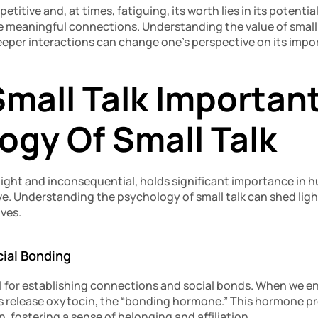
petitive and, at times, fatiguing, its worth lies in its potentia
e meaningful connections. Understanding the value of small t
eeper interactions can change one’s perspective on its impo
mall Talk Important
ogy Of Small Talk
 light and inconsequential, holds significant importance in 
e. Understanding the psychology of small talk can shed light 
ives.
cial Bonding
ol for establishing connections and social bonds. When we enga
s release oxytocin, the “bonding hormone.” This hormone pro
 fostering a sense of belonging and affiliation.