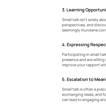
3. Learning Opportuni
Small talk isn’t solely a
perspectives, and discov
seemingly mundane conv
4. Expressing Respec
Participating in small ta
presence and are willing 
improve your rapport wit
5. Escalation to Mea
Small talk is often a pre
exchanging ideas, and f
can lead to engaging and 