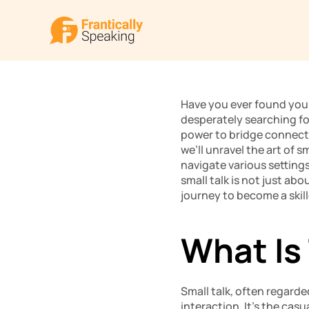
Have you ever found yours
desperately searching for
power to bridge connecti
we’ll unravel the art of s
navigate various settings
small talk is not just abo
journey to become a skill
What Is 
Small talk, often regarde
interaction. It’s the cas