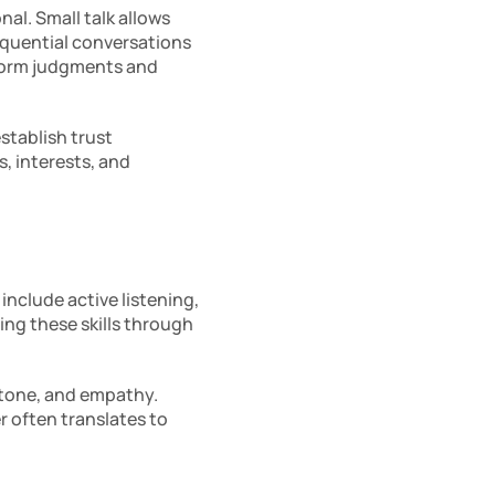
l. Small talk allows 
equential conversations 
form judgments and 
tablish trust 
 interests, and 
 include active listening, 
g these skills through 
tone, and empathy. 
r often translates to 