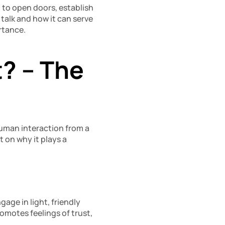
l to open doors, establish 
alk and how it can serve 
rtance.
? – The 
human interaction from a 
on why it plays a 
ge in light, friendly 
motes feelings of trust, 