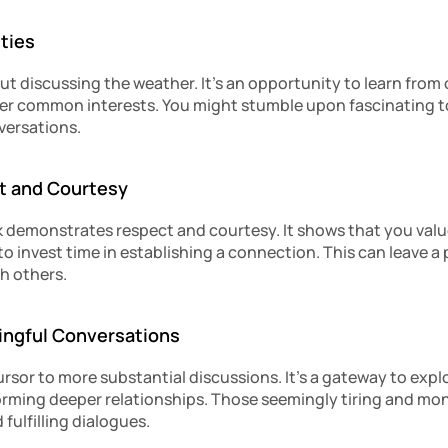
ties
bout discussing the weather. It’s an opportunity to learn from 
er common interests. You might stumble upon fascinating top
ersations.
t and Courtesy
lk demonstrates respect and courtesy. It shows that you valu
to invest time in establishing a connection. This can leave a 
h others.
ningful Conversations
cursor to more substantial discussions. It’s a gateway to explo
orming deeper relationships. Those seemingly tiring and mo
fulfilling dialogues.