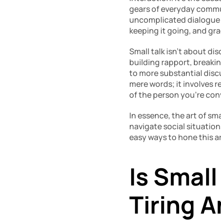
gears of everyday communi
uncomplicated dialogue wit
keeping it going, and gra
Small talk isn’t about dis
building rapport, breakin
to more substantial disc
mere words; it involves r
of the person you’re con
In essence, the art of sma
navigate social situation
easy ways to hone this art
Is Small
Tiring 