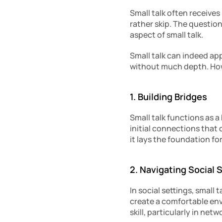
Small talk often receives
rather skip. The question 
aspect of small talk.
Small talk can indeed ap
without much depth. Howe
1. Building Bridges
Small talk functions as a
initial connections that 
it lays the foundation fo
2. Navigating Social 
In social settings, small 
create a comfortable envi
skill, particularly in ne