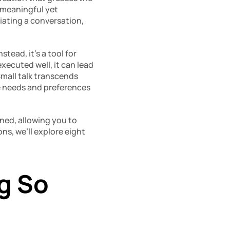
 meaningful yet 
tiating a conversation, 
ead, it’s a tool for 
ecuted well, it can lead 
mall talk transcends 
e needs and preferences 
ined, allowing you to 
ns, we’ll explore eight 
g So 