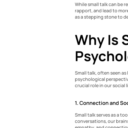
While small talk can be re
rapport, and lead to mor
as a stepping stone to d
Why Is S
Psychol
Small talk, often seen as
psychological perspectiv
crucial role in our social l
1. Connection and So
Small talk serves as a to
conversations, our brain
empathy, and connection,