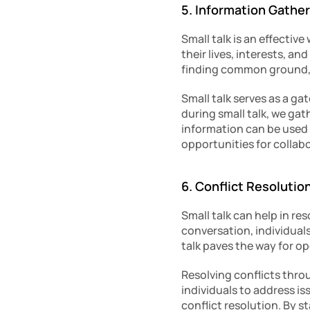
5. Information Gathe
Small talk is an effectiv
their lives, interests, a
finding common ground, 
Small talk serves as a ga
during small talk, we gat
information can be used 
opportunities for collab
6. Conflict Resolutio
Small talk can help in re
conversation, individual
talk paves the way for 
Resolving conflicts throu
individuals to address i
conflict resolution. By s