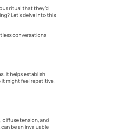
us ritual that they’d 
ng? Let’s delve into this 
tless conversations 
 It helps establish 
t might feel repetitive, 
, diffuse tension, and 
 can be an invaluable 