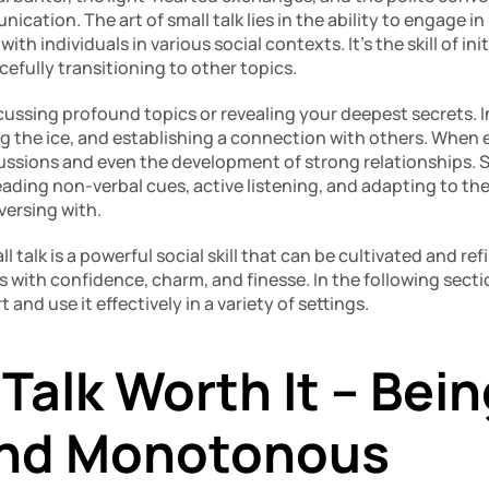
cation. The art of small talk lies in the ability to engage in
h individuals in various social contexts. It’s the skill of ini
cefully transitioning to other topics.
cussing profound topics or revealing your deepest secrets. Inst
g the ice, and establishing a connection with others. When ex
ussions and even the development of strong relationships. S
eading non-verbal cues, active listening, and adapting to th
versing with.
ll talk is a powerful social skill that can be cultivated and ref
s with confidence, charm, and finesse. In the following sectio
 and use it effectively in a variety of settings.
 Talk Worth It – Bein
And Monotonous