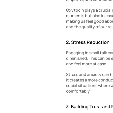
Oxytocin plays a crucial r
moments but also in casua
making us feel good abou
and the quality of our re
2. Stress Reduction
Engaging in small talk ca
diminished. This can be es
and feel more at ease.
Stress and anxiety can h
it creates a more conduc
social situations where 
comfortably.
3. Building Trust and