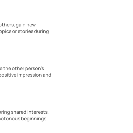
others, gain new 
ics or stories during 
e the other person’s 
positive impression and 
ring shared interests, 
notonous beginnings 