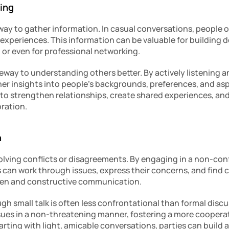
ring
e way to gather information. In casual conversations, people o
nd experiences. This information can be valuable for building 
or even for professional networking.
teway to understanding others better. By actively listening a
her insights into people’s backgrounds, preferences, and aspi
to strengthen relationships, create shared experiences, and 
oration.
n
solving conflicts or disagreements. By engaging in a non-con
s can work through issues, express their concerns, and find
open and constructive communication.
gh small talk is often less confrontational than formal discuss
ssues in a non-threatening manner, fostering a more coopera
tarting with light, amicable conversations, parties can build a