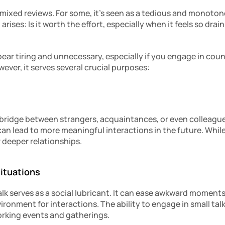
 mixed reviews. For some, it’s seen as a tedious and monotono
arises: Is it worth the effort, especially when it feels so draini
pear tiring and unnecessary, especially if you engage in coun
ver, it serves several crucial purposes:
 bridge between strangers, acquaintances, or even colleagues.
can lead to more meaningful interactions in the future. While i
r deeper relationships.
Situations
talk serves as a social lubricant. It can ease awkward moments
ronment for interactions. The ability to engage in small talk
tworking events and gatherings.