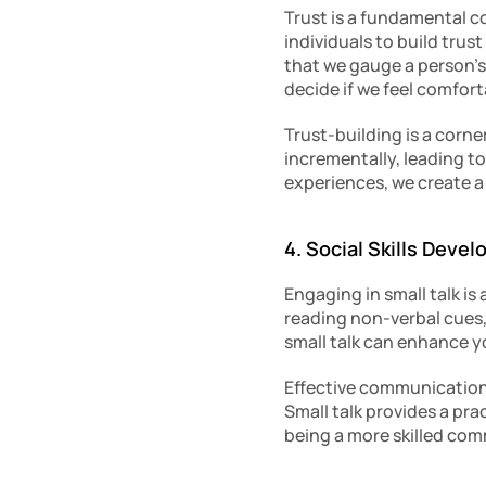
Trust is a fundamental co
individuals to build trus
that we gauge a person’s
decide if we feel comfor
Trust-building is a corne
incrementally, leading t
experiences, we create a 
4. Social Skills Deve
Engaging in small talk is 
reading non-verbal cues
small talk can enhance yo
Effective communication
Small talk provides a prac
being a more skilled com