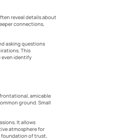
ften reveal details about 
deeper connections, 
nd asking questions 
rations. This 
even identify 
frontational, amicable 
 common ground. Small 
ions. It allows 
tive atmosphere for 
 foundation of trust, 