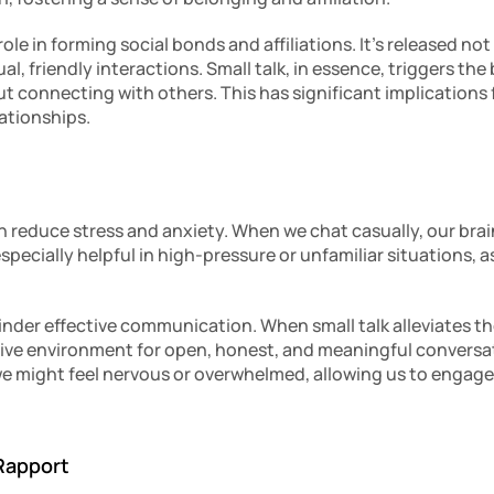
ole in forming social bonds and affiliations. It’s released not
l, friendly interactions. Small talk, in essence, triggers the 
t connecting with others. This has significant implications f
lationships.
n reduce stress and anxiety. When we chat casually, our brain
pecially helpful in high-pressure or unfamiliar situations, as 
inder effective communication. When small talk alleviates th
ive environment for open, honest, and meaningful conversation
we might feel nervous or overwhelmed, allowing us to engage 
 Rapport