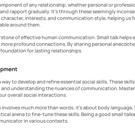
mponent of any relationship, whether personal or professiona
t and rapport gradually. It’s through these seemingly incons
 character, interests, and communication style, helping us 
table around them.
rstone of effective human communication. Small talk helps es
o more profound connections. By sharing personal anecdotes,
foundation for lasting relationships.
lopment
a way to develop and refine essential social skills. These skills
, and understanding the nuances of communication. Masterin
ur overall social interactions.
 involves much more than words; it’s about body language, 
tical arena to fine-tune these skills. Being a good small talke
municator in various contexts.