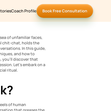
tories
Coach Profile
Book Free Consultation
ea of unfamiliar faces, 
 chit-chat, holds the 
rsations. In this guide, 
chniques, and how to 
 you’ll discover that 
ression. Let’s embark on a 
al ritual.
lk?
heels of human 
rsation that greases the 