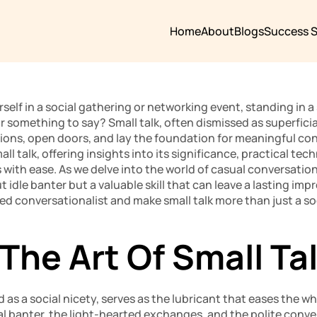
Home
About
Blogs
Success S
elf in a social gathering or networking event, standing in a s
 something to say? Small talk, often dismissed as superficial
ons, open doors, and lay the foundation for meaningful conve
mall talk, offering insights into its significance, practical te
 with ease. As we delve into the world of casual conversation,
ut idle banter but a valuable skill that can leave a lasting imp
ed conversationalist and make small talk more than just a soci
The Art Of Small Ta
d as a social nicety, serves as the lubricant that eases the w
ual banter, the light-hearted exchanges, and the polite conve