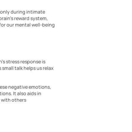
 only during intimate 
brain’s reward system, 
or our mental well-being 
’s stress response is 
small talk helps us relax 
ese negative emotions, 
s. It also aids in 
with others 