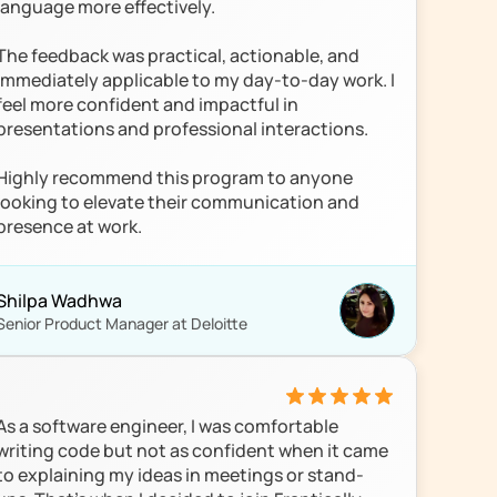
language more effectively.

The feedback was practical, actionable, and 
immediately applicable to my day-to-day work. I 
feel more confident and impactful in 
presentations and professional interactions.

Highly recommend this program to anyone 
looking to elevate their communication and 
presence at work.
Shilpa Wadhwa
Senior Product Manager at Deloitte
As a software engineer, I was comfortable 
writing code but not as confident when it came 
to explaining my ideas in meetings or stand-