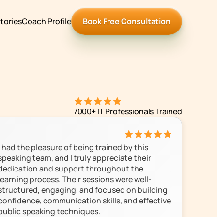
tories
Coach Profile
Book Free Consultation
7000+ IT Professionals Trained
I had the pleasure of being trained by this 
speaking team, and I truly appreciate their 
dedication and support throughout the 
learning process. Their sessions were well-
structured, engaging, and focused on building 
confidence, communication skills, and effective 
public speaking techniques.
