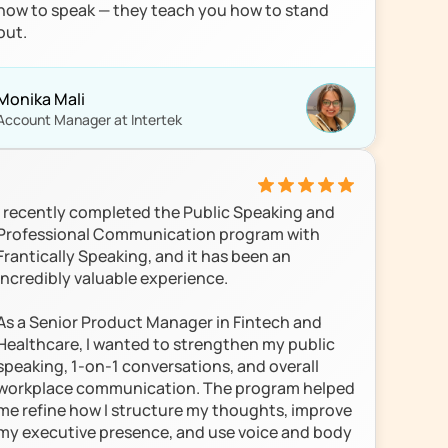
how to speak — they teach you how to stand 
out.
Monika Mali
Account Manager at Intertek
I recently completed the Public Speaking and 
Professional Communication program with 
Frantically Speaking, and it has been an 
incredibly valuable experience.

As a Senior Product Manager in Fintech and 
Healthcare, I wanted to strengthen my public 
speaking, 1-on-1 conversations, and overall 
workplace communication. The program helped 
me refine how I structure my thoughts, improve 
my executive presence, and use voice and body 