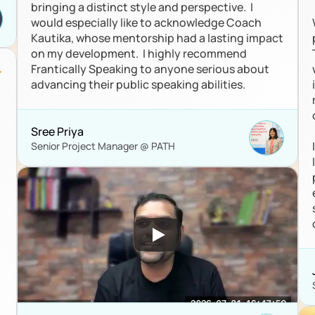
bringing a distinct style and perspective.  I 
would especially like to acknowledge Coach 
Kautika, whose mentorship had a lasting impact 
on my development.  I highly recommend 
Frantically Speaking to anyone serious about 
advancing their public speaking abilities.
 
Sree Priya
Senior Project Manager @ PATH