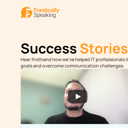
Success
Stories
Hear firsthand how we've helped IT professionals li
goals and overcome communication challenges.