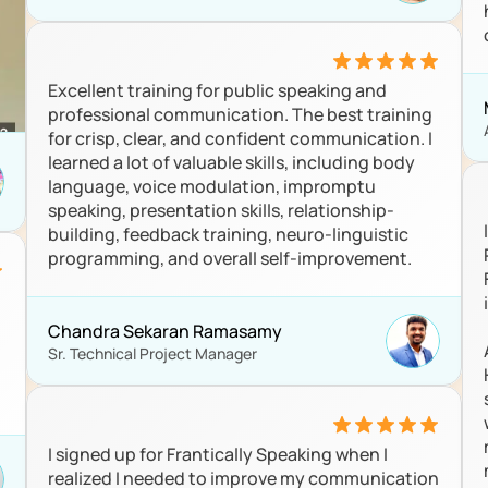
Excellent training for public speaking and 
professional communication. The best training 
for crisp, clear, and confident communication. I 
learned a lot of valuable skills, including body 
language, voice modulation, impromptu 
speaking, presentation skills, relationship-
building, feedback training, neuro-linguistic 
programming, and overall self-improvement.
Chandra Sekaran Ramasamy 
Sr. Technical Project Manager
I signed up for Frantically Speaking when I 
realized I needed to improve my communication 