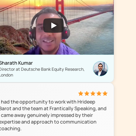
Sharath Kumar
Director at Deutsche Bank Equity Research, 
London
I had the opportunity to work with Hrideep 
Barot and the team at Frantically Speaking, and 
I came away genuinely impressed by their 
expertise and approach to communication 
coaching.
