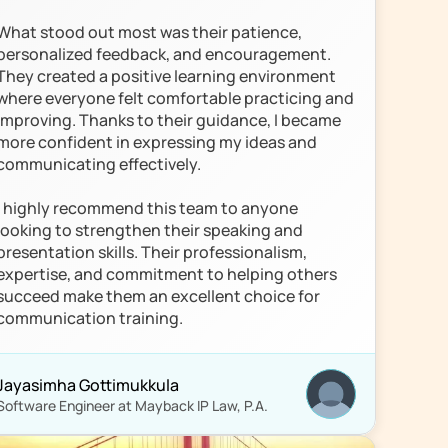
What stood out most was their patience, 
personalized feedback, and encouragement. 
They created a positive learning environment 
where everyone felt comfortable practicing and 
improving. Thanks to their guidance, I became 
more confident in expressing my ideas and 
communicating effectively.

I highly recommend this team to anyone 
looking to strengthen their speaking and 
presentation skills. Their professionalism, 
expertise, and commitment to helping others 
succeed make them an excellent choice for 
communication training.
Jayasimha Gottimukkula
Software Engineer at Mayback IP Law, P.A.