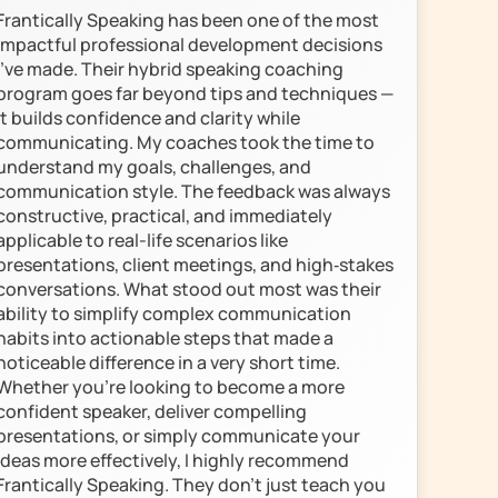
Frantically Speaking has been one of the most 
impactful professional development decisions 
I’ve made. Their hybrid speaking coaching 
program goes far beyond tips and techniques — 
it builds confidence and clarity while 
communicating. My coaches took the time to 
understand my goals, challenges, and 
communication style. The feedback was always 
constructive, practical, and immediately 
applicable to real-life scenarios like 
presentations, client meetings, and high‑stakes 
conversations. What stood out most was their 
ability to simplify complex communication 
habits into actionable steps that made a 
noticeable difference in a very short time.

Whether you're looking to become a more 
confident speaker, deliver compelling 
presentations, or simply communicate your 
ideas more effectively, I highly recommend 
Frantically Speaking. They don’t just teach you 