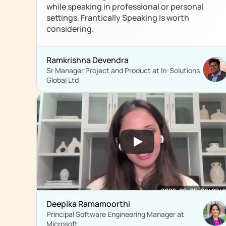
while speaking in professional or personal 
settings, Frantically Speaking is worth 
considering.
Ramkrishna Devendra
Sr Manager Project and Product at In-Solutions 
Global Ltd
Deepika Ramamoorthi
Principal Software Engineering Manager at 
Microsoft