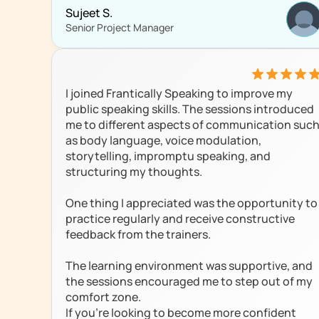
Sujeet S.
Senior Project Manager
I joined Frantically Speaking to improve my 
public speaking skills. The sessions introduced 
me to different aspects of communication such
as body language, voice modulation, 
storytelling, impromptu speaking, and 
structuring my thoughts.

One thing I appreciated was the opportunity to 
practice regularly and receive constructive 
feedback from the trainers. 

The learning environment was supportive, and 
the sessions encouraged me to step out of my 
comfort zone.

If you're looking to become more confident 