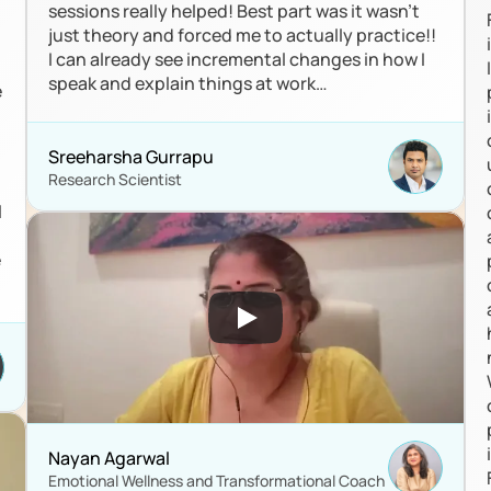
sessions really helped! Best part was it wasn’t 
just theory and forced me to actually practice!! 
I can already see incremental changes in how I 
speak and explain things at work…
 
Sreeharsha Gurrapu
Research Scientist
 
 
Nayan Agarwal 
Emotional Wellness and Transformational Coach