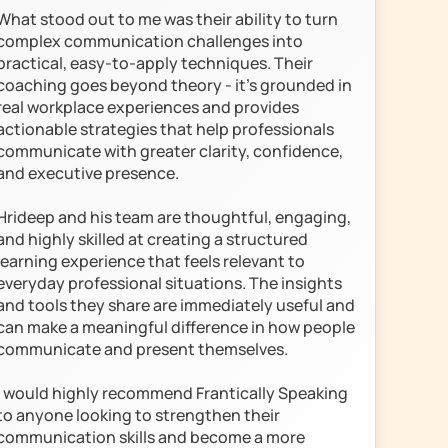
What stood out to me was their ability to turn 
complex communication challenges into 
practical, easy-to-apply techniques. Their 
coaching goes beyond theory - it’s grounded in 
real workplace experiences and provides 
actionable strategies that help professionals 
communicate with greater clarity, confidence, 
and executive presence.

Hrideep and his team are thoughtful, engaging, 
and highly skilled at creating a structured 
learning experience that feels relevant to 
everyday professional situations. The insights 
and tools they share are immediately useful and 
can make a meaningful difference in how people 
communicate and present themselves.

I would highly recommend Frantically Speaking 
to anyone looking to strengthen their 
communication skills and become a more 