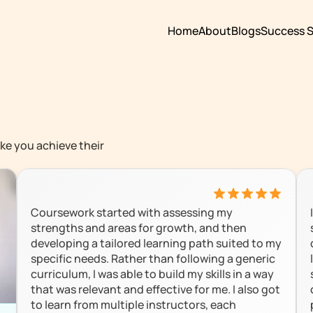
Home
About
Blogs
Success S
ke you achieve their 
Coursework started with assessing my 
strengths and areas for growth, and then 
developing a tailored learning path suited to my 
specific needs. Rather than following a generic 
curriculum, I was able to build my skills in a way 
that was relevant and effective for me. I also got 
to learn from multiple instructors, each 