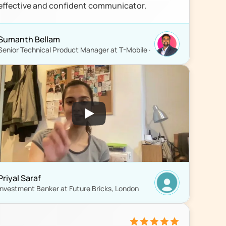
effective and confident communicator.
Sumanth Bellam
Senior Technical Product Manager at T-Mobile ·
Priyal Saraf
Investment Banker at Future Bricks, London