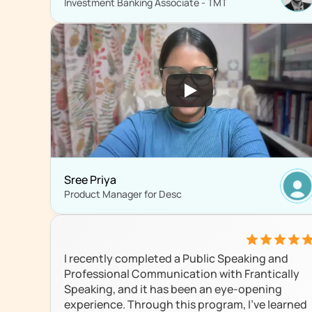
Investment Banking Associate - TMT
Sree Priya
Product Manager for Desc
I recently completed a Public Speaking and 
Professional Communication with Frantically 
Speaking, and it has been an eye-opening 
experience. Through this program, I’ve learned 