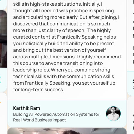
skills in high-stakes situations. Initially, I 
thought all I needed was practice in speaking 
and articulating more clearly. But after joining, I 
discovered that communication is so much 
more than just clarity of speech.  The highly 
curated content at Frantically Speaking helps 
you holistically build the ability to be present 
and bring out the best version of yourself 
across multiple dimensions. I highly recommend 
this course to anyone transitioning into 
leadership roles. When you combine strong 
technical skills with the communication skills 
from Frantically Speaking, you set yourself up 
for long-term success.
Karthik Ram
Building AI-Powered Automation Systems for 
Real-World Business Impact