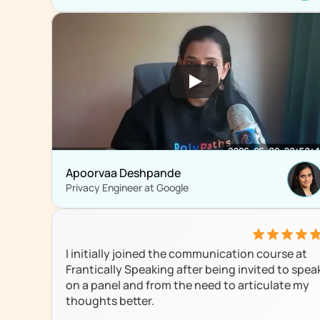
Apoorvaa Deshpande
Privacy Engineer at Google 
I initially joined the communication course at 
Frantically Speaking after being invited to speak
on a panel and from the need to articulate my 
thoughts better.
