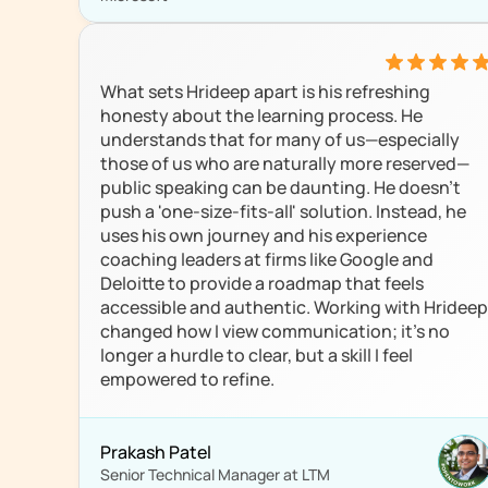
What sets Hrideep apart is his refreshing 
honesty about the learning process. He 
understands that for many of us—especially 
those of us who are naturally more reserved—
public speaking can be daunting. He doesn’t 
push a 'one-size-fits-all' solution. Instead, he 
uses his own journey and his experience 
coaching leaders at firms like Google and 
Deloitte to provide a roadmap that feels 
accessible and authentic. Working with Hrideep 
changed how I view communication; it’s no 
longer a hurdle to clear, but a skill I feel 
empowered to refine.
Prakash Patel
Senior Technical Manager at LTM