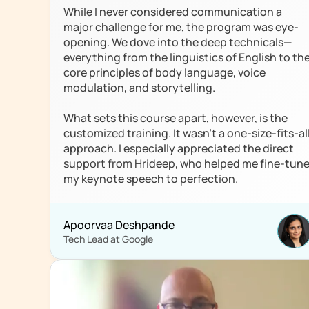
While I never considered communication a 
major challenge for me, the program was eye-
opening. We dove into the deep technicals—
everything from the linguistics of English to the
core principles of body language, voice 
modulation, and storytelling. 

What sets this course apart, however, is the 
customized training. It wasn't a one-size-fits-all
approach. I especially appreciated the direct 
support from Hrideep, who helped me fine-tune
my keynote speech to perfection.
Apoorvaa Deshpande 
Tech Lead at Google