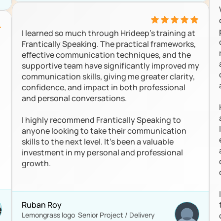
I learned so much through Hrideep's training at 
Frantically Speaking. The practical frameworks, 
effective communication techniques, and the 
supportive team have significantly improved my 
communication skills, giving me greater clarity, 
confidence, and impact in both professional 
and personal conversations.

I highly recommend Frantically Speaking to 
anyone looking to take their communication 
skills to the next level. It's been a valuable 
investment in my personal and professional 
growth.

Ruban Roy
Lemongrass logo  Senior Project / Delivery 