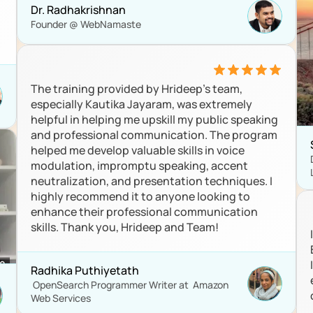
Dr. Radhakrishnan
Founder @ WebNamaste
The training provided by Hrideep’s team, 
especially Kautika Jayaram, was extremely 
helpful in helping me upskill my public speaking 
and professional communication. The program 
helped me develop valuable skills in voice 
modulation, impromptu speaking, accent 
neutralization, and presentation techniques. I 
highly recommend it to anyone looking to 
enhance their professional communication 
skills. Thank you, Hrideep and Team!
Radhika Puthiyetath
 OpenSearch Programmer Writer at  Amazon 
Web Services 