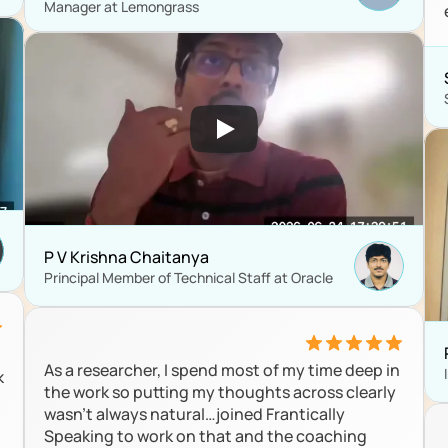
Manager at Lemongrass
P V Krishna Chaitanya
Principal Member of Technical Staff at Oracle
As a researcher, I spend most of my time deep in 
 
the work so putting my thoughts across clearly 
wasn’t always natural…joined Frantically 
Speaking to work on that and the coaching 