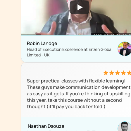
Robin Landge
Head of Execution Excellence at Enzen Global 
Limited - UK
Super practical classes with flexible learning! 
These guys make communication development 
as easy as it gets. If you're thinking of upskilling 
this year, take this course without a second 
thought (it’ll pay you back tenfold.)
 Naethan Dsouza