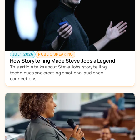
JUL 1, 2026
PUBLIC SPEAKING
How Storytelling Made Steve Jobs a Legend
This article talks about Steve Jobs’ storytelling 
techniques and creating emotional audience 
connections. 