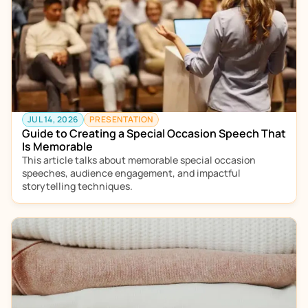
JUL 14, 2026
PRESENTATION
Guide to Creating a Special Occasion Speech That 
Is Memorable 
This article talks about memorable special occasion 
speeches, audience engagement, and impactful 
storytelling techniques.  