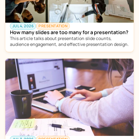
JUL 4, 2026
PRESENTATION
How many slides are too many for a presentation?
This article talks about presentation slide counts, 
audience engagement, and effective presentation design. 