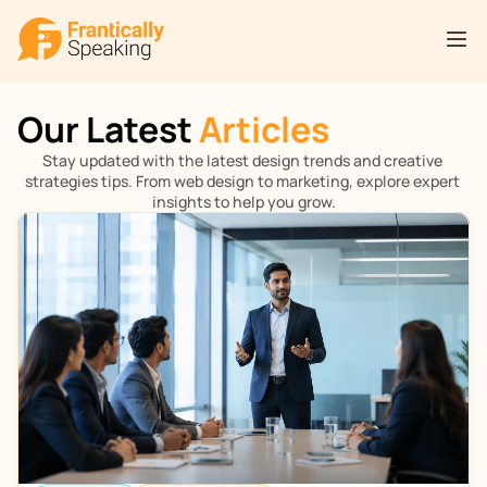
Our Latest 
Articles
Stay updated with the latest design trends and creative 
strategies tips. From web design to marketing, explore expert 
insights to help you grow.