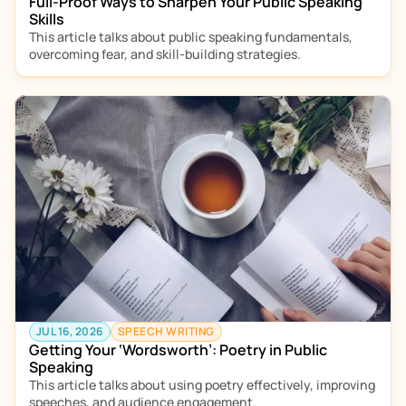
Full-Proof Ways to Sharpen Your Public Speaking 
Skills
This article talks about public speaking fundamentals, 
overcoming fear, and skill-building strategies.  
JUL 16, 2026
SPEECH WRITING
Getting Your ‘Wordsworth’: Poetry in Public 
Speaking
This article talks about using poetry effectively, improving 
speeches, and audience engagement.  