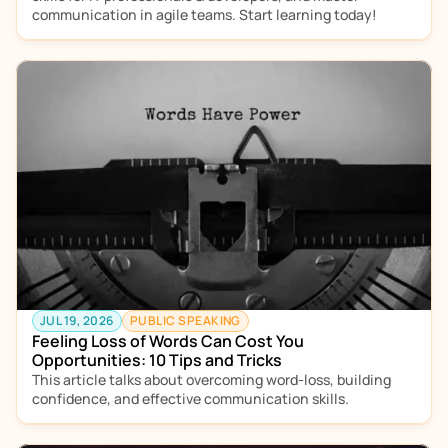
communication in agile teams. Start learning today!
JUL 19, 2026
PUBLIC SPEAKING
Feeling Loss of Words Can Cost You 
Opportunities: 10 Tips and Tricks
This article talks about overcoming word-loss, building 
confidence, and effective communication skills. 