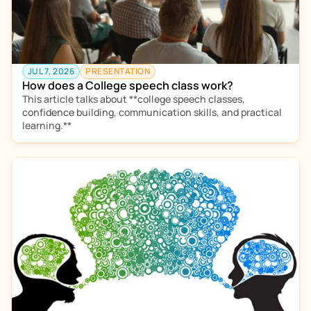
JUL 7, 2026
PRESENTATION
How does a College speech class work?
This article talks about **college speech classes, 
confidence building, communication skills, and practical 
learning.** 