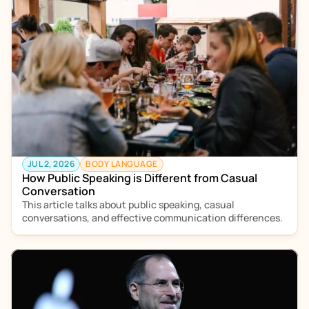
JUL 2, 2026
BODY LANGUAGE
How Public Speaking is Different from Casual 
Conversation
This article talks about public speaking, casual 
conversations, and effective communication differences. 