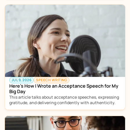
JUL 9, 2026
SPEECH WRITING
Here’s How I Wrote an Acceptance Speech for My 
Big Day
This article talks about acceptance speeches, expressing 
gratitude, and delivering confidently with authenticity.  