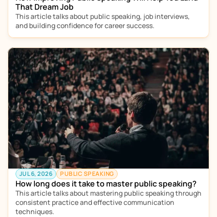
That Dream Job
This article talks about public speaking, job interviews, 
and building confidence for career success.  
JUL 6, 2026
PUBLIC SPEAKING
How long does it take to master public speaking?
This article talks about mastering public speaking through 
consistent practice and effective communication 
techniques.  