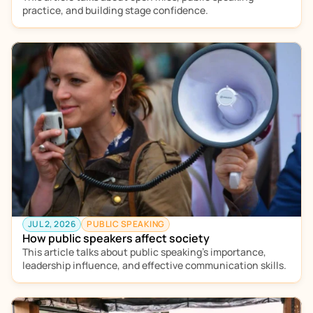
practice, and building stage confidence. 
JUL 2, 2026
PUBLIC SPEAKING
How public speakers affect society
This article talks about public speaking’s importance, 
leadership influence, and effective communication skills. 