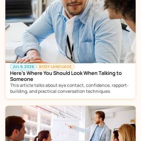
JUL 9, 2026
BODY LANGUAGE
Here’s Where You Should Look When Talking to 
Someone
This article talks about eye contact, confidence, rapport-
building, and practical conversation techniques. 