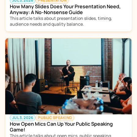
JUL 3, 2026
PRESENTATION
How Many Slides Does Your Presentation Need, 
Anyway: A No-Nonsense Guide
This article talks about presentation slides, timing, 
audience needs and quality balance. 
JUL 3, 2026
PUBLIC SPEAKING
How Open Mics Can Up Your Public Speaking 
Game!
This article talks about open mics, public speaking 