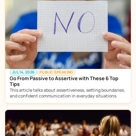
JUL 14, 2026
PUBLIC SPEAKING
Go From Passive to Assertive with These 6 Top 
Tips
This article talks about assertiveness, setting boundaries, 
and confident communication in everyday situations.  