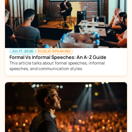
JUL 17, 2026
PUBLIC SPEAKING
Formal Vs Informal Speeches: An A-Z Guide
This article talks about formal speeches, informal 
speeches, and communication styles.