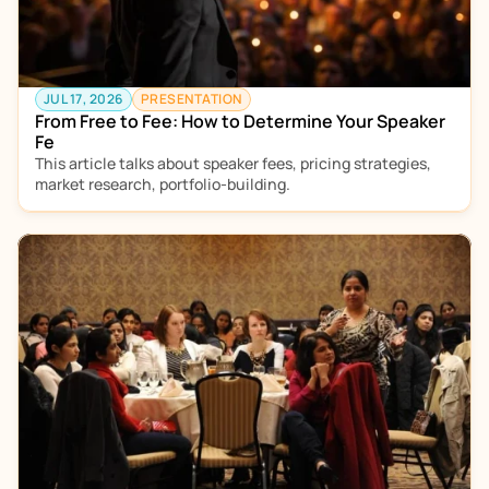
JUL 17, 2026
PRESENTATION
From Free to Fee: How to Determine Your Speaker 
Fe
This article talks about speaker fees, pricing strategies, 
market research, portfolio-building.