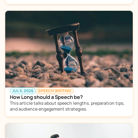
JUL 5, 2026
SPEECH WRITING
How Long should a Speech be?
This article talks about speech lengths, preparation tips, 
and audience engagement strategies.  