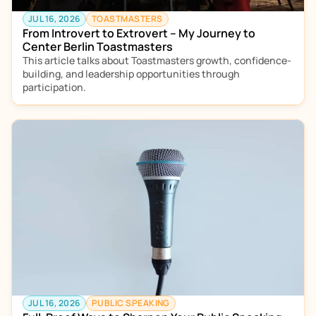
JUL 16, 2026
TOASTMASTERS
From Introvert to Extrovert – My Journey to 
Center Berlin Toastmasters
This article talks about Toastmasters growth, confidence-
building, and leadership opportunities through 
participation.
JUL 16, 2026
PUBLIC SPEAKING