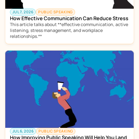
JUL 7, 2026
PUBLIC SPEAKING
How Effective Communication Can Reduce Stress
This article talks about **effective communication, active 
listening, stress management, and workplace 
relationships.**  
JUL 6, 2026
PUBLIC SPEAKING
How Improving Public Speaking Will Help You Land 