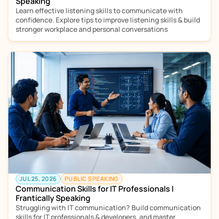
Speaking
Learn effective listening skills to communicate with 
confidence. Explore tips to improve listening skills & build 
stronger workplace and personal conversations
JUL 25, 2026
PUBLIC SPEAKING
Communication Skills for IT Professionals | 
Frantically Speaking
Struggling with IT communication? Build communication 
skills for IT professionals & developers, and master 