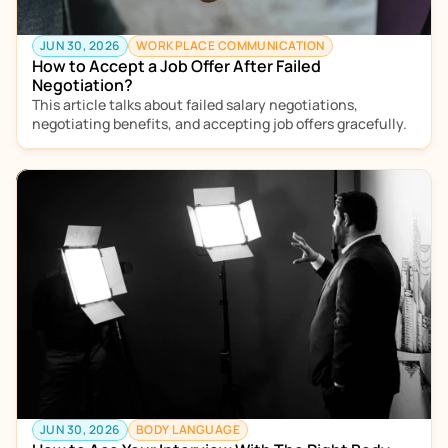
JUN 30, 2026
WORKPLACE COMMUNICATION
How to Accept a Job Offer After Failed 
Negotiation?
This article talks about failed salary negotiations, 
negotiating benefits, and accepting job offers gracefully. 
JUN 30, 2026
BODY LANGUAGE