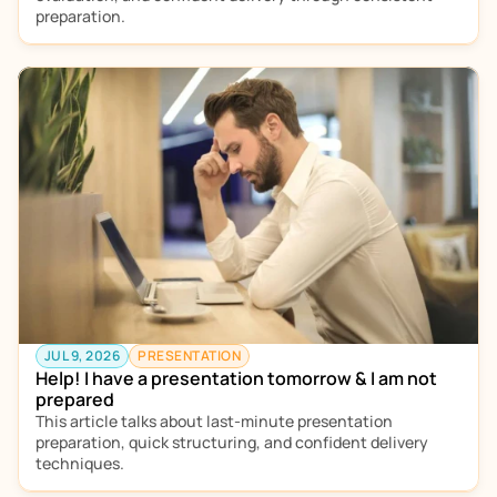
preparation.
JUL 9, 2026
PRESENTATION
Help! I have a presentation tomorrow & I am not 
prepared
This article talks about last-minute presentation 
preparation, quick structuring, and confident delivery 
techniques.