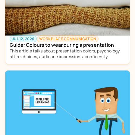
JUL 12, 2026
WORKPLACE COMMUNICATION
Guide: Colours to wear during a presentation
This article talks about presentation colors, psychology, 
attire choices, audience impressions, confidently.