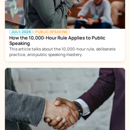
JUL 1, 2026
PUBLIC SPEAKING
How the 10,000-Hour Rule Applies to Public 
Speaking 
This article talks about the 10,000-hour rule, deliberate 
practice, and public speaking mastery. 