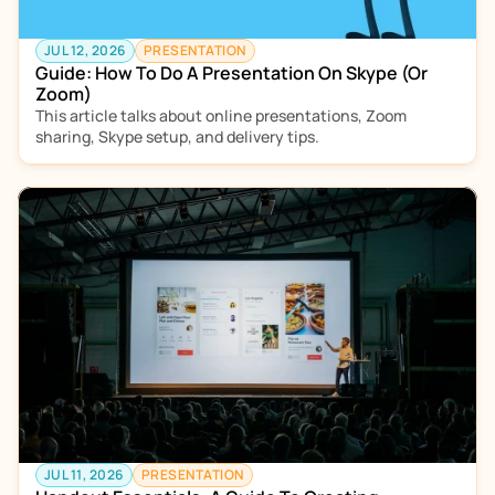
JUL 12, 2026
PRESENTATION
Guide: How To Do A Presentation On Skype (Or 
Zoom)
This article talks about online presentations, Zoom 
sharing, Skype setup, and delivery tips.  
JUL 11, 2026
PRESENTATION