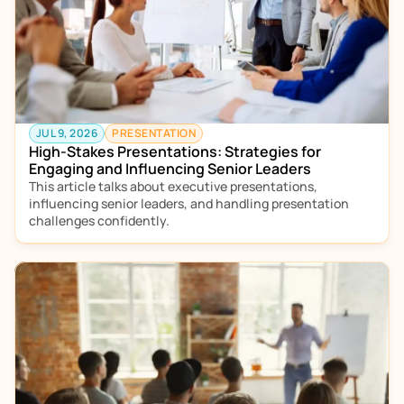
JUL 9, 2026
PRESENTATION
High-Stakes Presentations: Strategies for 
Engaging and Influencing Senior Leaders
This article talks about executive presentations, 
influencing senior leaders, and handling presentation 
challenges confidently. 