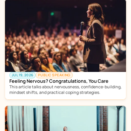
JUL 19, 2026
PUBLIC SPEAKING
Feeling Nervous? Congratulations, You Care
This article talks about nervousness, confidence-building, 
mindset shifts, and practical coping strategies.