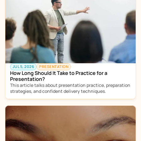
JUL 5, 2026
PRESENTATION
How Long Should It Take to Practice for a 
Presentation?
This article talks about presentation practice, preparation 
strategies, and confident delivery techniques.