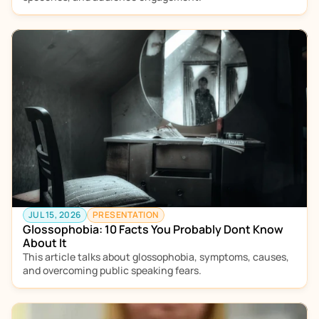
JUL 15, 2026
PRESENTATION
Glossophobia: 10 Facts You Probably Dont Know 
About It
This article talks about glossophobia, symptoms, causes, 
and overcoming public speaking fears.  