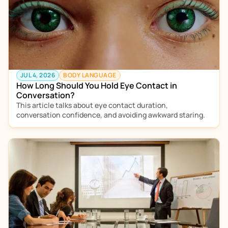
JUL 4, 2026
BODY LANGUAGE
How Long Should You Hold Eye Contact in 
Conversation?
This article talks about eye contact duration, 
conversation confidence, and avoiding awkward staring. 