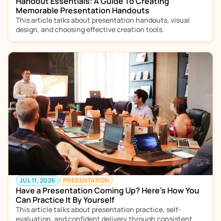
Handout Essentials: A Guide To Creating 
Memorable Presentation Handouts
This article talks about presentation handouts, visual 
design, and choosing effective creation tools.  
JUL 11, 2026
PRESENTATION
Have a Presentation Coming Up? Here’s How You 
Can Practice It By Yourself
This article talks about presentation practice, self-
evaluation, and confident delivery through consistent 