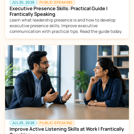
JUL 25, 2026
PUBLIC SPEAKING
Executive Presence Skills: Practical Guide | 
Frantically Speaking
Learn what leadership presence is and how to develop 
executive presence skills. Improve executive 
communication with practical tips. Read the guide today.
JUL 25, 2026
PUBLIC SPEAKING
Improve Active Listening Skills at Work | Frantically 