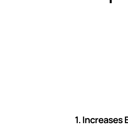
1. Increases