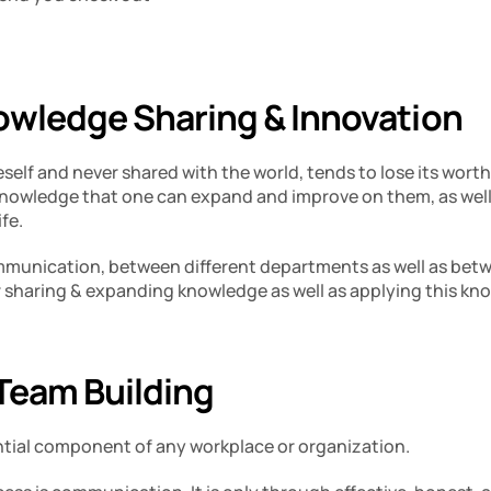
wledge Sharing & Innovation 
elf and never shared with the world, tends to lose its worth. 
knowledge that one can expand and improve on them, as well 
fe. 
ommunication, between different departments as well as be
r sharing & expanding knowledge as well as applying this kno
eam Building 
ntial component of any workplace or organization. 