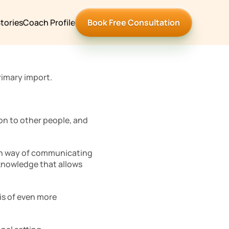
tories
Coach Profile
Book Free Consultation
rimary import. 
on to other people, and 
wn way of communicating 
knowledge that allows 
s of even more 