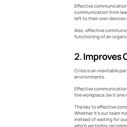
Effective communication
communication from lead
left to their own devices
Also, effective communic
functioning of an organi
2. 
Improves 
Crisis is an inevitable pa
environments. 
Effective communication i
the workplace, be it one 
The key to effective comm
Whether it’s our team mat
instead of waiting for ou
which we highly recomm