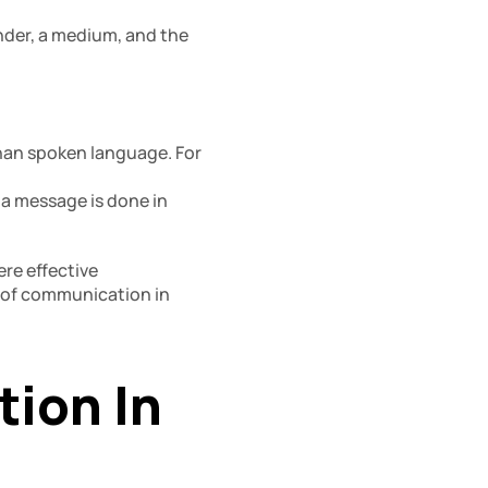
der, a medium, and the 
an spoken language. For 
 message is done in 
re effective 
 of communication in 
on In 