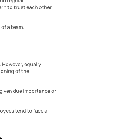
nd regular 
n to trust each other 
of a team. 
 However, equally 
oning of the 
 given due importance or 
loyees tend to face a 