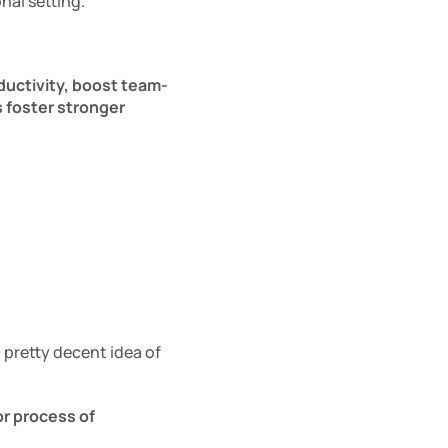
nal setting.
ductivity, boost team-
 foster stronger 
pretty decent idea of 
r process of 