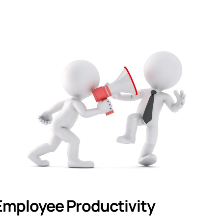
 Employee Productivity 