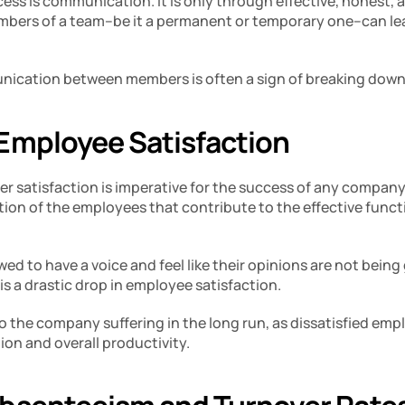
cess is communication. It is only through effective, honest, a
ers of a team–be it a permanent or temporary one–can lear
ication between members is often a sign of breaking down 
Employee Satisfaction
r satisfaction is imperative for the success of any company.
tion of the employees that contribute to the effective functi
wed to have a voice and feel like their opinions are not being
is a drastic drop in employee satisfaction. 
 to the company suffering in the long run, as dissatisfied emp
on and overall productivity. 