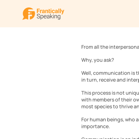
From all the interpersona
Why, you ask? 
Well, communication is th
in turn, receive and inter
This process is not uniq
with members of their ow
most species to thrive an
For human beings, who ar
importance. 