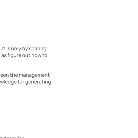
It is only by sharing 
as figure out how to 
tween the management 
wledge for generating 