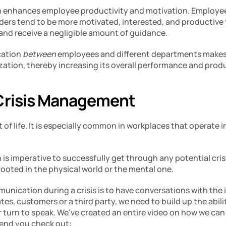
 enhances employee productivity and motivation. Employees
ers tend to be more motivated, interested, and productive 
 and receive a negligible amount of guidance. 
ation 
between 
employees and different departments makes 
zation, thereby increasing its overall performance and produc
Crisis Management 
rt of life. It is especially common in workplaces that operate i
s imperative to successfully get through any potential crisi
rooted in the physical world or the mental one. 
unication during a crisis is to have conversations with the 
es, customers or a third party, we need to build up the ability
r turn to speak. We’ve created an entire video on how we can 
end you check out: