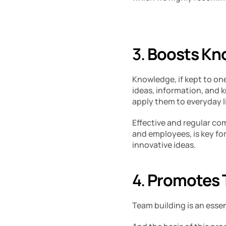
3. 
Boosts Kno
Knowledge, if kept to ones
ideas, information, and 
apply them to everyday li
Effective and regular c
and employees, is key fo
innovative ideas. 
4. 
Promotes T
Team building is an esse