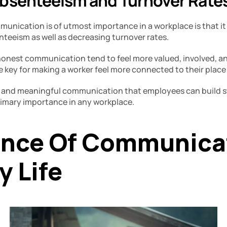
bsenteeism and Turnover Rates
ication is of utmost importance in a workplace is that it pl
eeism as well as decreasing turnover rates. 
onest communication tend to feel more valued, involved, an
re key for making a worker feel more connected to their place
ar and meaningful communication that employees can build st
primary importance in any workplace. 
nce Of Communicati
 Life 