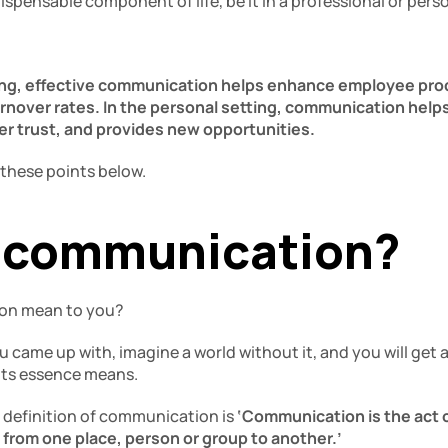
pensable component of life, be it in a professional or perso
ting, effective communication helps enhance employee pro
rnover rates. In the personal setting, communication helps
ter trust, and provides new opportunities. 
 these points below. 
 communication? 
on mean to you? 
ame up with, imagine a world without it, and you will get a 
ts essence means. 
definition of communication is 
‘Communication is the act o
 from one place, person or group to another.’ 