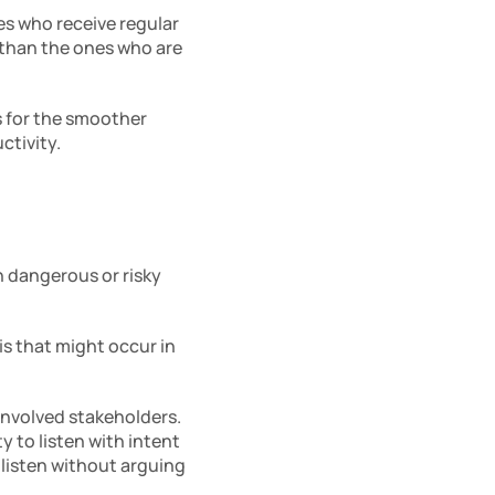
 who receive regular 
than the ones who are 
for the smoother 
tivity. 
n dangerous or risky 
s that might occur in 
involved stakeholders. 
 to listen with intent 
listen without arguing 