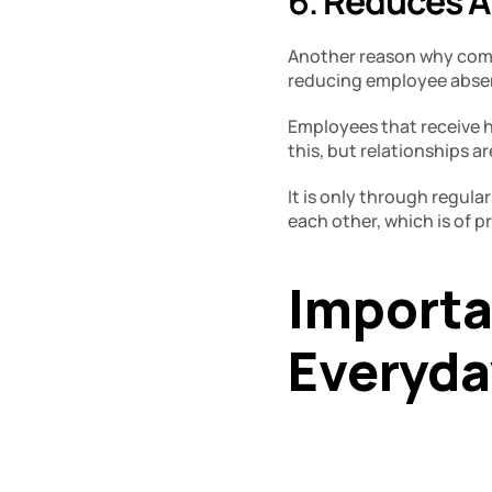
6. 
Reduces A
Another reason why commun
reducing employee absent
Employees that receive h
this, but relationships a
It is only through regul
each other, which is of 
Importa
Everyday