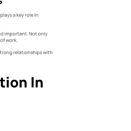
 
ays a key role in 
d important. Not only 
 of work.
rong relationships with 
on In 