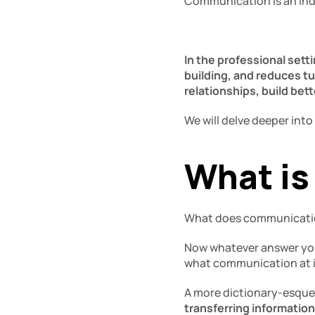
Communication is an indis
In the professional set
building, and reduces tu
relationships, build bet
We will delve deeper into
What is
What does communicati
Now whatever answer you c
what communication at i
A more dictionary-esque 
transferring information