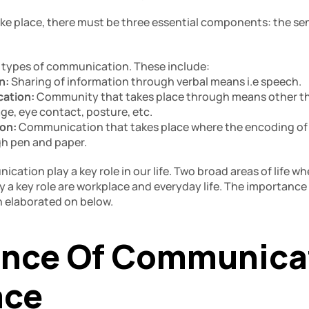
e place, there must be three essential components: the sen
 types of communication. These include: 
: 
Sharing of information through verbal means i.e speech. 
ation: 
Community that takes place through means other th
ge, eye contact, posture, etc.
on: 
Communication that takes place where the encoding of a
gh pen and paper. 
cation play a key role in our life. Two broad areas of life whe
y a key role are workplace and everyday life. The importance
n elaborated on below.
nce Of Communicati
ce 