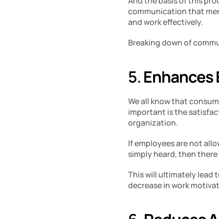
And the basis of this pro
communication that memb
and work effectively. 
Breaking down of commun
5. 
Enhances 
We all know that consume
important is the satisfac
organization. 
If employees are not allo
simply heard, then there 
This will ultimately lead
decrease in work motivati