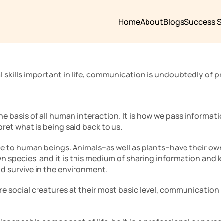
Home
About
Blogs
Success S
l skills important in life, communication is undoubtedly of p
e basis of all human interaction. It is how we pass informati
pret what is being said back to us. 
ue to human beings. Animals–as well as plants–have their o
n species, and it is this medium of sharing information and 
d survive in the environment. 
e social creatures at their most basic level, communication i