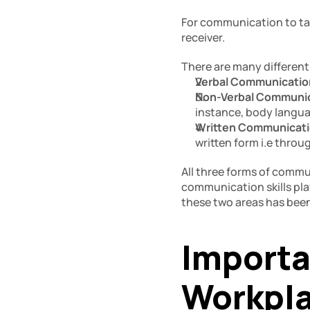
For communication to tak
receiver. 
There are many different
Verbal Communication
Non-Verbal Communic
instance, body langua
Written Communicati
written form i.e throu
All three forms of communi
communication skills pla
these two areas has bee
Importa
Workpla