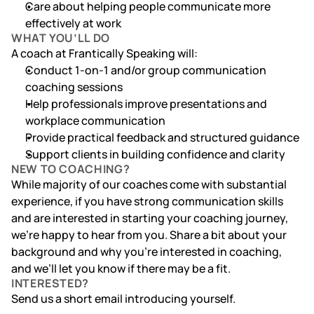
Care about helping people communicate more 
effectively at work
WHAT YOU’LL DO
A coach at Frantically Speaking will:
Conduct 1-on-1 and/or group communication 
coaching sessions
Help professionals improve presentations and 
workplace communication
Provide practical feedback and structured guidance
Support clients in building confidence and clarity
NEW TO COACHING?
While majority of our coaches come with substantial 
experience, if you have strong communication skills 
and are interested in starting your coaching journey, 
we’re happy to hear from you. Share a bit about your 
background and why you’re interested in coaching, 
and we’ll let you know if there may be a fit.
INTERESTED?
Send us a short email introducing yourself.