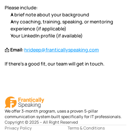
Please include:
A brief note about your background
Any coaching, training, speaking, or mentoring 
experience (if applicable)
Your LinkedIn profile (if available)
📩 
Email:
hrideep@franticallyspeaking.com
If there’s a good fit, our team will get in touch.
We offer 3-month program, uses a proven 5-pillar
communication system built specifically for IT professionals.
Copyright © 2025 – All Right Reserved
Privacy Policy
Terms & Conditions