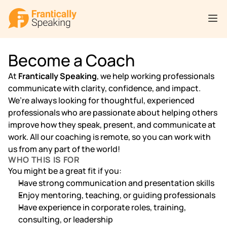
Become a Coach
At 
Frantically Speaking
, we help working professionals 
communicate with clarity, confidence, and impact.
We’re always looking for thoughtful, experienced 
professionals who are passionate about helping others 
improve how they speak, present, and communicate at 
work. All our coaching is remote, so you can work with 
us from any part of the world!
WHO THIS IS FOR
You might be a great fit if you:
Have strong communication and presentation skills
Enjoy mentoring, teaching, or guiding professionals
Have experience in corporate roles, training, 
consulting, or leadership