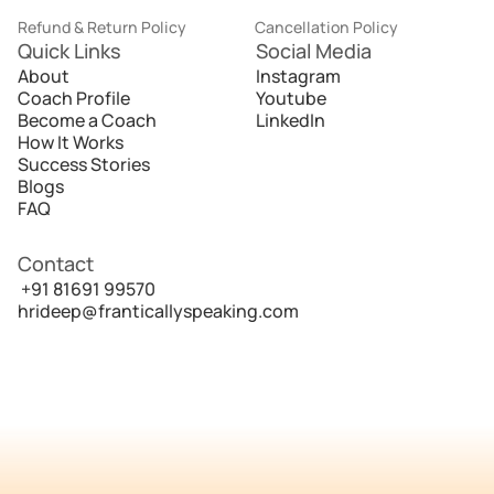
Refund & Return Policy
Cancellation Policy
Quick Links
Social Media
About
Instagram
Coach Profile
Youtube
Become a Coach
LinkedIn
How It Works
Success Stories
Blogs
FAQ
Contact
 +91 81691 99570
hrideep@franticallyspeaking.com