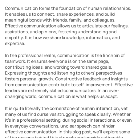
Communication forms the foundation of human relationships. 
It enables us to connect, share experiences, and build 
meaningful bonds with friends, family, and colleagues. 
Effective communication allows us to articulate our feelings, 
aspirations, and opinions, fostering understanding and 
empathy. It is how we share knowledge, information, and 
expertise.
In the professional realm, communication is the linchpin of 
teamwork. It ensures everyone is on the same page, 
contributing ideas, and working toward shared goals. 
Expressing thoughts and listening to others’ perspectives 
fosters personal growth. Constructive feedback and insights 
from communication contribute to self-improvement. Effective 
leaders are extremely skilled communicators. In an ever-
changing world, communication is what helps us adapt. 
It is quite literally the cornerstone of human interaction, yet 
many of us find ourselves struggling to speak clearly. Whether 
it’s in a professional setting, during social interactions, or even 
in everyday conversations, unclear speech can hinder 
effective communication. In this blog post, we’ll explore some 
of the reasons behind this struggle and provide actionable 