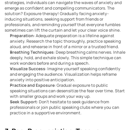
strategies, individuals can navigate the waves of anxiety and 
emerge as confident and compelling communicators. The 
solution? Exposure therapy! Gradually facing anxiety-
inducing situations, seeking support from friends or 
professionals, and reminding yourself that everyone fumbles 
sometimes can lift the curtain and let your clear voice shine.
Preparation
: Adequate preparation is a lifeline against 
anxiety. Research the topic thoroughly, practice speaking 
aloud, and rehearse in front of a mirror or a trusted friend.
Breathing Techniques
: Deep breathing calms nerves. Inhale 
deeply, hold, and exhale slowly. This simple technique can 
work wonders before and during a speech.
Visualize Success
: Imagine yourself speaking confidently 
and engaging the audience. Visualization helps reframe 
anxiety into positive anticipation.
Practice and Exposure
: Gradual exposure to public 
speaking situations can desensitize the fear over time. Start 
with smaller groups and work your way up.
Seek Support
: Don’t hesitate to seek guidance from 
professionals or join public speaking clubs where you can 
practice in a supportive environment.