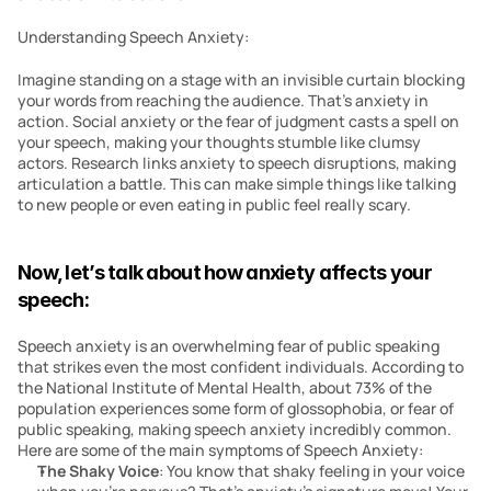
Understanding Speech Anxiety:
Imagine standing on a stage with an invisible curtain blocking 
your words from reaching the audience. That’s anxiety in 
action. Social anxiety or the fear of judgment casts a spell on 
your speech, making your thoughts stumble like clumsy 
actors. Research links anxiety to speech disruptions, making 
articulation a battle. This can make simple things like talking 
to new people or even eating in public feel really scary. 
Now, let’s talk about how anxiety affects your 
speech:
Speech anxiety is an overwhelming fear of public speaking 
that strikes even the most confident individuals. According to 
the National Institute of Mental Health, about 73% of the 
population experiences some form of glossophobia, or fear of 
public speaking, making speech anxiety incredibly common. 
Here are some of the main symptoms of Speech Anxiety:
The Shaky Voice
: You know that shaky feeling in your voice 