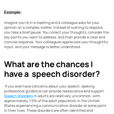
Example:
Imagine you’re in a meeting and a colleague asks for your 
opinion on a complex matter. Instead of rushing to respond, 
you take a brief pause. You collect your thoughts, consider the 
key points you want to address, and then provide a clear and 
concise response. Your colleagues appreciate your thoughtful 
input, and your message is better understood.
What are the chances I 
have a  speech disorder? 
 If you ever have concerns about your speech, seeking 
professional guidance can provide reassurance and support. 
Speech disorders
 in adults are relatively uncommon, with 
approximately 7.5% of the adult population in the United 
States experiencing a communication disorder at some point 
in their lives. These disorders are often identified and 