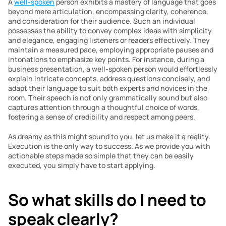
A 
well-spoken
 person exhibits a mastery of language that goes 
beyond mere articulation, encompassing clarity, coherence, 
and consideration for their audience. Such an individual 
possesses the ability to convey complex ideas with simplicity 
and elegance, engaging listeners or readers effectively. They 
maintain a measured pace, employing appropriate pauses and 
intonations to emphasize key points. For instance, during a 
business presentation, a well-spoken person would effortlessly 
explain intricate concepts, address questions concisely, and 
adapt their language to suit both experts and novices in the 
room. Their speech is not only grammatically sound but also 
captures attention through a thoughtful choice of words, 
fostering a sense of credibility and respect among peers.
As dreamy as this might sound to you, let us make it a reality. 
Execution is the only way to success. As we provide you with 
actionable steps made so simple that they can be easily 
executed, you simply have to start applying.
So what skills do I need to 
speak clearly?