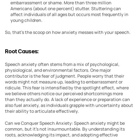
embarrassment or shame. More than three million 
Americans (about one percent) stutter. Stuttering can 
affect individuals of all ages but occurs most frequently in 
young children.
So, that’s the scoop on how anxiety messes with your speech.
Root Causes:
Speech anxiety often stems from a mix of psychological, 
physiological, and environmental factors. One major 
contributor is the fear of judgment. People worry that their 
words might not measure up, leading to embarrassment or 
ridicule. This fear is intensified by the spotlight effect, where 
we believe others notice our perceived shortcomings more 
than they actually do. A lack of experience or preparation can 
also fuel anxiety, as individuals grapple with uncertainty about 
their ability to articulate effectively.
Can we Conquer Speech Anxiety: Speech anxiety might be 
common, but it’s not insurmountable. By understanding its 
roots, acknowledging its impact, and adopting effective 