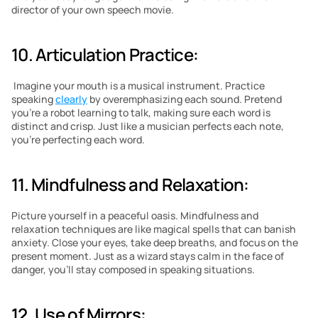
director of your own speech movie.
10. Articulation Practice:
 Imagine your mouth is a musical instrument. Practice 
speaking 
clearly
 by overemphasizing each sound. Pretend 
you’re a robot learning to talk, making sure each word is 
distinct and crisp. Just like a musician perfects each note, 
you’re perfecting each word.
11. Mindfulness and Relaxation: 
Picture yourself in a peaceful oasis. Mindfulness and 
relaxation techniques are like magical spells that can banish 
anxiety. Close your eyes, take deep breaths, and focus on the 
present moment. Just as a wizard stays calm in the face of 
danger, you’ll stay composed in speaking situations.
12. Use of Mirrors: 