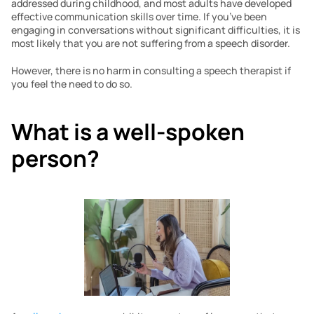
addressed during childhood, and most adults have developed 
effective communication skills over time. If you’ve been 
engaging in conversations without significant difficulties, it is 
most likely that you are not suffering from a speech disorder. 
However, there is no harm in consulting a speech therapist if 
you feel the need to do so.
What is a well-spoken 
person?