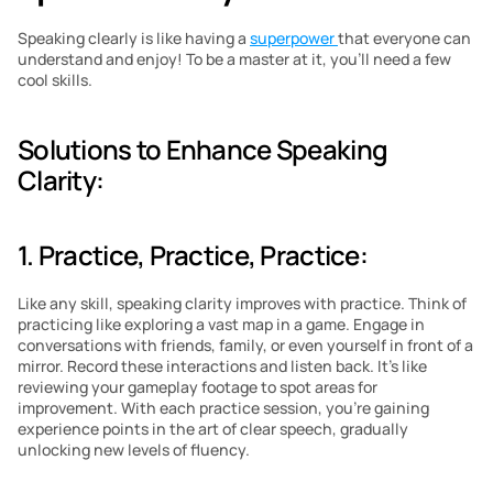
Speaking clearly is like having a 
superpower 
that everyone can 
understand and enjoy! To be a master at it, you’ll need a few 
cool skills.
Solutions to Enhance Speaking 
Clarity:
1. Practice, Practice, Practice: 
Like any skill, speaking clarity improves with practice. Think of 
practicing like exploring a vast map in a game. Engage in 
conversations with friends, family, or even yourself in front of a 
mirror. Record these interactions and listen back. It’s like 
reviewing your gameplay footage to spot areas for 
improvement. With each practice session, you’re gaining 
experience points in the art of clear speech, gradually 
unlocking new levels of fluency.