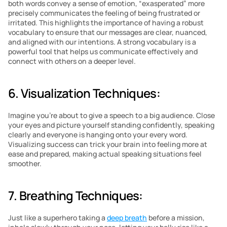
both words convey a sense of emotion, “exasperated” more 
precisely communicates the feeling of being frustrated or 
irritated. This highlights the importance of having a robust 
vocabulary to ensure that our messages are clear, nuanced, 
and aligned with our intentions. A strong vocabulary is a 
powerful tool that helps us communicate effectively and 
connect with others on a deeper level.
6. Visualization Techniques: 
Imagine you’re about to give a speech to a big audience. Close 
your eyes and picture yourself standing confidently, speaking 
clearly and everyone is hanging onto your every word. 
Visualizing success can trick your brain into feeling more at 
ease and prepared, making actual speaking situations feel 
smoother.
7. Breathing Techniques: 
Just like a superhero taking a 
deep breath
 before a mission, 