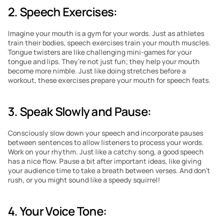
2. Speech Exercises: 
Imagine your mouth is a gym for your words. Just as athletes 
train their bodies, speech exercises train your mouth muscles. 
Tongue twisters are like challenging mini-games for your 
tongue and lips. They’re not just fun; they help your mouth 
become more nimble. Just like doing stretches before a 
workout, these exercises prepare your mouth for speech feats.
3. Speak Slowly and Pause: 
Consciously slow down your speech and incorporate pauses 
between sentences to allow listeners to process your words. 
Work on your rhythm. Just like a catchy song, a good speech 
has a nice flow. Pause a bit after important ideas, like giving 
your audience time to take a breath between verses. And don’t 
rush, or you might sound like a speedy squirrel! 
4. Your Voice Tone: 