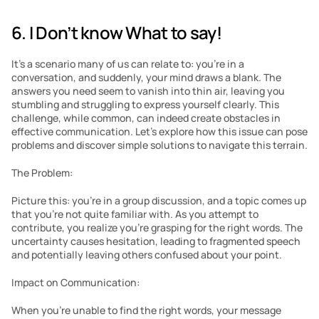
6. I Don’t know What to say!
It’s a scenario many of us can relate to: you’re in a 
conversation, and suddenly, your mind draws a blank. The 
answers you need seem to vanish into thin air, leaving you 
stumbling and struggling to express yourself clearly. This 
challenge, while common, can indeed create obstacles in 
effective communication. Let’s explore how this issue can pose 
problems and discover simple solutions to navigate this terrain.
The Problem:
Picture this: you’re in a group discussion, and a topic comes up 
that you’re not quite familiar with. As you attempt to 
contribute, you realize you’re grasping for the right words. The 
uncertainty causes hesitation, leading to fragmented speech 
and potentially leaving others confused about your point.
Impact on Communication:
When you’re unable to find the right words, your message 