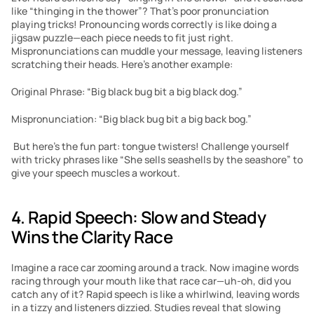
like “thinging in the thower”? That’s poor pronunciation 
playing tricks! Pronouncing words correctly is like doing a 
jigsaw puzzle—each piece needs to fit just right. 
Mispronunciations can muddle your message, leaving listeners 
scratching their heads. Here’s another example:
Original Phrase: “Big black bug bit a big black dog.” 
Mispronunciation: “Big black bug bit a big back bog.”
 But here’s the fun part: tongue twisters! Challenge yourself 
with tricky phrases like “She sells seashells by the seashore” to 
give your speech muscles a workout. 
4. Rapid Speech: Slow and Steady 
Wins the Clarity Race
Imagine a race car zooming around a track. Now imagine words 
racing through your mouth like that race car—uh-oh, did you 
catch any of it? Rapid speech is like a whirlwind, leaving words 
in a tizzy and listeners dizzied. Studies reveal that slowing 