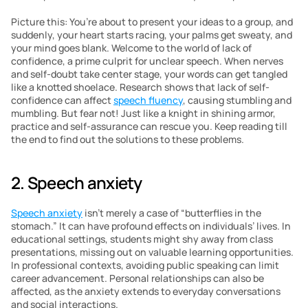
Picture this: You’re about to present your ideas to a group, and 
suddenly, your heart starts racing, your palms get sweaty, and 
your mind goes blank. Welcome to the world of lack of 
confidence, a prime culprit for unclear speech. When nerves 
and self-doubt take center stage, your words can get tangled 
like a knotted shoelace. Research shows that lack of self-
confidence can affect 
speech fluency
, causing stumbling and 
mumbling. But fear not! Just like a knight in shining armor, 
practice and self-assurance can rescue you. Keep reading till 
the end to find out the solutions to these problems.
2. Speech anxiety 
Speech anxiety
 isn’t merely a case of “butterflies in the 
stomach.” It can have profound effects on individuals’ lives. In 
educational settings, students might shy away from class 
presentations, missing out on valuable learning opportunities. 
In professional contexts, avoiding public speaking can limit 
career advancement. Personal relationships can also be 
affected, as the anxiety extends to everyday conversations 
and social interactions.