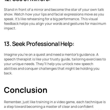
Stand in front of a mirror and become the star of your own talk 
show. Watch how your lips and facial expressions move as you 
speak. It’s like rehearsing for a big performance. This visual 
feedback helps you align your words and gestures for maximum 
impact.
13. Seek Professional Help: 
Imagine you’re on a quest and need a mentor’s guidance. A 
speech therapist is like your trusty guide, tailoring exercises to 
your unique needs. They’ll help you unlock new speech 
abilities and conquer challenges that might be holding you 
back.
Conclusion
Remember, just like training in a video game, each technique is 
a step toward becoming a master of clear and confident 