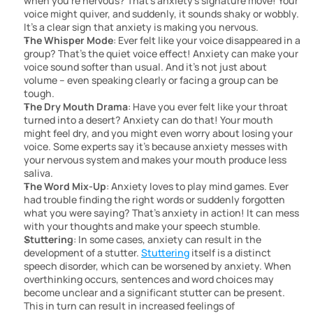
when you’re nervous? That’s anxiety’s signature move! Your 
voice might quiver, and suddenly, it sounds shaky or wobbly. 
It’s a clear sign that anxiety is making you nervous.
The Whisper Mode
: Ever felt like your voice disappeared in a 
group? That’s the quiet voice effect! Anxiety can make your 
voice sound softer than usual. And it’s not just about 
volume – even speaking clearly or facing a group can be 
tough.
The Dry Mouth Drama
: Have you ever felt like your throat 
turned into a desert? Anxiety can do that! Your mouth 
might feel dry, and you might even worry about losing your 
voice. Some experts say it’s because anxiety messes with 
your nervous system and makes your mouth produce less 
saliva.
The Word Mix-Up
: Anxiety loves to play mind games. Ever 
had trouble finding the right words or suddenly forgotten 
what you were saying? That’s anxiety in action! It can mess 
with your thoughts and make your speech stumble.
Stuttering
: In some cases, anxiety can result in the 
development of a stutter. 
Stuttering
 itself is a distinct 
speech disorder, which can be worsened by anxiety. When 
overthinking occurs, sentences and word choices may 
become unclear and a significant stutter can be present. 
This in turn can result in increased feelings of 