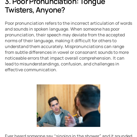
3. Poor Pronunciation: Tongue 
Twisters, Anyone?
Poor pronunciation refers to the incorrect articulation of words 
and sounds in spoken language. When someone has poor 
pronunciation, their speech may deviate from the accepted 
norms of their language, making it difficult for others to 
understand them accurately. Mispronunciations can range 
from subtle differences in vowel or consonant sounds to more 
noticeable errors that impact overall comprehension. It can 
lead to misunderstandings, confusion, and challenges in 
effective communication.
Ever heard someone say “singing in the shower” and it sounded 