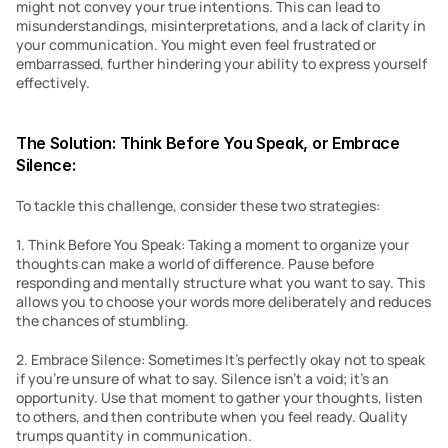
might not convey your true intentions. This can lead to 
misunderstandings, misinterpretations, and a lack of clarity in 
your communication. You might even feel frustrated or 
embarrassed, further hindering your ability to express yourself 
effectively.
The Solution: Think Before You Speak, or Embrace 
Silence:
To tackle this challenge, consider these two strategies:
1. Think Before You Speak: Taking a moment to organize your 
thoughts can make a world of difference. Pause before 
responding and mentally structure what you want to say. This 
allows you to choose your words more deliberately and reduces 
the chances of stumbling.
2. Embrace Silence: Sometimes It’s perfectly okay not to speak 
if you’re unsure of what to say. Silence isn’t a void; it’s an 
opportunity. Use that moment to gather your thoughts, listen 
to others, and then contribute when you feel ready. Quality 
trumps quantity in communication.