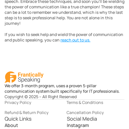
speech. Embrace these techniques, and soon you’ll be wielding 
the power of communication like a true champion! These steps 
can be a lot to remember we understand, which is why the last 
step is to seek professional help. You are not alone in this 
journey! 
If you wish to seek help and wield the power of communication 
and public speaking, you can 
reach out to us.
We offer 3-month program, uses a proven 5-pillar
communication system built specifically for IT professionals.
Copyright © 2025 – All Right Reserved
Privacy Policy
Terms & Conditions
Refund & Return Policy
Cancellation Policy
Quick Links
Social Media
About
Instagram