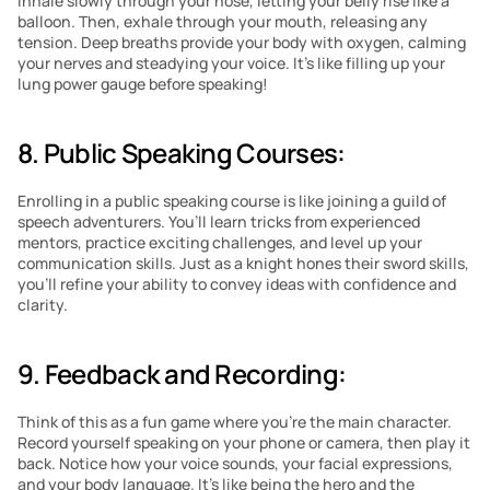
inhale slowly through your nose, letting your belly rise like a 
balloon. Then, exhale through your mouth, releasing any 
tension. Deep breaths provide your body with oxygen, calming 
your nerves and steadying your voice. It’s like filling up your 
lung power gauge before speaking!
8. Public Speaking Courses:
Enrolling in a public speaking course is like joining a guild of 
speech adventurers. You’ll learn tricks from experienced 
mentors, practice exciting challenges, and level up your 
communication skills. Just as a knight hones their sword skills, 
you’ll refine your ability to convey ideas with confidence and 
clarity.
9. Feedback and Recording:
Think of this as a fun game where you’re the main character. 
Record yourself speaking on your phone or camera, then play it 
back. Notice how your voice sounds, your facial expressions, 
and your body language. It’s like being the hero and the 