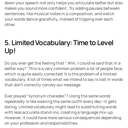
down your speech not only helps you articulate better but also 
makes you sound more confident. Try adding pauses between 
sentences, like musical notes in a composition, and watch 
your words dance gracefully, instead of tripping over each 
other.
5. Limited Vocabulary: Time to Level 
Up!
Do you ever get the feeling that “ Ahh, I could’ve said that in a 
better way!” This is a very common problem a lot of people face, 
which is quite easily corrected. It is the problem of a limited 
vocabulary. A lot of times what we intend to say is lost in words 
that don’t correctly convey our message.
Ever played “synonym charades”? Using the same words 
repeatedly is like wearing the same outfit every day—it gets 
boring. Limited vocabulary might lead to substituting words 
with less accurate stand-ins, creating a language mix-up. 
However, it could have more serious consequences depending 
on your profession and responsibilities.