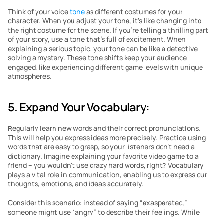
Think of your voice 
tone 
as different costumes for your 
character. When you adjust your tone, it’s like changing into 
the right costume for the scene. If you’re telling a thrilling part 
of your story, use a tone that’s full of excitement. When 
explaining a serious topic, your tone can be like a detective 
solving a mystery. These tone shifts keep your audience 
engaged, like experiencing different game levels with unique 
atmospheres.
5. Expand Your Vocabulary: 
Regularly learn new words and their correct pronunciations. 
This will help you express ideas more precisely. Practice using 
words that are easy to grasp, so your listeners don’t need a 
dictionary. Imagine explaining your favorite video game to a 
friend – you wouldn’t use crazy hard words, right? Vocabulary 
plays a vital role in communication, enabling us to express our 
thoughts, emotions, and ideas accurately. 
Consider this scenario: instead of saying “exasperated,” 
someone might use “angry” to describe their feelings. While 