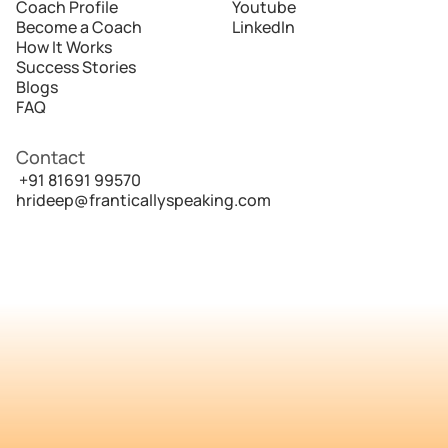
Coach Profile
Youtube
Become a Coach
LinkedIn
How It Works
Success Stories
Blogs
FAQ
Contact
 +91 81691 99570
hrideep@franticallyspeaking.com