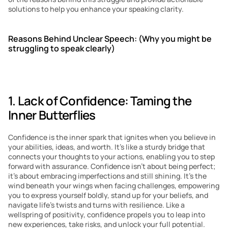
solutions to help you enhance your speaking clarity.
Reasons Behind Unclear Speech: (Why you might be 
struggling to speak clearly)
1. Lack of Confidence: Taming the 
Inner Butterflies
Confidence is the inner spark that ignites when you believe in 
your abilities, ideas, and worth. It’s like a sturdy bridge that 
connects your thoughts to your actions, enabling you to step 
forward with assurance. Confidence isn’t about being perfect; 
it’s about embracing imperfections and still shining. It’s the 
wind beneath your wings when facing challenges, empowering 
you to express yourself boldly, stand up for your beliefs, and 
navigate life’s twists and turns with resilience. Like a 
wellspring of positivity, confidence propels you to leap into 
new experiences, take risks, and unlock your full potential.