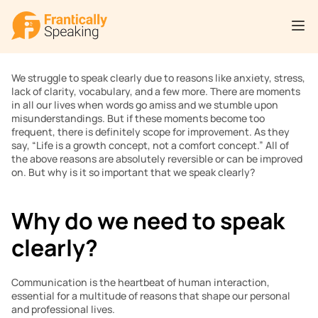
We struggle to speak clearly due to reasons like anxiety, stress, 
lack of clarity, vocabulary, and a few more. There are moments 
in all our lives when words go amiss and we stumble upon 
misunderstandings. But if these moments become too 
frequent, there is definitely scope for improvement. As they 
say, “Life is a growth concept, not a comfort concept.” All of 
the above reasons are absolutely reversible or can be improved 
on. But why is it so important that we speak clearly?
Why do we need to speak 
clearly?
Communication is the heartbeat of human interaction, 
essential for a multitude of reasons that shape our personal 
and professional lives.