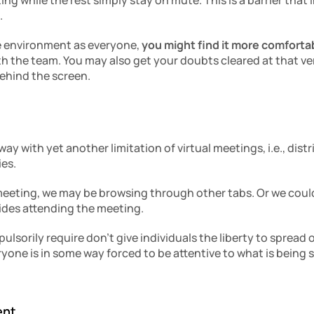
ng while the rest simply stay on mute. This is a barrier that
.
e environment as everyone, 
you might find it more comfortab
th the team. You may also get your doubts cleared at that ve
ehind the screen. 
y with yet another limitation of virtual meetings, i.e., dist
es.
meeting, we may be browsing through other tabs. Or we coul
ides attending the meeting.
sorily require don’t give individuals the liberty to spread o
one is in some way forced to be attentive to what is being sa
ent