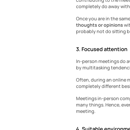
contributing to the meeti
completely do away with
Once you are in the sam
thoughts or opinions
 wi
probably not do sitting b
3. Focused attention
In-person meetings do awa
by multitasking tendenci
Often, during an online 
completely different bes
Meetings in-person compul
many things. Hence, every
meeting. 
4. Suitable environm