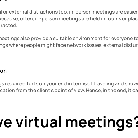
 or external distractions too, in-person meetings are easier
ecause, often, in-person meetings are held in rooms or places 
tracted.
eetings also provide a suitable environment for everyone to i
ngs where people might face network issues, external distur
ion
s require efforts on your end in terms of traveling and showi
cation from the client’s point of view. Hence, in the end, it c
e virtual meetings