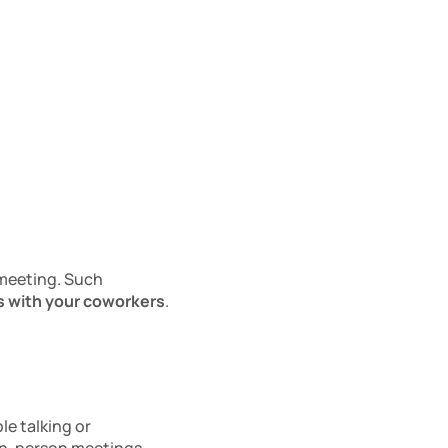
meeting. Such 
s with your coworkers
. 
e talking or 