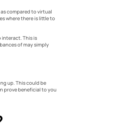
 as compared to virtual 
where there is little to 
nteract. This is 
bances of may simply 
ng up. This could be 
an prove beneficial to you 
?