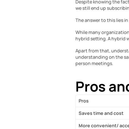
Despite knowing the fact
we still end up subscrib
The answer to this lies i
While many organizations 
hybrid setting. A hybrid
Apart from that, underst
understanding on the sam
person meetings. 
Pros an
Pros
Saves time and cost
More convenient/ acce