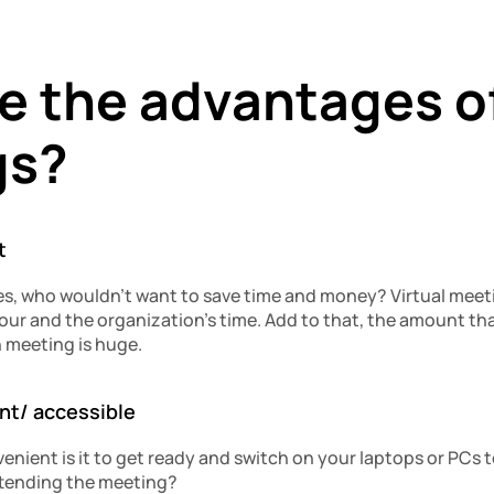
 the advantages of 
gs?
t
ves, who wouldn’t want to save time and money? Virtual meet
f your and the organization’s time. Add to that, the amount tha
 meeting is huge.
ent/ accessible
nient is it to get ready and switch on your laptops or PCs to
tending the meeting?