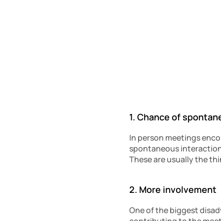
1. Chance of spontan
In person meetings enco
spontaneous interactions
These are usually the thi
2. More involvement 
One of the biggest disadv