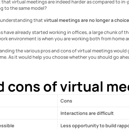
 that virtual meetings are indeed harder as compared to in-
ing to the same model?
n understanding that 
virtual meetings are no longer a choice
have already started working in offices, a large chunk of them
 work environment is when you are working both from home an
anding the various pros and cons of virtual meetings would gi
e. As it would help you choose whether you should go ahead 
d cons of virtual m
Cons
Interactions are difficult
ssible
Less opportunity to build rapp