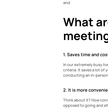
and
What are
meetin
1. Saves time and cos
In our extremely busy li
criteria. It saves a lot o
conducting an in-person
2. It is more conveni
Think about it? How conve
opposed to going and at