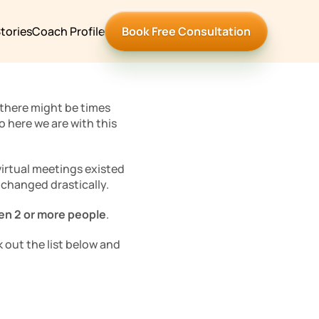
tories
Coach Profile
Book Free Consultation
there might be times 
 here we are with this 
irtual meetings existed 
 changed drastically. 
en 2 or more people
.
 out the list below and 