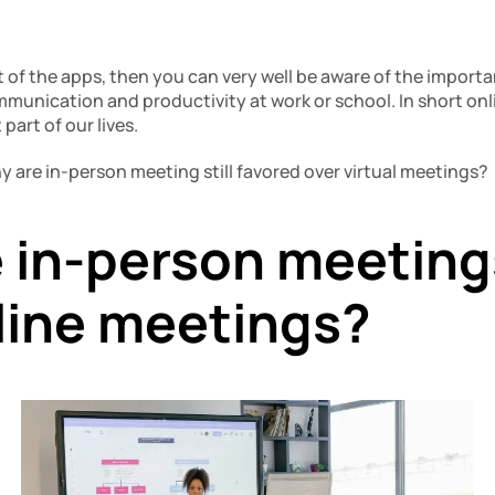
of the apps, then you can very well be aware of the importan
mmunication and productivity at work or school. In short onl
art of our lives.
why are in-person meeting still favored over virtual meetings?
 in-person meetings
line meetings?