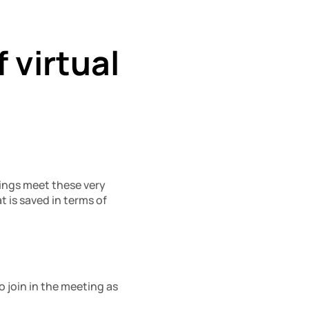
virtual 
ings meet these very 
t is saved in terms of 
 join in the meeting as 