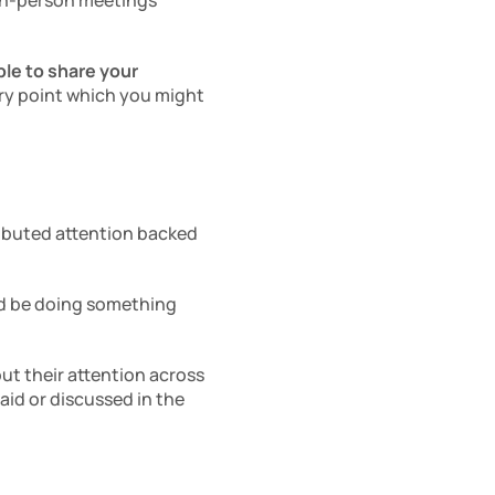
 in-person meetings 
le to share your 
ry point which you might 
ributed attention backed 
d be doing something 
ut their attention across 
id or discussed in the 