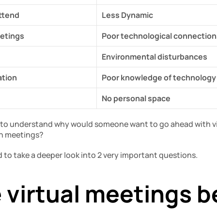
attend
Less Dynamic
etings
Poor technological connection
Environmental disturbances
ation
Poor knowledge of technology
No personal space
y to understand why would someone want to go ahead with vir
on meetings?
 to take a deeper look into 2 very important questions.
 virtual meetings b