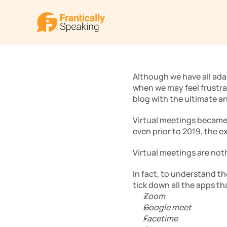
Although we have all ada
when we may feel frustrat
blog with the ultimate a
Virtual meetings became
even prior to 2019, the e
Virtual meetings are noth
In fact, to understand th
tick down all the apps th
Zoom
Google meet
Facetime