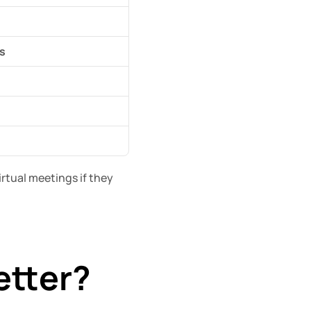
s
tual meetings if they 
etter?