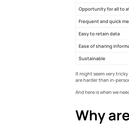
Opportunity for all to 
Frequent and quick me
Easy to retain data
Ease of sharing inform
Sustainable
It might seem very trick
are harder than in-pers
And here is when we need
Why are