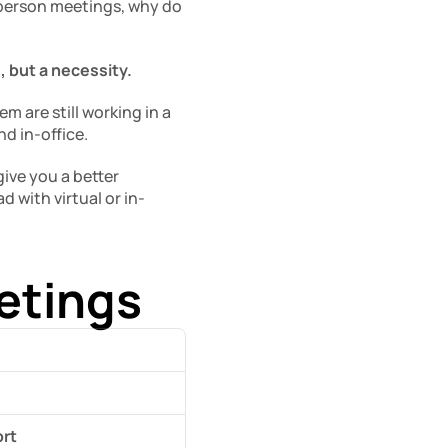
person meetings, why do 
, but a necessity. 
 are still working in a 
d in-office. 
ve you a better 
with virtual or in-
eetings
ort