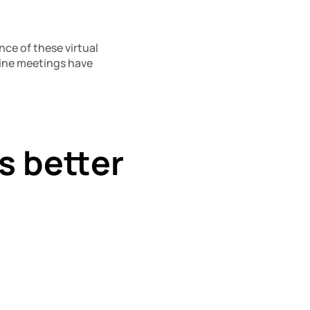
ce of these virtual 
ine meetings have 
 better 