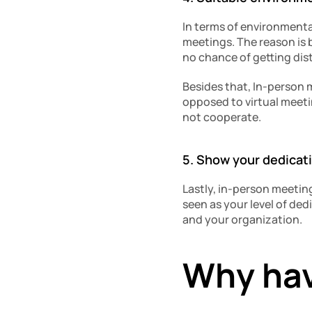
In terms of environmental
meetings. The reason is b
no chance of getting dis
Besides that, In-person m
opposed to virtual meeti
not cooperate. 
5. Show your dedicat
Lastly, in-person meeting
seen as your level of dedi
and your organization. 
Why hav