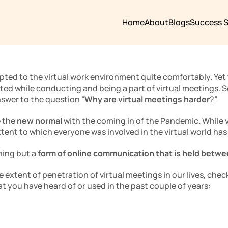
Home
About
Blogs
Success S
pted to the virtual work environment quite comfortably. Yet 
ed while conducting and being a part of virtual meetings. So
nswer to the question “
Why are virtual meetings harder
?”
 the 
new normal
 with the coming in of the Pandemic. While v
xtent to which everyone was involved in the virtual world has
ing but a 
form of online communication that is held betwe
e extent of penetration of virtual meetings in our lives, check
at you have heard of or used in the past couple of years: