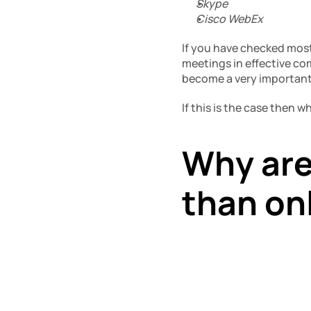
Skype
Cisco WebEx
If you have checked most 
meetings in effective co
become a very important p
If this is the case then 
Why are
than on