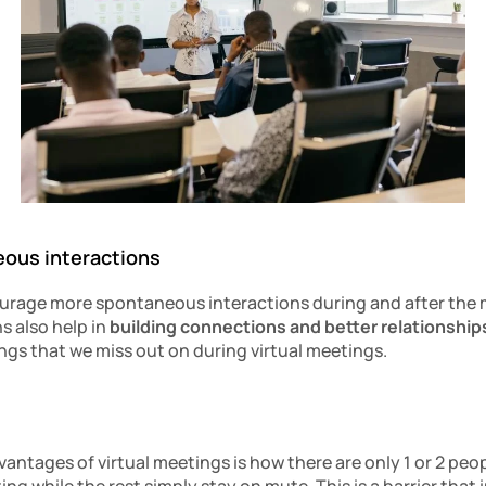
eous interactions
urage more spontaneous interactions during and after the 
 also help in
 building connections
and better relationship
ngs that we miss out on during virtual meetings.
antages of virtual meetings is how there are only 1 or 2 peopl