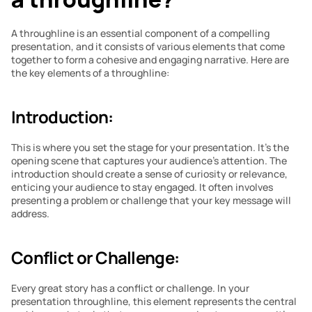
A throughline is an essential component of a compelling 
presentation, and it consists of various elements that come 
together to form a cohesive and engaging narrative. Here are 
the key elements of a throughline:
Introduction:
This is where you set the stage for your presentation. It’s the 
opening scene that captures your audience’s attention. The 
introduction should create a sense of curiosity or relevance, 
enticing your audience to stay engaged. It often involves 
presenting a problem or challenge that your key message will 
address.
Conflict or Challenge:
Every great story has a conflict or challenge. In your 
presentation throughline, this element represents the central 