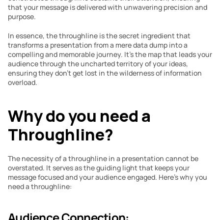
that your message is delivered with unwavering precision and 
purpose.
In essence, the throughline is the secret ingredient that 
transforms a presentation from a mere data dump into a 
compelling and memorable journey. It’s the map that leads your 
audience through the uncharted territory of your ideas, 
ensuring they don’t get lost in the wilderness of information 
overload.
Why do you need a 
Throughline?
The necessity of a throughline in a presentation cannot be 
overstated. It serves as the guiding light that keeps your 
message focused and your audience engaged. Here’s why you 
need a throughline:
Audience Connection: