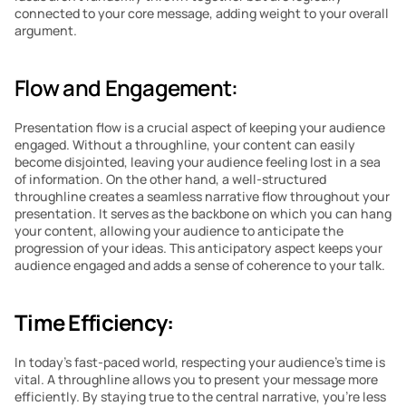
connected to your core message, adding weight to your overall 
argument.
Flow and Engagement:
Presentation flow is a crucial aspect of keeping your audience 
engaged. Without a throughline, your content can easily 
become disjointed, leaving your audience feeling lost in a sea 
of information. On the other hand, a well-structured 
throughline creates a seamless narrative flow throughout your 
presentation. It serves as the backbone on which you can hang 
your content, allowing your audience to anticipate the 
progression of your ideas. This anticipatory aspect keeps your 
audience engaged and adds a sense of coherence to your talk.
Time Efficiency:
In today’s fast-paced world, respecting your audience’s time is 
vital. A throughline allows you to present your message more 
efficiently. By staying true to the central narrative, you’re less 