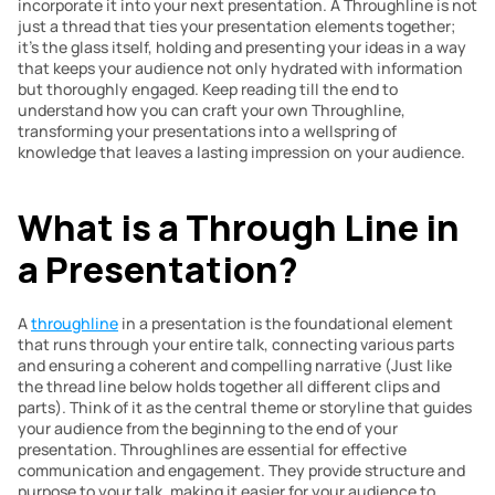
incorporate it into your next presentation. A Throughline is not 
just a thread that ties your presentation elements together; 
it’s the glass itself, holding and presenting your ideas in a way 
that keeps your audience not only hydrated with information 
but thoroughly engaged. Keep reading till the end to 
understand how you can craft your own Throughline, 
transforming your presentations into a wellspring of 
knowledge that leaves a lasting impression on your audience.
What is a Through Line in 
a Presentation?
A 
throughline
 in a presentation is the foundational element 
that runs through your entire talk, connecting various parts 
and ensuring a coherent and compelling narrative (Just like 
the thread line below holds together all different clips and 
parts). Think of it as the central theme or storyline that guides 
your audience from the beginning to the end of your 
presentation. Throughlines are essential for effective 
communication and engagement. They provide structure and 
purpose to your talk, making it easier for your audience to 