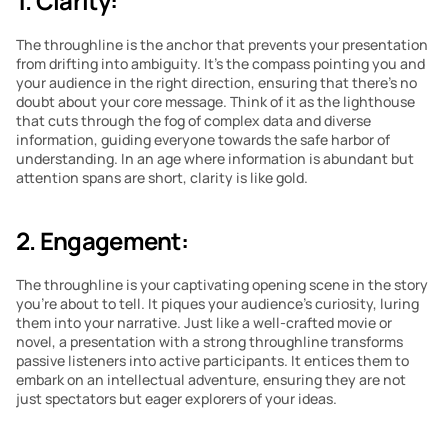
1. Clarity:
The throughline is the anchor that prevents your presentation 
from drifting into ambiguity. It’s the compass pointing you and 
your audience in the right direction, ensuring that there’s no 
doubt about your core message. Think of it as the lighthouse 
that cuts through the fog of complex data and diverse 
information, guiding everyone towards the safe harbor of 
understanding. In an age where information is abundant but 
attention spans are short, clarity is like gold.
2. Engagement:
The throughline is your captivating opening scene in the story 
you’re about to tell. It piques your audience’s curiosity, luring 
them into your narrative. Just like a well-crafted movie or 
novel, a presentation with a strong throughline transforms 
passive listeners into active participants. It entices them to 
embark on an intellectual adventure, ensuring they are not 
just spectators but eager explorers of your ideas.