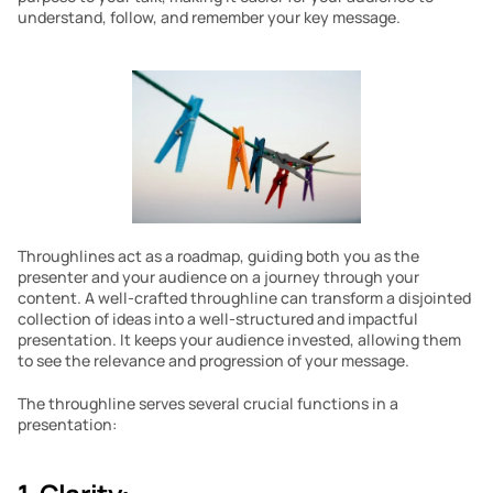
understand, follow, and remember your key message.
Throughlines act as a roadmap, guiding both you as the 
presenter and your audience on a journey through your 
content. A well-crafted throughline can transform a disjointed 
collection of ideas into a well-structured and impactful 
presentation. It keeps your audience invested, allowing them 
to see the relevance and progression of your message.
The throughline serves several crucial functions in a 
presentation: