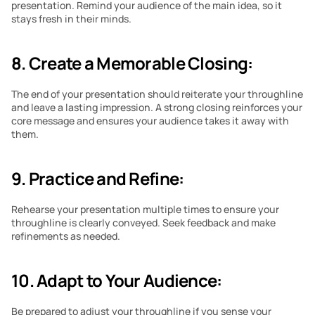
presentation. Remind your audience of the main idea, so it 
stays fresh in their minds.
8. Create a Memorable Closing:
The end of your presentation should reiterate your throughline 
and leave a lasting impression. A strong closing reinforces your 
core message and ensures your audience takes it away with 
them.
9. Practice and Refine:
Rehearse your presentation multiple times to ensure your 
throughline is clearly conveyed. Seek feedback and make 
refinements as needed.
10. Adapt to Your Audience:
Be prepared to adjust your throughline if you sense your 