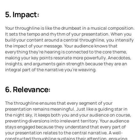
5. Impact:
Your throughline is like the drumbeat in a musical composition. 
It sets the tempo and rhythm of your presentation. When you 
build your content around a central throughline, you intensify 
the impact of your message. Your audience knows that 
everything they’re hearing is connected to the core theme, 
making your key points resonate more powerfully. Anecdotes, 
insights, and arguments gain strength because they are an 
integral part of the narrative you’re weaving.
6. Relevance:
The throughline ensures that every segment of your 
presentation remains meaningful. Just like a guiding star in 
the night sky, it keeps both you and your audience on course, 
preventing diversions into irrelevant territory. Your audience 
stays engaged because they understand that every part of 
your presentation relates to the central narrative. A well-
constructed throughline sustains their attention, ensuring 