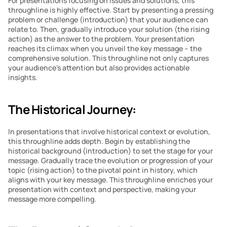
For presentations focusing on issues and solutions, this 
throughline is highly effective. Start by presenting a pressing 
problem or challenge (introduction) that your audience can 
relate to. Then, gradually introduce your solution (the rising 
action) as the answer to the problem. Your presentation 
reaches its climax when you unveil the key message – the 
comprehensive solution. This throughline not only captures 
your audience’s attention but also provides actionable 
insights.
The Historical Journey:
In presentations that involve historical context or evolution, 
this throughline adds depth. Begin by establishing the 
historical background (introduction) to set the stage for your 
message. Gradually trace the evolution or progression of your 
topic (rising action) to the pivotal point in history, which 
aligns with your key message. This throughline enriches your 
presentation with context and perspective, making your 
message more compelling.