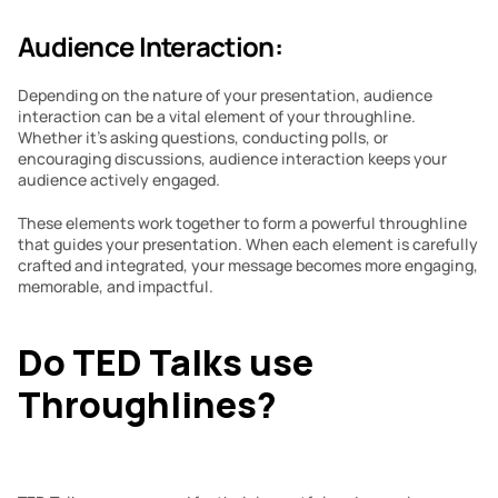
Audience Interaction:
Depending on the nature of your presentation, audience 
interaction can be a vital element of your throughline. 
Whether it’s asking questions, conducting polls, or 
encouraging discussions, audience interaction keeps your 
audience actively engaged.
These elements work together to form a powerful throughline 
that guides your presentation. When each element is carefully 
crafted and integrated, your message becomes more engaging, 
memorable, and impactful.
Do TED Talks use 
Throughlines?