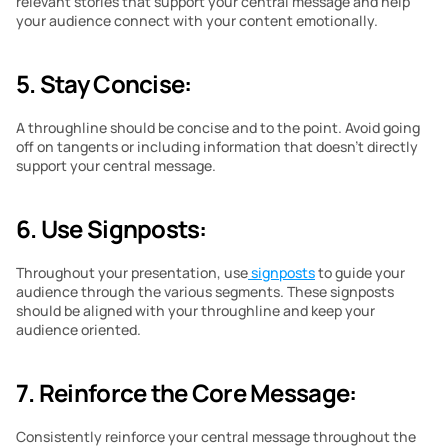
relevant stories that support your central message and help 
your audience connect with your content emotionally.
5. Stay Concise:
A throughline should be concise and to the point. Avoid going 
off on tangents or including information that doesn’t directly 
support your central message.
6. Use Signposts:
Throughout your presentation, use
 signposts
 to guide your 
audience through the various segments. These signposts 
should be aligned with your throughline and keep your 
audience oriented.
7. Reinforce the Core Message:
Consistently reinforce your central message throughout the 