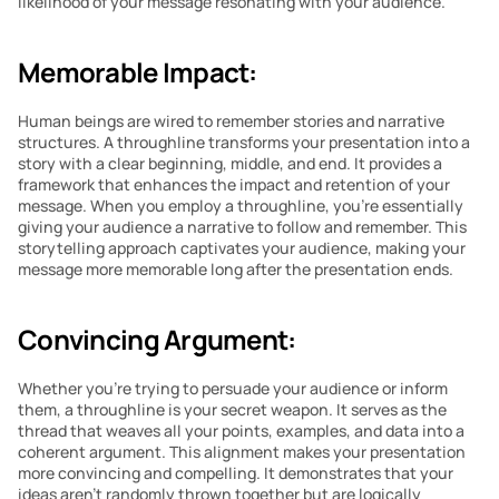
likelihood of your message resonating with your audience.
Memorable Impact:
Human beings are wired to remember stories and narrative 
structures. A throughline transforms your presentation into a 
story with a clear beginning, middle, and end. It provides a 
framework that enhances the impact and retention of your 
message. When you employ a throughline, you’re essentially 
giving your audience a narrative to follow and remember. This 
storytelling approach captivates your audience, making your 
message more memorable long after the presentation ends.
Convincing Argument:
Whether you’re trying to persuade your audience or inform 
them, a throughline is your secret weapon. It serves as the 
thread that weaves all your points, examples, and data into a 
coherent argument. This alignment makes your presentation 
more convincing and compelling. It demonstrates that your 
ideas aren’t randomly thrown together but are logically 