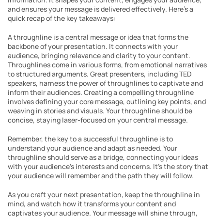
and ensures your message is delivered effectively. Here’s a 
quick recap of the key takeaways:
A throughline is a central message or idea that forms the 
backbone of your presentation. It connects with your 
audience, bringing relevance and clarity to your content. 
Throughlines come in various forms, from emotional narratives 
to structured arguments. Great presenters, including TED 
speakers, harness the power of throughlines to captivate and 
inform their audiences. Creating a compelling throughline 
involves defining your core message, outlining key points, and 
weaving in stories and visuals. Your throughline should be 
concise, staying laser-focused on your central message.
Remember, the key to a successful throughline is to 
understand your audience and adapt as needed. Your 
throughline should serve as a bridge, connecting your ideas 
with your audience’s interests and concerns. It’s the story that 
your audience will remember and the path they will follow.
As you craft your next presentation, keep the throughline in 
mind, and watch how it transforms your content and 
captivates your audience. Your message will shine through, 