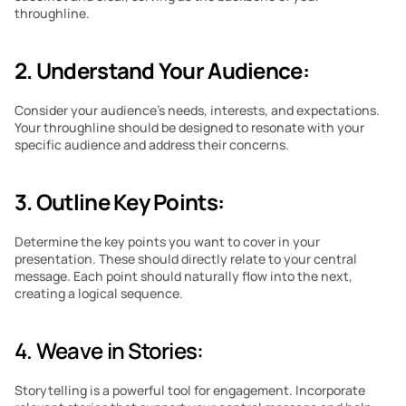
throughline.
2. Understand Your Audience:
Consider your audience’s needs, interests, and expectations. 
Your throughline should be designed to resonate with your 
specific audience and address their concerns.
3. Outline Key Points:
Determine the key points you want to cover in your 
presentation. These should directly relate to your central 
message. Each point should naturally flow into the next, 
creating a logical sequence.
4. Weave in Stories: 
Storytelling is a powerful tool for engagement. Incorporate 