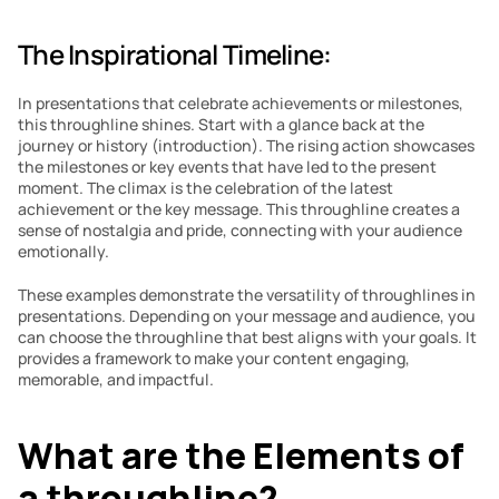
The Inspirational Timeline: 
In presentations that celebrate achievements or milestones, 
this throughline shines. Start with a glance back at the 
journey or history (introduction). The rising action showcases 
the milestones or key events that have led to the present 
moment. The climax is the celebration of the latest 
achievement or the key message. This throughline creates a 
sense of nostalgia and pride, connecting with your audience 
emotionally.
These examples demonstrate the versatility of throughlines in 
presentations. Depending on your message and audience, you 
can choose the throughline that best aligns with your goals. It 
provides a framework to make your content engaging, 
memorable, and impactful.
What are the Elements of 
a throughline?