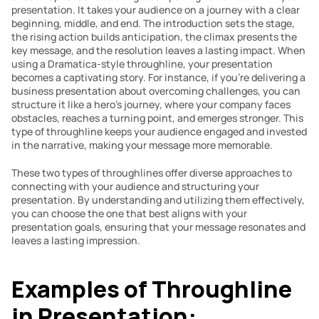
presentation. It takes your audience on a journey with a clear 
beginning, middle, and end. The introduction sets the stage, 
the rising action builds anticipation, the climax presents the 
key message, and the resolution leaves a lasting impact. When 
using a Dramatica-style throughline, your presentation 
becomes a captivating story. For instance, if you’re delivering a 
business presentation about overcoming challenges, you can 
structure it like a hero’s journey, where your company faces 
obstacles, reaches a turning point, and emerges stronger. This 
type of throughline keeps your audience engaged and invested 
in the narrative, making your message more memorable.
These two types of throughlines offer diverse approaches to 
connecting with your audience and structuring your 
presentation. By understanding and utilizing them effectively, 
you can choose the one that best aligns with your 
presentation goals, ensuring that your message resonates and 
leaves a lasting impression.
Examples of Throughline 
in Presentation: