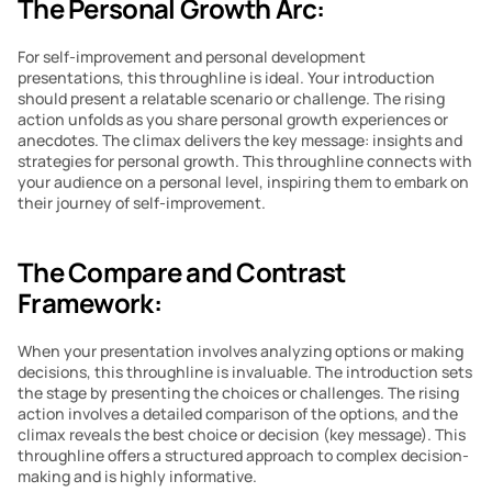
The Personal Growth Arc:
For self-improvement and personal development 
presentations, this throughline is ideal. Your introduction 
should present a relatable scenario or challenge. The rising 
action unfolds as you share personal growth experiences or 
anecdotes. The climax delivers the key message: insights and 
strategies for personal growth. This throughline connects with 
your audience on a personal level, inspiring them to embark on 
their journey of self-improvement.
The Compare and Contrast 
Framework:
When your presentation involves analyzing options or making 
decisions, this throughline is invaluable. The introduction sets 
the stage by presenting the choices or challenges. The rising 
action involves a detailed comparison of the options, and the 
climax reveals the best choice or decision (key message). This 
throughline offers a structured approach to complex decision-
making and is highly informative.