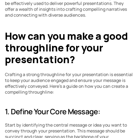
be effectively used to deliver powerful presentations. They 
offer a wealth of insights into crafting compelling narratives 
and connecting with diverse audiences.
How can you make a good 
throughline for your 
presentation?
Crafting a strong throughline for your presentation is essential 
to keep your audience engaged and ensure your message is 
effectively conveyed. Here’s a guide on how you can create a 
compelling throughline:
1. Define Your Core Message: 
Start by identifying the central message or idea you want to 
convey through your presentation. This message should be 
succinct and clear, serving as the backbone of your 