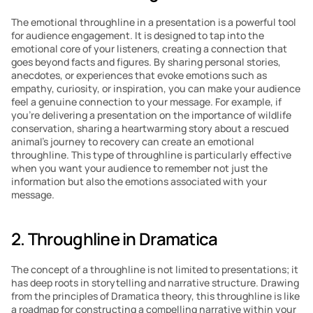
The emotional throughline in a presentation is a powerful tool 
for audience engagement. It is designed to tap into the 
emotional core of your listeners, creating a connection that 
goes beyond facts and figures. By sharing personal stories, 
anecdotes, or experiences that evoke emotions such as 
empathy, curiosity, or inspiration, you can make your audience 
feel a genuine connection to your message. For example, if 
you’re delivering a presentation on the importance of wildlife 
conservation, sharing a heartwarming story about a rescued 
animal’s journey to recovery can create an emotional 
throughline. This type of throughline is particularly effective 
when you want your audience to remember not just the 
information but also the emotions associated with your 
message.
2. Throughline in Dramatica
The concept of a throughline is not limited to presentations; it 
has deep roots in storytelling and narrative structure. Drawing 
from the principles of Dramatica theory, this throughline is like 
a roadmap for constructing a compelling narrative within your 