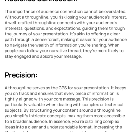
The importance of audience connection cannot be overstated. 
Without a throughline, you risk losing your audience’s interest. 
A well-crafted throughline connects with your audience’s 
interests, questions, and expectations, guiding them through 
the journey of your presentation. It’s akin to offering a clear 
path through a dense forest, making it easier for your audience 
to navigate the wealth of information you’re sharing. When 
people can follow your narrative thread, they’re more likely to 
stay engaged and absorb your message.
Precision:
A throughline serves as the GPS for your presentation. It keeps 
you on track and ensures that every piece of information is 
tightly aligned with your core message. This precision is 
particularly valuable when dealing with complex or technical 
subjects. By structuring your content around a throughline, 
you simplify intricate concepts, making them more accessible 
to a broader audience. In essence, you’re distilling complex 
ideas into a clear and understandable format, increasing the 