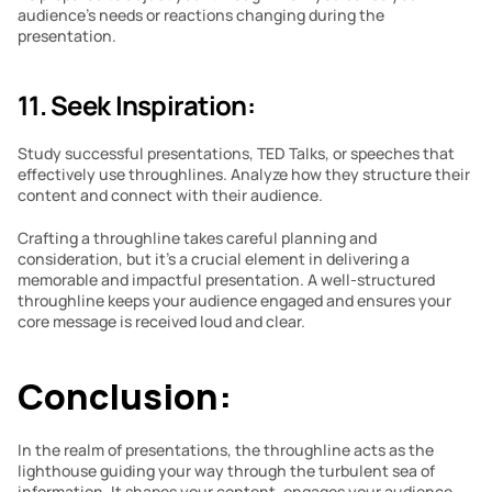
audience’s needs or reactions changing during the 
presentation.
11. Seek Inspiration:
Study successful presentations, TED Talks, or speeches that 
effectively use throughlines. Analyze how they structure their 
content and connect with their audience.
Crafting a throughline takes careful planning and 
consideration, but it’s a crucial element in delivering a 
memorable and impactful presentation. A well-structured 
throughline keeps your audience engaged and ensures your 
core message is received loud and clear.
Conclusion:
In the realm of presentations, the throughline acts as the 
lighthouse guiding your way through the turbulent sea of 
information. It shapes your content, engages your audience, 