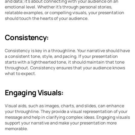
and data; it’s about connecting with your audience on an 
emotional level. Whether it’s through personal stories, 
relatable examples, or compelling visuals, your presentation 
should touch the hearts of your audience.
Consistency:
Consistency is key in a throughline. Your narrative should have 
a consistent tone, style, and pacing. If your presentation 
starts with a lighthearted tone, it should maintain that tone 
throughout. Consistency ensures that your audience knows 
what to expect.
Engaging Visuals:
Visual aids, such as images, charts, and slides, can enhance 
your throughline. They provide a visual representation of your 
message and help in clarifying complex ideas. Engaging visuals 
support your narrative and make your presentation more 
memorable.