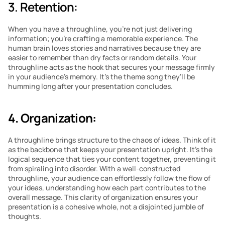
3. Retention: 
When you have a throughline, you’re not just delivering 
information; you’re crafting a memorable experience. The 
human brain loves stories and narratives because they are 
easier to remember than dry facts or random details. Your 
throughline acts as the hook that secures your message firmly 
in your audience’s memory. It’s the theme song they’ll be 
humming long after your presentation concludes.
4. Organization:
A throughline brings structure to the chaos of ideas. Think of it 
as the backbone that keeps your presentation upright. It’s the 
logical sequence that ties your content together, preventing it 
from spiraling into disorder. With a well-constructed 
throughline, your audience can effortlessly follow the flow of 
your ideas, understanding how each part contributes to the 
overall message. This clarity of organization ensures your 
presentation is a cohesive whole, not a disjointed jumble of 
thoughts.