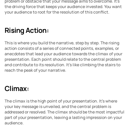
problem or obstacle that your message aims to overcome. It’s 
the driving force that keeps your audience invested. You want 
your audience to root for the resolution of this conflict.
Rising Action:
This is where you build the narrative, step by step. The rising 
action consists of a series of connected points, examples, or 
anecdotes that lead your audience towards the climax of your 
presentation. Each point should relate to the central problem 
and contribute to its resolution. It’s like climbing the stairs to 
reach the peak of your narrative.
Climax:
The climax is the high point of your presentation. It’s where 
your key message is unveiled, and the central problem is 
addressed or resolved. The climax should be the most impactful 
part of your presentation, leaving a lasting impression on your 
audience.