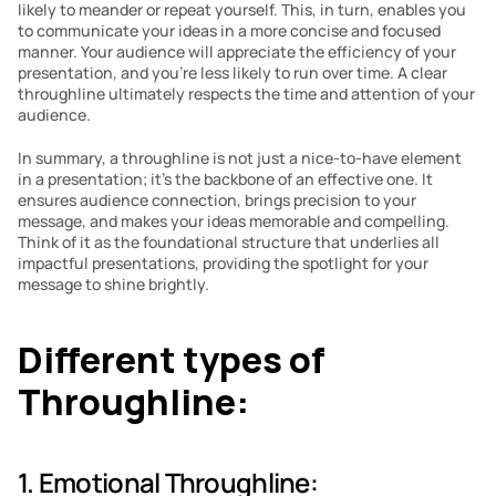
likely to meander or repeat yourself. This, in turn, enables you 
to communicate your ideas in a more concise and focused 
manner. Your audience will appreciate the efficiency of your 
presentation, and you’re less likely to run over time. A clear 
throughline ultimately respects the time and attention of your 
audience.
In summary, a throughline is not just a nice-to-have element 
in a presentation; it’s the backbone of an effective one. It 
ensures audience connection, brings precision to your 
message, and makes your ideas memorable and compelling. 
Think of it as the foundational structure that underlies all 
impactful presentations, providing the spotlight for your 
message to shine brightly.
Different types of 
Throughline:
1. Emotional Throughline: