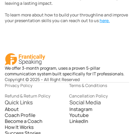
leaving a lasting impact.
To learn more about how to build your throughline and improve 
your presentation skills you can reach out to us 
here.
We offer 3-month program, uses a proven 5-pillar
communication system built specifically for IT professionals.
Copyright © 2025 – All Right Reserved
Privacy Policy
Terms & Conditions
Refund & Return Policy
Cancellation Policy
Quick Links
Social Media
About
Instagram
Coach Profile
Youtube
Become a Coach
LinkedIn
How It Works
Success Stories