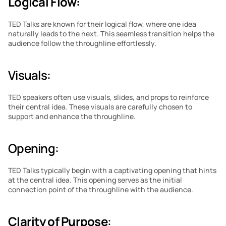
Logical Flow:
TED Talks are known for their logical flow, where one idea 
naturally leads to the next. This seamless transition helps the 
audience follow the throughline effortlessly.
Visuals: 
TED speakers often use visuals, slides, and props to reinforce 
their central idea. These visuals are carefully chosen to 
support and enhance the throughline.
Opening: 
TED Talks typically begin with a captivating opening that hints 
at the central idea. This opening serves as the initial 
connection point of the throughline with the audience.
Clarity of Purpose
: 