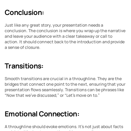
Conclusion:
Just like any great story, your presentation needs a 
conclusion. The conclusion is where you wrap up the narrative 
and leave your audience with a clear takeaway or call to 
action. It should connect back to the introduction and provide 
a sense of closure.
Transitions:
Smooth transitions are crucial in a throughline. They are the 
bridges that connect one point to the next, ensuring that your 
presentation flows seamlessly. Transitions can be phrases like 
“Now that we’ve discussed,” or “Let’s move on to.”
Emotional Connection:
A throughline should evoke emotions. It’s not just about facts 