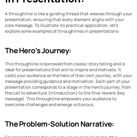
A throughline is like a guiding thread that weaves through your 
presentation, ensuring that every element aligns with your 
core message. To illustrate its practical application, let’s 
explore some examples of throughlines in presentations:
The Hero’s Journey:
This throughline is borrowed from classic storytelling and is 
ideal for presentations that aim to inspire and motivate. It 
casts your audience as the hero of their own journey, with your 
message providing guidance and motivation. Each part of your 
presentation corresponds to a stage in the hero’s journey, from 
the call to adventure (introduction) to the final reward (key 
message). This throughline empowers your audience to 
overcome challenges and emerge victorious.
The Problem-Solution Narrative: