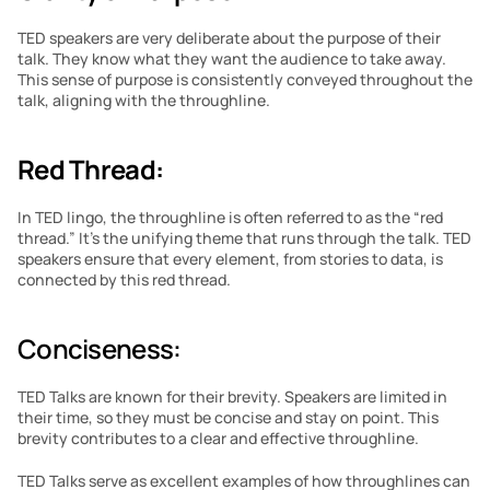
TED speakers are very deliberate about the purpose of their 
talk. They know what they want the audience to take away. 
This sense of purpose is consistently conveyed throughout the 
talk, aligning with the throughline.
Red Thread:
In TED lingo, the throughline is often referred to as the “red 
thread.” It’s the unifying theme that runs through the talk. TED 
speakers ensure that every element, from stories to data, is 
connected by this red thread.
Conciseness: 
TED Talks are known for their brevity. Speakers are limited in 
their time, so they must be concise and stay on point. This 
brevity contributes to a clear and effective throughline.
TED Talks serve as excellent examples of how throughlines can 