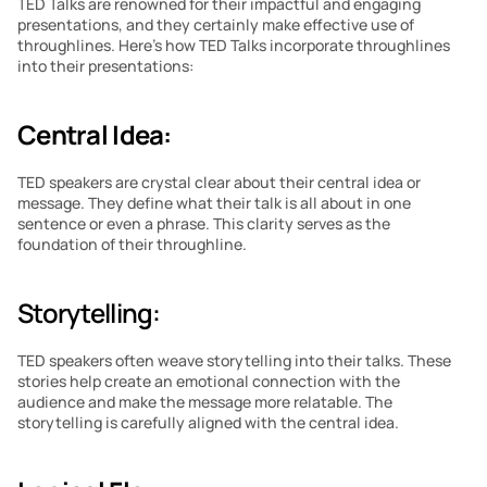
TED Talks are renowned for their impactful and engaging 
presentations, and they certainly make effective use of 
throughlines. Here’s how TED Talks incorporate throughlines 
into their presentations:
Central Idea:
TED speakers are crystal clear about their central idea or 
message. They define what their talk is all about in one 
sentence or even a phrase. This clarity serves as the 
foundation of their throughline.
Storytelling: 
TED speakers often weave storytelling into their talks. These 
stories help create an emotional connection with the 
audience and make the message more relatable. The 
storytelling is carefully aligned with the central idea.