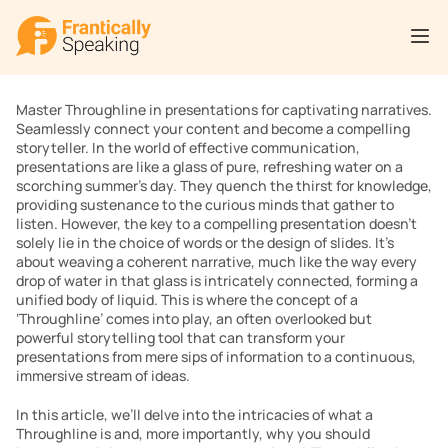
Master Throughline in presentations for captivating narratives. 
Seamlessly connect your content and become a compelling 
storyteller. In the world of effective communication, 
presentations are like a glass of pure, refreshing water on a 
scorching summer’s day. They quench the thirst for knowledge, 
providing sustenance to the curious minds that gather to 
listen. However, the key to a compelling presentation doesn’t 
solely lie in the choice of words or the design of slides. It’s 
about weaving a coherent narrative, much like the way every 
drop of water in that glass is intricately connected, forming a 
unified body of liquid. This is where the concept of a 
‘Throughline’ comes into play, an often overlooked but 
powerful storytelling tool that can transform your 
presentations from mere sips of information to a continuous, 
immersive stream of ideas.
In this article, we’ll delve into the intricacies of what a 
Throughline is and, more importantly, why you should 