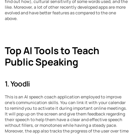
find out how), cultural sensitivity of some words used, and the 
like. Moreover, a lot of other recently developed apps are more 
evolved and have better features as compared to the one 
above.
Top AI Tools to Teach 
Public Speaking
1. Yoodli
This is an AI speech coach application employed to improve 
one’s communication skills. You can link it with your calendar 
to remind you to activate it during important online meetings. 
It will pop up on the screen and give them feedback regarding 
their speech to help them have a clear and effective speech 
without fillers, or monotones while having a steady pace. 
Moreover, the app also tracks the progress of the user over time 