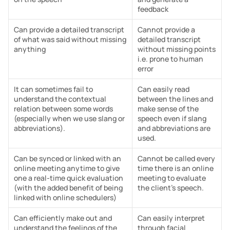
feedback
Can provide a detailed transcript 
Cannot provide a 
of what was said without missing 
detailed transcript 
anything
without missing points 
i.e. prone to human 
error
It can sometimes fail to 
Can easily read 
understand the contextual 
between the lines and 
relation between some words 
make sense of the 
(especially when we use slang or 
speech even if slang 
abbreviations).
and abbreviations are 
used.
Can be synced or linked with an 
Cannot be called every 
online meeting anytime to give 
time there is an online 
one a real-time quick evaluation 
meeting to evaluate 
(with the added benefit of being 
the client’s speech.
linked with online schedulers)
Can efficiently make out and 
Can easily interpret 
understand the feelings of the 
through facial 