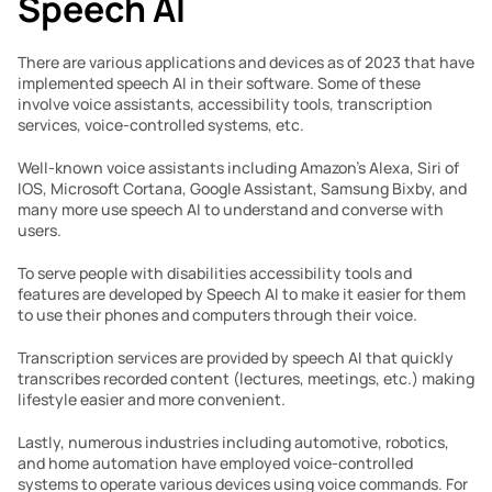
Speech AI
There are various applications and devices as of 2023 that have 
implemented speech AI in their software. Some of these 
involve voice assistants, accessibility tools, transcription 
services, voice-controlled systems, etc. 
Well-known voice assistants including Amazon’s Alexa, Siri of 
IOS, Microsoft Cortana, Google Assistant, Samsung Bixby, and 
many more use speech AI to understand and converse with 
users. 
To serve people with disabilities accessibility tools and 
features are developed by Speech AI to make it easier for them 
to use their phones and computers through their voice.
Transcription services are provided by speech AI that quickly 
transcribes recorded content (lectures, meetings, etc.) making 
lifestyle easier and more convenient.
Lastly, numerous industries including automotive, robotics, 
and home automation have employed voice-controlled 
systems to operate various devices using voice commands. For 