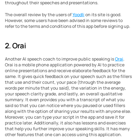
throughout their speeches and presentations.
The overall review by the users of 
Yoodli
 on its site is good. 
However, some users have been advised in some reviews to 
refer to the terms and conditions of this app before signing up.
2. Orai
Another AI speech coach to improve public speaking is 
Orai
. 
Orai is a mobile phone application powered by AI to practice 
online presentations and receive elaborate feedback for the 
same. It gives quick feedback on your speech such as the fillers 
that use and their count, your pace (through the average 
words per minute that you said), the variation in the energy, 
your speech clarity grade, and lastly, an overall qualitative 
summary. It even provides you with a transcript of what you 
said so that you can notice where you paused or used fillers 
along with the option of sharing your results with anyone else. 
Moreover, you can type your script in the app and save it for 
practice later. Additionally, it also has lessons and exercises 
that help you further improve your speaking skills. It has many 
other features that one can access using this application.