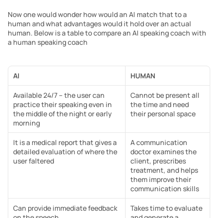
Now one would wonder how would an AI match that to a 
human and what advantages would it hold over an actual 
human. Below is a table to compare an AI speaking coach with 
a human speaking coach
AI
HUMAN
Available 24/7 – the user can 
Cannot be present all 
practice their speaking even in 
the time and need 
the middle of the night or early 
their personal space
morning
It is a medical report that gives a 
A communication 
detailed evaluation of where the 
doctor examines the 
user faltered
client, prescribes 
treatment, and helps 
them improve their 
communication skills
Can provide immediate feedback 
Takes time to evaluate 
on the speech
and generate a 