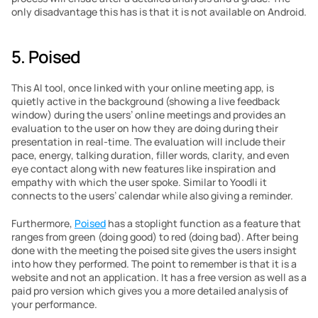
only disadvantage this has is that it is not available on Android.
5. Poised
This AI tool, once linked with your online meeting app, is 
quietly active in the background (showing a live feedback 
window) during the users’ online meetings and provides an 
evaluation to the user on how they are doing during their 
presentation in real-time. The evaluation will include their 
pace, energy, talking duration, filler words, clarity, and even 
eye contact along with new features like inspiration and 
empathy with which the user spoke. Similar to Yoodli it 
connects to the users’ calendar while also giving a reminder.
Furthermore, 
Poised
 has a stoplight function as a feature that 
ranges from green (doing good) to red (doing bad). After being 
done with the meeting the poised site gives the users insight 
into how they performed. The point to remember is that it is a 
website and not an application. It has a free version as well as a 
paid pro version which gives you a more detailed analysis of 
your performance.