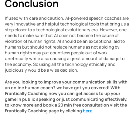
Conclusion
If used with care and caution, AI-powered speech coaches are 
very innovative and helpful technological tools that bring us a 
step closer to a technological evolutionary era. However, one 
needs to make sure that AI does not become the cause of 
violation of human rights. AI should be an exceptional aid to 
humans but should not replace humans as not abiding by 
human rights may put countless people out of work 
unethically while also causing a great amount of damage to 
the economy. So using all the technology ethically and 
judiciously would be a wise decision.
Are you looking to improve your communication skills with 
an online human coach? we have got you covered! With 
Frantically Coaching now you can get access to up your 
game in public speaking or just communicating effectively, 
to know more and book a 20 min free consultation visit the 
Frantically Coaching page by clicking 
here
.