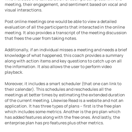
meeting, their engagement, and sentiment based on vocal and 
visual interactions.
Post online meetings one would be able to view a detailed 
evaluation of all the participants that interacted in the online 
meeting. It also provides a transcript of the meeting discussion 
that frees the user from taking notes.
Additionally, if an individual misses a meeting and needs a brief 
knowledge of what happened, this coach provides a summary 
along with action items and key questions to catch up on all 
the information. It also allows the user to perform video 
playback.
Moreover, it includes a smart scheduler (that one can link to 
their calendar). This schedules and reschedules all the 
meetings at better times by estimating the extended duration 
of the current meeting. Likewise Read is a website and not an 
application. It has three types of plans – first is the free plan 
which includes some metrics. Another is the pro plan which 
has added features along with the free ones. And lastly, the 
enterprise plan has pro features plus other metrics.