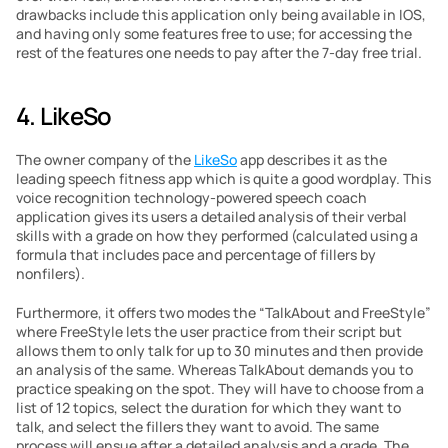
drawbacks include this application only being available in IOS, 
and having only some features free to use; for accessing the 
rest of the features one needs to pay after the 7-day free trial.
4. LikeSo
The owner company of the 
LikeSo
 app describes it as the 
leading speech fitness app which is quite a good wordplay. This 
voice recognition technology-powered speech coach 
application gives its users a detailed analysis of their verbal 
skills with a grade on how they performed (calculated using a 
formula that includes pace and percentage of fillers by 
nonfilers).
Furthermore, it offers two modes the “TalkAbout and FreeStyle” 
where FreeStyle lets the user practice from their script but 
allows them to only talk for up to 30 minutes and then provide 
an analysis of the same. Whereas TalkAbout demands you to 
practice speaking on the spot. They will have to choose from a 
list of 12 topics, select the duration for which they want to 
talk, and select the fillers they want to avoid. The same 
process will ensue after a detailed analysis and a grade. The 