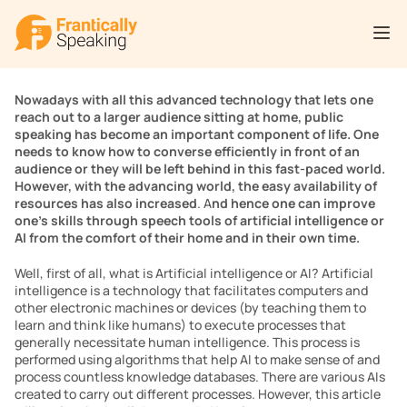
Nowadays with all this advanced technology that lets one 
reach out to a larger audience sitting at home, public 
speaking has become an important component of life. One 
needs to know how to converse efficiently in front of an 
audience or they will be left behind in this fast-paced world. 
However, with the advancing world, the easy availability of 
resources has also increased
. A
nd hence one can improve 
one’s skills through speech tools of artificial intelligence or 
AI from the comfort of their home and in their own time.
Well, first of all, what is Artificial intelligence or AI? Artificial 
intelligence is a technology that facilitates computers and 
other electronic machines or devices (by teaching them to 
learn and think like humans) to execute processes that 
generally necessitate human intelligence. This process is 
performed using algorithms that help AI to make sense of and 
process countless knowledge databases. There are various AIs 
created to carry out different processes. However, this article 