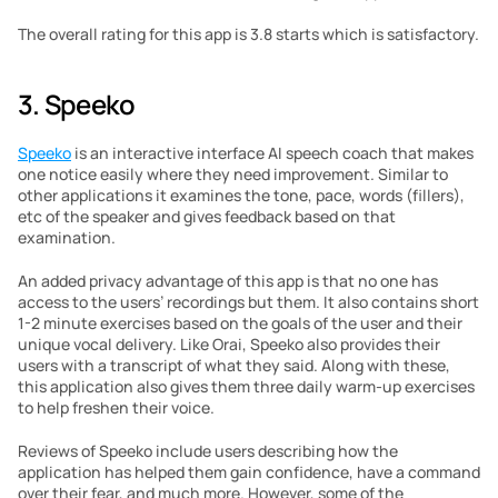
The overall rating for this app is 3.8 starts which is satisfactory.
3. Speeko
Speeko
 is an interactive interface AI speech coach that makes 
one notice easily where they need improvement. Similar to 
other applications it examines the tone, pace, words (fillers), 
etc of the speaker and gives feedback based on that 
examination.
An added privacy advantage of this app is that no one has 
access to the users’ recordings but them. It also contains short 
1-2 minute exercises based on the goals of the user and their 
unique vocal delivery. Like Orai, Speeko also provides their 
users with a transcript of what they said. Along with these, 
this application also gives them three daily warm-up exercises 
to help freshen their voice.
Reviews of Speeko include users describing how the 
application has helped them gain confidence, have a command 
over their fear, and much more. However, some of the 