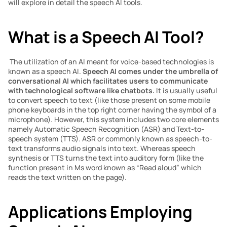
will explore in detail the speech AI tools.
What is a Speech AI Tool?
 The utilization of an AI meant for voice-based technologies is 
known as a speech AI. 
Speech AI comes under the umbrella of 
conversational AI which facilitates users to communicate 
with technological software like chatbots.
 It is usually useful 
to convert speech to text (like those present on some mobile 
phone keyboards in the top right corner having the symbol of a 
microphone). However, this system includes two core elements 
namely Automatic Speech Recognition (ASR) and Text-to-
speech system (TTS). ASR or commonly known as speech-to-
text transforms audio signals into text. Whereas speech 
synthesis or TTS turns the text into auditory form (like the 
function present in Ms word known as “Read aloud” which 
reads the text written on the page).
Applications Employing 