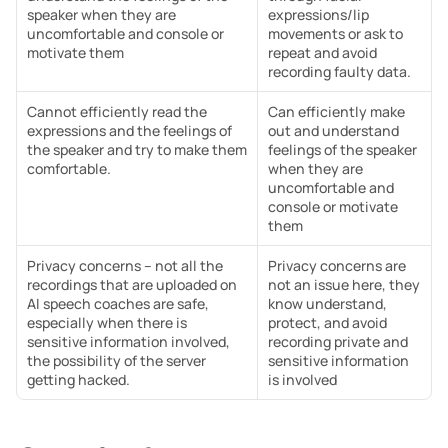
speaker when they are 
expressions/lip 
uncomfortable and console or 
movements or ask to 
motivate them
repeat and avoid 
recording faulty data.
Cannot efficiently read the 
Can efficiently make 
expressions and the feelings of 
out and understand 
the speaker and try to make them 
feelings of the speaker 
comfortable.
when they are 
uncomfortable and 
console or motivate 
them
Privacy concerns – not all the 
Privacy concerns are 
recordings that are uploaded on 
not an issue here, they 
AI speech coaches are safe, 
know understand, 
especially when there is 
protect, and avoid 
sensitive information involved, 
recording private and 
the possibility of the server 
sensitive information 
getting hacked.
is involved