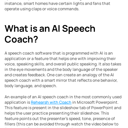
instance, smart homes have certain lights and fans that 
operate using claps or voice commands.
What is an AI Speech 
Coach?
A speech coach software that is programmed with AI is an 
application or a feature that helps one with improving their 
voice, speaking skills, and overall public speaking. It also takes 
in the eye movements and the body language of the speaker 
and creates feedback. One can create an analogy of the AI 
speech coach with a smart mirror that reflects one behavior, 
body language, and speech.
An example of an AI speech coach in the most commonly used 
application is 
Rehearsh with Coach
 in Microsoft Powerpoint. 
This feature is present in the slideshow tab of PowerPoint and 
helps the user practice presenting their slideshow. This 
feature points out the presenter’s speed, tone, presence of 
fillers (this can be avoided through watch the video below to 