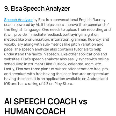
9. Elsa Speech Analyzer
Speech Analyzer
 by Elsa is a conversational English fluency 
coach powered by AI. It helps users improve their command of 
the English language. One needs to upload their recording and 
it will provide immediate feedback portraying insight on 
metrics like pronunciation, intonation, grammar, fluency, and 
vocabulary along with sub-metrics like pitch variation and 
pace. The speech analyzer also contains tutorials to help 
understand the faults in speech. Like other applications and 
websites, Elsa’s speech analyzer also easily syncs with online 
scheduling instruments like Outlook, calendar, zoom, etc. 
Lastly, Elsa has three plans of subscriptions that are free, pro, 
and premium with free having the least features and premium 
having the most. It is an application available on Android and 
iOS and has a rating of 4.3 on Play Store.
AI SPEECH COACH vs 
HUMAN COACH