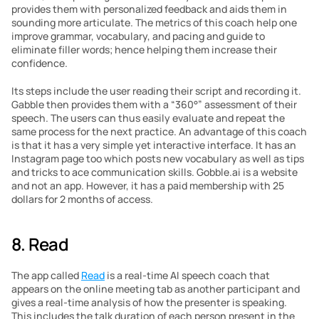
provides them with personalized feedback and aids them in 
sounding more articulate. The metrics of this coach help one 
improve grammar, vocabulary, and pacing and guide to 
eliminate filler words; hence helping them increase their 
confidence.
Its steps include the user reading their script and recording it. 
Gabble then provides them with a “360°” assessment of their 
speech. The users can thus easily evaluate and repeat the 
same process for the next practice. An advantage of this coach 
is that it has a very simple yet interactive interface. It has an 
Instagram page too which posts new vocabulary as well as tips 
and tricks to ace communication skills. Gobble.ai is a website 
and not an app. However, it has a paid membership with 25 
dollars for 2 months of access.
8. Read
The app called 
Read
 is a real-time AI speech coach that 
appears on the online meeting tab as another participant and 
gives a real-time analysis of how the presenter is speaking. 
This includes the talk duration of each person present in the 