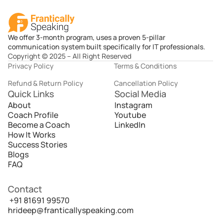
We offer 3-month program, uses a proven 5-pillar
communication system built specifically for IT professionals.
Copyright © 2025 – All Right Reserved
Privacy Policy
Terms & Conditions
Refund & Return Policy
Cancellation Policy
Quick Links
Social Media
About
Instagram
Coach Profile
Youtube
Become a Coach
LinkedIn
How It Works
Success Stories
Blogs
FAQ
Contact
 +91 81691 99570
hrideep@franticallyspeaking.com