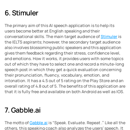
6. Stimuler
The primary aim of this AI speech application is to help its 
users become better at English speaking and their 
conversational skills. The main target audience of 
Stimuler
 is 
the IELTS aspirants; however, the secondary target audience 
also involves blossoming public speakers and this application 
gives them feedback regarding their stress, confidence level, 
and emotions. How it works, it provides users with some topics 
out of which they have to select one and record a minute-long 
speech post in which they get a quick evaluation concerning 
their pronunciation, fluency, vocabulary, emotion, and 
intonation. It has a 4.5 out of 5 rating on the Play Store and an 
overall rating of 4.8 out of 5. The benefits of this application are 
that it is fully free and available on both Android as well as IOS.
7. Gabble.ai
The motto of 
Gabble.ai
 is “Speak. Evaluate. Repeat .” Like all the 
others, this speaking coach also analyzes the users’ speech. It 