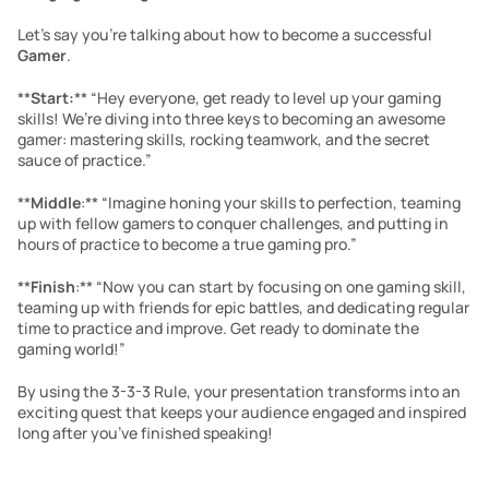
Let’s say you’re talking about how to become a successful 
Gamer
.
**
Start:
** “Hey everyone, get ready to level up your gaming 
skills! We’re diving into three keys to becoming an awesome 
gamer: mastering skills, rocking teamwork, and the secret 
sauce of practice.”
**
Middle
:** “Imagine honing your skills to perfection, teaming 
up with fellow gamers to conquer challenges, and putting in 
hours of practice to become a true gaming pro.”
**
Finish
:** “Now you can start by focusing on one gaming skill, 
teaming up with friends for epic battles, and dedicating regular 
time to practice and improve. Get ready to dominate the 
gaming world!”
By using the 3-3-3 Rule, your presentation transforms into an 
exciting quest that keeps your audience engaged and inspired 
long after you’ve finished speaking!