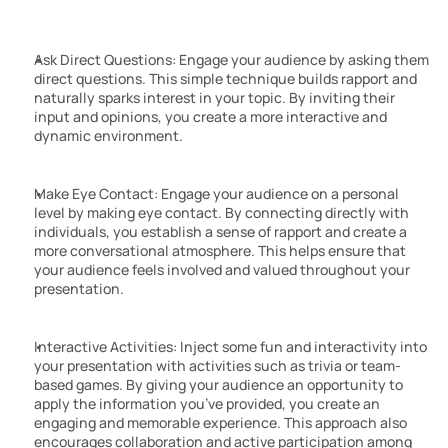
Ask Direct Questions: Engage your audience by asking them 
direct questions. This simple technique builds rapport and 
naturally sparks interest in your topic. By inviting their 
input and opinions, you create a more interactive and 
dynamic environment.
Make Eye Contact: Engage your audience on a personal 
level by making eye contact. By connecting directly with 
individuals, you establish a sense of rapport and create a 
more conversational atmosphere. This helps ensure that 
your audience feels involved and valued throughout your 
presentation.
Interactive Activities: Inject some fun and interactivity into 
your presentation with activities such as trivia or team-
based games. By giving your audience an opportunity to 
apply the information you’ve provided, you create an 
engaging and memorable experience. This approach also 
encourages collaboration and active participation among 