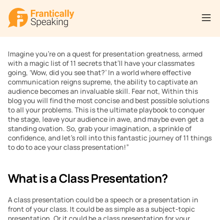
Imagine you’re on a quest for presentation greatness, armed 
with a magic list of 11 secrets that’ll have your classmates 
going, ‘Wow, did you see that?’ In a world where effective 
communication reigns supreme, the ability to captivate an 
audience becomes an invaluable skill. Fear not, Within this 
blog you will find the most concise and best possible solutions 
to all your problems. This is the ultimate playbook to conquer 
the stage, leave your audience in awe, and maybe even get a 
standing ovation. So, grab your imagination, a sprinkle of 
confidence, and let’s roll into this fantastic journey of 11 things 
to do to ace your class presentation!”
What is a Class Presentation?
A class presentation could be a speech or a presentation in 
front of your class. It could be as simple as a subject-topic 
presentation. Or it could be a class presentation for your 