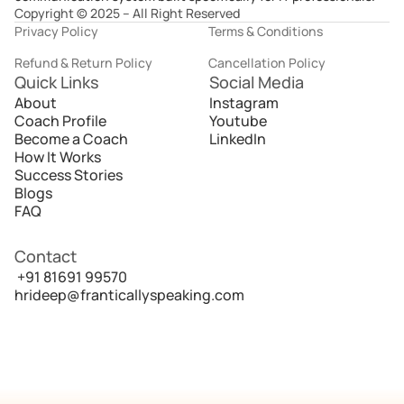
Copyright © 2025 – All Right Reserved
Privacy Policy
Terms & Conditions
Refund & Return Policy
Cancellation Policy
Quick Links
Social Media
About
Instagram
Coach Profile
Youtube
Become a Coach
LinkedIn
How It Works
Success Stories
Blogs
FAQ
Contact
 +91 81691 99570
hrideep@franticallyspeaking.com