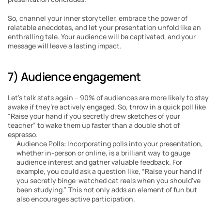
So, channel your inner storyteller, embrace the power of 
relatable anecdotes, and let your presentation unfold like an 
enthralling tale. Your audience will be captivated, and your 
message will leave a lasting impact.
7) Audience engagement
Let’s talk stats again – 90% of audiences are more likely to stay 
awake if they’re actively engaged. So, throw in a quick poll like 
“Raise your hand if you secretly drew sketches of your 
teacher” to wake them up faster than a double shot of 
espresso.
Audience Polls: Incorporating polls into your presentation, 
whether in-person or online, is a brilliant way to gauge 
audience interest and gather valuable feedback. For 
example, you could ask a question like, “Raise your hand if 
you secretly binge-watched cat reels when you should’ve 
been studying.” This not only adds an element of fun but 
also encourages active participation.