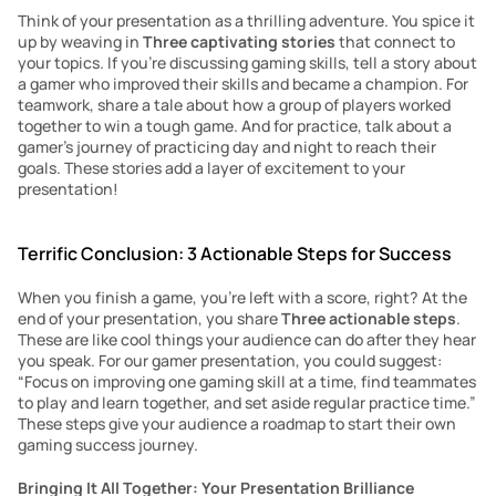
Think of your presentation as a thrilling adventure. You spice it 
up by weaving in 
Three captivating stories
 that connect to 
your topics. If you’re discussing gaming skills, tell a story about 
a gamer who improved their skills and became a champion. For 
teamwork, share a tale about how a group of players worked 
together to win a tough game. And for practice, talk about a 
gamer’s journey of practicing day and night to reach their 
goals. These stories add a layer of excitement to your 
presentation!
Terrific Conclusion: 3 Actionable Steps for Success
When you finish a game, you’re left with a score, right? At the 
end of your presentation, you share 
Three actionable steps
. 
These are like cool things your audience can do after they hear 
you speak. For our gamer presentation, you could suggest: 
“Focus on improving one gaming skill at a time, find teammates 
to play and learn together, and set aside regular practice time.” 
These steps give your audience a roadmap to start their own 
gaming success journey.
Bringing It All Together: Your Presentation Brilliance