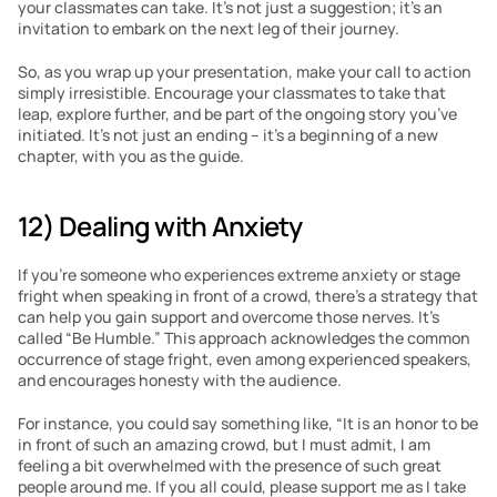
your classmates can take. It’s not just a suggestion; it’s an 
invitation to embark on the next leg of their journey.
So, as you wrap up your presentation, make your call to action 
simply irresistible. Encourage your classmates to take that 
leap, explore further, and be part of the ongoing story you’ve 
initiated. It’s not just an ending – it’s a beginning of a new 
chapter, with you as the guide.
12) Dealing with Anxiety
If you’re someone who experiences extreme anxiety or stage 
fright when speaking in front of a crowd, there’s a strategy that 
can help you gain support and overcome those nerves. It’s 
called “Be Humble.” This approach acknowledges the common 
occurrence of stage fright, even among experienced speakers, 
and encourages honesty with the audience.
For instance, you could say something like, “It is an honor to be 
in front of such an amazing crowd, but I must admit, I am 
feeling a bit overwhelmed with the presence of such great 
people around me. If you all could, please support me as I take 