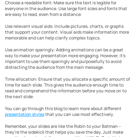
Choose a readable font: Make sure the text is legible for 
everyone in the audience. Use large font sizes and fonts that 
are easy to read, even from a distance.
Use relevant visual aids: Include pictures, charts, or graphs 
that support your content. Visual aids make information more 
memorable and can help clarify complex topics.
Use animation sparingly: Adding animations can be a great 
way to make your presentation more engaging. However, it’s 
important to use them sparingly and purposefully to avoid 
distracting the audience from the main message.
Time allocation: Ensure that you allocate a specific amount of 
time for each slide. This gives the audience enough time to 
read and comprehend the information before you move on to 
the next slide.
You can go through this blog to learn more about different 
presentation styles
 that you can use most effectively.
Remember, your slides are like the Robin to your Batman – 
they’re the sidekick that helps you save the day. Just make 