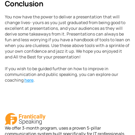
Conclusion
You now have the power to deliver a presentation that will 
change lives- yours as you just graduated from being good to 
excellent at presentations, and your audiences as they will 
derive some takeaways from it. Presentations can always be 
fun and less worrying if you have a handbook of tools to lean on 
when you are clueless. Use these above tools with a sprinkle of 
your own confidence and jazz it up. We hope you enjoyed it 
and All the Best for your presentation!
If you wish to be guided further on how to improve in 
communication and public speaking, you can explore our 
coaching 
here
.
We offer 3-month program, uses a proven 5-pillar
communication system built specifically for IT professionals.