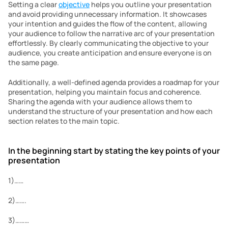
Setting a clear 
objective
 helps you outline your presentation 
and avoid providing unnecessary information. It showcases 
your intention and guides the flow of the content, allowing 
your audience to follow the narrative arc of your presentation 
effortlessly. By clearly communicating the objective to your 
audience, you create anticipation and ensure everyone is on 
the same page.
Additionally, a well-defined agenda provides a roadmap for your 
presentation, helping you maintain focus and coherence. 
Sharing the agenda with your audience allows them to 
understand the structure of your presentation and how each 
section relates to the main topic.
In the beginning start by stating the key points of your 
presentation
1)……
2)…….
3)………