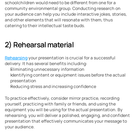
schoolchildren would need to be different from one for a 
community environmental group. Conducting research on 
your audience can help you include interactive jokes, stories, 
and other elements that will resonate with them, thus 
catering to their intellectual taste buds.
2) Rehearsal material
Rehearsing
 your presentation is crucial for a successful 
delivery. It has several benefits including:
Eliminating unnecessary information
Identifying content or equipment issues before the actual 
presentation
Reducing stress and increasing confidence
To practice effectively, consider mirror practice, recording 
yourself, practicing with family or friends, and using the 
equipment you will be using for the actual presentation. By 
rehearsing, you will deliver a polished, engaging, and confident 
presentation that effectively communicates your message to 
your audience.