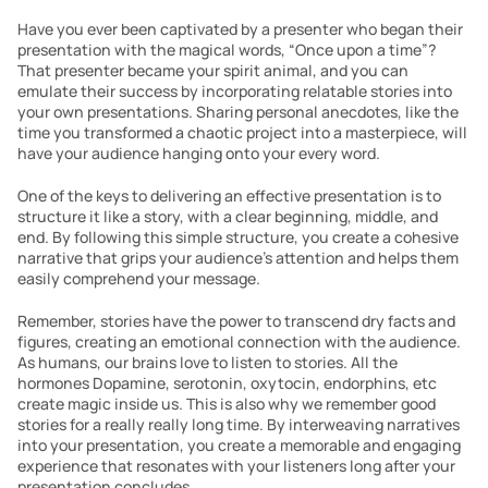
Have you ever been captivated by a presenter who began their 
presentation with the magical words, “Once upon a time”? 
That presenter became your spirit animal, and you can 
emulate their success by incorporating relatable stories into 
your own presentations. Sharing personal anecdotes, like the 
time you transformed a chaotic project into a masterpiece, will 
have your audience hanging onto your every word.
One of the keys to delivering an effective presentation is to 
structure it like a story, with a clear beginning, middle, and 
end. By following this simple structure, you create a cohesive 
narrative that grips your audience’s attention and helps them 
easily comprehend your message.
Remember, stories have the power to transcend dry facts and 
figures, creating an emotional connection with the audience. 
As humans, our brains love to listen to stories. All the 
hormones Dopamine, serotonin, oxytocin, endorphins, etc 
create magic inside us. This is also why we remember good 
stories for a really really long time. By interweaving narratives 
into your presentation, you create a memorable and engaging 
experience that resonates with your listeners long after your 
presentation concludes.