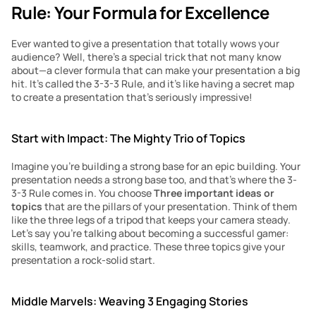
Rule: Your Formula for Excellence
Ever wanted to give a presentation that totally wows your 
audience? Well, there’s a special trick that not many know 
about—a clever formula that can make your presentation a big 
hit. It’s called the 3-3-3 Rule, and it’s like having a secret map 
to create a presentation that’s seriously impressive!
Start with Impact: The Mighty Trio of Topics
Imagine you’re building a strong base for an epic building. Your 
presentation needs a strong base too, and that’s where the 3-
3-3 Rule comes in. You choose 
Three important ideas or 
topics
 that are the pillars of your presentation. Think of them 
like the three legs of a tripod that keeps your camera steady. 
Let’s say you’re talking about becoming a successful gamer: 
skills, teamwork, and practice. These three topics give your 
presentation a rock-solid start.
Middle Marvels: Weaving 3 Engaging Stories