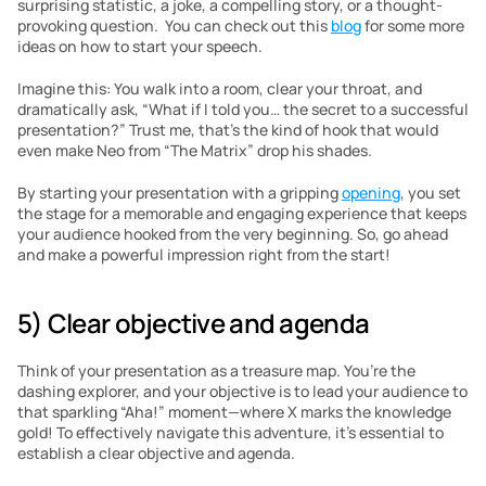
surprising statistic, a joke, a compelling story, or a thought-
provoking question.  You can check out this 
blog
 for some more 
ideas on how to start your speech.
Imagine this: You walk into a room, clear your throat, and 
dramatically ask, “What if I told you… the secret to a successful 
presentation?” Trust me, that’s the kind of hook that would 
even make Neo from “The Matrix” drop his shades.
By starting your presentation with a gripping 
opening
, you set 
the stage for a memorable and engaging experience that keeps 
your audience hooked from the very beginning. So, go ahead 
and make a powerful impression right from the start!
5) Clear objective and agenda
Think of your presentation as a treasure map. You’re the 
dashing explorer, and your objective is to lead your audience to 
that sparkling “Aha!” moment—where X marks the knowledge 
gold! To effectively navigate this adventure, it’s essential to 
establish a clear objective and agenda.