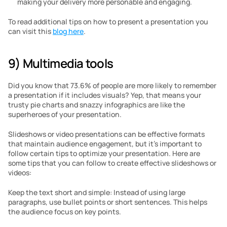
making your delivery more personable and engaging.
To read additional tips on how to present a presentation you 
can visit this 
blog here
.
9) Multimedia tools
Did you know that 73.6% of people are more likely to remember 
a presentation if it includes visuals? Yep, that means your 
trusty pie charts and snazzy infographics are like the 
superheroes of your presentation.
Slideshows or video presentations can be effective formats 
that maintain audience engagement, but it’s important to 
follow certain tips to optimize your presentation. Here are 
some tips that you can follow to create effective slideshows or 
videos:
Keep the text short and simple: Instead of using large 
paragraphs, use bullet points or short sentences. This helps 
the audience focus on key points.