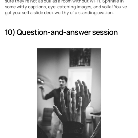
sure they’re not as dull as a room without Wi-Fi. Sprinkle in 
some witty captions, eye-catching images, and voila! You’ve 
got yourself a slide deck worthy of a standing ovation.
10) Question-and-answer session