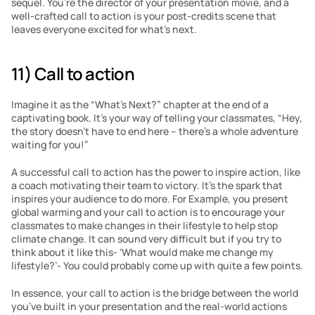
sequel. You’re the director of your presentation movie, and a 
well-crafted call to action is your post-credits scene that 
leaves everyone excited for what’s next.
11) Call to action
Imagine it as the “What’s Next?” chapter at the end of a 
captivating book. It’s your way of telling your classmates, “Hey, 
the story doesn’t have to end here – there’s a whole adventure 
waiting for you!”
A successful call to action has the power to inspire action, like 
a coach motivating their team to victory. It’s the spark that 
inspires your audience to do more. For Example, you present 
global warming and your call to action is to encourage your 
classmates to make changes in their lifestyle to help stop 
climate change. It can sound very difficult but if you try to 
think about it like this- ‘What would make me change my 
lifestyle?’- You could probably come up with quite a few points.
In essence, your call to action is the bridge between the world 
you’ve built in your presentation and the real-world actions 