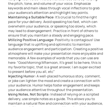
the pitch, tone, and volume of your voice. Emphasize 
keywords and main ideas through vocal inflections to grab 
your audience’s attention and highlight key points.
Maintaining a Suitable Pace:
 It’s crucial to find the right 
pace for your delivery. Avoid speaking too fast, which can 
overwhelm your audience, or speaking too slowly, which 
may lead to disengagement. Practice in front of others to 
ensure that you maintain a steady and engaging pace.
Utilizing Positive Language: 
Positivity is contagious! Use 
language that is uplifting and optimistic to maintain 
audience engagement and participation. Creating a positive 
atmosphere will make your presentation more enjoyable and 
memorable. A few examples of words that you can use are 
here: “Good Morning/Afternoon, It’s great to be here, this is 
my favorite topic, that is a great answer, I am super excited 
to present before you all, etc”
Injecting Humor:
 A well-placed humorous story, comment, 
or joke can lighten the mood and create a connection with 
your audience. Humor helps foster engagement and keeps 
your audience attentive throughout the presentation.
Using Notes, Not Scripts:
 Instead of relying on a scripted 
delivery, use simple notes as a guide. This allows you to 
maintain a natural flow and connection with your audience, 