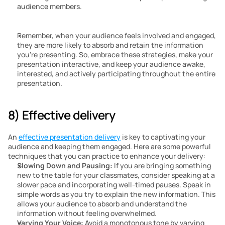
audience members.
Remember, when your audience feels involved and engaged, 
they are more likely to absorb and retain the information 
you’re presenting. So, embrace these strategies, make your 
presentation interactive, and keep your audience awake, 
interested, and actively participating throughout the entire 
presentation.
8) Effective delivery
An 
effective presentation delivery
 is key to captivating your 
audience and keeping them engaged. Here are some powerful 
techniques that you can practice to enhance your delivery:
Slowing Down and Pausing:
 If you are bringing something 
new to the table for your classmates, consider speaking at a 
slower pace and incorporating well-timed pauses. Speak in 
simple words as you try to explain the new information. This 
allows your audience to absorb and understand the 
information without feeling overwhelmed.
Varying Your Voice:
 Avoid a monotonous tone by varying 