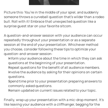
Picture this: You’re in the middle of your spiel, and suddenly 
someone throws a curveball question that’s wilder than a rodeo 
bull. Roll with it! Embrace that unexpected question like a 
surprise guest star on your favorite sitcom. 
A question-and-answer session with your audience can occur 
repeatedly throughout your presentation or as a separate 
session at the end of your presentation. Whichever method 
you choose, consider following these tips to optimize your 
question-and-answer session:
Inform your audience about the time in which they can ask 
questions at the beginning of your presentation.
Repeat questions for the benefit of all audience members.
Involve the audience by asking for their opinions on certain 
questions.
Spend time prior to your presentation preparing answers to 
commonly asked questions.
Remain updated on current issues related to your topic.
Finally, wrap up your presentation with a mic-drop moment. It’s 
like leaving your audience with a cliffhanger, begging for the 