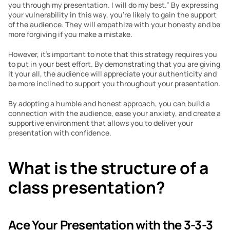
you through my presentation. I will do my best.” By expressing 
your vulnerability in this way, you’re likely to gain the support 
of the audience. They will empathize with your honesty and be 
more forgiving if you make a mistake.
However, it’s important to note that this strategy requires you 
to put in your best effort. By demonstrating that you are giving 
it your all, the audience will appreciate your authenticity and 
be more inclined to support you throughout your presentation.
By adopting a humble and honest approach, you can build a 
connection with the audience, ease your anxiety, and create a 
supportive environment that allows you to deliver your 
presentation with confidence.
What is the structure of a 
class presentation?
Ace Your Presentation with the 3-3-3 