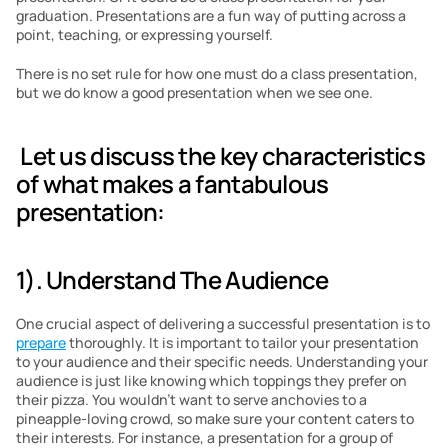
graduation. Presentations are a fun way of putting across a 
point, teaching, or expressing yourself.
There is no set rule for how one must do a class presentation, 
but we do know a good presentation when we see one. 
 Let us discuss the key characteristics 
of what makes a fantabulous 
presentation:
1). Understand The Audience
One crucial aspect of delivering a successful presentation is to 
prepare
 thoroughly. It is important to tailor your presentation 
to your audience and their specific needs. Understanding your 
audience is just like knowing which toppings they prefer on 
their pizza. You wouldn’t want to serve anchovies to a 
pineapple-loving crowd, so make sure your content caters to 
their interests. For instance, a presentation for a group of 