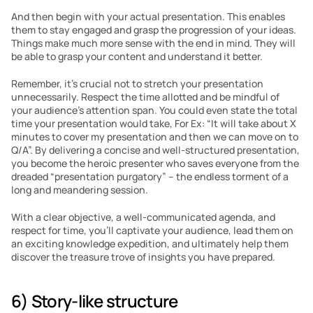
And then begin with your actual presentation. This enables 
them to stay engaged and grasp the progression of your ideas.  
Things make much more sense with the end in mind. They will 
be able to grasp your content and understand it better.
Remember, it’s crucial not to stretch your presentation 
unnecessarily. Respect the time allotted and be mindful of 
your audience’s attention span. You could even state the total 
time your presentation would take, For Ex: “It will take about X 
minutes to cover my presentation and then we can move on to 
Q/A”. By delivering a concise and well-structured presentation, 
you become the heroic presenter who saves everyone from the 
dreaded “presentation purgatory” – the endless torment of a 
long and meandering session.
With a clear objective, a well-communicated agenda, and 
respect for time, you’ll captivate your audience, lead them on 
an exciting knowledge expedition, and ultimately help them 
discover the treasure trove of insights you have prepared.
6) Story-like structure