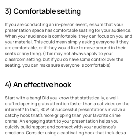
3) Comfortable setting
If you are conducting an in-person event, ensure that your 
presentation space has comfortable seating for your audience. 
When your audience is comfortable, they can focus on you and 
your material. This could mean simply asking everyone if they 
are comfortable, or if they would like to move around in their 
seats or anything. (This may not always apply to your 
classroom setting, but if you do have some control over the 
seating, you can make sure everyone is comfortable)
4) An effective hook
Start with a bang! Did you know that statistically, a well-
crafted opening grabs attention faster than a cat video on the 
internet? In fact, 80% of successful presentations involve a 
catchy hook that’s more gripping than your favorite crime 
drama. An engaging start to your presentation helps you 
quickly build rapport and connect with your audience’s 
emotions. Consider using a captivating hook that includes a 