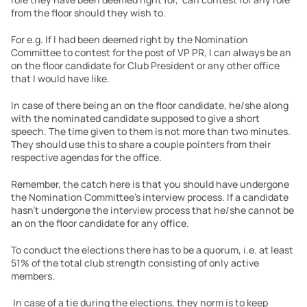
from the floor should they wish to.
For e.g. If I had been deemed right by the Nomination 
Committee to contest for the post of VP PR, I can always be an 
on the floor candidate for Club President or any other office 
that I would have like.
In case of there being an on the floor candidate, he/she along 
with the nominated candidate supposed to give a short 
speech. The time given to them is not more than two minutes. 
They should use this to share a couple pointers from their 
respective agendas for the office.
Remember, the catch here is that you should have undergone 
the Nomination Committee’s interview process. If a candidate 
hasn’t undergone the interview process that he/she cannot be 
an on the floor candidate for any office.
To conduct the elections there has to be a quorum, i.e. at least 
51% of the total club strength consisting of only active 
members.
 In case of a tie during the elections, they norm is to keep 