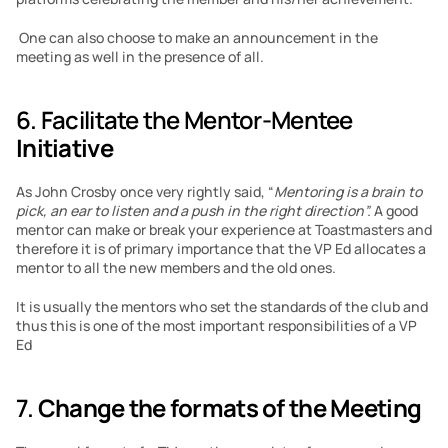
 One can also choose to make an announcement in the 
meeting as well in the presence of all.
6. Facilitate the Mentor-Mentee
Initiative
As John Crosby once very rightly said, “
Mentoring is a brain to 
pick, an ear to listen and a push in the right direction”. 
A good 
mentor can make or break your experience at Toastmasters and 
therefore it is of primary importance that the VP Ed allocates a 
mentor to all the new members and the old ones.
It is usually the mentors who set the standards of the club and 
thus this is one of the most important responsibilities of a VP 
Ed
7. 
Change the formats of the Meeting