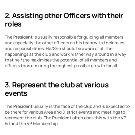
2. 
Assisting other Officers with their 
roles
The President is usually responsible for guiding all members 
and especially the other officers on his team with their roles 
and responsibilities. He/She should be aware of all the 
happenings at the club and work his/her way around in a way 
that he /she maximises the potential of all members and 
officers thus ensuring the highest possible growth for all.
3. 
Represent the club at various 
events
The President usually is the face of the club and is expected to 
be there for various Area and District events and meetings to 
represent the club. The President often does this with the VP 
Ed and the VP Membership.