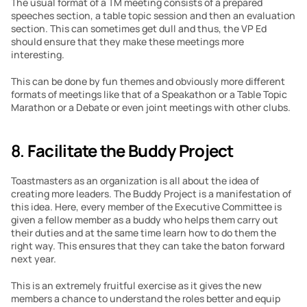
The usual format of a TM meeting consists of a prepared 
speeches section, a table topic session and then an evaluation 
section. This can sometimes get dull and thus, the VP Ed 
should ensure that they make these meetings more 
interesting.
This can be done by fun themes and obviously more different 
formats of meetings like that of a Speakathon or a Table Topic 
Marathon or a Debate or even joint meetings with other clubs.
8. 
Facilitate the Buddy Project
Toastmasters as an organization is all about the idea of 
creating more leaders. The Buddy Project is a manifestation of 
this idea. Here, every member of the Executive Committee is 
given a fellow member as a buddy who helps them carry out 
their duties and at the same time learn how to do them the 
right way. This ensures that they can take the baton forward 
next year.
This is an extremely fruitful exercise as it gives the new 
members a chance to understand the roles better and equip 