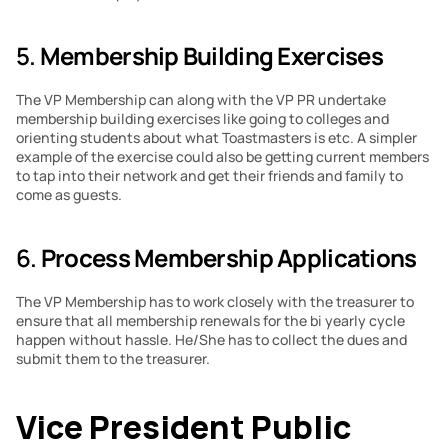
5. 
Membership Building Exercises
The VP Membership can along with the VP PR undertake 
membership building exercises like going to colleges and 
orienting students about what Toastmasters is etc. A simpler 
example of the exercise could also be getting current members 
to tap into their network and get their friends and family to 
come as guests.
6. 
Process Membership Applications
The VP Membership has to work closely with the treasurer to 
ensure that all membership renewals for the bi yearly cycle 
happen without hassle. He/She has to collect the dues and 
submit them to the treasurer.
Vice President Public 