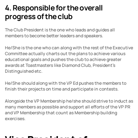
4. Responsible for the overall 
progress of the club
The Club President is the one who leads and guides all 
members to become better leaders and speakers.
He/She is the one who can along with the rest of the Executive 
Committee actually charts out the plans to achieve various 
educational goals and pushes the club to achieve greater 
awards at Toastmasters like Diamond Club, President’s 
Distinguished etc.
He/She should along with the VP Ed pushes the members to 
finish their projects on time and participate in contests.
Alongside the VP Membership he/she should strive to induct as 
many members as possible and support all efforts of the VP PR 
and VP Membership that count as Membership building 
exercises.