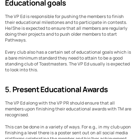
Educational goals
The VP Ed is responsible for pushing the members to finish 
their educational milestones and to participate in contests. 
He/She is expected to ensure that all members are regularly 
doing their projects and to push older members to start 
Pathways.
Every club also has a certain set of educational goals which is 
a bare minimum standard they need to attain to be a good 
standing club of Toastmasters. The VP Ed usually is expected 
to look into this.
5. 
Present Educational Awards
The VP Ed along with the VP PR should ensure that all 
members upon finishing their educational awards with TM are 
recognised.
This can be done in a variety of ways. For e.g., in my club upon 
finishing a level there is a poster sent out on all social media 
platforms celebrating the member and his/her achievement.