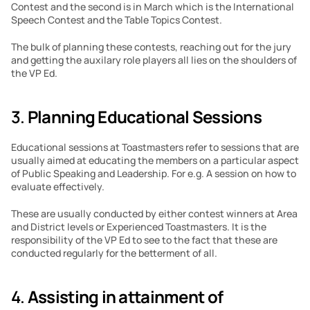
Contest and the second is in March which is the International 
Speech Contest and the Table Topics Contest.
The bulk of planning these contests, reaching out for the jury 
and getting the auxilary role players all lies on the shoulders of 
the VP Ed.
3. 
Planning Educational Sessions
Educational sessions at Toastmasters refer to sessions that are 
usually aimed at educating the members on a particular aspect 
of Public Speaking and Leadership. For e.g. A session on how to 
evaluate effectively.
These are usually conducted by either contest winners at Area 
and District levels or Experienced Toastmasters. It is the 
responsibility of the VP Ed to see to the fact that these are 
conducted regularly for the betterment of all.
4. 
Assisting in attainment of 