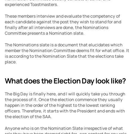
experienced Toastmasters.
These members interview and evaluate the competency of 
each candidate against the post they wish to stand for and 
finally after all interviews are done, the Nominations 
Committee presents a Nomination slate.
The Nominations slate is a document that elucidates which 
member the Nomination Committee deems fit for what office. It 
is according to the Nomination Slate that the elections take 
place.
What does the Election Day look like?
The Big Day is finally here, and I will quickly take you through 
the process of it. Once the election commence they usually 
happen in the order of the highest to the lowest ranking 
officers. Therefore, it starts with the President and ends with 
the election of the SAA.
Anyone who is on the Nomination Slate irrespective of what 
role they have been deemed right for,  can contest for any role 