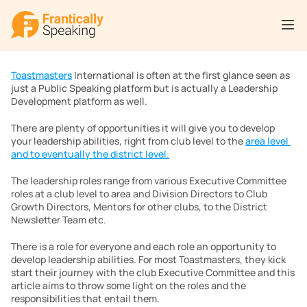
Toastmasters
 International is often at the first glance seen as 
just a Public Speaking platform but is actually a Leadership 
Development platform as well.
There are plenty of opportunities it will give you to develop 
your leadership abilities, right from club level to the 
area level 
and to eventually the district level.
The leadership roles range from various Executive Committee 
roles at a club level to area and Division Directors to Club 
Growth Directors, Mentors for other clubs, to the District 
Newsletter Team etc.
There is a role for everyone and each role an opportunity to 
develop leadership abilities. For most Toastmasters, they kick 
start their journey with the club Executive Committee and this 
article aims to throw some light on the roles and the 
responsibilities that entail them.