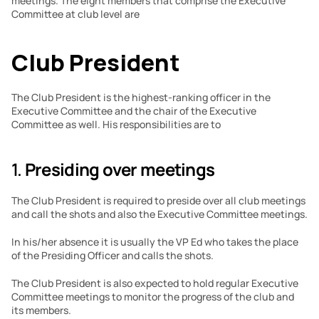
meetings. The eight members that comprise the Executive 
Committee at club level are
Club President
The Club President is the highest-ranking officer in the 
Executive Committee and the chair of the Executive 
Committee as well. His responsibilities are to
1. 
Presiding over meetings
The Club President is required to preside over all club meetings 
and call the shots and also the Executive Committee meetings.
In his/her absence it is usually the VP Ed who takes the place 
of the Presiding Officer and calls the shots.
The Club President is also expected to hold regular Executive 
Committee meetings to monitor the progress of the club and 
its members.