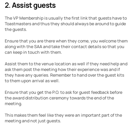
2. 
Assist guests
The VP Membership is usually the first link that guests have to 
Toastmasters and thus they should always be around to guide 
the guests.
Ensure that you are there when they come, you welcome them 
along with the SAA and take their contact details so that you 
can keep in touch with them.
Assist them to the venue location as well if they need help and 
ask them post the meeting how their experience was and if 
they have any queries. Remember to hand over the guest kits 
to them upon arrival as well.
Ensure that you get the P.O. to ask for guest feedback before 
the award distribution ceremony towards the end of the 
meeting.
This makes them feel like they were an important part of the 
meeting and not just guests.