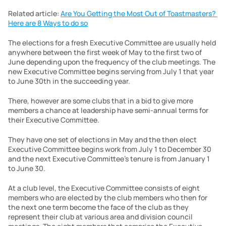
Related article: 
Are You Getting the Most Out of Toastmasters? 
Here are 8 Ways to do so
The elections for a fresh Executive Committee are usually held 
anywhere between the first week of May to the first two of 
June depending upon the frequency of the club meetings. The 
new Executive Committee begins serving from July 1 that year 
to June 30th in the succeeding year.
There, however are some clubs that in a bid to give more 
members a chance at leadership have semi-annual terms for 
their Executive Committee.
They have one set of elections in May and the then elect 
Executive Committee begins work from July 1 to December 30 
and the next Executive Committee’s tenure is from January 1 
to June 30.
At a club level, the Executive Committee consists of eight 
members who are elected by the club members who then for 
the next one term become the face of the club as they 
represent their club at various area and division council 