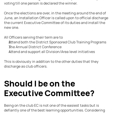
voting till one person is declared the winner.
Once the elections are over, in the meeting around the end of 
June, an Installation Officer is called upon to official discharge 
the current Executive Committee of its duties and install the 
new one.
All Officers serving their term are to
Attend both the District Sponsored Club Training Programs
The Annual District Conference
Attend and support all Division/Area level initiatives
This is obviously in addition to the other duties that they 
discharge as club officers.
Should I be on the 
Executive Committee?
Being on the club EC is not one of the easiest tasks but is 
defiantly one of the best learning opportunities. Considering 