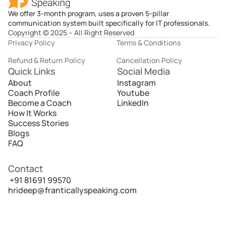
We offer 3-month program, uses a proven 5-pillar
communication system built specifically for IT professionals.
Copyright © 2025 – All Right Reserved
Privacy Policy
Terms & Conditions
Refund & Return Policy
Cancellation Policy
Quick Links
Social Media
About
Instagram
Coach Profile
Youtube
Become a Coach
LinkedIn
How It Works
Success Stories
Blogs
FAQ
Contact
 +91 81691 99570
hrideep@franticallyspeaking.com