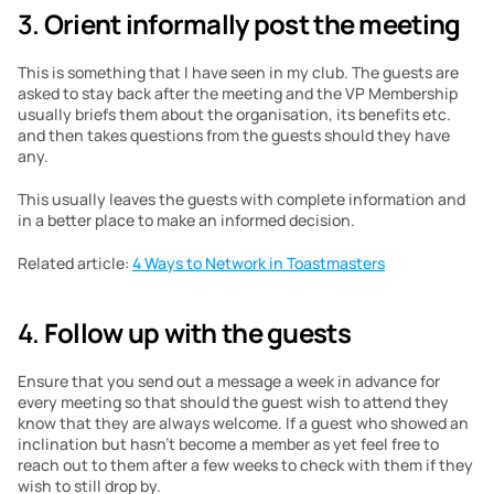
3. 
Orient informally post the meeting
This is something that I have seen in my club. The guests are 
asked to stay back after the meeting and the VP Membership 
usually briefs them about the organisation, its benefits etc. 
and then takes questions from the guests should they have 
any.
This usually leaves the guests with complete information and 
in a better place to make an informed decision.
Related article: 
4 Ways to Network in Toastmasters
4. 
Follow up with the guests
Ensure that you send out a message a week in advance for 
every meeting so that should the guest wish to attend they 
know that they are always welcome. If a guest who showed an 
inclination but hasn’t become a member as yet feel free to 
reach out to them after a few weeks to check with them if they 
wish to still drop by.