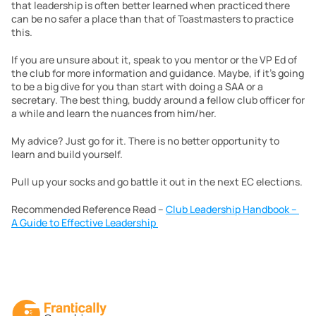
that leadership is often better learned when practiced there 
can be no safer a place than that of Toastmasters to practice 
this.
If you are unsure about it, speak to you mentor or the VP Ed of 
the club for more information and guidance. Maybe, if it’s going 
to be a big dive for you than start with doing a SAA or a 
secretary. The best thing, buddy around a fellow club officer for 
a while and learn the nuances from him/her.
My advice? Just go for it. There is no better opportunity to 
learn and build yourself.
Pull up your socks and go battle it out in the next EC elections.
Recommended Reference Read – 
Club Leadership Handbook – 
A Guide to Effective Leadership 