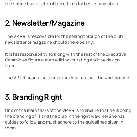
the notice boards etc. of the offices for better promotion.
2. 
Newsletter/Magazine
The VP PR is responsible for the seeing through of the club 
newsletter or magazine should there be any.
It is his responsibility to along with the rest of the Executive 
Committee figure out an editing, curating and the design 
team.
The VP PR heads the teams and ensures that the work is done.
3. 
Branding Right
One of the main tasks of the VP PR is to ensure that he is doing 
the branding of TI and the club in the right way. He/She has 
guides to follow and must adhere to the guidelines given in 
them.