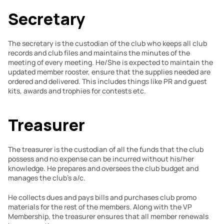
Secretary
The secretary is the custodian of the club who keeps all club 
records and club files and maintains the minutes of the 
meeting of every meeting. He/She is expected to maintain the 
updated member rooster, ensure that the supplies needed are 
ordered and delivered. This includes things like PR and guest 
kits, awards and trophies for contests etc.
Treasurer
The treasurer is the custodian of all the funds that the club 
possess and no expense can be incurred without his/her 
knowledge. He prepares and oversees the club budget and 
manages the club’s a/c.
He collects dues and pays bills and purchases club promo 
materials for the rest of the members. Along with the VP 
Membership, the treasurer ensures that all member renewals 