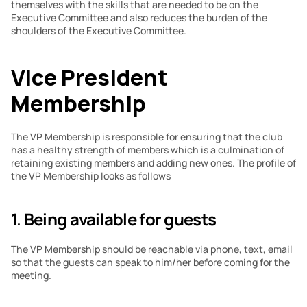
themselves with the skills that are needed to be on the 
Executive Committee and also reduces the burden of the 
shoulders of the Executive Committee.
Vice President 
Membership
The VP Membership is responsible for ensuring that the club 
has a healthy strength of members which is a culmination of 
retaining existing members and adding new ones. The profile of 
the VP Membership looks as follows
1. 
Being available for guests
The VP Membership should be reachable via phone, text, email 
so that the guests can speak to him/her before coming for the 
meeting.