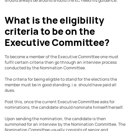
should always be around should the EC need his guidance.
What is the eligibility 
criteria to be on the 
Executive Committee?
To become a member of the Executive Committee one must 
fulfil certain criteria then go through an interview process 
conducted by the Nomination Committee.
The criteria for being eligible to stand for the elections the 
member must be in good standing, i.e. should have paid all 
dues.
Post this, once the current Executive Committee asks for 
nominations, the candidate should nominate himself/herself.
Upon sending the nomination, the candidate is then 
summoned for an interview by the Nomination Committee. The 
Nomination Committee usually consists of senior and 