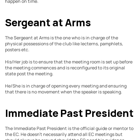
happen on time.
Sergeant at Arms
The Sergeant at Arms is the one who is in charge of the 
physical possessions of the club like lecterns, pamphlets, 
posters etc.
His/Her job is to ensure that the meeting room is set up before 
the meeting commences and is reconfigured to its original 
state post the meeting.
He/She is in charge of opening every meeting and ensuring 
that there is no movement when the speaker is speaking.
Immediate Past President
The Immediate Past President is the official guide or mentor to 
the EC. He doesn’t necessarily attend all EC meetings but 