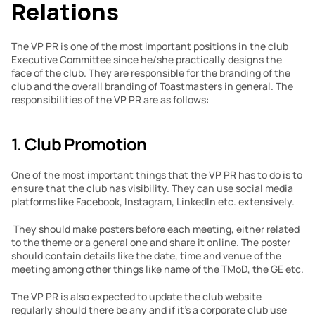
Relations
The VP PR is one of the most important positions in the club 
Executive Committee since he/she practically designs the 
face of the club. They are responsible for the branding of the 
club and the overall branding of Toastmasters in general. The 
responsibilities of the VP PR are as follows:
1. 
Club Promotion
One of the most important things that the VP PR has to do is to 
ensure that the club has visibility. They can use social media 
platforms like Facebook, Instagram, LinkedIn etc. extensively.
 They should make posters before each meeting, either related 
to the theme or a general one and share it online. The poster 
should contain details like the date, time and venue of the 
meeting among other things like name of the TMoD, the GE etc.
The VP PR is also expected to update the club website 
regularly should there be any and if it’s a corporate club use 