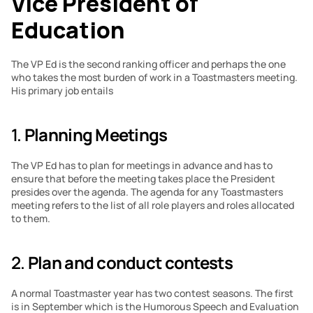
Vice President of 
Education
The VP Ed is the second ranking officer and perhaps the one 
who takes the most burden of work in a Toastmasters meeting. 
His primary job entails
1. 
Planning Meetings
The VP Ed has to plan for meetings in advance and has to 
ensure that before the meeting takes place the President 
presides over the agenda. The agenda for any Toastmasters 
meeting refers to the list of all role players and roles allocated 
to them.
2. 
Plan and conduct contests
A normal Toastmaster year has two contest seasons. The first 
is in September which is the Humorous Speech and Evaluation 