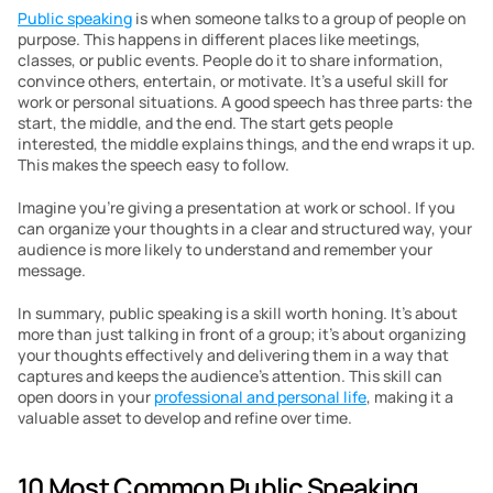
Public speaking
 is when someone talks to a group of people on 
purpose. This happens in different places like meetings, 
classes, or public events. People do it to share information, 
convince others, entertain, or motivate. It’s a useful skill for 
work or personal situations. A good speech has three parts: the 
start, the middle, and the end. The start gets people 
interested, the middle explains things, and the end wraps it up. 
This makes the speech easy to follow.
Imagine you’re giving a presentation at work or school. If you 
can organize your thoughts in a clear and structured way, your 
audience is more likely to understand and remember your 
message. 
In summary, public speaking is a skill worth honing. It’s about 
more than just talking in front of a group; it’s about organizing 
your thoughts effectively and delivering them in a way that 
captures and keeps the audience’s attention. This skill can 
open doors in your 
professional and personal life
, making it a 
valuable asset to develop and refine over time.
10 Most Common Public Speaking 