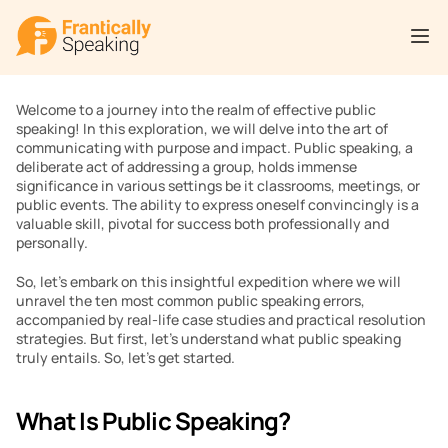
Welcome to a journey into the realm of effective public 
speaking! In this exploration, we will delve into the art of 
communicating with purpose and impact. Public speaking, a 
deliberate act of addressing a group, holds immense 
significance in various settings be it classrooms, meetings, or 
public events. The ability to express oneself convincingly is a 
valuable skill, pivotal for success both professionally and 
personally.
So, let’s embark on this insightful expedition where we will 
unravel the ten most common public speaking errors, 
accompanied by real-life case studies and practical resolution 
strategies. But first, let’s understand what public speaking 
truly entails. So, let’s get started. 
What Is Public Speaking?