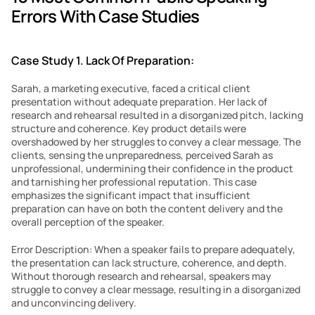
Errors With Case Studies
Case Study 1. Lack Of Preparation:
Sarah, a marketing executive, faced a critical client 
presentation without adequate preparation. Her lack of 
research and rehearsal resulted in a disorganized pitch, lacking 
structure and coherence. Key product details were 
overshadowed by her struggles to convey a clear message. The 
clients, sensing the unpreparedness, perceived Sarah as 
unprofessional, undermining their confidence in the product 
and tarnishing her professional reputation. This case 
emphasizes the significant impact that insufficient 
preparation can have on both the content delivery and the 
overall perception of the speaker.
Error Description: When a speaker fails to prepare adequately, 
the presentation can lack structure, coherence, and depth. 
Without thorough research and rehearsal, speakers may 
struggle to convey a clear message, resulting in a disorganized 
and unconvincing delivery.