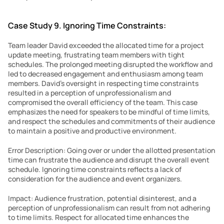
Case Study 9. Ignoring Time Constraints:
Team leader David exceeded the allocated time for a project 
update meeting, frustrating team members with tight 
schedules. The prolonged meeting disrupted the workflow and 
led to decreased engagement and enthusiasm among team 
members. David’s oversight in respecting time constraints 
resulted in a perception of unprofessionalism and 
compromised the overall efficiency of the team. This case 
emphasizes the need for speakers to be mindful of time limits, 
and respect the schedules and commitments of their audience 
to maintain a positive and productive environment.
Error Description: Going over or under the allotted presentation 
time can frustrate the audience and disrupt the overall event 
schedule. Ignoring time constraints reflects a lack of 
consideration for the audience and event organizers.
Impact: Audience frustration, potential disinterest, and a 
perception of unprofessionalism can result from not adhering 
to time limits. Respect for allocated time enhances the 