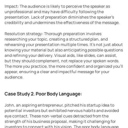
Impact: The audience is likely to perceive the speaker as 
unprofessional and may have difficulty following the 
presentation. Lack of preparation diminishes the speaker’s 
credibility and undermines the effectiveness of the message.
Resolution strategy: Thorough preparation involves 
researching your topic, creating a structured plan, and 
rehearsing your presentation multiple times. It’s not just about 
knowing your material but also anticipating possible questions 
and refining your delivery. Visual aids, like slides, can assist, 
but they should complement, not replace your spoken words. 
The more you practice, the more confident and organized you’ll 
appear, ensuring a clear and impactful message for your 
audience.
Case Study 2. Poor Body Language:
John, an aspiring entrepreneur, pitched his startup idea to 
potential investors but exhibited nervous habits and avoided 
eye contact. These non-verbal cues detracted from the 
strength of his business proposal, making it challenging for 
investors to connect with his vision. The poor body language 