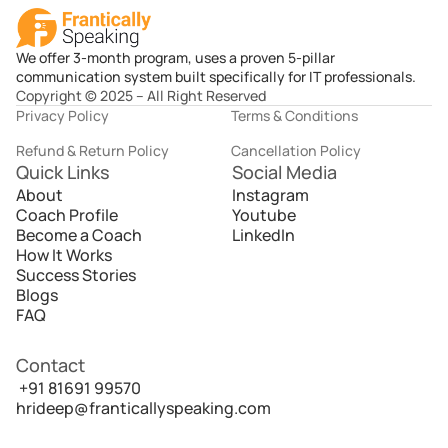
We offer 3-month program, uses a proven 5-pillar
communication system built specifically for IT professionals.
Copyright © 2025 – All Right Reserved
Privacy Policy
Terms & Conditions
Refund & Return Policy
Cancellation Policy
Quick Links
Social Media
About
Instagram
Coach Profile
Youtube
Become a Coach
LinkedIn
How It Works
Success Stories
Blogs
FAQ
Contact
 +91 81691 99570
hrideep@franticallyspeaking.com