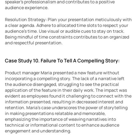
speaker’s professionalism and contributes to a positive 
audience experience.
Resolution Strategy: Plan your presentation meticulously with 
a clear agenda. Adhere to allocated time slots to respect your 
audience’s time. Use visual or audible cues to stay on track. 
Being mindful of time constraints contributes to an organized 
and respectful presentation.
Case Study 10. Failure To Tell A Compelling Story:
Product manager Maria presented a new feature without 
incorporating a compelling story. The lack of a narrative left 
the audience disengaged, struggling to see the practical 
application of the feature in their daily work. The impact was 
evident as employees found it challenging to connect with the 
information presented, resulting in decreased interest and 
retention. Maria’s case underscores the power of storytelling 
in making presentations relatable and memorable, 
emphasizing the importance of weaving narratives into 
technical or informational content to enhance audience 
engagement and understanding.