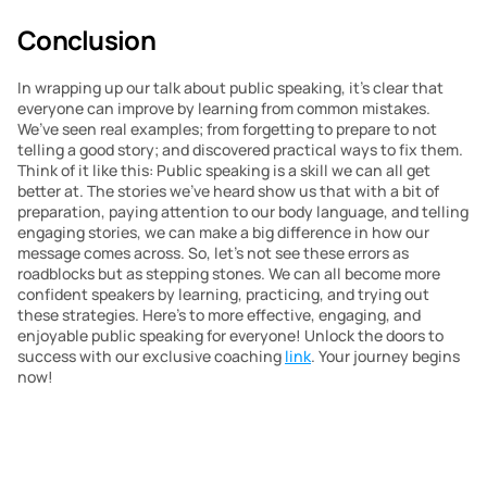
Conclusion
In wrapping up our talk about public speaking, it’s clear that 
everyone can improve by learning from common mistakes. 
We’ve seen real examples; from forgetting to prepare to not 
telling a good story; and discovered practical ways to fix them. 
Think of it like this: Public speaking is a skill we can all get 
better at. The stories we’ve heard show us that with a bit of 
preparation, paying attention to our body language, and telling 
engaging stories, we can make a big difference in how our 
message comes across. So, let’s not see these errors as 
roadblocks but as stepping stones. We can all become more 
confident speakers by learning, practicing, and trying out 
these strategies. Here’s to more effective, engaging, and 
enjoyable public speaking for everyone! Unlock the doors to 
success with our exclusive coaching 
link
. Your journey begins 
now!