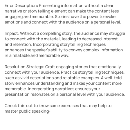
Error Description: Presenting information without a clear 
narrative or storytelling element can make the content less 
engaging and memorable. Stories have the power to evoke 
emotions and connect with the audience on a personal level.
Impact: Without a compelling story, the audience may struggle 
to connect with the material, leading to decreased interest 
and retention. Incorporating storytelling techniques 
enhances the speaker’s ability to convey complex information 
in a relatable and memorable way.
Resolution Strategy: Craft engaging stories that emotionally 
connect with your audience. Practice storytelling techniques, 
such as vivid descriptions and relatable examples. A well-told 
story enhances understanding and makes your content more 
memorable. Incorporating narratives ensures your 
presentation resonates on a personal level with your audience.
Check this out to know some exercises that may help to 
master public speaking- 