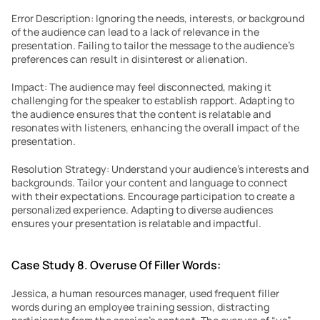
Error Description: Ignoring the needs, interests, or background 
of the audience can lead to a lack of relevance in the 
presentation. Failing to tailor the message to the audience’s 
preferences can result in disinterest or alienation.
Impact: The audience may feel disconnected, making it 
challenging for the speaker to establish rapport. Adapting to 
the audience ensures that the content is relatable and 
resonates with listeners, enhancing the overall impact of the 
presentation.
Resolution Strategy: Understand your audience’s interests and 
backgrounds. Tailor your content and language to connect 
with their expectations. Encourage participation to create a 
personalized experience. Adapting to diverse audiences 
ensures your presentation is relatable and impactful.
Case Study 8. Overuse Of Filler Words:
Jessica, a human resources manager, used frequent filler 
words during an employee training session, distracting 