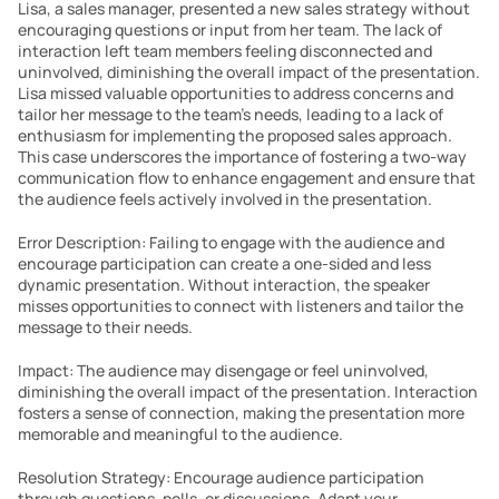
Lisa, a sales manager, presented a new sales strategy without 
encouraging questions or input from her team. The lack of 
interaction left team members feeling disconnected and 
uninvolved, diminishing the overall impact of the presentation. 
Lisa missed valuable opportunities to address concerns and 
tailor her message to the team’s needs, leading to a lack of 
enthusiasm for implementing the proposed sales approach. 
This case underscores the importance of fostering a two-way 
communication flow to enhance engagement and ensure that 
the audience feels actively involved in the presentation.
Error Description: Failing to engage with the audience and 
encourage participation can create a one-sided and less 
dynamic presentation. Without interaction, the speaker 
misses opportunities to connect with listeners and tailor the 
message to their needs.
Impact: The audience may disengage or feel uninvolved, 
diminishing the overall impact of the presentation. Interaction 
fosters a sense of connection, making the presentation more 
memorable and meaningful to the audience.
Resolution Strategy: Encourage audience participation 
through questions, polls, or discussions. Adapt your 