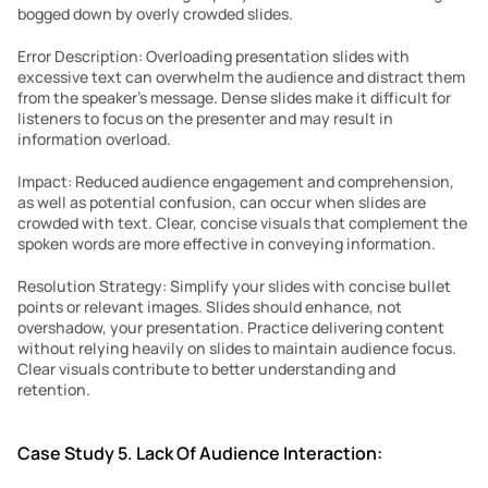
bogged down by overly crowded slides.
Error Description: Overloading presentation slides with 
excessive text can overwhelm the audience and distract them 
from the speaker’s message. Dense slides make it difficult for 
listeners to focus on the presenter and may result in 
information overload.
Impact: Reduced audience engagement and comprehension, 
as well as potential confusion, can occur when slides are 
crowded with text. Clear, concise visuals that complement the 
spoken words are more effective in conveying information.
Resolution Strategy: Simplify your slides with concise bullet 
points or relevant images. Slides should enhance, not 
overshadow, your presentation. Practice delivering content 
without relying heavily on slides to maintain audience focus. 
Clear visuals contribute to better understanding and 
retention.
Case Study 5. Lack Of Audience Interaction: