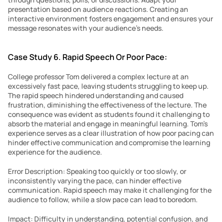
presentation based on audience reactions. Creating an 
interactive environment fosters engagement and ensures your 
message resonates with your audience’s needs.
Case Study 6. Rapid Speech Or Poor Pace:
College professor Tom delivered a complex lecture at an 
excessively fast pace, leaving students struggling to keep up. 
The rapid speech hindered understanding and caused 
frustration, diminishing the effectiveness of the lecture. The 
consequence was evident as students found it challenging to 
absorb the material and engage in meaningful learning. Tom’s 
experience serves as a clear illustration of how poor pacing can 
hinder effective communication and compromise the learning 
experience for the audience.
Error Description: Speaking too quickly or too slowly, or 
inconsistently varying the pace, can hinder effective 
communication. Rapid speech may make it challenging for the 
audience to follow, while a slow pace can lead to boredom.
Impact: Difficulty in understanding, potential confusion, and 