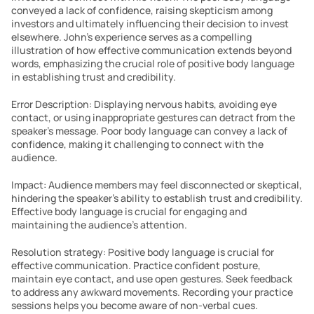
conveyed a lack of confidence, raising skepticism among 
investors and ultimately influencing their decision to invest 
elsewhere. John’s experience serves as a compelling 
illustration of how effective communication extends beyond 
words, emphasizing the crucial role of positive body language 
in establishing trust and credibility.
Error Description: Displaying nervous habits, avoiding eye 
contact, or using inappropriate gestures can detract from the 
speaker’s message. Poor body language can convey a lack of 
confidence, making it challenging to connect with the 
audience.
Impact: Audience members may feel disconnected or skeptical, 
hindering the speaker’s ability to establish trust and credibility. 
Effective body language is crucial for engaging and 
maintaining the audience’s attention.
Resolution strategy: Positive body language is crucial for 
effective communication. Practice confident posture, 
maintain eye contact, and use open gestures. Seek feedback 
to address any awkward movements. Recording your practice 
sessions helps you become aware of non-verbal cues. 