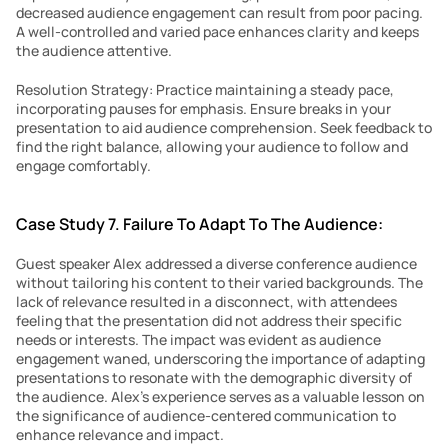
decreased audience engagement can result from poor pacing. 
A well-controlled and varied pace enhances clarity and keeps 
the audience attentive.
Resolution Strategy: Practice maintaining a steady pace, 
incorporating pauses for emphasis. Ensure breaks in your 
presentation to aid audience comprehension. Seek feedback to 
find the right balance, allowing your audience to follow and 
engage comfortably.
Case Study 7. Failure To Adapt To The Audience:
Guest speaker Alex addressed a diverse conference audience 
without tailoring his content to their varied backgrounds. The 
lack of relevance resulted in a disconnect, with attendees 
feeling that the presentation did not address their specific 
needs or interests. The impact was evident as audience 
engagement waned, underscoring the importance of adapting 
presentations to resonate with the demographic diversity of 
the audience. Alex’s experience serves as a valuable lesson on 
the significance of audience-centered communication to 
enhance relevance and impact.