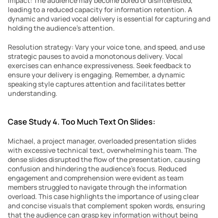
Impact: The audience may become bored or disinterested, 
leading to a reduced capacity for information retention. A 
dynamic and varied vocal delivery is essential for capturing and 
holding the audience’s attention.
Resolution strategy: Vary your voice tone, and speed, and use 
strategic pauses to avoid a monotonous delivery. Vocal 
exercises can enhance expressiveness. Seek feedback to 
ensure your delivery is engaging. Remember, a dynamic 
speaking style captures attention and facilitates better 
understanding.
Case Study 4. Too Much Text On Slides:
Michael, a project manager, overloaded presentation slides 
with excessive technical text, overwhelming his team. The 
dense slides disrupted the flow of the presentation, causing 
confusion and hindering the audience’s focus. Reduced 
engagement and comprehension were evident as team 
members struggled to navigate through the information 
overload. This case highlights the importance of using clear 
and concise visuals that complement spoken words, ensuring 
that the audience can grasp key information without being 