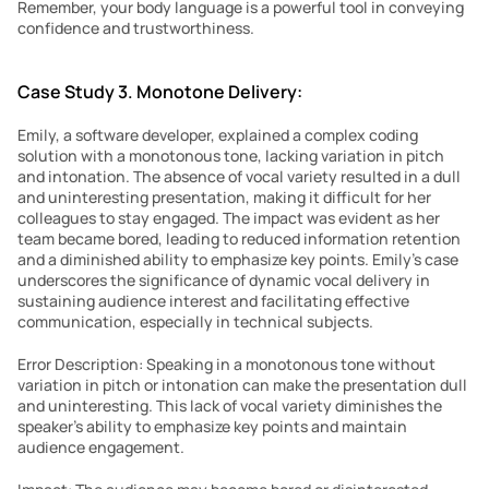
Remember, your body language is a powerful tool in conveying 
confidence and trustworthiness.
Case Study 3. Monotone Delivery:
Emily, a software developer, explained a complex coding 
solution with a monotonous tone, lacking variation in pitch 
and intonation. The absence of vocal variety resulted in a dull 
and uninteresting presentation, making it difficult for her 
colleagues to stay engaged. The impact was evident as her 
team became bored, leading to reduced information retention 
and a diminished ability to emphasize key points. Emily’s case 
underscores the significance of dynamic vocal delivery in 
sustaining audience interest and facilitating effective 
communication, especially in technical subjects.
Error Description: Speaking in a monotonous tone without 
variation in pitch or intonation can make the presentation dull 
and uninteresting. This lack of vocal variety diminishes the 
speaker’s ability to emphasize key points and maintain 
audience engagement.