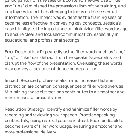
participants from the session’s content. The overuse of “us” 
and “uhs” diminished the professionalism of the training, and 
employees found it challenging to focus on the essential 
information. The impact was evident as the training session 
became less effective in conveying key concepts. Jessica’s 
case highlights the importance of minimizing filler word usage 
to ensure clear and focused communication, especially in 
educational and professional settings.
Error Description: Repeatedly using filler words such as “um,” 
“uh,” or “like” can detract from the speaker’s credibility and 
disrupt the flow of the presentation. Overusing these words 
may convey a lack of confidence or preparation.
Impact: Reduced professionalism and increased listener 
distraction are common consequences of filler word overuse. 
Minimizing these distractions contributes to a smoother and 
more impactful presentation.
Resolution Strategy: Identify and minimize filler words by 
recording and reviewing your speech. Practice speaking 
deliberately, using natural pauses instead. Seek feedback to 
become aware of filler word usage, ensuring a smoother and 
more professional delivery.