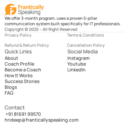
We offer 3-month program, uses a proven 5-pillar
communication system built specifically for IT professionals.
Copyright © 2025 – All Right Reserved
Privacy Policy
Terms & Conditions
Refund & Return Policy
Cancellation Policy
Quick Links
Social Media
About
Instagram
Coach Profile
Youtube
Become a Coach
LinkedIn
How It Works
Success Stories
Blogs
FAQ
Contact
 +91 81691 99570
hrideep@franticallyspeaking.com