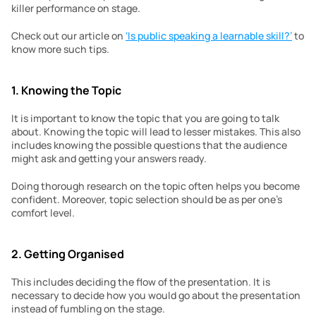
killer performance on stage.
Check out our article on 
‘Is public speaking a learnable skill?’
 to 
know more such tips.
1. Knowing the Topic
It is important to know the topic that you are going to talk 
about. Knowing the topic will lead to lesser mistakes. This also 
includes knowing the possible questions that the audience 
might ask and getting your answers ready.
Doing thorough research on the topic often helps you become 
confident. Moreover, topic selection should be as per one’s 
comfort level.
2. Getting Organised
This includes deciding the flow of the presentation. It is 
necessary to decide how you would go about the presentation 
instead of fumbling on the stage.