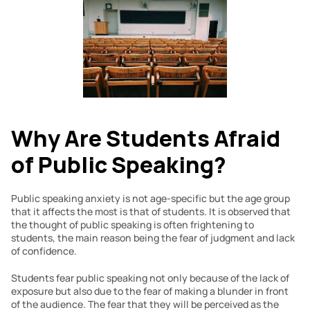
Why Are Students Afraid 
of Public Speaking?
Public speaking anxiety is not age-specific but the age group 
that it affects the most is that of students. It is observed that 
the thought of public speaking is often frightening to 
students, the main reason being the fear of judgment and lack 
of confidence.
Students fear public speaking not only because of the lack of 
exposure but also due to the fear of making a blunder in front 
of the audience. The fear that they will be perceived as the 