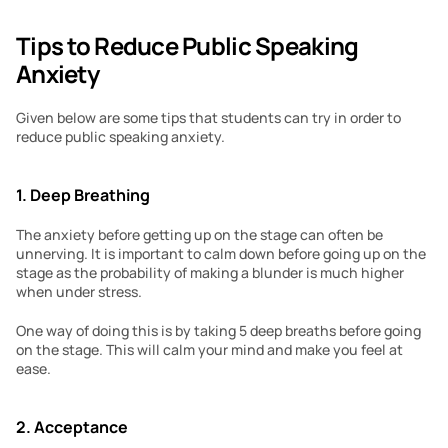
Tips to Reduce Public Speaking 
Anxiety
Given below are some tips that students can try in order to 
reduce public speaking anxiety.
1. Deep Breathing
The anxiety before getting up on the stage can often be 
unnerving. It is important to calm down before going up on the 
stage as the probability of making a blunder is much higher 
when under stress.
One way of doing this is by taking 5 deep breaths before going 
on the stage. This will calm your mind and make you feel at 
ease.
2. Acceptance