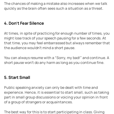
The chances of making a mistake also increases when we talk 
quickly as the brain often sees such a situation as a threat.
4. Don’t Fear Silence
At times, in spite of practicing for enough number of times, you 
might lose track of your speech pausing for a few seconds. At 
that time, you may feel embarrassed but always remember that 
the audience wouldn’t mind a short pause.
You can always resume with a “Sorry, my bad!” and continue. A 
short pause won’t do any harm as long as you continue fine.
5. Start Small
Public speaking anxiety can only be dealt with time and 
experience. Hence, it is essential to start small, such as taking 
part in small group discussions or voicing your opinion in front 
of a group of strangers or acquaintances.
The best way for this is to start participating in class. Giving 