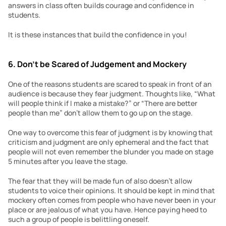
answers in class often builds courage and confidence in 
students.
It is these instances that build the confidence in you!
6. Don’t be Scared
of Judgement
and Mockery
One of the reasons students are scared to speak in front of an 
audience is because they fear judgment. Thoughts like, “What 
will people think if I make a mistake?” or “There are better 
people than me” don’t allow them to go up on the stage.
One way to overcome this fear of judgment is by knowing that 
criticism and judgment are only ephemeral and the fact that 
people will not even remember the blunder you made on stage 
5 minutes after you leave the stage.
The fear that they will be made fun of also doesn’t allow 
students to voice their opinions. It should be kept in mind that 
mockery often comes from people who have never been in your 
place or are jealous of what you have. Hence paying heed to 
such a group of people is belittling oneself.