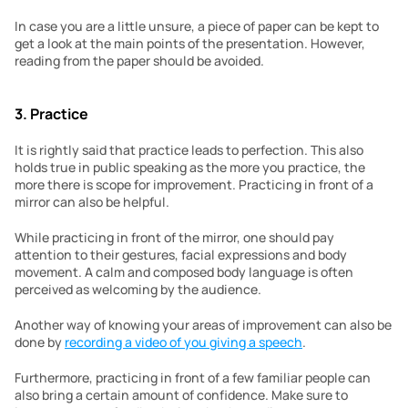
In case you are a little unsure, a piece of paper can be kept to 
get a look at the main points of the presentation. However, 
reading from the paper should be avoided.
3. Practice
It is rightly said that practice leads to perfection. This also 
holds true in public speaking as the more you practice, the 
more there is scope for improvement. Practicing in front of a 
mirror can also be helpful.
While practicing in front of the mirror, one should pay 
attention to their gestures, facial expressions and body 
movement. A calm and composed body language is often 
perceived as welcoming by the audience.
Another way of knowing your areas of improvement can also be 
done by 
recording a video of you giving a speech
.
Furthermore, practicing in front of a few familiar people can 
also bring a certain amount of confidence. Make sure to 