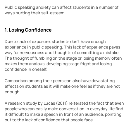
Public speaking anxiety can affect students in a number of 
ways hurting their self-esteem.
1. Losing Confidence
Due to lack of exposure, students don’t have enough 
experience in public speaking. This lack of experience paves 
way for nervousness and thoughts of committing a mistake. 
The thought of fumbling on the stage or losing memory often 
makes them anxious, developing stage fright and losing 
confidence in oneself.
Comparison among their peers can also have devastating 
effects on students as it will make one feel as if they are not 
enough.
A research study by Lucas (2011) reiterated the fact that even 
people who can easily make conversation in everyday life find 
it difficult to make a speech in front of an audience, pointing 
out to the lack of confidence that people face.