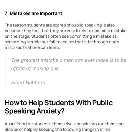
7. Mistakes are Important
The reason students are scared of public speaking is also 
because they feel that they are very likely to commit a mistake 
on the stage. Students often see committing a mistake as 
something terrible but fail to realize that it is through one’s 
mistakes that one can learn.
The greatest mistake a man can ever make is to be 
afraid of making one.
Elbert Hubbard
How to Help Students With Public 
Speaking Anxiety?
Apart from the students themselves, people around them can 
also be of help by keeping the following things in mind.