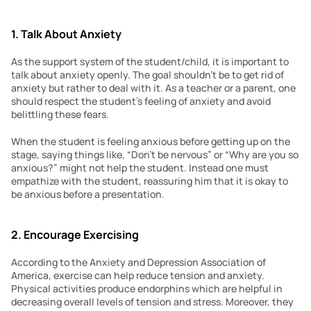
1. Talk About Anxiety
As the support system of the student/child, it is important to 
talk about anxiety openly. The goal shouldn’t be to get rid of 
anxiety but rather to deal with it. As a teacher or a parent, one 
should respect the student’s feeling of anxiety and avoid 
belittling these fears.
When the student is feeling anxious before getting up on the 
stage, saying things like, “Don’t be nervous” or “Why are you so 
anxious?” might not help the student. Instead one must 
empathize with the student, reassuring him that it is okay to 
be anxious before a presentation.
2. Encourage Exercising
According to the Anxiety and Depression Association of 
America, exercise can help reduce tension and anxiety. 
Physical activities produce endorphins which are helpful in 
decreasing overall levels of tension and stress. Moreover, they 