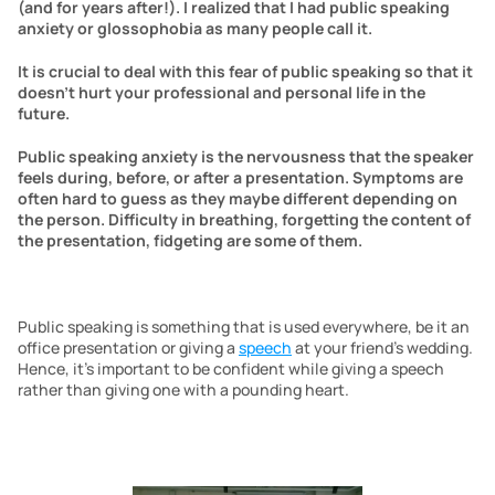
(and for years after!). I realized that I had public speaking 
anxiety or glossophobia as many people call it.
It is crucial to deal with this fear of public speaking so that it 
doesn’t hurt your professional and personal life in the 
future.
Public speaking anxiety is the nervousness that the speaker 
feels during, before, or after a presentation. Symptoms are 
often hard to guess as they maybe different depending on 
the person. Difficulty in breathing, forgetting the content of 
the presentation, fidgeting are some of them.
Public speaking is something that is used everywhere, be it an 
office presentation or giving a 
speech
 at your friend’s wedding. 
Hence, it’s important to be confident while giving a speech 
rather than giving one with a pounding heart.