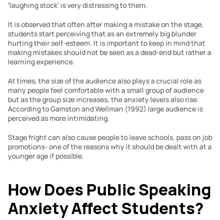
‘laughing stock’ is very distressing to them.
It is observed that often after making a mistake on the stage, 
students start perceiving that as an extremely big blunder 
hurting their self-esteem. It is important to keep in mind that 
making mistakes should not be seen as a dead-end but rather a 
learning experience.
At times, the size of the audience also plays a crucial role as 
many people feel comfortable with a small group of audience 
but as the group size increases, the anxiety levels also rise. 
According to Gamston and Wellman (1992) large audience is 
perceived as more intimidating.
Stage fright can also cause people to leave schools, pass on job 
promotions- one of the reasons why it should be dealt with at a 
younger age if possible.
How Does Public Speaking 
Anxiety Affect Students?