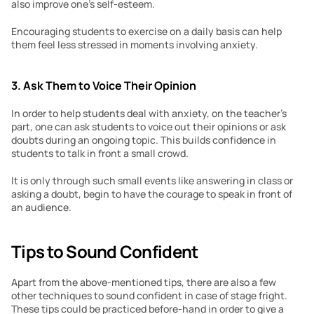
also improve one’s self-esteem.
Encouraging students to exercise on a daily basis can help 
them feel less stressed in moments involving anxiety.
3. Ask Them to Voice Their Opinion
In order to help students deal with anxiety, on the teacher’s 
part, one can ask students to voice out their opinions or ask 
doubts during an ongoing topic. This builds confidence in 
students to talk in front a small crowd.
It is only through such small events like answering in class or 
asking a doubt, begin to have the courage to speak in front of 
an audience.
Tips to Sound Confident
Apart from the above-mentioned tips, there are also a few 
other techniques to sound confident in case of stage fright. 
These tips could be practiced before-hand in order to give a 