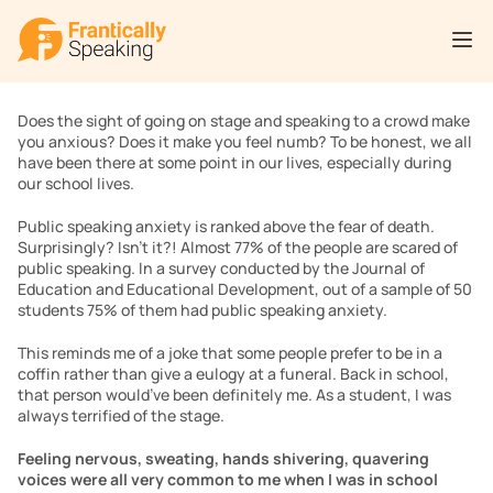
Does the sight of going on stage and speaking to a crowd make 
you anxious? Does it make you feel numb? To be honest, we all 
have been there at some point in our lives, especially during 
our school lives.
Public speaking anxiety is ranked above the fear of death. 
Surprisingly? Isn’t it?! Almost 77% of the people are scared of 
public speaking. In a survey conducted by the Journal of 
Education and Educational Development, out of a sample of 50 
students 75% of them had public speaking anxiety.
This reminds me of a joke that some people prefer to be in a 
coffin rather than give a eulogy at a funeral. Back in school, 
that person would’ve been definitely me. As a student, I was 
always terrified of the stage.
Feeling nervous, sweating, hands shivering, quavering 
voices were all very common to me when I was in school 