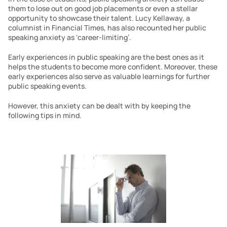
them to lose out on good job placements or even a stellar 
opportunity to showcase their talent. Lucy Kellaway, a 
columnist in Financial Times, has also recounted her public 
speaking anxiety as ‘career-limiting’.
Early experiences in public speaking are the best ones as it 
helps the students to become more confident. Moreover, these 
early experiences also serve as valuable learnings for further 
public speaking events.
However, this anxiety can be dealt with by keeping the 
following tips in mind.