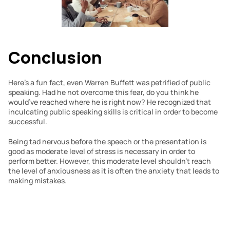
Conclusion
Here’s a fun fact, even Warren Buffett was petrified of public 
speaking. Had he not overcome this fear, do you think he 
would’ve reached where he is right now? He recognized that 
inculcating public speaking skills is critical in order to become 
successful.
Being tad nervous before the speech or the presentation is 
good as moderate level of stress is necessary in order to 
perform better. However, this moderate level shouldn’t reach 
the level of anxiousness as it is often the anxiety that leads to 
making mistakes.