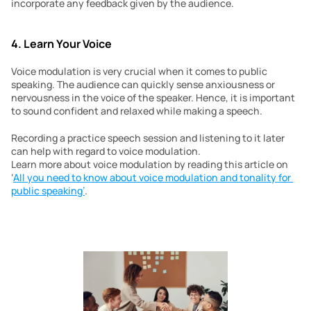
incorporate any feedback given by the audience.
4. Learn Your Voice
Voice modulation is very crucial when it comes to public 
speaking. The audience can quickly sense anxiousness or 
nervousness in the voice of the speaker. Hence, it is important 
to sound confident and relaxed while making a speech.
Recording a practice speech session and listening to it later 
can help with regard to voice modulation. 
Learn more about voice modulation by reading this article on 
‘
All you need to know about voice modulation and tonality for 
public speaking’
.