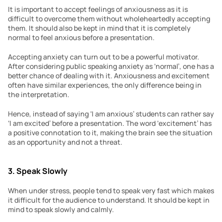
It is important to accept feelings of anxiousness as it is 
difficult to overcome them without wholeheartedly accepting 
them. It should also be kept in mind that it is completely 
normal to feel anxious before a presentation.
Accepting anxiety can turn out to be a powerful motivator. 
After considering public speaking anxiety as ‘normal’, one has a 
better chance of dealing with it. Anxiousness and excitement 
often have similar experiences, the only difference being in 
the interpretation.
Hence, instead of saying ‘I am anxious’ students can rather say 
‘I am excited’ before a presentation. The word ‘excitement’ has 
a positive connotation to it, making the brain see the situation 
as an opportunity and not a threat.
3. Speak Slowly
When under stress, people tend to speak very fast which makes 
it difficult for the audience to understand. It should be kept in 
mind to speak slowly and calmly.