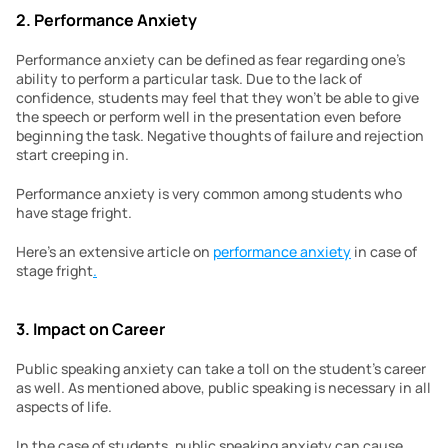
2. Performance Anxiety
Performance anxiety can be defined as fear regarding one’s 
ability to perform a particular task. Due to the lack of 
confidence, students may feel that they won’t be able to give 
the speech or perform well in the presentation even before 
beginning the task. Negative thoughts of failure and rejection 
start creeping in.
Performance anxiety is very common among students who 
have stage fright.
Here’s an extensive article on 
performance anxiety
 in case of 
stage fright
.
3. Impact on Career
Public speaking anxiety can take a toll on the student’s career 
as well. As mentioned above, public speaking is necessary in all 
aspects of life.
In the case of students, public speaking anxiety can cause 