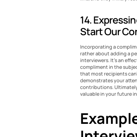
14. Expressi
Start Our Co
Incorporating a complime
rather about adding a pe
interviewers. It’s an effec
compliment in the subjec
that most recipients can’
demonstrates your attent
contributions. Ultimately
valuable in your future i
Example 
Intervi