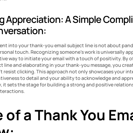
ng Appreciation: A Simple Compli
nversation:
nt into your thank-you email subject line is not about pand
rsonal touch. Recognizing someone’s work is universally app
tive way to initiate your email with a touch of positivity. By of
t line and elaborating in your thank-you message, you creat
t resist clicking. This approach not only showcases your inter
iveness to detail and your ability to acknowledge and appre
, it sets the stage for building a strong and positive relation
nteractions.
of a Thank You Emai
ew: