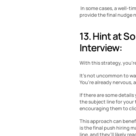
 In some cases, a well-ti
provide the final nudge n
13. Hint at S
Interview:
With this strategy, you’r
It’s not uncommon to walk
You’re already nervous, 
If there are some details
the subject line for your
encouraging them to cli
This approach can benefi
is the final push hiring 
line, and they’ll likely read