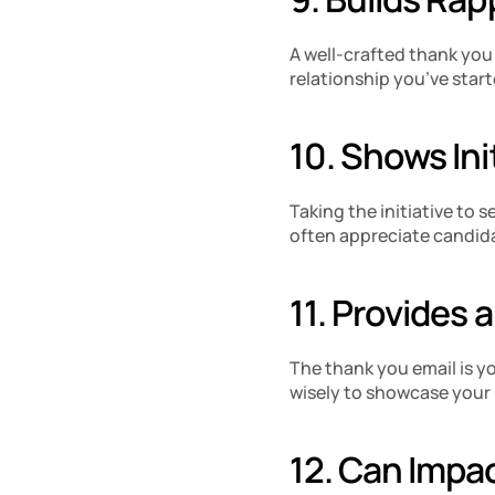
A well-crafted thank you e
relationship you’ve start
10. Shows Init
Taking the initiative to
often appreciate candida
11. Provides 
The thank you email is yo
wisely to showcase your 
12. Can Impa