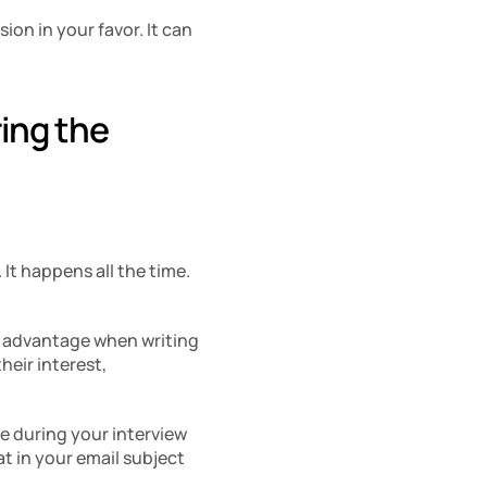
on in your favor. It can 
ing the 
t happens all the time. 
r advantage when writing 
eir interest, 
e during your interview 
t in your email subject 