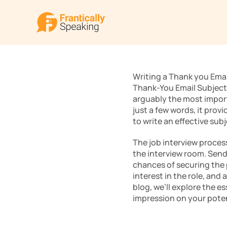
Writing a Thank you Email 
Thank-You Email Subject 
arguably the most importa
just a few words, it prov
to write an effective subj
The job interview process
the interview room. Sendi
chances of securing the 
interest in the role, and
blog, we’ll explore the es
impression on your poten