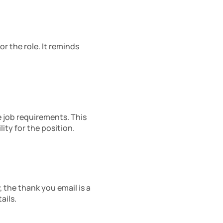
 the role. It reminds 
 job requirements. This 
ity for the position.
the thank you email is a 
ails.