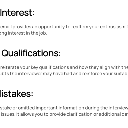
 Interest:
 email provides an opportunity to reaffirm your enthusiasm for
ng interest in the job.
 Qualifications:
 reiterate your key qualifications and how they align with the
bts the interviewer may have had and reinforce your suitabil
Mistakes:
istake or omitted important information during the interview, 
ssues. It allows you to provide clarification or additional det