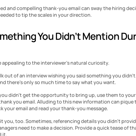
med and compelling thank-you email can sway the hiring decisi
eeded to tip the scales in your direction.
omething You Didn’t Mention Dur
e appealing to the interviewer’s natural curiosity.
 out of an interview wishing you said something you didn’t. I
and there’s only so much time to say what you want.
 you didn’t get the opportunity to bring up, use them to you
 thank you email. Alluding to this new information can pique th
ck your email and read your thank-you message.
t you, too. Sometimes, referencing details you didn’t provid
managers need to make a decision. Provide a quick tease of tha
 it.