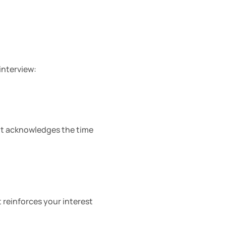
interview:
It acknowledges the time 
 reinforces your interest 