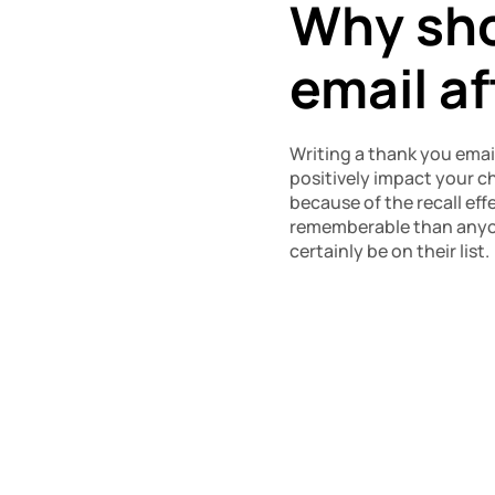
Why shou
email a
Writing a thank you email
positively impact your ch
because of the recall effe
rememberable than anyone
certainly be on their list.