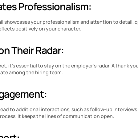
tes Professionalism: 
 showcases your professionalism and attention to detail, qua
eflects positively on your character.
on Their Radar:
ket, it’s essential to stay on the employer’s radar. A thank yo
late among the hiring team.
ngagement:
ead to additional interactions, such as follow-up interviews 
process. It keeps the lines of communication open.
port: 