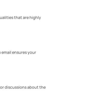
lities that are highly 
u email ensures your 
or discussions about the 