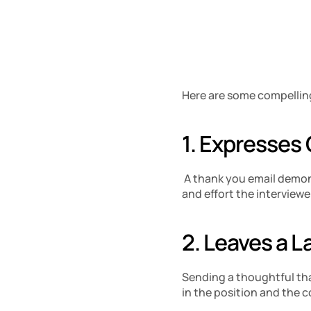
Here are some compelling
1. Expresses 
 A thank you email demon
and effort the interviewe
2. Leaves a L
Sending a thoughtful than
in the position and the