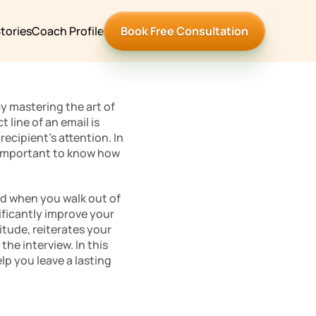
tories
Coach Profile
Book Free Consultation
By mastering the art of 
ine of an email is 
ecipient’s attention. In 
s important to know how 
nd when you walk out of 
ficantly improve your 
tude, reiterates your 
he interview. In this 
lp you leave a lasting 