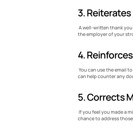
3. Reiterates
 A well-written thank you
the employer of your stro
4. Reinforces
 You can use the email to
can help counter any dou
5. Corrects 
 If you feel you made a m
chance to address those i