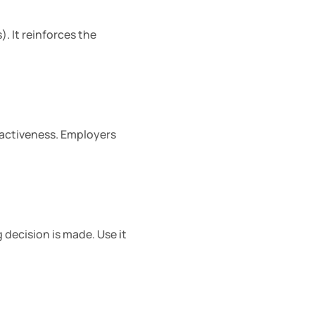
. It reinforces the 
activeness. Employers 
decision is made. Use it 