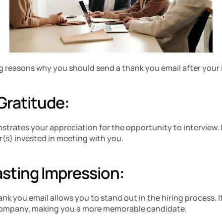
 reasons why you should send a thank you email after your 
Gratitude:
strates your appreciation for the opportunity to interview. 
r(s) invested in meeting with you.
asting Impression: 
k you email allows you to stand out in the hiring process. It
 company, making you a more memorable candidate.