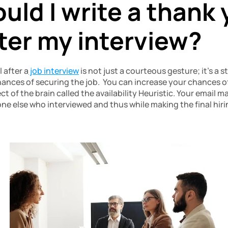
ld I write a thank 
fter my interview?
 after a
 job interview
 is not just a courteous gesture; it’s a 
ances of securing the job.  You can increase your chances of
ct of the brain called the availability Heuristic. Your email 
 else who interviewed and thus while making the final hirin