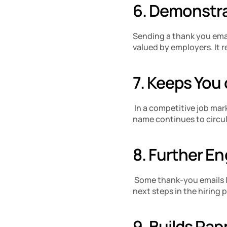
6. Demonstra
Sending a thank you email
valued by employers. It r
7. Keeps You 
 In a competitive job mar
name continues to circu
8. Further E
 Some thank-you emails l
next steps in the hiring 
9. Builds Rap