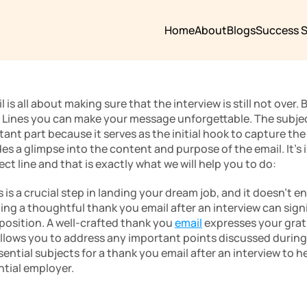
Home
About
Blogs
Success S
is all about making sure that the interview is still not over. 
Lines you can make your message unforgettable. The subject l
nt part because it serves as the initial hook to capture the r
ides a glimpse into the content and purpose of the email. It’
ect line and that is exactly what we will help you to do:
 is a crucial step in landing your dream job, and it doesn’t e
ng a thoughtful thank you email after an interview can signi
position. A well-crafted thank you 
email
 expresses your grati
 allows you to address any important points discussed during t
sential subjects for a thank you email after an interview to he
tial employer.