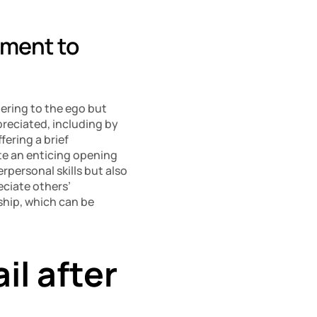
ment to 
ering to the ego but 
reciated, including by 
fering a brief 
e an enticing opening 
personal skills but also 
ciate others’ 
ship, which can be 
l after 