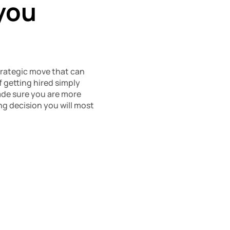
you 
strategic move that can 
 getting hired simply 
made sure you are more 
g decision you will most 