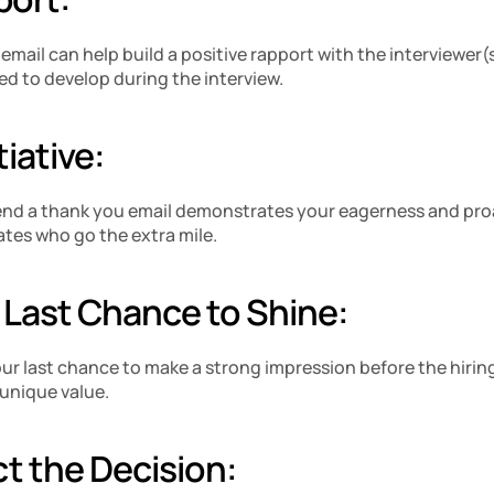
mail can help build a positive rapport with the interviewer(s)
ed to develop during the interview.
iative: 
 send a thank you email demonstrates your eagerness and pro
tes who go the extra mile.
a Last Chance to Shine: 
ur last chance to make a strong impression before the hiring 
unique value.
ct the Decision: