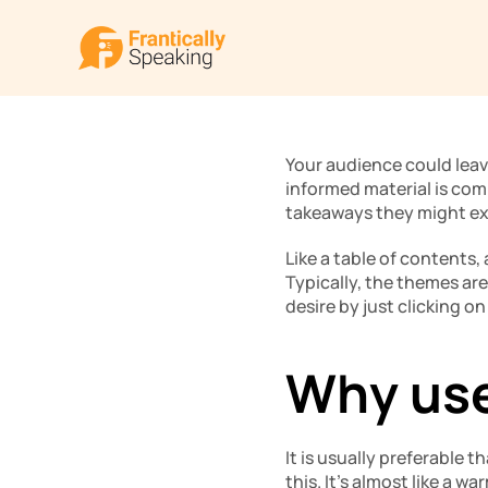
Your audience could leav
informed material is comi
takeaways they might ex
Like a table of contents,
Typically, the themes are
desire by just clicking on
Why use
It is usually preferable t
this. It’s almost like a w