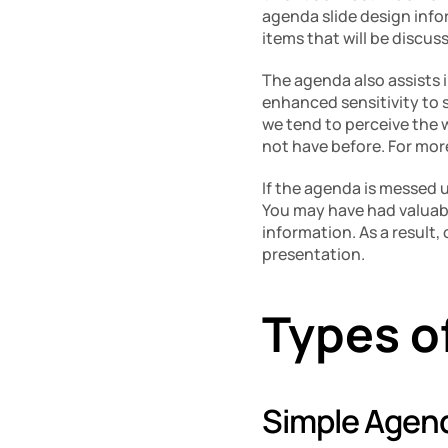
agenda slide design info
items that will be discus
The agenda also assists 
enhanced sensitivity to s
we tend to perceive the 
not have before. For mor
If the agenda is messed u
You may have had valuabl
information. As a result,
presentation. 
Types o
Simple Agend