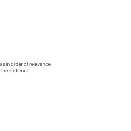
 in order of relevance. 
 the audience 