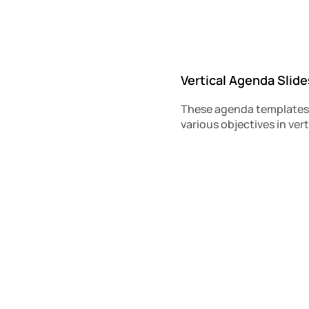
Vertical Agenda Slide
These agenda templates a
various objectives in vert