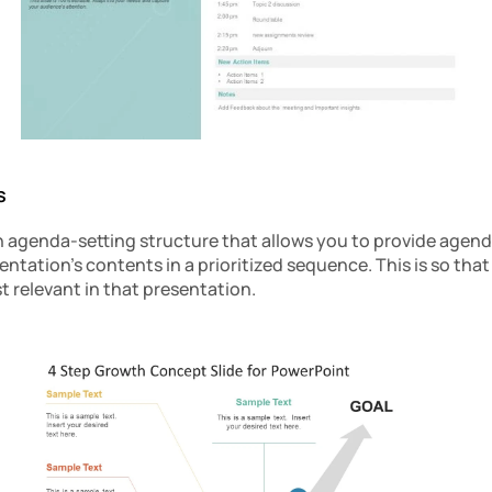
s
 agenda-setting structure that allows you to provide agendas
ntation’s contents in a prioritized sequence. This is so that
 relevant in that presentation.