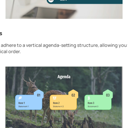
s
dhere to a vertical agenda-setting structure, allowing you t
ical order.