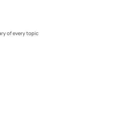
y of every topic 