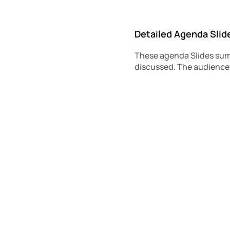
Detailed Agenda Slid
These agenda Slides summ
discussed. The audience 