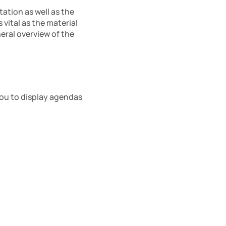
ation as well as the 
ital as the material 
eral overview of the 
ou to display agendas 