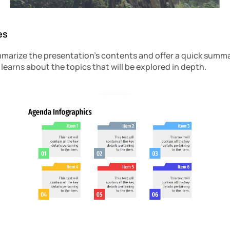
es
arize the presentation’s contents and offer a quick summar
learns about the topics that will be explored in depth.