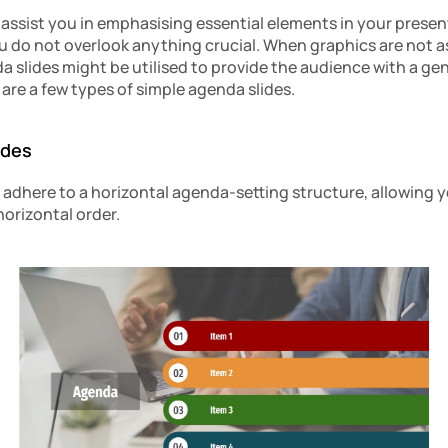
 assist you in emphasising essential elements in your present
 do not overlook anything crucial. When graphics are not as v
da slides might be utilised to provide the audience with a gen
are a few types of simple agenda slides.
ides
dhere to a horizontal agenda-setting structure, allowing y
horizontal order.