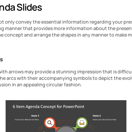
nda Slides
ot only convey the essential information regarding your pres
aling manner that provides more information about the present
he concept and arrange the shapes in any manner to make m
es
with arrows may provide a stunning impression that is difficul
e arcs with their accompanying symbols to depict the evolu
sion in an appealing circular fashion.