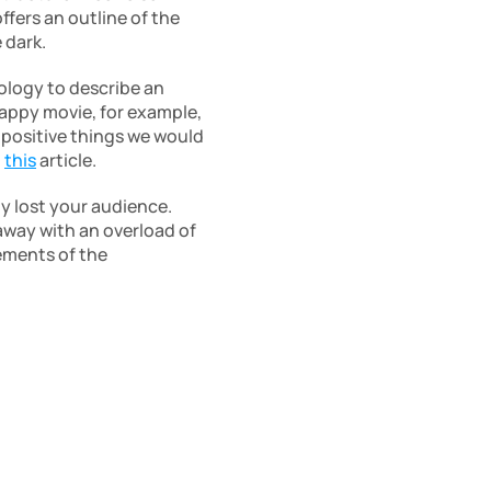
ers an outline of the 
 dark.
ology to describe an 
appy movie, for example, 
positive things we would 
 
this
 article.
y lost your audience. 
way with an overload of 
ements of the 