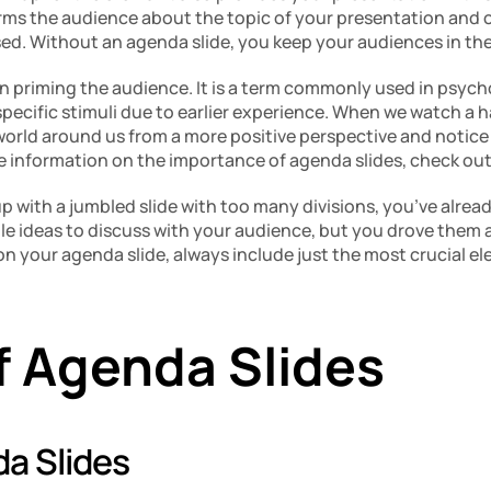
rms the audience about the topic of your presentation and off
sed. Without an agenda slide, you keep your audiences in the
in priming the audience. It is a term commonly used in psych
pecific stimuli due to earlier experience. When we watch a h
world around us from a more positive perspective and notice 
e information on the importance of agenda slides, check out
p with a jumbled slide with too many divisions, you’ve alread
e ideas to discuss with your audience, but you drove them a
 on your agenda slide, always include just the most crucial el
f Agenda Slides
a Slides