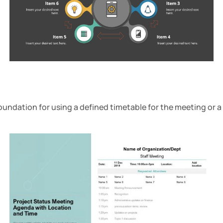
oundation for using a defined timetable for the meeting or a