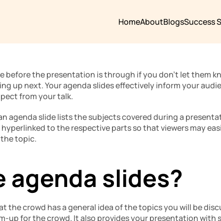
Home
About
Blogs
Success S
e before the presentation is through if you don’t let them 
ng up next. Your agenda slides effectively inform your audie
pect from your talk.
 an agenda slide lists the subjects covered during a presentat
 hyperlinked to the respective parts so that viewers may easil
 the topic.
 agenda slides?
hat the crowd has a general idea of the topics you will be dis
arm-up for the crowd. It also provides your presentation with 