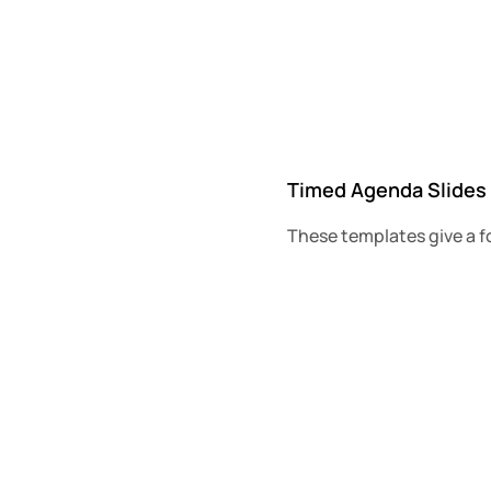
Timed Agenda Slides
These templates give a f