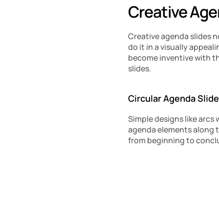
Creative Age
Creative agenda slides n
do it in a visually appe
become inventive with t
slides.
Circular Agenda Slid
Simple designs like arcs 
agenda elements along th
from beginning to conclu