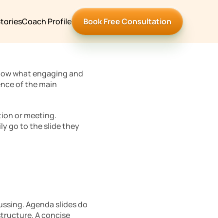
tories
Coach Profile
Book Free Consultation
know what engaging and 
nce of the main 
ion or meeting. 
y go to the slide they 
cussing. Agenda slides do 
structure. A concise 