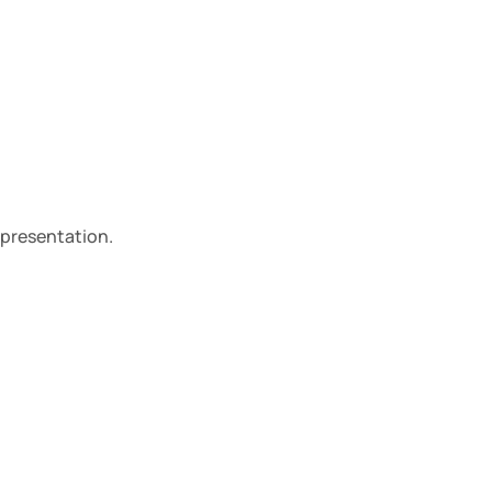
 presentation.