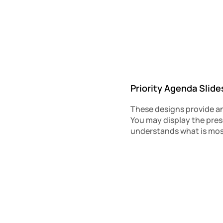
Priority Agenda Slide
These designs provide an
You may display the prese
understands what is most