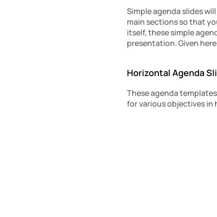
Simple agenda slides will
main sections so that you
itself, these simple agen
presentation. Given here 
Horizontal Agenda Sl
These agenda templates a
for various objectives in 