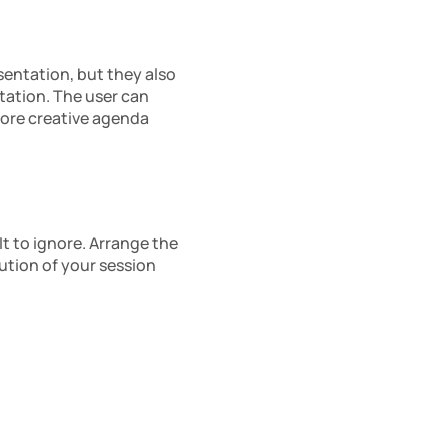
entation, but they also 
ation. The user can 
ore creative agenda 
t to ignore. Arrange the 
tion of your session 