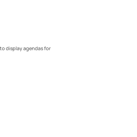
o display agendas for 