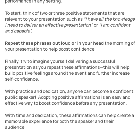
performance in any setting. 
To start, think of two or three positive statements that are 
relevant to your presentation such as 
“I have all the knowledge 
I need to deliver an effective presentation” 
or 
“I am confident 
and capable”.
Repeat these phrases out loud or in your head 
the morning of 
your presentation to help boost confidence. 
Finally, try to imagine yourself delivering a successful 
presentation as you repeat these affirmations—this will help 
build positive feelings around the event and further increase 
self-confidence. 
With practice and dedication, anyone can become a confident 
public speaker!  Adopting positive affirmations is an easy and 
effective way to boost confidence before any presentation. 
With time and dedication, these affirmations can help create a 
memorable experience for both the speaker and their 
audience. 