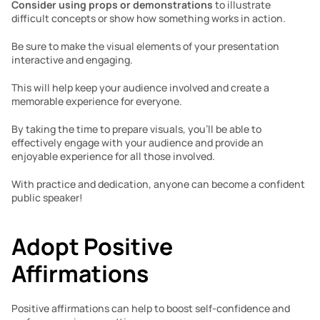
Consider using props or demonstrations
 to illustrate 
difficult concepts or show how something works in action. 
Be sure to make the visual elements of your presentation 
interactive and engaging. 
This will help keep your audience involved and create a 
memorable experience for everyone. 
By taking the time to prepare visuals, you’ll be able to 
effectively engage with your audience and provide an 
enjoyable experience for all those involved.  
With practice and dedication, anyone can become a confident 
public speaker!
Adopt Positive 
Affirmations 
Positive affirmations can help to boost self-confidence and 