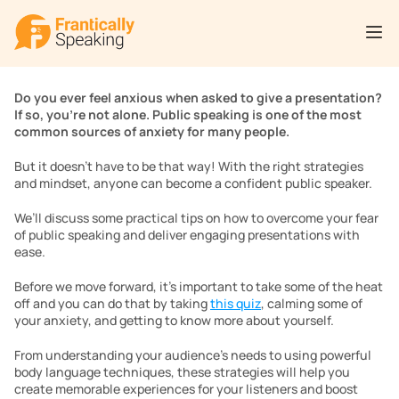
Do you ever feel anxious when asked to give a presentation? 
If so, you’re not alone. Public speaking is one of the most 
common sources of anxiety for many people. 
But it doesn’t have to be that way! With the right strategies 
and mindset, anyone can become a confident public speaker. 
We’ll discuss some practical tips on how to overcome your fear 
of public speaking and deliver engaging presentations with 
ease. 
Before we move forward, it’s important to take some of the heat 
off and you can do that by taking 
this quiz
, calming some of 
your anxiety, and getting to know more about yourself. 
From understanding your audience’s needs to using powerful 
body language techniques, these strategies will help you 
create memorable experiences for your listeners and boost 