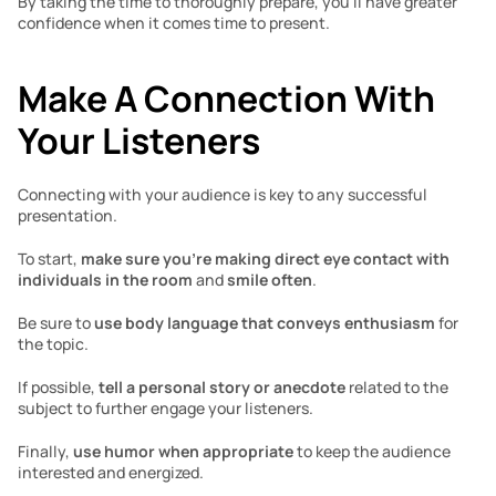
By taking the time to thoroughly prepare, you’ll have greater 
confidence when it comes time to present. 
Make A Connection With 
Your Listeners
Connecting with your audience is key to any successful 
presentation. 
To start, 
make sure you’re making direct eye contact with 
individuals in the room
 and 
smile often
. 
Be sure to 
use body language that conveys enthusiasm
 for 
the topic. 
If possible, 
tell a personal story or anecdote
 related to the 
subject to further engage your listeners. 
Finally, 
use humor when appropriate
 to keep the audience 
interested and energized. 