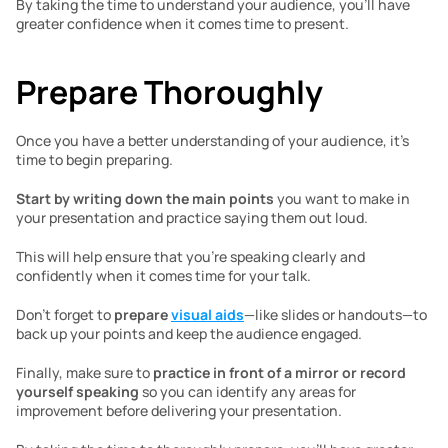
By taking the time to understand your audience, you’ll have 
greater confidence when it comes time to present. 
Prepare Thoroughly 
Once you have a better understanding of your audience, it’s 
time to begin preparing. 
Start by writing down the main points
 you want to make in 
your presentation and practice saying them out loud. 
This will help ensure that you’re speaking clearly and 
confidently when it comes time for your talk. 
Don’t forget to 
prepare 
visual aids
—like slides or handouts—to 
back up your points and keep the audience engaged. 
Finally, make sure to 
practice in front of a mirror or record 
yourself speaking
 so you can identify any areas for 
improvement before delivering your presentation. 