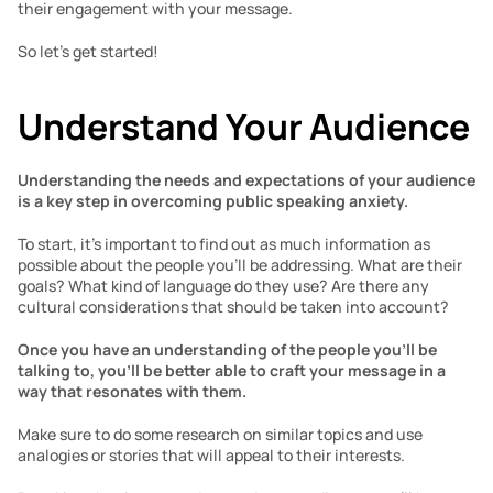
their engagement with your message. 
So let’s get started!
Understand Your Audience
Understanding the needs and expectations of your audience 
is a key step in overcoming public speaking anxiety.
To start, it’s important to find out as much information as 
possible about the people you’ll be addressing. What are their 
goals? What kind of language do they use? Are there any 
cultural considerations that should be taken into account? 
Once you have an understanding of the people you’ll be 
talking to, you’ll be better able to craft your message in a 
way that resonates with them. 
Make sure to do some research on similar topics and use 
analogies or stories that will appeal to their interests. 