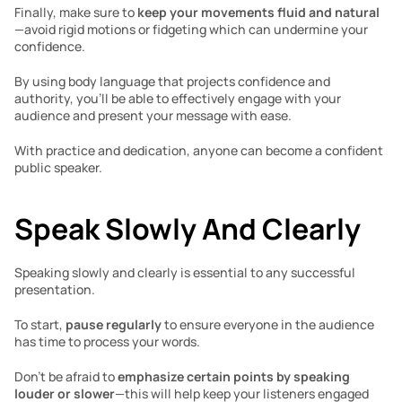
Finally, make sure to 
keep your movements fluid and natural
—avoid rigid motions or fidgeting which can undermine your 
confidence. 
By using body language that projects confidence and 
authority, you’ll be able to effectively engage with your 
audience and present your message with ease.  
With practice and dedication, anyone can become a confident 
public speaker.
Speak Slowly And Clearly 
Speaking slowly and clearly is essential to any successful 
presentation. 
To start, 
pause regularly 
to ensure everyone in the audience 
has time to process your words. 
Don’t be afraid to 
emphasize certain points by speaking 
louder or slower
—this will help keep your listeners engaged 