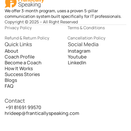
We offer 3-month program, uses a proven 5-pillar
communication system built specifically for IT professionals.
Copyright © 2025 – All Right Reserved
Privacy Policy
Terms & Conditions
Refund & Return Policy
Cancellation Policy
Quick Links
Social Media
About
Instagram
Coach Profile
Youtube
Become a Coach
LinkedIn
How It Works
Success Stories
Blogs
FAQ
Contact
 +91 81691 99570
hrideep@franticallyspeaking.com