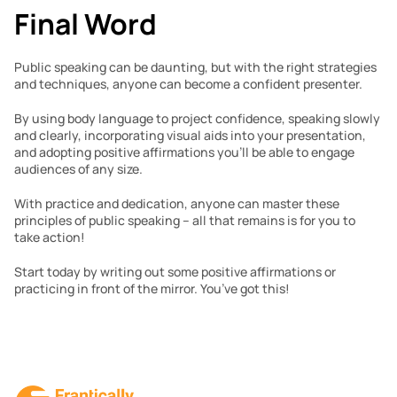
Final Word
Public speaking can be daunting, but with the right strategies 
and techniques, anyone can become a confident presenter. 
By using body language to project confidence, speaking slowly 
and clearly, incorporating visual aids into your presentation, 
and adopting positive affirmations you’ll be able to engage 
audiences of any size. 
With practice and dedication, anyone can master these 
principles of public speaking – all that remains is for you to 
take action! 
Start today by writing out some positive affirmations or 
practicing in front of the mirror. You’ve got this!