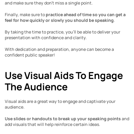
and make sure they don’t miss a single point. 
Finally, make sure to
 practice ahead of time so you can get a 
feel for how quickly or slowly you should be speaking
. 
By taking the time to practice, you’ll be able to deliver your 
presentation with confidence and clarity. 
With dedication and preparation, anyone can become a 
confident public speaker! 
Use Visual Aids To Engage 
The Audience 
Visual aids are a great way to engage and captivate your 
audience. 
Use slides or handouts to break up your speaking points
 and 
add visuals that will help reinforce certain ideas. 