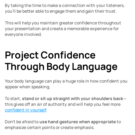
By taking the time to make a connection with your listeners, 
you’ll be better able to engage them and gain their trust. 
This will help you maintain greater confidence throughout 
your presentation and create a memorable experience for 
everyone involved.  
Project Confidence 
Through Body Language 
Your body language can play a huge role in how confident you 
appear when speaking. 
To start, 
stand or sit up straight with your shoulders back
—
this gives off an air of authority and will help you feel more 
confident in yourself
. 
Don’t be afraid to 
use hand gestures when appropriate
 to 
emphasize certain points or create emphasis. 