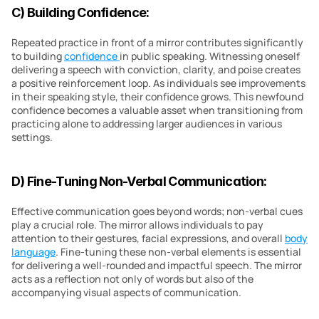
C) Building Confidence:
Repeated practice in front of a mirror contributes significantly 
to building 
confidence 
in public speaking. Witnessing oneself 
delivering a speech with conviction, clarity, and poise creates 
a positive reinforcement loop. As individuals see improvements 
in their speaking style, their confidence grows. This newfound 
confidence becomes a valuable asset when transitioning from 
practicing alone to addressing larger audiences in various 
settings.
D) Fine-Tuning Non-Verbal Communication:
Effective communication goes beyond words; non-verbal cues 
play a crucial role. The mirror allows individuals to pay 
attention to their gestures, facial expressions, and overall 
body 
language
. Fine-tuning these non-verbal elements is essential 
for delivering a well-rounded and impactful speech. The mirror 
acts as a reflection not only of words but also of the 
accompanying visual aspects of communication.