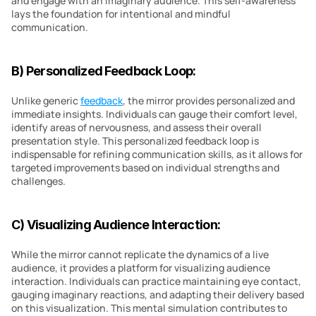
and engage with an imaginary audience. This self-awareness 
lays the foundation for intentional and mindful 
communication.
B) Personalized Feedback Loop:
Unlike generic 
feedback
, the mirror provides personalized and 
immediate insights. Individuals can gauge their comfort level, 
identify areas of nervousness, and assess their overall 
presentation style. This personalized feedback loop is 
indispensable for refining communication skills, as it allows for 
targeted improvements based on individual strengths and 
challenges.
C) Visualizing Audience Interaction:
While the mirror cannot replicate the dynamics of a live 
audience, it provides a platform for visualizing audience 
interaction. Individuals can practice maintaining eye contact, 
gauging imaginary reactions, and adapting their delivery based 
on this visualization. This mental simulation contributes to 