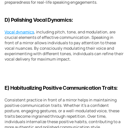
preparedness for real-life speaking engagements.
D) Polishing Vocal Dynamics:
Vocal dynamics
, including pitch, tone, and modulation, are 
crucial elements of effective communication. Speaking in 
front of a mirror allows individuals to pay attention to these 
vocal nuances. By consciously modulating their voice and 
experimenting with different tones, individuals can refine their 
vocal delivery for maximum impact.
E) Habitualizing Positive Communication Traits:
Consistent practice in front of a mirror helps in maintaining 
positive communication traits. Whether it’s a confident 
posture, engaging gestures, or a well-modulated voice, these 
traits become ingrained through repetition. Over time, 
individuals internalize these positive habits, contributing to a 
more authentic and polished communication style.