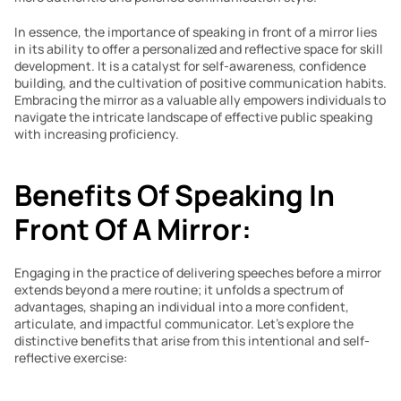
In essence, the importance of speaking in front of a mirror lies 
in its ability to offer a personalized and reflective space for skill 
development. It is a catalyst for self-awareness, confidence 
building, and the cultivation of positive communication habits. 
Embracing the mirror as a valuable ally empowers individuals to 
navigate the intricate landscape of effective public speaking 
with increasing proficiency.
Benefits Of Speaking In 
Front Of A Mirror:
Engaging in the practice of delivering speeches before a mirror 
extends beyond a mere routine; it unfolds a spectrum of 
advantages, shaping an individual into a more confident, 
articulate, and impactful communicator. Let’s explore the 
distinctive benefits that arise from this intentional and self-
reflective exercise: