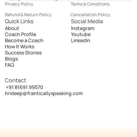
Privacy Policy
Terms & Conditions
Refund & Return Policy
Cancellation Policy
Quick Links
Social Media
About
Instagram
Coach Profile
Youtube
Become a Coach
LinkedIn
How It Works
Success Stories
Blogs
FAQ
Contact
 +91 81691 99570
hrideep@franticallyspeaking.com