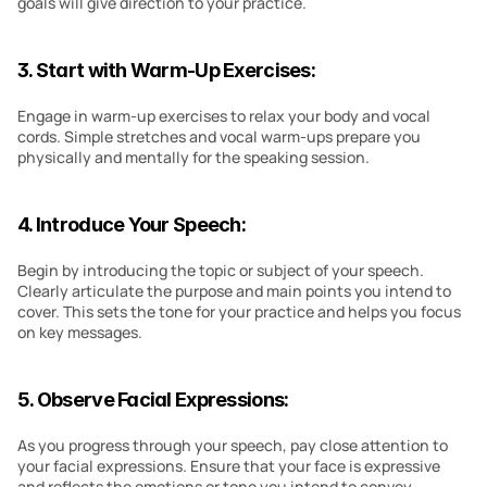
goals will give direction to your practice.
3. Start with Warm-Up Exercises:
Engage in warm-up exercises to relax your body and vocal 
cords. Simple stretches and vocal warm-ups prepare you 
physically and mentally for the speaking session.
4. Introduce Your Speech:
Begin by introducing the topic or subject of your speech. 
Clearly articulate the purpose and main points you intend to 
cover. This sets the tone for your practice and helps you focus 
on key messages.
5. Observe Facial Expressions:
As you progress through your speech, pay close attention to 
your facial expressions. Ensure that your face is expressive 
and reflects the emotions or tone you intend to convey. 