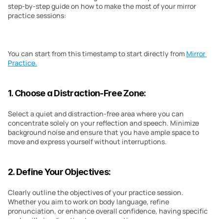
step-by-step guide on how to make the most of your mirror 
practice sessions:
You can start from this timestamp to start directly from 
Mirror 
Practice.
1. Choose a Distraction-Free Zone:
Select a quiet and distraction-free area where you can 
concentrate solely on your reflection and speech. Minimize 
background noise and ensure that you have ample space to 
move and express yourself without interruptions.
2. Define Your Objectives:
Clearly outline the objectives of your practice session. 
Whether you aim to work on body language, refine 
pronunciation, or enhance overall confidence, having specific 