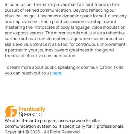
In conclusion, the mirror proves itself a silent friend in the 
pursuit of refined communication. Beyond reflecting our 
physical image, it becomes a dynamic space for self-discovery 
and improvement. Each practice session is a step toward 
mastering the intricacies of body language, voice modulation, 
and expressiveness. The mirror stands not just as a reflective 
surface but as a transformative stage where communication 
skills evolve. Embrace it as a tool for continuous improvement, 
a partner in your journey toward greatness in the grand 
theater of effective communication.
To learn more about public speaking or communication skills 
you can reach out to us
 here.
We offer 3-month program, uses a proven 5-pillar
communication system built specifically for IT professionals.
Copyright © 2025 – All Right Reserved