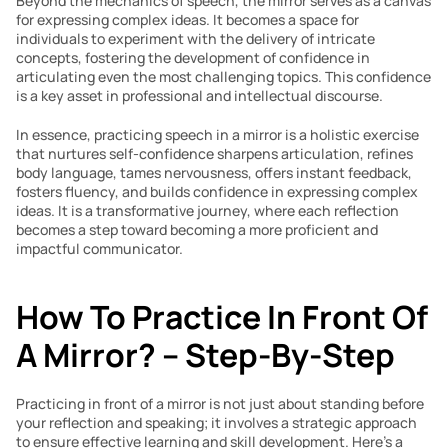
Beyond the mechanics of speech, the mirror serves as a canvas 
for expressing complex ideas. It becomes a space for 
individuals to experiment with the delivery of intricate 
concepts, fostering the development of confidence in 
articulating even the most challenging topics. This confidence 
is a key asset in professional and intellectual discourse.
In essence, practicing speech in a mirror is a holistic exercise 
that nurtures self-confidence sharpens articulation, refines 
body language, tames nervousness, offers instant feedback, 
fosters fluency, and builds confidence in expressing complex 
ideas. It is a transformative journey, where each reflection 
becomes a step toward becoming a more proficient and 
impactful communicator.
How To Practice In Front Of 
A Mirror? – Step-By-Step
Practicing in front of a mirror is not just about standing before 
your reflection and speaking; it involves a strategic approach 
to ensure effective learning and skill development. Here’s a 