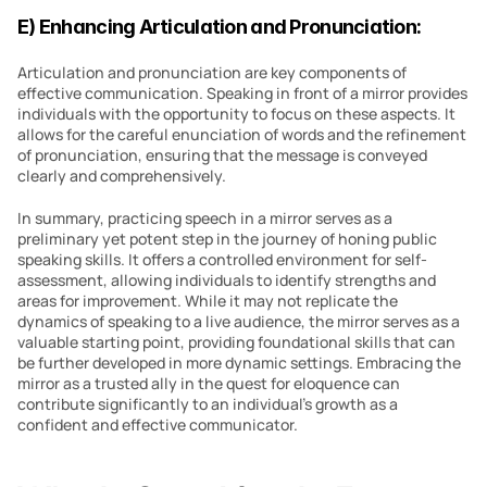
E) Enhancing Articulation and Pronunciation:
Articulation and pronunciation are key components of 
effective communication. Speaking in front of a mirror provides 
individuals with the opportunity to focus on these aspects. It 
allows for the careful enunciation of words and the refinement 
of pronunciation, ensuring that the message is conveyed 
clearly and comprehensively.
In summary, practicing speech in a mirror serves as a 
preliminary yet potent step in the journey of honing public 
speaking skills. It offers a controlled environment for self-
assessment, allowing individuals to identify strengths and 
areas for improvement. While it may not replicate the 
dynamics of speaking to a live audience, the mirror serves as a 
valuable starting point, providing foundational skills that can 
be further developed in more dynamic settings. Embracing the 
mirror as a trusted ally in the quest for eloquence can 
contribute significantly to an individual’s growth as a 
confident and effective communicator.