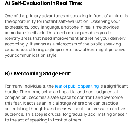
A) Self-Evaluation in Real Time:
One of the primary advantages of speaking in front of a mirror is 
the opportunity for instant self-evaluation. Observing your 
expressions, body language, and tone in real time provides 
immediate feedback. This feedback loop enables you to 
identify areas that need improvement and refine your delivery 
accordingly. It serves as a microcosm of the public speaking 
experience, offering a glimpse into how others might perceive 
your communication style.
B) Overcoming Stage Fear:
For many individuals, the 
fear of public speaking
 is a significant 
hurdle. The mirror, being an impartial and non-judgmental 
companion, becomes a safe space to confront and overcome 
this fear. It acts as an initial stage where one can practice 
articulating thoughts and ideas without the pressure of a live 
audience. This step is crucial for gradually acclimating oneself 
to the act of speaking in front of others.