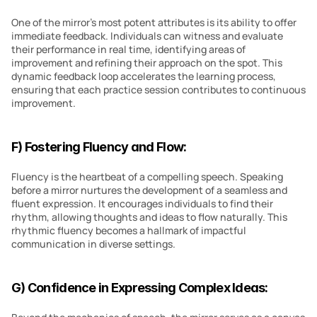
One of the mirror’s most potent attributes is its ability to offer 
immediate feedback. Individuals can witness and evaluate 
their performance in real time, identifying areas of 
improvement and refining their approach on the spot. This 
dynamic feedback loop accelerates the learning process, 
ensuring that each practice session contributes to continuous 
improvement.
F) Fostering Fluency and Flow:
Fluency is the heartbeat of a compelling speech. Speaking 
before a mirror nurtures the development of a seamless and 
fluent expression. It encourages individuals to find their 
rhythm, allowing thoughts and ideas to flow naturally. This 
rhythmic fluency becomes a hallmark of impactful 
communication in diverse settings.
G) Confidence in Expressing Complex Ideas: