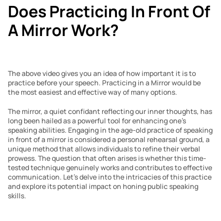
Does Practicing In Front Of 
A Mirror Work?
The above video gives you an idea of how important it is to 
practice before your speech. Practicing in a Mirror would be 
the most easiest and effective way of many options.
The mirror, a quiet confidant reflecting our inner thoughts, has 
long been hailed as a powerful tool for enhancing one’s 
speaking abilities. Engaging in the age-old practice of speaking 
in front of a mirror is considered a personal rehearsal ground, a 
unique method that allows individuals to refine their verbal 
prowess. The question that often arises is whether this time-
tested technique genuinely works and contributes to effective 
communication. Let’s delve into the intricacies of this practice 
and explore its potential impact on honing public speaking 
skills.