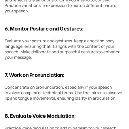
Practice variations in expression to match different parts of 
your speech.
6. Monitor Posture and Gestures:
Evaluate your posture and gestures. Keep a check on body 
language, ensuring that it aligns with the content of your 
speech. Make deliberate and purposeful gestures to enhance 
your message.
7. Work on Pronunciation:
Concentrate on pronunciation, especially if your speech 
involves complex or technical terms. Use the mirror to observe 
lip and tongue movements, ensuring clarity in articulation.
8. Evaluate Voice Modulation:
Practice voice modulation to add dynamism to your speech. 