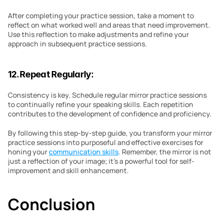
After completing your practice session, take a moment to 
reflect on what worked well and areas that need improvement. 
Use this reflection to make adjustments and refine your 
approach in subsequent practice sessions.
12. Repeat Regularly:
Consistency is key. Schedule regular mirror practice sessions 
to continually refine your speaking skills. Each repetition 
contributes to the development of confidence and proficiency.
By following this step-by-step guide, you transform your mirror 
practice sessions into purposeful and effective exercises for 
honing your 
communication skills
. Remember, the mirror is not 
just a reflection of your image; it’s a powerful tool for self-
improvement and skill enhancement.
Conclusion