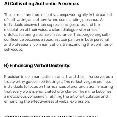
A) Cultivating Authentic Presence:
The mirror stands as a silent yet empowering ally in the pursuit 
of cultivating an authentic and commanding presence. As 
individuals observe their expressions, gestures, and the 
modulation of their voice, a silent dialogue with oneself 
unfolds, fostering a sense of assurance. This burgeoning self-
confidence becomes a steadfast companion in both personal 
and professional communication, transcending the confines of 
self-doubt.
B) Enhancing Verbal Dexterity:
Precision in communication is an art, and the mirror serves as a 
trustworthy guide in perfecting it. The reflective gaze prompts 
individuals to focus on the nuances of pronunciation, ensuring 
that every word is enunciated with clarity. The mirror becomes 
a meticulous companion, refining the art of articulation and 
enhancing the effectiveness of verbal expression.