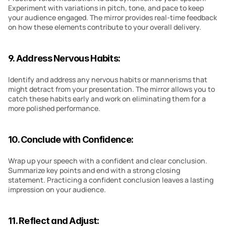
Experiment with variations in pitch, tone, and pace to keep 
your audience engaged. The mirror provides real-time feedback 
on how these elements contribute to your overall delivery.
9. Address Nervous Habits:
Identify and address any nervous habits or mannerisms that 
might detract from your presentation. The mirror allows you to 
catch these habits early and work on eliminating them for a 
more polished performance.
10. Conclude with Confidence:
Wrap up your speech with a confident and clear conclusion. 
Summarize key points and end with a strong closing 
statement. Practicing a confident conclusion leaves a lasting 
impression on your audience.
11. Reflect and Adjust: