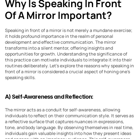
Why Is Speaking In Front 
Of A Mirror Important?
Speaking in front of a mirror is not merely a mundane exercise; 
it holds profound importance in the realm of personal 
development and effective communication. The mirror 
transforms into a silent mentor, offering insights and 
opportunities for growth. Understanding the significance of 
this practice can motivate individuals to integrate it into their 
routines deliberately. Let’s explore the reasons why speaking in 
front of a mirror is considered a crucial aspect of honing one’s 
speaking skills.
A) Self-Awareness and Reflection:
The mirror acts as a conduit for self-awareness, allowing 
individuals to reflect on their communication style. It serves as 
a reflective surface that captures nuances in expressions, 
tone, and body language. By observing themselves in real time, 
individuals gain valuable insights into how they present ideas 