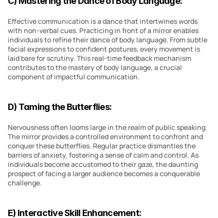
C) Mastering the Dance of Body Language:
Effective communication is a dance that intertwines words 
with non-verbal cues. Practicing in front of a mirror enables 
individuals to refine their dance of body language. From subtle 
facial expressions to confident postures, every movement is 
laid bare for scrutiny. This real-time feedback mechanism 
contributes to the mastery of body language, a crucial 
component of impactful communication.
D) Taming the Butterflies:
Nervousness often looms large in the realm of public speaking. 
The mirror provides a controlled environment to confront and 
conquer these butterflies. Regular practice dismantles the 
barriers of anxiety, fostering a sense of calm and control. As 
individuals become accustomed to their gaze, the daunting 
prospect of facing a larger audience becomes a conquerable 
challenge.
E) Interactive Skill Enhancement: