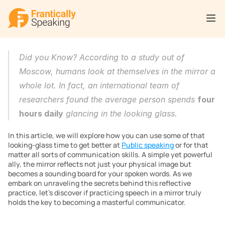
Did you Know? According to a study out of 
Moscow, humans look at themselves in the mirror a 
whole lot. In fact, an international team of 
researchers found the average person spends 
four 
hours daily
 glancing in the looking glass.
In this article, we will explore how you can use some of that 
looking-glass time to get better at 
Public speaking
 or for that 
matter all sorts of communication skills. A simple yet powerful 
ally, the mirror reflects not just your physical image but 
becomes a sounding board for your spoken words. As we 
embark on unraveling the secrets behind this reflective 
practice, let’s discover if practicing speech in a mirror truly 
holds the key to becoming a masterful communicator.