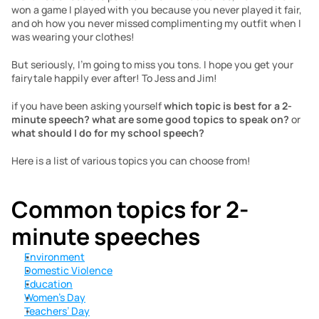
won a game I played with you because you never played it fair, 
and oh how you never missed complimenting my outfit when I 
was wearing your clothes!
But seriously, I’m going to miss you tons. I hope you get your 
fairytale happily ever after! To Jess and Jim!
if you have been asking yourself 
which topic is best for a 2-
minute speech? what are some good topics to speak on? 
or
what should I do for my school speech?
Here is a list of various topics you can choose from!
Common topics for 2-
minute speeches
Environment
Domestic Violence
Education
Women’s Day
Teachers’ Day