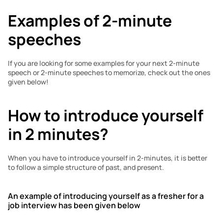
Examples of 2-minute 
speeches
If you are looking for some examples for your next 2-minute 
speech or 2-minute speeches to memorize, check out the ones 
given below!
How to introduce yourself 
in 2 minutes?
When you have to introduce yourself in 2-minutes, it is better 
to follow a simple structure of past, and present. 
An example of introducing yourself as a fresher for a 
job interview has been given below