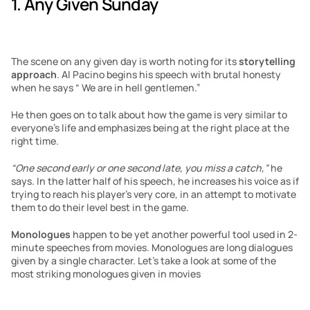
1. Any Given Sunday 
The scene on any given day is worth noting for its 
storytelling 
approach
. Al Pacino begins his speech with brutal honesty 
when he says “ We are in hell gentlemen.” 
He then goes on to talk about how the game is very similar to 
everyone’s life and emphasizes being at the right place at the 
right time. 
“One second early or one second late, you miss a catch,”
 he 
says. In the latter half of his speech, he increases his voice as if 
trying to reach his player’s very core, in an attempt to motivate 
them to do their level best in the game.
Monologues
 happen to be yet another powerful tool used in 2-
minute speeches from movies. Monologues are long dialogues 
given by a single character. Let’s take a look at some of the 
most striking monologues given in movies