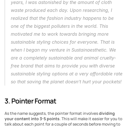
years, I was astonished by the amount of cloth 
waste produced each day. Upon researching, I 
realized that the fashion industry happens to be 
one of the biggest polluters in the world. This 
motivated me to work towards bringing more 
sustainable styling choices for everyone. That is 
when I began my venture in Sustainaesthetic. We 
are a completely sustainable and animal cruelty-
free brand that aims to provide you with diverse 
sustainable styling options at a very affordable rate 
so that saving the planet doesn’t hurt your pockets!
3. Pointer Format
As the name suggests, the pointer format involves 
dividing 
your content into 3-5 points
. This will make it easier for you to 
talk about each point for a couple of seconds before moving to 