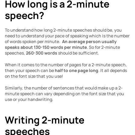
How long is a 2-minute 
speech?
To understand how long 2-minute speeches should be, you 
need to understand your pace of speaking which is the number 
of words spoken per minute.  
An average person usually 
speaks about 130-150 words per minute
. So for 2-minute 
speeches,
 260-300 words
 should be sufficient. 
When it comes to the number of pages for a 2-minute speech, 
then your speech can be 
half to one page long
. It all depends 
on the font size that you use!
Similarly, the number of sentences that would make up a 2-
minute speech can vary depending on the font size that you 
use or your handwriting.
Writing 2-minute 
speeches