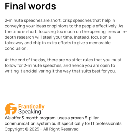
Final words
2-minute speeches are short, crisp speeches that help in 
conveying your ideas or opinions to the people effectively. As 
the time is short, focusing too much on the opening lines or in-
depth research will steal your time. Instead, focus on a 
takeaway and chip in extra efforts to give a memorable 
conclusion.
At the end of the day, there are no strict rules that you must 
follow for 2-minute speeches, and hence you are open to 
writing it and delivering it the way that suits best for you.
We offer 3-month program, uses a proven 5-pillar
communication system built specifically for IT professionals.
Copyright © 2025 – All Right Reserved