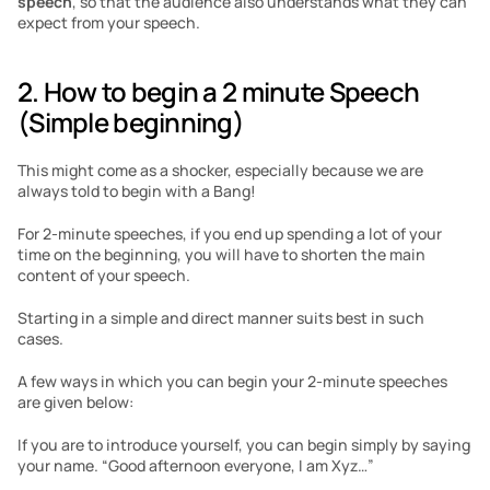
speech
, so that the audience also understands what they can 
expect from your speech. 
2. How to begin a 2 minute Speech 
(Simple beginning)
This might come as a shocker, especially because we are 
always told to begin with a Bang! 
For 2-minute speeches, if you end up spending a lot of your 
time on the beginning, you will have to shorten the main 
content of your speech. 
Starting in a simple and direct manner suits best in such 
cases. 
A few ways in which you can begin your 2-minute speeches 
are given below:
If you are to introduce yourself, you can begin simply by saying 
your name. “Good afternoon everyone, I am Xyz…”