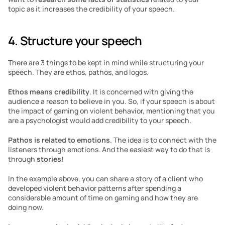
topic as it increases the credibility of your speech.
4. Structure your speech
There are 3 things to be kept in mind while structuring your 
speech. They are ethos, pathos, and logos. 
Ethos means credibility
. It is concerned with giving the 
audience a reason to believe in you. So, if your speech is about 
the impact of gaming on violent behavior, mentioning that you 
are a psychologist would add credibility to your speech. 
Pathos
is related to emotions
. The idea is to connect with the 
listeners through emotions. And the easiest way to do that is 
through 
stories
!
In the example above, you can share a story of a client who 
developed violent behavior patterns after spending a 
considerable amount of time on gaming and how they are 
doing now.