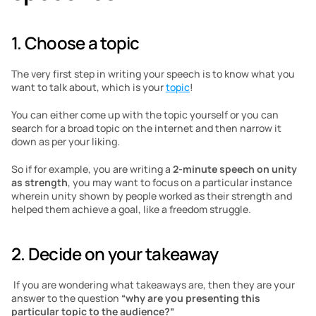
1. Choose a topic
The very first step in writing your speech is to know what you 
want to talk about, which is your 
topic
!
You can either come up with the topic yourself or you can 
search for a broad topic on the internet and then narrow it 
down as per your liking. 
So if for example, you are writing a 
2-minute speech on unity 
as strength
, you may want to focus on a particular instance 
wherein unity shown by people worked as their strength and 
helped them achieve a goal, like a freedom struggle.  
2. Decide on your takeaway
 If you are wondering what takeaways are, then they are your 
answer to the question 
“why are you presenting this 
particular topic to the audience?”