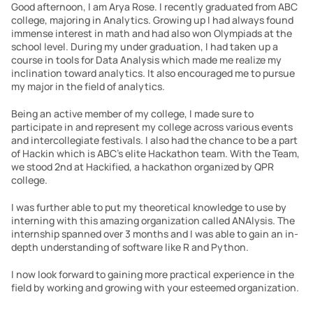
Good afternoon, I am Arya Rose. I recently graduated from ABC 
college, majoring in Analytics. Growing up I had always found 
immense interest in math and had also won Olympiads at the 
school level. During my under graduation, I had taken up a 
course in tools for Data Analysis which made me realize my 
inclination toward analytics. It also encouraged me to pursue 
my major in the field of analytics. 
Being an active member of my college, I made sure to 
participate in and represent my college across various events 
and intercollegiate festivals. I also had the chance to be a part 
of Hackin which is ABC’s elite Hackathon team. With the Team, 
we stood 2nd at Hackified, a hackathon organized by QPR 
college.  
I was further able to put my theoretical knowledge to use by 
interning with this amazing organization called ANAlysis. The 
internship spanned over 3 months and I was able to gain an in-
depth understanding of software like R and Python. 
I now look forward to gaining more practical experience in the 
field by working and growing with your esteemed organization. 