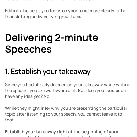
Editing also helps you focus on your topic more clearly rather 
than drifting or diversifying your topic.
Delivering 2-minute 
Speeches
1. Establish your takeaway
Since you had already decided on your takeaway while writing 
the speech, you are well aware of it. But does your audience 
have any idea yet? No!
While they might infer why you are presenting the particular 
topic after listening to your speech, you cannot leave it to 
that. 
Establish your takeaway right at the beginning of your 