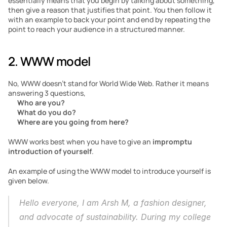
essentially means that you begin by talking about something, 
then give a reason that justifies that point. You then follow it 
with an example to back your point and end by repeating the 
point to reach your audience in a structured manner.
2. WWW model 
No, WWW doesn’t stand for World Wide Web. Rather it means 
answering 3 questions, 
Who are you?
What do you do?
Where are you going from here?
WWW works best when you have to give an 
impromptu 
introduction of yourself
. 
An example of using the WWW model to introduce yourself is 
given below. 
Hello everyone, I am Arsh M, a fashion designer, 
and advocate of sustainability. During my college 