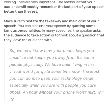
closing lines are very important. The reason is that your 
audience will mostly remember the last part of your speech 
better than the rest
. 
Make sure to 
restate the takeaway and main crux of your 
speech
. You can also end your speech by 
quoting some 
famous personalities
. In many speeches, the speaker 
asks 
the audience to take action
 or to think about a question that 
they leave the audience with. 
So, we now know how your phone helps you 
socialize but keeps you away from the same 
people physically. We have been living in this 
virtual world for quite some time now. The least 
you can do is to keep your technology aside 
especially when you are with people you care 
about. An hour without your phone won’t hurt, will 
it?