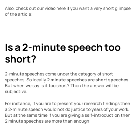
Also, check out our video here if you want a very short glimpse 
of the article:
Is a 2-minute speech too 
short?
2-minute speeches come under the category of short 
speeches. So ideally 
2 minute speeches are short speeches
. 
But when we say is it too short? Then the answer will be 
subjective. 
For instance, If you are to present your research findings then 
a 2-minute speech would not do justice to years of your work. 
But at the same time if you are giving a self-introduction then 
2 minute speeches are more than enough!