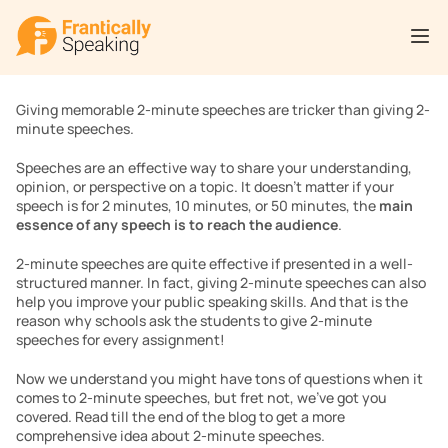
Giving memorable 2-minute speeches are tricker than giving 2-
minute speeches. 
Speeches are an effective way to share your understanding, 
opinion, or perspective on a topic. It doesn’t matter if your 
speech is for 2 minutes, 10 minutes, or 50 minutes, the 
main 
essence of any speech is to reach the audience
.
2-minute speeches are quite effective if presented in a well-
structured manner. In fact, giving 2-minute speeches can also 
help you improve your public speaking skills. And that is the 
reason why schools ask the students to give 2-minute 
speeches for every assignment!
Now we understand you might have tons of questions when it 
comes to 2-minute speeches, but fret not, we’ve got you 
covered. Read till the end of the blog to get a more 
comprehensive idea about 2-minute speeches. 