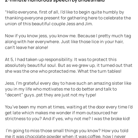
“Hello everyone, first of all, I’d like to begin quite humbly by 
thanking everyone present for gathering here to celebrate the 
union of this beautiful couple Jess and Jim. 
Now if you know jess, you know me. Because I pretty much tag 
along with her everywhere. Just like those lice in your hair, 
can’t leave her alone!
At 5, I had taken up responsibility. It was to protect this 
absolutely beautiful soul. But as we grew up, it turned out that 
she was the one who protected me. What the turn tables!
Jess, I’m grateful every day to have such an amazing sister like 
you in my life who motivates me to do better and talk to 
“decent” guys..pst they are just not my type!
You’ve been my mom at times, waiting at the door every time I’d 
get late which makes me wonder if mom outsourced her 
strictness to you? And if yes, why not me? I was the broke kid!
 I’m going to miss those small things you know? How you told 
me it was chocolate powder when it was coffee, how I never 