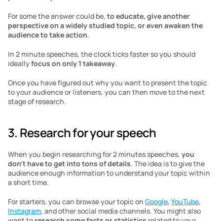
For some the answer could be, 
to educate, give another 
perspective on a widely studied topic, or even awaken the 
audience to take action
. 
In 2 minute speeches, the clock ticks faster so you should 
ideally 
focus on only 1 takeaway
. 
Once you have figured out why you want to present the topic 
to your audience or listeners, you can then move to the next 
stage of research. 
3. Research for your speech
When you begin researching for 2 minutes speeches, 
you 
don’t have to get into tons of details
. The idea is to give the 
audience enough information to understand your topic within 
a short time.
For starters, you can browse your topic on 
Google
, 
YouTube
, 
Instagram
, and other social media channels. You might also 
want to 
research some facts or statistics
 related to your 