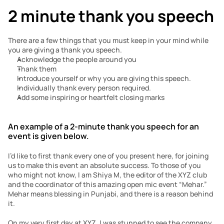
2 minute thank you speech
There are a few things that you must keep in your mind while 
you are giving a thank you speech. 
Acknowledge the people around you
Thank them 
Introduce yourself or why you are giving this speech. 
Individually thank every person required.
Add some inspiring or heartfelt closing marks
An example of a 2-minute thank you speech for an 
event is given below. 
I’d like to first thank every one of you present here, for joining 
us to make this event an absolute success. To those of you 
who might not know, I am Shiya M, the editor of the XYZ club 
and the coordinator of this amazing open mic event “Mehar.” 
Mehar means blessing in Punjabi, and there is a reason behind 
it.
On my very first day at XYZ, I was stunned to see the company 