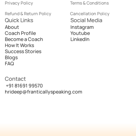
Privacy Policy
Terms & Conditions
Refund & Return Policy
Cancellation Policy
Quick Links
Social Media
About
Instagram
Coach Profile
Youtube
Become a Coach
LinkedIn
How It Works
Success Stories
Blogs
FAQ
Contact
 +91 81691 99570
hrideep@franticallyspeaking.com