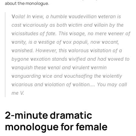
about the monologue.
V
oila! In 
v
iew, a humble 
v
audevillian 
v
eteran is 
cast 
v
icariously as both 
v
ictim and 
v
illain by the 
v
icissitudes of fate. This 
v
isage, no mere 
v
eneer of 
v
anity, is a 
v
estige of 
v
ox populi, now 
v
acant, 
v
anished. However, this 
v
alorous 
v
isitation of a 
bygone 
v
exation stands 
v
ivified and had 
v
owed to 
v
anquish these 
v
enal and 
v
irulent 
v
ermin 
v
anguarding 
v
ice and 
v
ouchsafing the 
v
iolently 
v
icarious and 
v
iolation of 
v
olition…. You may call 
me V.
2-minute dramatic 
monologue for female