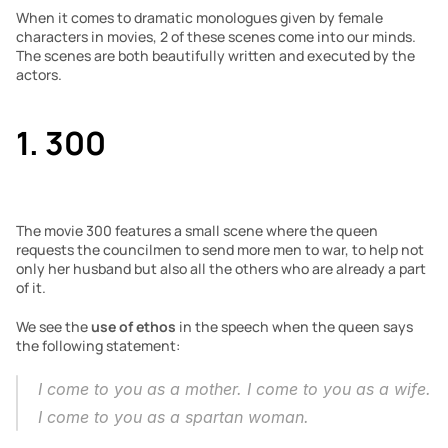
When it comes to dramatic monologues given by female 
characters in movies, 2 of these scenes come into our minds. 
The scenes are both beautifully written and executed by the 
actors.
1. 300
The movie 300 features a small scene where the queen 
requests the councilmen to send more men to war, to help not 
only her husband but also all the others who are already a part 
of it. 
We see the 
use of ethos
 in the speech when the queen says 
the following statement:
I come to you as a mother. I come to you as a wife. 
I come to you as a spartan woman.