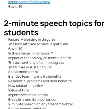
Importance of Cleanliness
Covid-19
2-minute speech topics for 
students
Failure: A blessing in disguise
The best attitude to have is gratitude
Covid-19
Is there value in homework?
Impact of technology on mental health
The authenticity of online degrees
The future is sustainability
Social media detox
Blended learning and its benefits
Residential programs and their benefits
New education policy
Value of time
Importance of education
Discipline and its importance.
2-minute speech on any freedom fighter
Ban on school uniforms