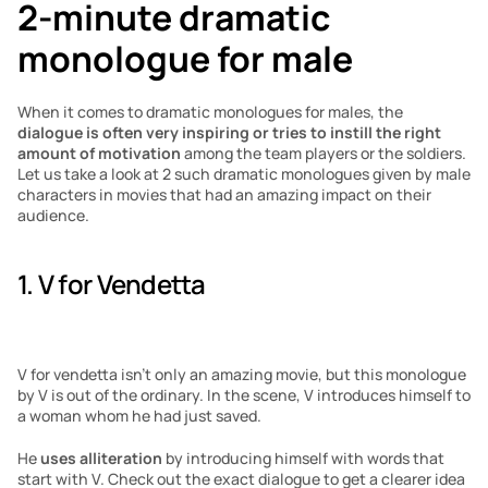
2-minute dramatic 
monologue for male
When it comes to dramatic monologues for males, the 
dialogue is often very inspiring or tries to instill the right 
amount of motivation
 among the team players or the soldiers. 
Let us take a look at 2 such dramatic monologues given by male 
characters in movies that had an amazing impact on their 
audience.
1. V for Vendetta
V for vendetta isn’t only an amazing movie, but this monologue 
by V is out of the ordinary. In the scene, V introduces himself to 
a woman whom he had just saved. 
He 
uses alliteration
 by introducing himself with words that 
start with V. Check out the exact dialogue to get a clearer idea 