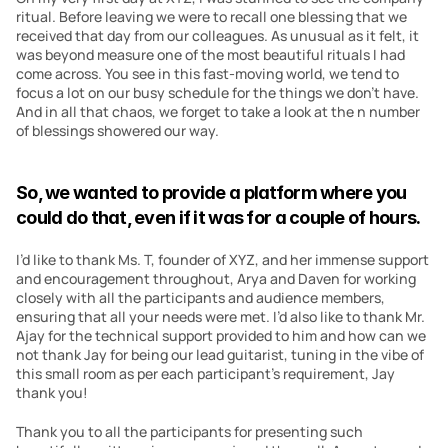
ritual. Before leaving we were to recall one blessing that we 
received that day from our colleagues. As unusual as it felt, it 
was beyond measure one of the most beautiful rituals I had 
come across. You see in this fast-moving world, we tend to 
focus a lot on our busy schedule for the things we don’t have. 
And in all that chaos, we forget to take a look at the n number 
of blessings showered our way.
So, we wanted to provide a platform where you 
could do that, even if it was for a couple of hours. 
I’d like to thank Ms. T, founder of XYZ, and her immense support 
and encouragement throughout, Arya and Daven for working 
closely with all the participants and audience members, 
ensuring that all your needs were met. I’d also like to thank Mr. 
Ajay for the technical support provided to him and how can we 
not thank Jay for being our lead guitarist, tuning in the vibe of 
this small room as per each participant’s requirement, Jay 
thank you!
Thank you to all the participants for presenting such 