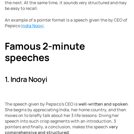
the next. At the same time, it sounds very structured and may 
be easy to recall. 
An example of a pointer format is a speech given the by CEO of 
Pepsico 
Indra Nooyi
. 
Famous 2-minute 
speeches
1. Indra Nooyi
The speech given by Pepsico’s CEO is 
well-written and spoken
. 
She begins by appreciating India, her home country, and then 
moves on to briefly talk about her 3 life lessons. Diving her 
speech into such crisp segments with an introduction, 3 
pointers and finally, a conclusion, makes the speech 
very 
comprehensive and structured
. 