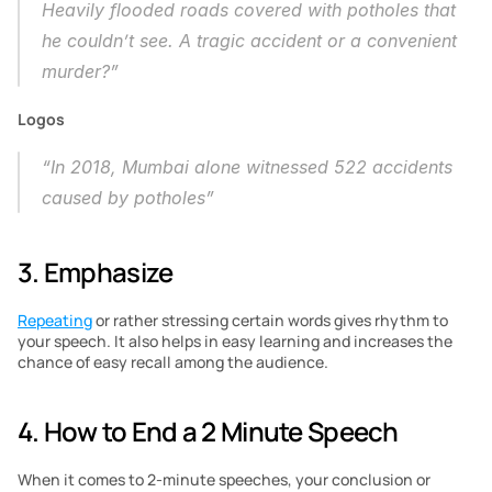
Heavily flooded roads covered with potholes that 
he couldn’t see. A tragic accident or a convenient 
murder?”
Logos
“In 2018, Mumbai alone witnessed 522 accidents 
caused by potholes”
3. Emphasize
Repeating
 or rather stressing certain words gives rhythm to 
your speech. It also helps in easy learning and increases the 
chance of easy recall among the audience. 
4. How to End a 2 Minute Speech
When it comes to 2-minute speeches, your conclusion or 