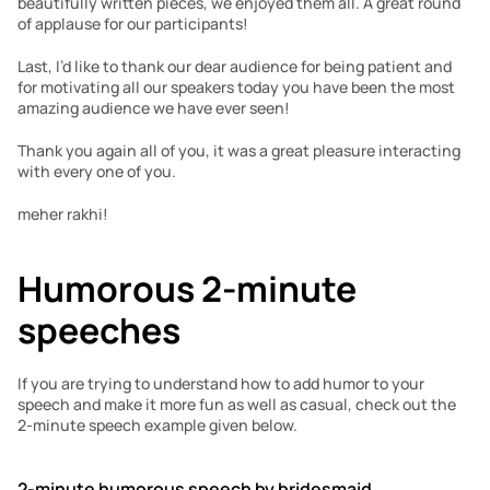
beautifully written pieces, we enjoyed them all. A great round 
of applause for our participants!
Last, I’d like to thank our dear audience for being patient and 
for motivating all our speakers today you have been the most 
amazing audience we have ever seen!
Thank you again all of you, it was a great pleasure interacting 
with every one of you. 
meher rakhi!
Humorous 2-minute 
speeches
If you are trying to understand how to add humor to your 
speech and make it more fun as well as casual, check out the 
2-minute speech example given below.
2-minute humorous speech by bridesmaid