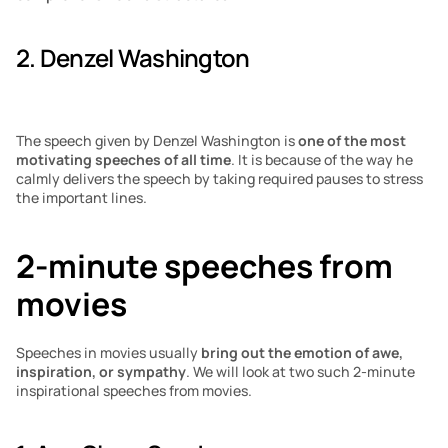
2. Denzel Washington
The speech given by Denzel Washington is 
one of the most 
motivating speeches of all time
. It is because of the way he 
calmly delivers the speech by taking required pauses to stress 
the important lines. 
2-minute speeches from 
movies
Speeches in movies usually
 bring out the emotion of awe, 
inspiration, or sympathy
. We will look at two such 2-minute 
inspirational speeches from movies.