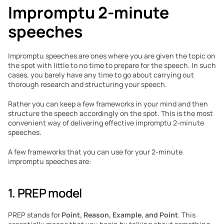
Impromptu 2-minute 
speeches
Impromptu speeches are ones where you are given the topic on 
the spot with little to no time to prepare for the speech. In such 
cases, you barely have any time to go about carrying out 
thorough research and structuring your speech. 
Rather you can keep a few frameworks in your mind and then 
structure the speech accordingly on the spot. This is the most 
convenient way of delivering effective impromptu 2-minute 
speeches. 
A few frameworks that you can use for your 2-minute 
impromptu speeches are:
1. PREP model
PREP stands for 
Point, Reason, Example, and Point
. This 