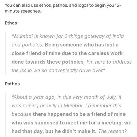
You can also use ethos, pathos, and logos to begin your 2-
minute speeches. 
Ethos
:
“Mumbai is known for 2 things gateway of India 
and potholes. 
Being someone who has lost a 
close friend of mine due to the careless work 
done towards these potholes
, I’m here to address 
the issue we so conveniently drive over”
Pathos
“About a year ago, in this very month of July, it 
was raining heavily in Mumbai. I remember this 
because 
there happened to be a friend of mine 
who was supposed to meet me for a meeting, we 
had that day, but he didn’t make it.
 The reason? 