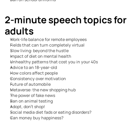
2-minute speech topics for 
adults
Work-life balance for remote employees
Fields that can turn completely virtual
Slow living: beyond the hustle
Impact of diet on mental health
Unhealthy patterns that cost you in your 40s
Advice to an 18-year-old
How colors affect people
Consistency over motivation
Future of automobile
Metaverse: the new shopping hub
The power of fake news
Ban on animal testing
Adopt, don’t shop!
Social media diet fads or eating disorders?
Can money buy happiness?