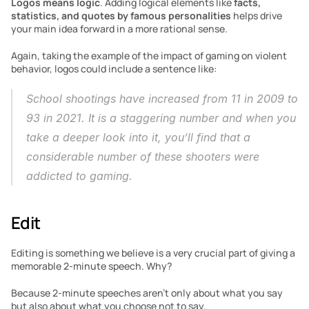
Logos
means logic
. Adding logical elements like 
facts, 
statistics, and quotes by famous personalities
 helps drive 
your main idea forward in a more rational sense. 
Again, taking the example of the impact of gaming on violent 
behavior, logos could include a sentence like:
School shootings have increased from 11 in 2009 to 
93 in 2021. It is a staggering number and when you 
take a deeper look into it, you’ll find that a 
considerable number of these shooters were 
addicted to gaming.
Edit
Editing is something we believe is a very crucial part of giving a 
memorable 2-minute speech. Why?
Because 2-minute speeches aren’t only about what you say 
but also about what you choose not to say. 