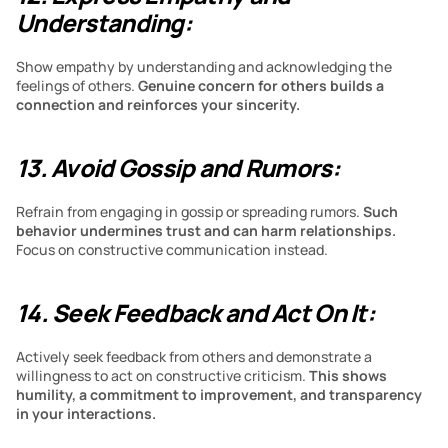
Understanding:
Show empathy by understanding and acknowledging the 
feelings of others. 
Genuine concern for others builds a 
connection and reinforces your sincerity.
13. Avoid Gossip and Rumors:
Refrain from engaging in gossip or spreading rumors. 
Such 
behavior undermines trust and can harm relationships. 
Focus on constructive communication instead.
14. Seek Feedback and Act On It:
Actively seek feedback from others and demonstrate a 
willingness to act on constructive criticism.
 This shows 
humility, a commitment to improvement, and transparency 
in your interactions.