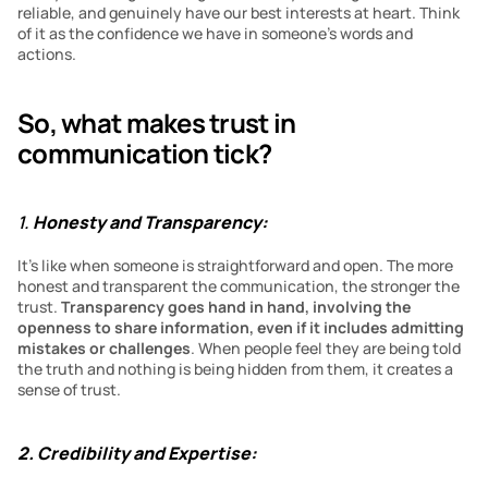
reliable, and genuinely have our best interests at heart. Think 
of it as the confidence we have in someone’s words and 
actions.
So, what makes trust in 
communication tick?
1. 
Honesty and Transparency:
It’s like when someone is straightforward and open. The more 
honest and transparent the communication, the stronger the 
trust. 
Transparency goes hand in hand, involving the 
openness to share information, even if it includes admitting 
mistakes or challenges
. When people feel they are being told 
the truth and nothing is being hidden from them, it creates a 
sense of trust.
2. Credibility and Expertise: