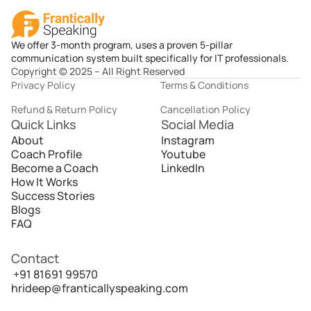
We offer 3-month program, uses a proven 5-pillar
communication system built specifically for IT professionals.
Copyright © 2025 – All Right Reserved
Privacy Policy
Terms & Conditions
Refund & Return Policy
Cancellation Policy
Quick Links
Social Media
About
Instagram
Coach Profile
Youtube
Become a Coach
LinkedIn
How It Works
Success Stories
Blogs
FAQ
Contact
 +91 81691 99570
hrideep@franticallyspeaking.com