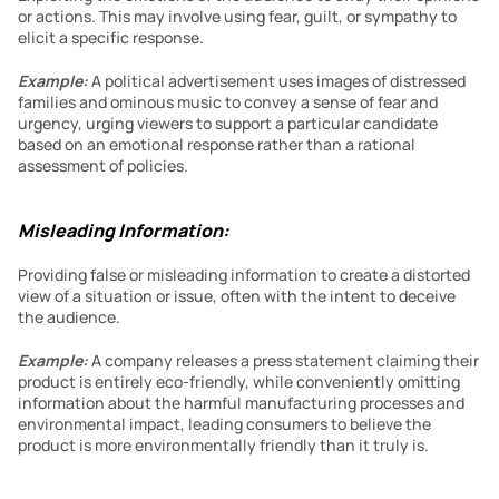
or actions. This may involve using fear, guilt, or sympathy to 
elicit a specific response.
Example:
 A political advertisement uses images of distressed 
families and ominous music to convey a sense of fear and 
urgency, urging viewers to support a particular candidate 
based on an emotional response rather than a rational 
assessment of policies.
Misleading Information:
Providing false or misleading information to create a distorted 
view of a situation or issue, often with the intent to deceive 
the audience.
Example:
A company releases a press statement claiming their 
product is entirely eco-friendly, while conveniently omitting 
information about the harmful manufacturing processes and 
environmental impact, leading consumers to believe the 
product is more environmentally friendly than it truly is.