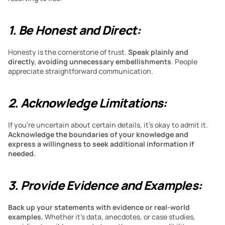
1. Be Honest and Direct:
Honesty is the cornerstone of trust. 
Speak plainly and 
directly, avoiding unnecessary embellishments
. People 
appreciate straightforward communication.
2. Acknowledge Limitations:
If you’re uncertain about certain details, it’s okay to admit it. 
Acknowledge the boundaries of your knowledge and 
express a willingness to seek additional information if 
needed.
3. Provide Evidence and Examples:
Back up your statements with evidence or real-world 
examples.
 Whether it’s data, anecdotes, or case studies, 