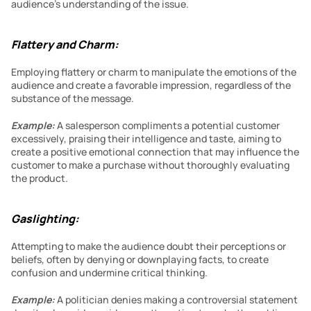
audience’s understanding of the issue.
Flattery and Charm:
Employing flattery or charm to manipulate the emotions of the 
audience and create a favorable impression, regardless of the 
substance of the message.
Example:
 A salesperson compliments a potential customer 
excessively, praising their intelligence and taste, aiming to 
create a positive emotional connection that may influence the 
customer to make a purchase without thoroughly evaluating 
the product.
Gaslighting:
Attempting to make the audience doubt their perceptions or 
beliefs, often by denying or downplaying facts, to create 
confusion and undermine critical thinking.
Example:
 A politician denies making a controversial statement 