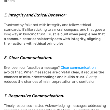
others.
5. Integrity and Ethical Behavior:
Trustworthy folks act with integrity and follow ethical 
standards. It’s like sticking to a moral compass, and that goes a 
long way in building trust. 
Trust is built when people see that 
a communicator consistently acts with integrity, aligning 
their actions with ethical principles.
6. Clear Communication:
Ever been confused by a message? 
Clear communication 
avoids that. 
When messages are crystal clear, it reduces the 
chances of misunderstandings and builds trust. 
Clarity 
reduces the chances of misinterpretation and confusion.
7. Responsive Communication:
Timely responses matter. Acknowledging messages, addressing 