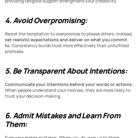
providing tangible support strengthens your credibility.
4. Avoid Overpromising:
Resist the temptation to overpromise to please others. Instead,
set realistic expectations and deliver on what you commit 
to. 
Consistency builds trust more effectively than unfulfilled 
promises.
5. Be Transparent About Intentions:
Communicate your intentions behind your words or actions. 
When people understand your motives, they are more likely to 
trust your decision-making.
6. Admit Mistakes and Learn From 
Them:
Everyone makes mistakes. When you do, own up to them. 