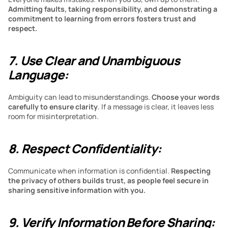
Admitting faults, taking responsibility, and demonstrating a 
commitment to learning from errors fosters trust and 
respect.
7. Use Clear and Unambiguous 
Language:
Ambiguity can lead to misunderstandings.
 Choose your words 
carefully to ensure clarity
. If a message is clear, it leaves less 
room for misinterpretation.
8. Respect Confidentiality:
Communicate when information is confidential.
 Respecting 
the privacy of others builds trust, as people feel secure in 
sharing sensitive information with you.
9. Verify Information Before Sharing: