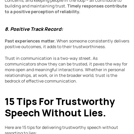
concerns, and keeping people in the loop – all contribute to 
building and maintaining trust. 
Timely responses contribute 
to a positive perception of reliability. 
8. Positive Track Record:
Past experiences matter.
 When someone consistently delivers 
positive outcomes, it adds to their trustworthiness.
Trust in communication is a two-way street. As 
communicators show they can be trusted, it paves the way for 
more open and meaningful interactions. Whether in personal 
relationships, at work, or in the broader world, trust is the 
bedrock of effective communication.
15 Tips For Trustworthy 
Speech Without Lies.
Here are 15 tips for delivering trustworthy speech without 
resorting to lies: