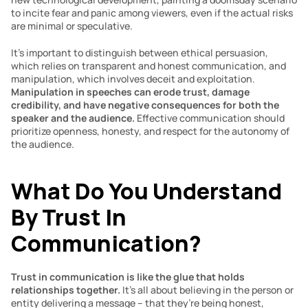
to incite fear and panic among viewers, even if the actual risks 
are minimal or speculative.
It’s important to distinguish between ethical persuasion, 
which relies on transparent and honest communication, and 
manipulation, which involves deceit and exploitation. 
Manipulation in speeches can erode trust, damage 
credibility, and have negative consequences for both the 
speaker and the audience.
 Effective communication should 
prioritize openness, honesty, and respect for the autonomy of 
the audience.
What Do You Understand 
By Trust In 
Communication? 
Trust in communication is like the glue that holds 
relationships together. 
It’s all about believing in the person or 
entity delivering a message – that they’re being honest, 