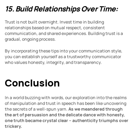
15. Build Relationships Over Time:
Trust is not built overnight. Invest time in building 
relationships based on mutual respect, consistent 
communication, and shared experiences. Building trust is a 
gradual, ongoing process.
By incorporating these tips into your communication style, 
you can establish yourself as a trustworthy communicator 
who values honesty, integrity, and transparency.
Conclusion 
In a world buzzing with words, our exploration into the realms 
of manipulation and trust in speech has been like uncovering 
the secrets of a well-spun yarn. 
As we meandered through 
the art of persuasion and the delicate dance with honesty, 
one truth became crystal clear – authenticity triumphs over 
trickery.