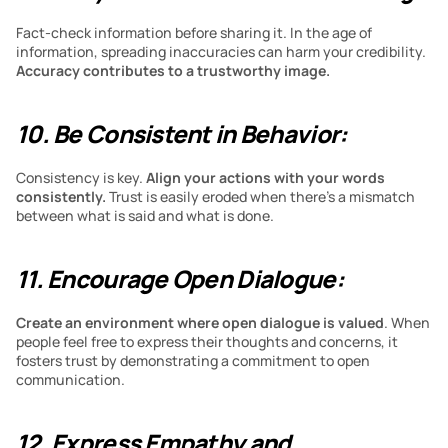
Fact-check information before sharing it. In the age of 
information, spreading inaccuracies can harm your credibility. 
Accuracy contributes to a trustworthy image.
10. Be Consistent in Behavior:
Consistency is key. 
Align your actions with your words 
consistently. 
Trust is easily eroded when there’s a mismatch 
between what is said and what is done.
11. Encourage Open Dialogue:
Create an environment where open dialogue is valued
. When 
people feel free to express their thoughts and concerns, it 
fosters trust by demonstrating a commitment to open 
communication.
12. Express Empathy and 