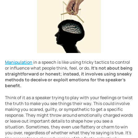
Manipulation
 in a speech is like using tricky tactics to control 
or influence what people think, feel, or do
. It’s not about being 
straightforward or honest; instead, it involves using sneaky 
methods to deceive or exploit emotions for the speaker’s 
benefit.
Think of it as a speaker trying to play with your feelings or twist 
the truth to make you see things their way. This could involve 
making you scared, guilty, or sympathetic to get a specific 
response. They might throw around emotionally charged words 
or leave out important details to shape how you see a 
situation. Sometimes, they even use flattery or charm to win 
you over, regardless of whether what they’re saying is true. It’s 