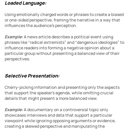
Loaded Language:
Using emotionally charged words or phrases to create a biased 
or one-sided perspective, framing the narrative in a way that 
influences the audience’s perception.
Example:
A news article describes a political event using 
phrases like “radical extremists” and “dangerous ideologies” to 
influence readers into forming a negative opinion about a 
particular group without presenting a balanced view of their 
perspectives.
Selective Presentation:
Cherry-picking information and presenting only the aspects 
that support the speaker’s agenda, while omitting crucial 
details that might present a more balanced view.
Example:
A documentary on a controversial topic only 
showcases interviews and data that support a particular 
viewpoint while ignoring opposing arguments or evidence, 
creating a skewed perspective and manipulating the 