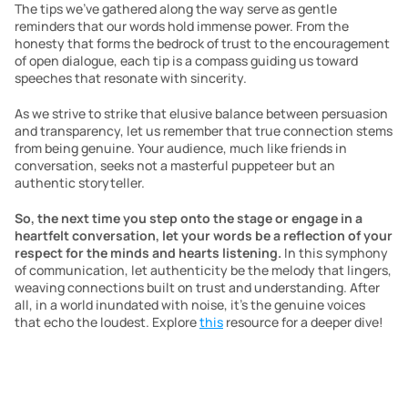
The tips we’ve gathered along the way serve as gentle 
reminders that our words hold immense power. From the 
honesty that forms the bedrock of trust to the encouragement 
of open dialogue, each tip is a compass guiding us toward 
speeches that resonate with sincerity.
As we strive to strike that elusive balance between persuasion 
and transparency, let us remember that true connection stems 
from being genuine. Your audience, much like friends in 
conversation, seeks not a masterful puppeteer but an 
authentic storyteller.
So, the next time you step onto the stage or engage in a 
heartfelt conversation, let your words be a reflection of your 
respect for the minds and hearts listening.
 In this symphony 
of communication, let authenticity be the melody that lingers, 
weaving connections built on trust and understanding. After 
all, in a world inundated with noise, it’s the genuine voices 
that echo the loudest. Explore 
this
 resource for a deeper dive!