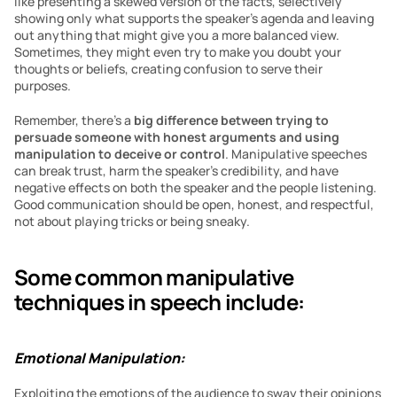
like presenting a skewed version of the facts, selectively 
showing only what supports the speaker’s agenda and leaving 
out anything that might give you a more balanced view. 
Sometimes, they might even try to make you doubt your 
thoughts or beliefs, creating confusion to serve their 
purposes. 
Remember, there’s a 
big difference between trying to 
persuade someone with honest arguments and using 
manipulation to deceive or control
. Manipulative speeches 
can break trust, harm the speaker’s credibility, and have 
negative effects on both the speaker and the people listening. 
Good communication should be open, honest, and respectful, 
not about playing tricks or being sneaky.
Some common manipulative 
techniques in speech include:
Emotional Manipulation:
Exploiting the emotions of the audience to sway their opinions 