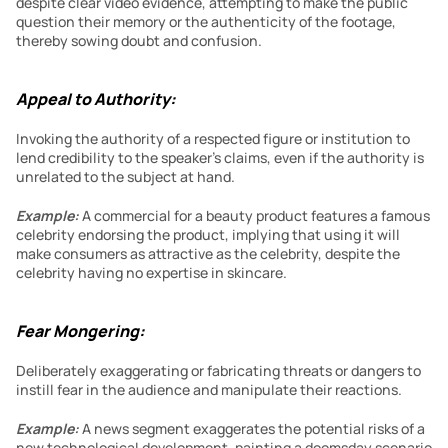
despite clear video evidence, attempting to make the public 
question their memory or the authenticity of the footage, 
thereby sowing doubt and confusion.
Appeal to Authority:
Invoking the authority of a respected figure or institution to 
lend credibility to the speaker’s claims, even if the authority is 
unrelated to the subject at hand.
Example:
 A commercial for a beauty product features a famous 
celebrity endorsing the product, implying that using it will 
make consumers as attractive as the celebrity, despite the 
celebrity having no expertise in skincare.
Fear Mongering:
Deliberately exaggerating or fabricating threats or dangers to 
instill fear in the audience and manipulate their reactions.
Example:
 A news segment exaggerates the potential risks of a 
new technological development, painting a doomsday scenario 