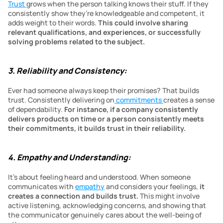
Trust 
grows when the person talking knows their stuff. If they 
consistently show they’re knowledgeable and competent, it 
adds weight to their words. 
This could involve sharing 
relevant qualifications, and experiences, or successfully 
solving problems related to the subject.
3. Reliability and Consistency:
Ever had someone always keep their promises? That builds 
trust. Consistently delivering on
 commitments 
creates a sense 
of dependability.
 For instance, if a company consistently 
delivers products on time or a person consistently meets 
their commitments, it builds trust in their reliability.
4. Empathy and Understanding:
It’s about feeling heard and understood. When someone 
communicates with 
empathy
 and considers your feelings, 
it 
creates a connection and builds trust. 
This might involve 
active listening, acknowledging concerns, and showing that 
the communicator genuinely cares about the well-being of 