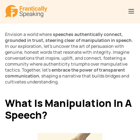
Envision a world where 
speeches authentically connect, 
grounded in trust, steering clear of manipulation in speech. 
In our exploration, let’s uncover the art of persuasion with 
genuine, honest words that resonate with integrity. Imagine 
conversations that inspire, uplift, and connect, fostering a 
community where authenticity triumphs over manipulative 
tactics. Together, let’s 
embrace the power of transparent 
communication
, shaping a narrative that builds bridges and 
cultivates understanding.
What Is Manipulation In A 
Speech?