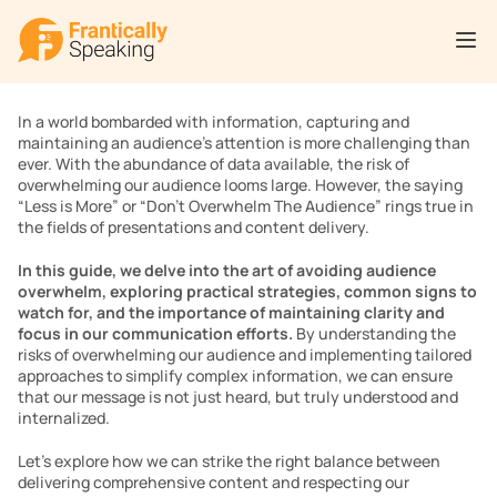
In a world bombarded with information, capturing and 
maintaining an audience’s attention is more challenging than 
ever. With the abundance of data available, the risk of 
overwhelming our audience looms large. However, the saying 
“Less is More” or “Don’t Overwhelm The Audience” rings true in 
the fields of presentations and content delivery.
In this guide, we delve into the art of avoiding audience 
overwhelm, exploring practical strategies, common signs to 
watch for, and the importance of maintaining clarity and 
focus in our communication efforts. 
By understanding the 
risks of overwhelming our audience and implementing tailored 
approaches to simplify complex information, we can ensure 
that our message is not just heard, but truly understood and 
internalized.
Let’s explore how we can strike the right balance between 
delivering comprehensive content and respecting our 