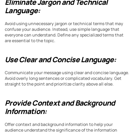
Eliminate Jargon and Technical 
Language:
Avoid using unnecessary jargon or technical terms that may 
confuse your audience. Instead, use simple language that 
everyone can understand. Define any specialized terms that 
are essential to the topic.
Use Clear and Concise Language:
Communicate your message using clear and concise language. 
Avoid overly long sentences or complicated vocabulary. Get 
straight to the point and prioritize clarity above all else.
Provide Context and Background 
Information:
Offer context and background information to help your 
audience understand the significance of the information 