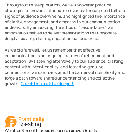
Throughout this exploration, we’ve uncovered practical 
strategies to prevent information overload, recognized telltale 
signs of audience overwhelm, and highlighted the importance 
of clarity, engagement, and empathy in our communication 
endeavors. By embracing the ethos of “Less is More,” we 
empower ourselves to deliver presentations that resonate 
deeply, leaving a lasting impact on our audience.
As we bid farewell, let us remember that effective 
communication is an ongoing journey of refinement and 
adaptation. By listening attentively to our audience, crafting 
content with intentionality, and fostering genuine 
connections, we can transcend the barriers of complexity and 
forge a path toward shared understanding and collective 
growth. 
Check this to delve deeper! 
We offer 3-month program, uses a proven 5-pillar