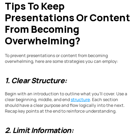
Tips To Keep 
Presentations Or Content 
From Becoming 
Overwhelming?
To prevent presentations or content from becoming 
overwhelming, here are some strategies you can employ:
1. Clear Structure:
Begin with an introduction to outline what you’ll cover. Use a 
clear beginning, middle, and end 
structure
. Each section 
should have a clear purpose and flow logically into the next. 
Recap key points at the end to reinforce understanding.
2. Limit Information: