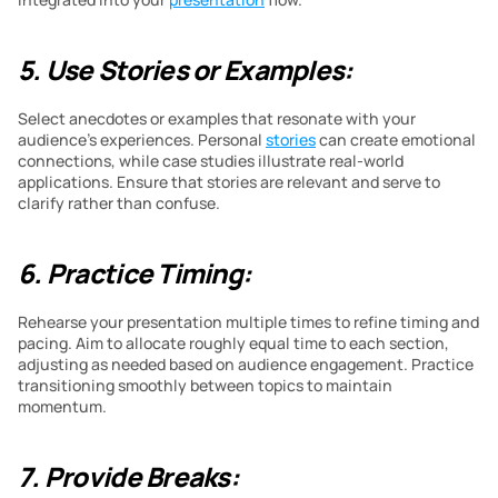
5. Use Stories or Examples:
Select anecdotes or examples that resonate with your 
audience’s experiences. Personal 
stories
 can create emotional 
connections, while case studies illustrate real-world 
applications. Ensure that stories are relevant and serve to 
clarify rather than confuse.
6. Practice Timing:
Rehearse your presentation multiple times to refine timing and 
pacing. Aim to allocate roughly equal time to each section, 
adjusting as needed based on audience engagement. Practice 
transitioning smoothly between topics to maintain 
momentum.
7. Provide Breaks: