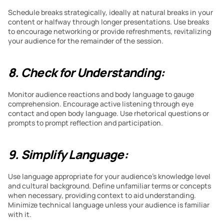
Schedule breaks strategically, ideally at natural breaks in your 
content or halfway through longer presentations. Use breaks 
to encourage networking or provide refreshments, revitalizing 
your audience for the remainder of the session.
8. Check for Understanding:
Monitor audience reactions and body language to gauge 
comprehension. Encourage active listening through eye 
contact and open body language. Use rhetorical questions or 
prompts to prompt reflection and participation.
9. Simplify Language:
Use language appropriate for your audience’s knowledge level 
and cultural background. Define unfamiliar terms or concepts 
when necessary, providing context to aid understanding. 
Minimize technical language unless your audience is familiar 
with it.