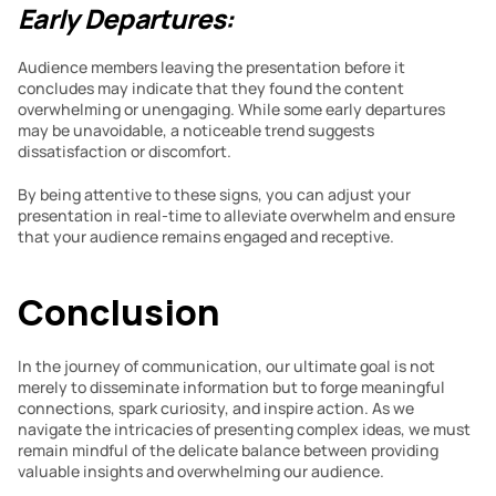
Early Departures:
Audience members leaving the presentation before it 
concludes may indicate that they found the content 
overwhelming or unengaging. While some early departures 
may be unavoidable, a noticeable trend suggests 
dissatisfaction or discomfort.
By being attentive to these signs, you can adjust your 
presentation in real-time to alleviate overwhelm and ensure 
that your audience remains engaged and receptive.
Conclusion
In the journey of communication, our ultimate goal is not 
merely to disseminate information but to forge meaningful 
connections, spark curiosity, and inspire action. As we 
navigate the intricacies of presenting complex ideas, we must 
remain mindful of the delicate balance between providing 
valuable insights and overwhelming our audience.