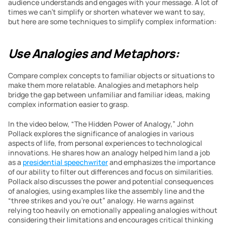
audience understands and engages with your message. A lot of 
times we can’t simplify or shorten whatever we want to say, 
but here are some techniques to simplify complex information:
Use Analogies and Metaphors:
Compare complex concepts to familiar objects or situations to 
make them more relatable. Analogies and metaphors help 
bridge the gap between unfamiliar and familiar ideas, making 
complex information easier to grasp.
In the video below, “The Hidden Power of Analogy,” John 
Pollack explores the significance of analogies in various 
aspects of life, from personal experiences to technological 
innovations. He shares how an analogy helped him land a job 
as a 
presidential speechwriter
 and emphasizes the importance 
of our ability to filter out differences and focus on similarities. 
Pollack also discusses the power and potential consequences 
of analogies, using examples like the assembly line and the 
“three strikes and you’re out” analogy. He warns against 
relying too heavily on emotionally appealing analogies without 
considering their limitations and encourages critical thinking 