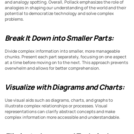
and analogy spotting. Overall, Pollack emphasizes the role of 
analogies in shaping our understanding of the world and their 
potential to democratize technology and solve complex 
problems.
Break It Down into Smaller Parts:
Divide complex information into smaller, more manageable 
chunks. Present each part separately, focusing on one aspect 
at a time before moving on to the next. This approach prevents 
overwhelm and allows for better comprehension.
Visualize with Diagrams and Charts:
Use visual aids such as diagrams, charts, and graphs to 
illustrate complex relationships or processes. Visual 
representations can clarify abstract concepts and make 
complex information more accessible and understandable.