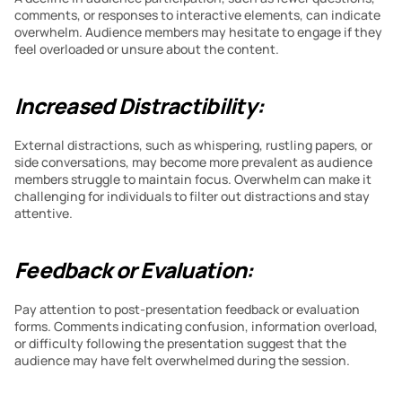
comments, or responses to interactive elements, can indicate 
overwhelm. Audience members may hesitate to engage if they 
feel overloaded or unsure about the content.
Increased Distractibility:
External distractions, such as whispering, rustling papers, or 
side conversations, may become more prevalent as audience 
members struggle to maintain focus. Overwhelm can make it 
challenging for individuals to filter out distractions and stay 
attentive.
Feedback or Evaluation:
Pay attention to post-presentation feedback or evaluation 
forms. Comments indicating confusion, information overload, 
or difficulty following the presentation suggest that the 
audience may have felt overwhelmed during the session.