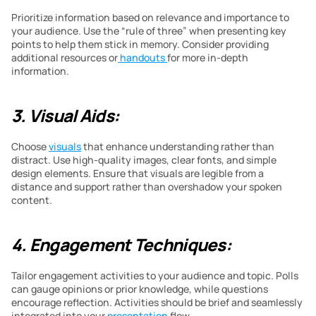
Prioritize information based on relevance and importance to 
your audience. Use the “rule of three” when presenting key 
points to help them stick in memory. Consider providing 
additional resources or
 handouts 
for more in-depth 
information.
3. Visual Aids:
Choose 
visuals
 that enhance understanding rather than 
distract. Use high-quality images, clear fonts, and simple 
design elements. Ensure that visuals are legible from a 
distance and support rather than overshadow your spoken 
content.
4. Engagement Techniques:
Tailor engagement activities to your audience and topic. Polls 
can gauge opinions or prior knowledge, while questions 
encourage reflection. Activities should be brief and seamlessly 
integrated into your 
presentation
 flow.