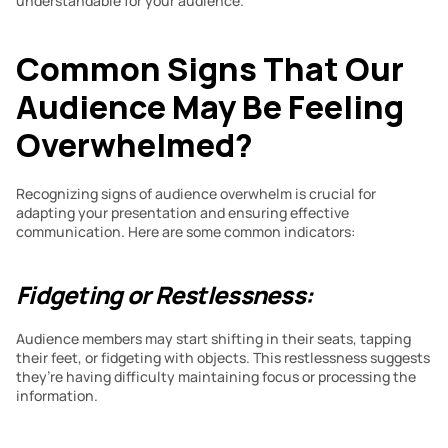
understandable for your audience.
Common Signs That Our 
Audience May Be Feeling 
Overwhelmed?
Recognizing signs of audience overwhelm is crucial for 
adapting your presentation and ensuring effective 
communication. Here are some common indicators:
Fidgeting or Restlessness:
Audience members may start shifting in their seats, tapping 
their feet, or fidgeting with objects. This restlessness suggests 
they’re having difficulty maintaining focus or processing the 
information.