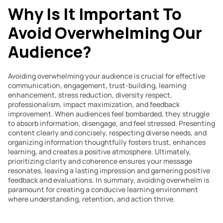
Why Is It Important To 
Avoid Overwhelming Our 
Audience?
Avoiding overwhelming your audience is crucial for effective 
communication, engagement, trust-building, learning 
enhancement, stress reduction, diversity respect, 
professionalism, impact maximization, and feedback 
improvement. When audiences feel bombarded, they struggle 
to absorb information, disengage, and feel stressed. Presenting 
content clearly and concisely, respecting diverse needs, and 
organizing information thoughtfully fosters trust, enhances 
learning, and creates a positive atmosphere. Ultimately, 
prioritizing clarity and coherence ensures your message 
resonates, leaving a lasting impression and garnering positive 
feedback and evaluations. In summary, avoiding overwhelm is 
paramount for creating a conducive learning environment 
where understanding, retention, and action thrive.