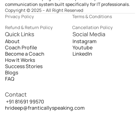
communication system built specifically for IT professionals.
Copyright © 2025 – All Right Reserved
Privacy Policy
Terms & Conditions
Refund & Return Policy
Cancellation Policy
Quick Links
Social Media
About
Instagram
Coach Profile
Youtube
Become a Coach
LinkedIn
How It Works
Success Stories
Blogs
FAQ
Contact
 +91 81691 99570
hrideep@franticallyspeaking.com