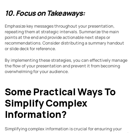
10. Focus on Takeaways:
Emphasize key messages throughout your presentation, 
repeating them at strategic intervals. Summarize the main 
points at the end and provide actionable next steps or 
recommendations. Consider distributing a summary handout 
or slide deck for reference.
By implementing these strategies, you can effectively manage 
the flow of your presentation and prevent it from becoming 
overwhelming for your audience.
Some Practical Ways To 
Simplify Complex 
Information?
Simplifying complex information is crucial for ensuring your 