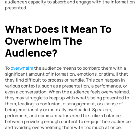
audience’s capacity to absorb and engage with the information 
presented.
What Does It Mean To 
Overwhelm The 
Audience? 
To 
overwhelm
 the audience means to bombard them with a 
significant amount of information, emotions, or stimuli that 
they find difficult to process or handle. This can happen in 
various contexts, such as a presentation, a performance, or 
even a conversation. When the audience feels overwhelmed, 
they may struggle to keep up with what’s being presented to 
them, leading to confusion, disengagement, or a sense of 
being emotionally or mentally overloaded. Speakers, 
performers, and communicators need to strike a balance 
between providing enough content to engage their audience 
and avoiding overwhelming them with too much at once.