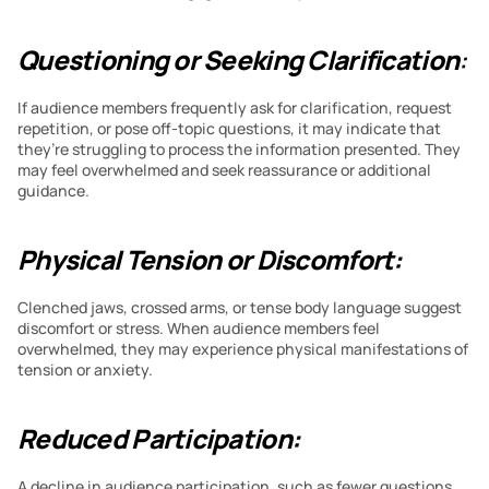
Questioning or Seeking Clarification
:
If audience members frequently ask for clarification, request 
repetition, or pose off-topic questions, it may indicate that 
they’re struggling to process the information presented. They 
may feel overwhelmed and seek reassurance or additional 
guidance.
Physical Tension or Discomfort:
Clenched jaws, crossed arms, or tense body language suggest 
discomfort or stress. When audience members feel 
overwhelmed, they may experience physical manifestations of 
tension or anxiety.
Reduced Participation:
A decline in audience participation, such as fewer questions, 