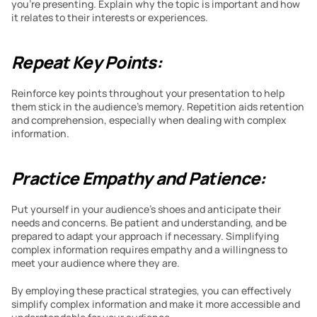
you’re presenting. Explain why the topic is important and how 
it relates to their interests or experiences.
Repeat Key Points:
Reinforce key points throughout your presentation to help 
them stick in the audience’s memory. Repetition aids retention 
and comprehension, especially when dealing with complex 
information.
Practice Empathy and Patience:
Put yourself in your audience’s shoes and anticipate their 
needs and concerns. Be patient and understanding, and be 
prepared to adapt your approach if necessary. Simplifying 
complex information requires empathy and a willingness to 
meet your audience where they are.
By employing these practical strategies, you can effectively 
simplify complex information and make it more accessible and 