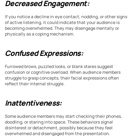
Decreased Engagement:
If you notice a decline in eye contact, nodding, or other signs 
of active listening, it could indicate that your audience is 
becoming overwhelmed. They may disengage mentally or 
physically as a coping mechanism.
Confused Expressions:
Furrowed brows, puzzled looks, or blank stares suggest 
confusion or cognitive overload. When audience members 
struggle to grasp concepts, their facial expressions often 
reflect their internal struggle.
Inattentiveness:
Some audience members may start checking their phones, 
doodling, or staring into space. These behaviors signal 
disinterest or detachment, possibly because they feel 
overwhelmed and disengaged from the presentation.