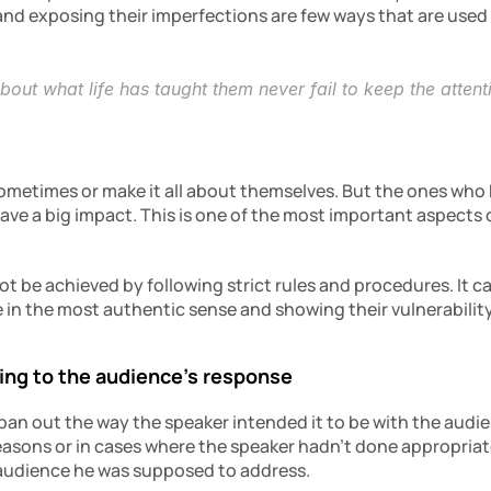
 and exposing their imperfections are few ways that are used
ut what life has taught them never fail to keep the attentio
metimes or make it all about themselves. But the ones who 
ve a big impact. This is one of the most important aspects o
 be achieved by following strict rules and procedures. It ca
e in the most authentic sense and showing their vulnerabilit
ding to the audience’s response
an out the way the speaker intended it to be with the audien
easons or in cases where the speaker hadn’t done appropria
 audience he was supposed to address.