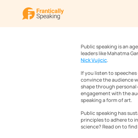
Public speaking is an age
leaders like Mahatma Ga
Nick Vujicic
.
If you listen to speeches
convince the audience wit
shape through personal ex
engagement with the audie
speaking a form of art.
Public speaking has sust
principles to adhere to in
science? Read on to find 