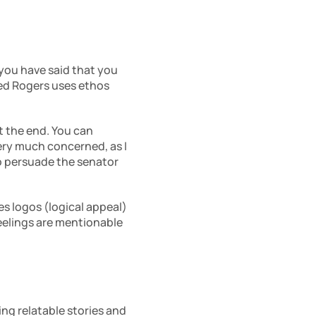
 you have said that you 
Fred Rogers uses ethos 
 the end. You can 
ery much concerned, as I 
to persuade the senator 
s logos (logical appeal) 
 feelings are mentionable 
ng relatable stories and 