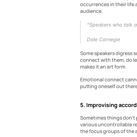
occurrences in their life
audience.
“Speakers who talk abo
Dale Carnegie
Some speakers digress so
connect with them, do lea
makes it an art form.
Emotional connect cannot
putting oneself out ther
5. Improvising accor
Sometimes things don’t p
various uncontrollable r
the focus groups of the