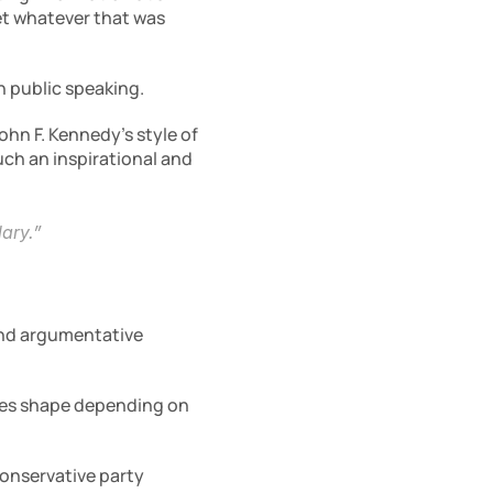
et whatever that was 
n public speaking.
John F. Kennedy’s style of 
ch an inspirational and 
lary.”
and argumentative 
akes shape depending on 
Conservative party 