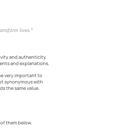
ransform lives.”
vity and authenticity, 
ments and explanations.
e very important to 
not synonymous with 
olds the same value.
 of them below.