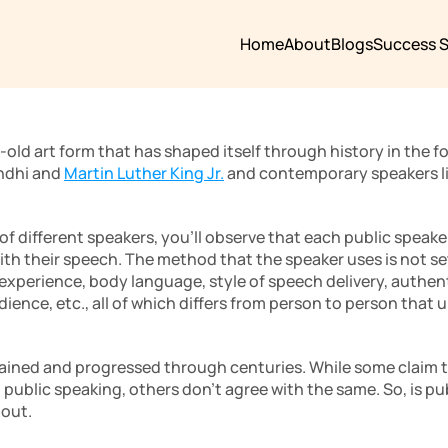
Home
About
Blogs
Success S
-old art form that has shaped itself through history in the f
ndhi and 
Martin Luther King Jr.
 and contemporary speakers li
 of different speakers, you’ll observe that each public speake
h their speech. The method that the speaker uses is not set i
perience, body language, style of speech delivery, authentic
nce, etc., all of which differs from person to person that u
ained and progressed through centuries. While some claim th
 public speaking, others don’t agree with the same. So, is pub
out. 