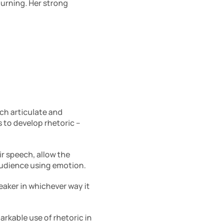
urning. Her strong 
h articulate and 
persuasive. Developing the skill of rhetoric is in itself an art. There are three strategies to develop rhetoric – 
r speech, allow the 
 audience using emotion.
aker in whichever way it 
arkable use of rhetoric in 