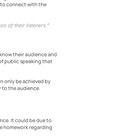
 to connect with the 
n of their listeners.”
know their audience and 
f public speaking that 
n only be achieved by 
y to the audience.
ce. It could be due to 
te homework regarding 