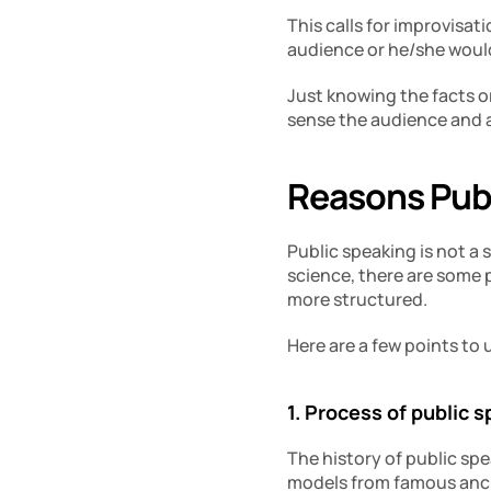
This calls for improvisa
audience or he/she would
Just knowing the facts or
sense the audience and ad
Reasons Publ
Public speaking is not a s
science, there are some 
more structured.
Here are a few points to
1. Process of public 
The history of public spe
models from famous ancie