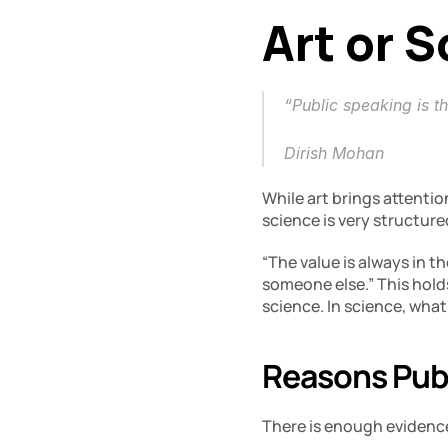
Art or 
“Public speaking is th
Dirish Mohan
While art brings attentio
science is very structur
“The value is always in t
someone else.” This hold
science. In science, what
Reasons Publ
There is enough evidence