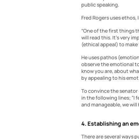
public speaking.
Fred Rogers uses ethos, 
“One of the first things t
will read this. It’s very 
(ethical appeal) to make
He uses pathos (emotiona
observe the emotional ton
know you are, about what’
by appealing to his emot
To convince the senator 
in the following lines; ”I
and manageable, we will 
4. Establishing an e
There are several ways pu