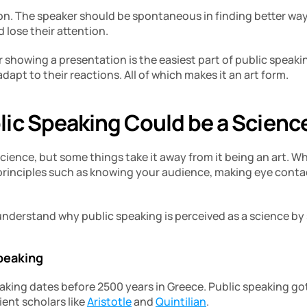
tion. The speaker should be spontaneous in finding better way
 lose their attention.
 showing a presentation is the easiest part of public speaki
apt to their reactions. All of which makes it an art form.
ic Speaking Could be a Scienc
cience, but some things take it away from it being an art. Whil
principles such as knowing your audience, making eye contact
 understand why public speaking is perceived as a science b
speaking
aking dates before 2500 years in Greece. Public speaking got 
nt scholars like 
Aristotle
 and 
Quintilian
.