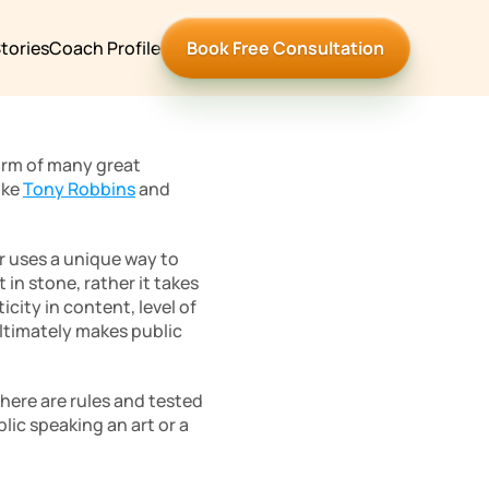
tories
Coach Profile
Book Free Consultation
orm of many great 
ke 
Tony Robbins
 and 
r uses a unique way to 
n stone, rather it takes 
ity in content, level of 
ltimately makes public 
ere are rules and tested 
lic speaking an art or a 