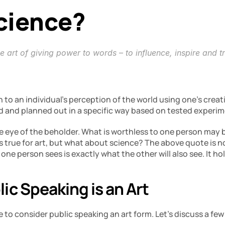
Science?
e art of giving power to words – to influence, inspire and t
n to an individual’s perception of the world using one’s creati
ed and planned out in a specific way based on tested experi
he eye of the beholder. What is worthless to one person may b
s true for art, but what about science? The above quote is 
 one person sees is exactly what the other will also see. It h
ic Speaking is an Art
 to consider public speaking an art form. Let’s discuss a few