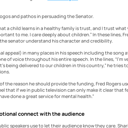
logos and pathos in persuading the Senator.
hat a child learns in a healthy family is trust, and I trust what
important to me. I care deeply about children.” In these lines, 
 the senator understand his character and credibility.
l appeal) in many places in his speech including the song at
e of voice throughout his entire speech. In the lines, “I’m v
s being delivered to our children in this country,” he tries 
ions.
of the reason he should provide the funding, Fred Rogers use
 feel that if we in public television can only make it clear that
have done a great service for mental health.”
motional connect with the audience
blic speakers use to let their audience know they care. Shari