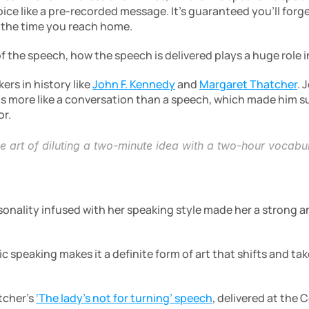
ice like a pre-recorded message. It’s guaranteed you’ll forg
 the time you reach home.
 the speech, how the speech is delivered plays a huge role i
rs in history like 
John F. Kennedy
 and 
Margaret Thatcher
. 
s more like a conversation than a speech, which made him su
r.
he art of diluting a two-minute idea with a two-hour vocabu
onality infused with her speaking style made her a strong 
ic speaking makes it a definite form of art that shifts and t
cher’s 
‘The lady’s not for turning’ speech
, delivered at the 