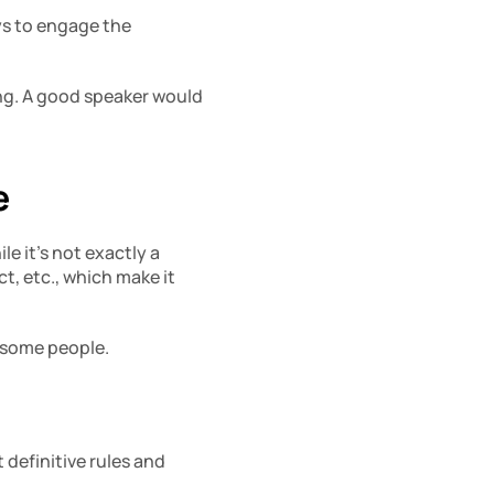
s to engage the 
ng. A good speaker would 
e
e it’s not exactly a 
, etc., which make it 
y some people.
definitive rules and 