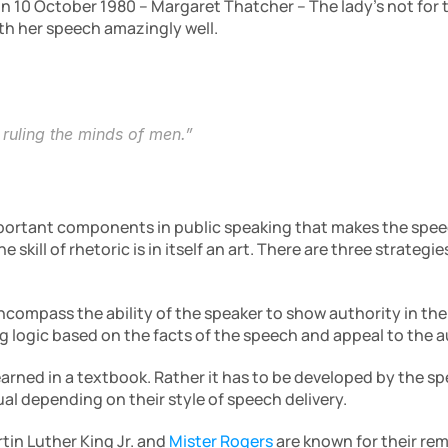
n 10 October 1980 – Margaret Thatcher – The lady’s not for t
th her speech amazingly well.
f ruling the minds of men.”
mportant components in public speaking that makes the speec
compass the ability of the speaker to show authority in thei
ng logic based on the facts of the speech and appeal to the
arned in a textbook. Rather it has to be developed by the spe
dual depending on their style of speech delivery.
tin Luther King Jr. and
Mister Rogers
 are known for their rem