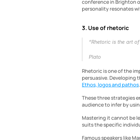
conference in Brighton o
personality resonates wi
3. Use of rhetoric
“Rhetoric is the art o
Plato
Rhetoric is one of the i
Ethos, logos and pathos
.
These three strategies en
audience to infer by usi
Mastering it cannot be le
suits the specific indivi
Famous speakers like Mar