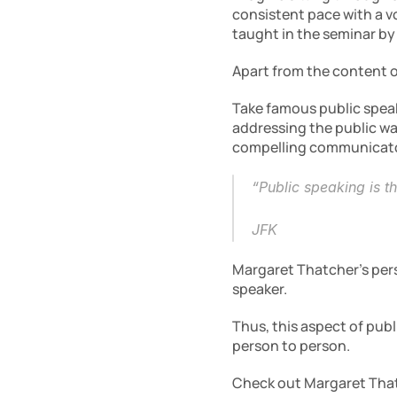
consistent pace with a vo
taught in the seminar by
Apart from the content of
Take famous public speake
addressing the public wa
compelling communicato
“Public speaking is t
JFK
Margaret Thatcher’s pers
speaker.
Thus, this aspect of publ
person to person.
Check out Margaret That