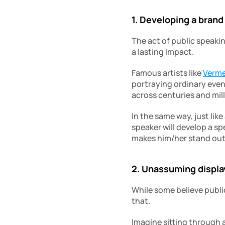
1. Developing a brand
The act of public speakin
a lasting impact.
Famous artists like 
Verm
portraying ordinary even
across centuries and mill
In the same way, just lik
speaker will develop a sp
makes him/her stand out
2. Unassuming display
While some believe publi
that.
Imagine sitting through a