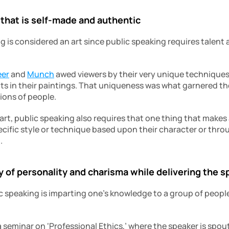
 that is self-made and authentic
g is considered an art since public speaking requires talent a
eer
 and 
Munch
 awed viewers by their very unique techniques
ts in their paintings. That uniqueness was what garnered the
ions of people.
e art, public speaking also requires that one thing that makes
ecific style or technique based upon their character or throu
.
 of personality and charisma while delivering the 
c speaking is imparting one’s knowledge to a group of people,
 seminar on ‘Professional Ethics,’ where the speaker is spout