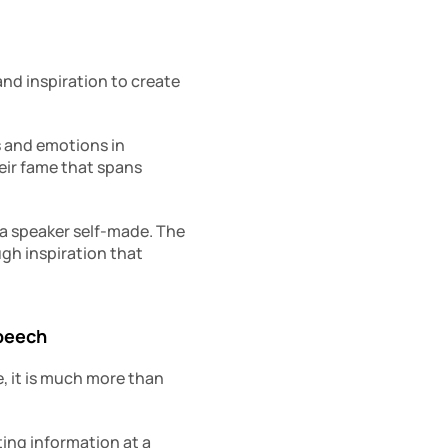
nd inspiration to create 
 and emotions in 
ir fame that spans 
 a speaker self-made. The 
gh inspiration that 
speech
 it is much more than 
ing information at a 