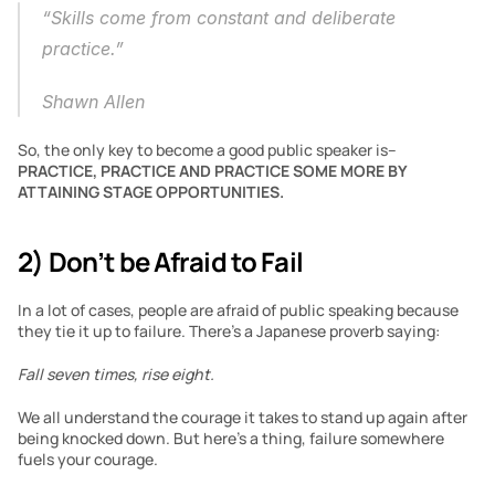
“Skills come from constant and deliberate 
practice.”
Shawn Allen
So, the only key to become a good public speaker is– 
PRACTICE, PRACTICE AND PRACTICE SOME MORE BY 
ATTAINING STAGE OPPORTUNITIES.
2) Don’t be Afraid to Fail
In a lot of cases, people are afraid of public speaking because 
they tie it up to failure. There’s a Japanese proverb saying:
Fall seven times, rise eight.
We all understand the courage it takes to stand up again after 
being knocked down. But here’s a thing, failure somewhere 
fuels your courage. 