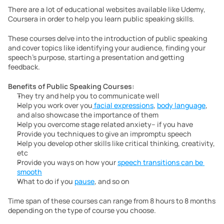
There are a lot of educational websites available like Udemy, 
Coursera in order to help you learn public speaking skills.
These courses delve into the introduction of public speaking 
and cover topics like identifying your audience, finding your 
speech’s purpose, starting a presentation and getting 
feedback. 
Benefits of
Public Speaking Courses:
They try and help you to communicate well
Help you work over you
 facial expressions
, 
body language
, 
and also showcase the importance of them
Help you overcome stage related anxiety– if you have
Provide you techniques to give an impromptu speech 
Help you develop other skills like critical thinking, creativity, 
etc
Provide you ways on how your 
speech transitions can be 
smooth
What to do if you 
pause
, and so on
Time span of these courses can range from 8 hours to 8 months 
depending on the type of course you choose.