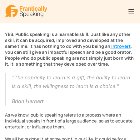
YES. Public speaking is a learnable skill.  Just like any other 
skill, it can be acquired, improved and developed at the 
same time. It has nothing to do with you being an
 introvert
, 
you can still give an impactful speech and be a good orator. 
People who do public speaking are not simply just born with 
it, it is something that they developed over time. 
“The capacity to learn is a gift; the ability to learn 
is a skill; the willingness to learn is a choice.”
Brian Herbert
As we know, public speaking refers to a process where an 
individual speaks in front of a large audience, so as to educate, 
entertain, or influence them.
We all have done it at some point in our life, it could be for a 