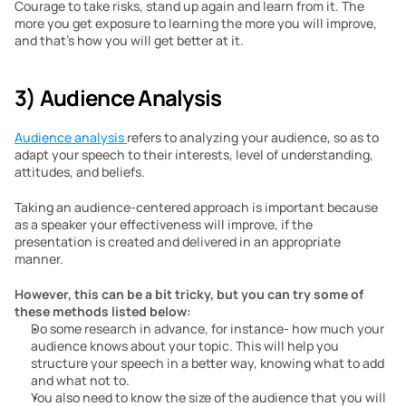
Courage to take risks, stand up again and learn from it. The 
more you get exposure to learning the more you will improve, 
and that’s how you will get better at it.
3) Audience Analysis
Audience analysis 
refers to analyzing your audience, so as to 
adapt your speech to their interests, level of understanding, 
attitudes, and beliefs. 
Taking an audience-centered approach is important because 
as a speaker your effectiveness will improve, if the 
presentation is created and delivered in an appropriate 
manner. 
However, this can be a bit tricky, but you can try some of 
these methods listed below:
Do some research in advance, for instance- how much your 
audience knows about your topic. This will help you 
structure your speech in a better way, knowing what to add 
and what not to.
You also need to know the size of the audience that you will 