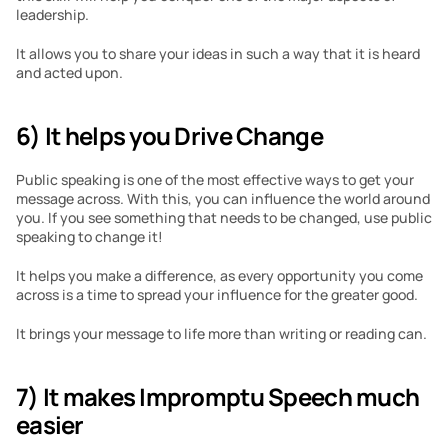
leadership.
It allows you to share your ideas in such a way that it is heard 
and acted upon.
6) It helps you Drive Change
Public speaking is one of the most effective ways to get your 
message across. With this, you can influence the world around 
you. If you see something that needs to be changed, use public 
speaking to change it!
It helps you make a difference, as every opportunity you come 
across is a time to spread your influence for the greater good.
It brings your message to life more than writing or reading can.
7) It makes Impromptu Speech much 
easier