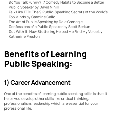
Do You Talk Funny?: 7 Comedy Habits to Become a Better 
Public Speaker by David Nihill
Talk Like TED: The 9 Public-Speaking Secrets of the World’s 
Top Minds by Carmine Gallo
The Art of Public Speaking by Dale Carnegie
Confessions of a Public Speaker by Scott Berkun
Out With It: How Stuttering Helped Me Find My Voice by 
Katherine Preston
Benefits of Learning 
Public Speaking:
1) Career Advancement
One of the benefits of learning public speaking skills is that it 
helps you develop other skills like critical thinking, 
professionalism, leadership which are essential for your 
professional life.