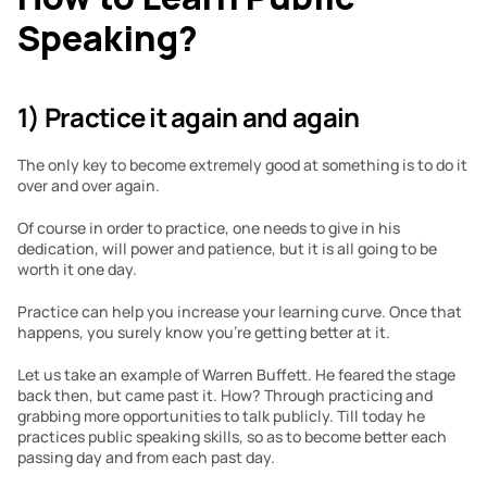
Speaking?
1) Practice it again and again
The only key to become extremely good at something is to do it 
over and over again.
Of course in order to practice, one needs to give in his 
dedication, will power and patience, but it is all going to be 
worth it one day. 
Practice can help you increase your learning curve. Once that 
happens, you surely know you’re getting better at it.
Let us take an example of Warren Buffett. He feared the stage 
back then, but came past it. How? Through practicing and 
grabbing more opportunities to talk publicly. Till today he 
practices public speaking skills, so as to become better each 
passing day and from each past day.