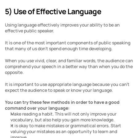
5) Use of Effective Language
Using language effectively improves your ability to be an 
effective public speaker. 
It is one of the most important components of public speaking 
that many of us don’t spend enough time developing.
When you use vivid, clear, and familiar words, the audience can 
comprehend your speech in a better way than when you do the 
opposite.
It is important to use appropriate language because you can’t 
expect the audience to speak or know your language. 
You can try these few methods in order to have a good 
command over your language:
Make reading a habit. This will not only improve your 
vocabulary, but also help you gain more knowledge. 
It is okay to make mistakes or grammatical errors. Start 
valuing your mistakes as an opportunity to learn and 
improve.