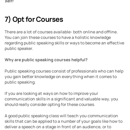
self!
7) Opt for Courses
There are a lot of courses available- both online and offline. 
You can join these courses to have a holistic knowledge 
regarding public speaking skills or ways to become an effective 
public speaker.
Why are public speaking courses helpful?
Public speaking courses consist of professionals who can help 
you gain better knowledge on everything when it comes to 
public speaking.
If you are looking at ways on how to improve your 
communication skills in a significant and valuable way, you 
should really consider opting for these courses.
A good public speaking class will teach you communication 
skills that can be applied to a number of your goals like how to 
deliver a speech on a stage in front of an audience, or to 