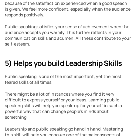
because of the satisfaction experienced when a good speech 
is given. We feel more confident, especially when the audience 
responds positively. 
Public speaking satisfies your sense of achievement when the 
audience accepts you warmly. This further reflects in your 
communication skills and acumen. All these contribute to your 
self-esteem.
5) Helps you build Leadership Skills
Public speaking is one of the most important, yet the most 
feared skills of all times.
There might be a lot of instances where you find it very 
difficult to express yourself or your ideas. Learning public 
speaking skills will help you speak-up for yourself in such a 
powerful way that can change people’s minds about 
something. 
Leadership and public speaking go hand in hand. Mastering 
this skill will help you conquer one of the major aspects of 