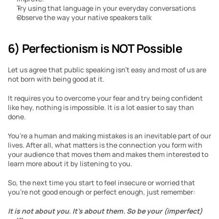
Try using that language in your everyday conversations
Observe the way your native speakers talk 
6) Perfectionism is NOT Possible
Let us agree that public speaking isn’t easy and most of us are 
not born with being good at it.
It requires you to overcome your fear and try being confident 
like hey, nothing is impossible. It is a lot easier to say than 
done. 
You’re a human and making mistakes is an inevitable part of our 
lives. After all, what matters is the connection you form with 
your audience that moves them and makes them interested to 
learn more about it by listening to you. 
So, the next time you start to feel insecure or worried that 
you’re not good enough or perfect enough, just remember: 
It is not about you. It’s about them. So be your (imperfect) 