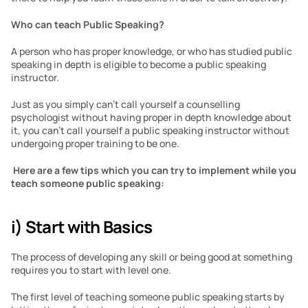
Who can teach Public Speaking?
A person who has proper knowledge, or who has studied public 
speaking in depth is eligible to become a public speaking 
instructor.
Just as you simply can’t call yourself a counselling 
psychologist without having proper in depth knowledge about 
it, you can’t call yourself a public speaking instructor without 
undergoing proper training to be one.
Here are a few tips which you can try to implement while you 
teach someone public speaking:
i) Start with Basics
The process of developing any skill or being good at something 
requires you to start with level one. 
The first level of teaching someone public speaking starts by 