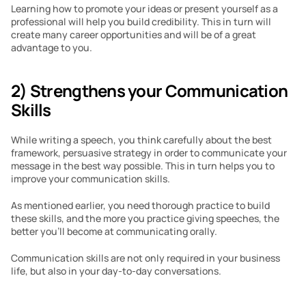
Learning how to promote your ideas or present yourself as a 
professional will help you build credibility. This in turn will 
create many career opportunities and will be of a great 
advantage to you.
2) Strengthens your Communication 
Skills
While writing a speech, you think carefully about the best 
framework, persuasive strategy in order to communicate your 
message in the best way possible. This in turn helps you to 
improve your communication skills.
As mentioned earlier, you need thorough practice to build 
these skills, and the more you practice giving speeches, the 
better you’ll become at communicating orally. 
Communication skills are not only required in your business 
life, but also in your day-to-day conversations.