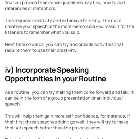
You can provide them loose guidelines, say like, how to add 
references or metaphors.
This requires creativity and extensive thinking. The more 
creative your speech is the more memorable you make it for the 
listeners to remember what you said.
Next time onwards, you can try and provide activities that 
require them to use their creativity.
iv) Incorporate Speaking 
Opportunities in your Routine
As a routine, you can try making them come forward and talk. It 
can be in the form of a group presentation or an individual 
speech. 
This will help them gain more self-confidence, for instance, if 
their first three speeches didn’t go well, they will try to make 
their 4th speech better than the previous ones. 