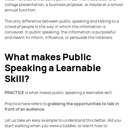
college presentation, a business proposal, or maybe at a school 
annual function.
The only difference between public speaking and talking to a 
crowd of people is the way in which the information is 
conveyed. In public speaking, the information is purposeful 
and meant to inform, influence, or persuade the listeners.
What makes Public 
Speaking a Learnable 
Skill?
PRACTICE
 is what makes public speaking a learnable skill. 
Practice here refers to 
grabbing the opportunities to talk in 
front of
an audience
.
Let us take an easy example to understand this better, did you 
start walking when you were a toddler, or learnt how to 