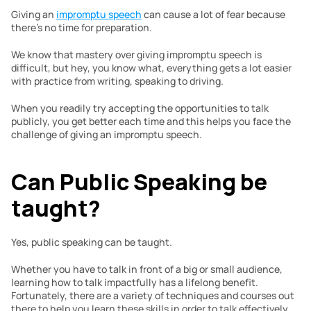
Giving an 
impromptu speech
 can cause a lot of fear because 
there’s no time for preparation.  
We know that mastery over giving impromptu speech is 
difficult, but hey, you know what, everything gets a lot easier 
with practice from writing, speaking to driving.
When you readily try accepting the opportunities to talk 
publicly, you get better each time and this helps you face the 
challenge of giving an impromptu speech.
Can Public Speaking be 
taught?
Yes, public speaking can be taught. 
Whether you have to talk in front of a big or small audience, 
learning how to talk impactfully has a lifelong benefit. 
Fortunately, there are a variety of techniques and courses out 
there to help you learn these skills in order to talk effectively.