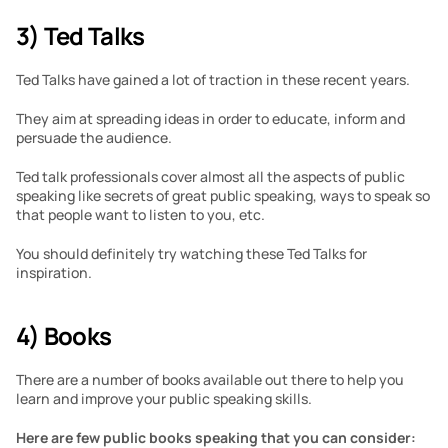
3) Ted Talks
Ted Talks have gained a lot of traction in these recent years. 
They aim at spreading ideas in order to educate, inform and 
persuade the audience.
Ted talk professionals cover almost all the aspects of public 
speaking like secrets of great public speaking, ways to speak so 
that people want to listen to you, etc. 
You should definitely try watching these Ted Talks for 
inspiration.
4) Books
There are a number of books available out there to help you 
learn and improve your public speaking skills.
Here are few public books speaking that you can consider: