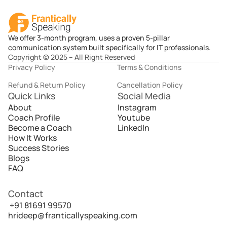
We offer 3-month program, uses a proven 5-pillar
communication system built specifically for IT professionals.
Copyright © 2025 – All Right Reserved
Privacy Policy
Terms & Conditions
Refund & Return Policy
Cancellation Policy
Quick Links
Social Media
About
Instagram
Coach Profile
Youtube
Become a Coach
LinkedIn
How It Works
Success Stories
Blogs
FAQ
Contact
 +91 81691 99570
hrideep@franticallyspeaking.com