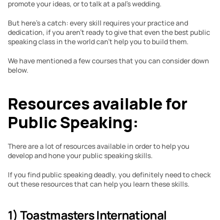
promote your ideas, or to talk at a pal’s wedding.
But here’s a catch: every skill requires your practice and 
dedication, if you aren’t ready to give that even the best public 
speaking class in the world can’t help you to build them.
We have mentioned a few courses that you can consider down 
below.
Resources available for 
Public Speaking:
There are a lot of resources available in order to help you 
develop and hone your public speaking skills. 
If you find public speaking deadly, you definitely need to check 
out these resources that can help you learn these skills.
1) Toastmasters International