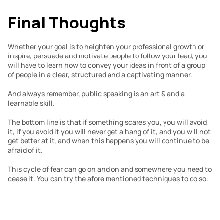
Final Thoughts
Whether your goal is to heighten your professional growth or 
inspire, persuade and motivate people to follow your lead, you 
will have to learn how to convey your ideas in front of a group 
of people in a clear, structured and a captivating manner.
And always remember, public speaking is an art & and a 
learnable skill.
The bottom line is that if something scares you, you will avoid 
it, if you avoid it you will never get a hang of it, and you will not 
get better at it, and when this happens you will continue to be 
afraid of it. 
This cycle of fear can go on and on and somewhere you need to 
cease it. You can try the afore mentioned techniques to do so.