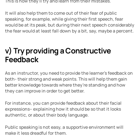
This is how they’ll try and learn from their mistakes.
It will also help them to come out of their fear of public 
speaking, for example, while giving their first speech, fear 
would be at its peak, but during their next speech considerably 
the fear would at least fall down by a bit, say, maybe a percent.
v) Try providing a Constructive 
Feedback 
As an instructor, you need to provide the learner’s feedback on 
both- their strong and weak points. This will help them gain 
better knowledge towards where they’re standing and how 
they can improve in order to get better.
For instance, you can provide feedback about their facial 
expressions– explaining how it should be so that it looks 
authentic, or about their body language.
Public speaking is not easy, a supportive environment will 
make it less dreadful for them.