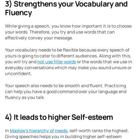
3) Strengthens your Vocabulary and 
Fluency
While giving a speech, you know how important it is to choose 
your words. Therefore, you try and use words that can 
effectively convey your message. 
Your vocabulary needs to be flexible because every speech of 
yours is going to cater to different audiences. Along with this, 
you will try and 
not use filler words
 or the words that we use in 
everyday conversations which may make you sound unsure or 
unconfident.
Your speech also needs to be smooth and fluent. Practicing 
can help you have a good command over your language and 
fluency as you talk.
4) It leads to higher Self-esteem
In 
Maslow’s hierarchy of needs
, self-worth ranks the highest. 
Giving speeches helps you in building higher self-esteem 