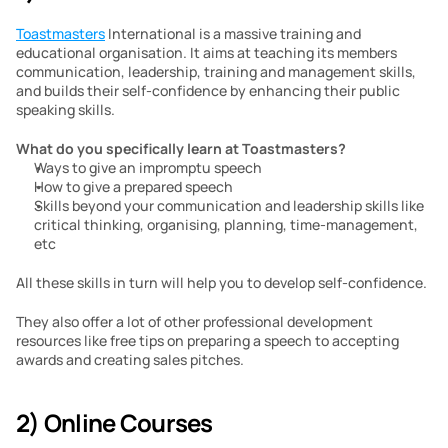
Toastmasters
 International is a massive training and 
educational organisation. It aims at teaching its members 
communication, leadership, training and management skills, 
and builds their self-confidence by enhancing their public 
speaking skills.
What do you specifically learn at Toastmasters?
Ways to give an impromptu speech
How to give a prepared speech
Skills beyond your communication and leadership skills like 
critical thinking, organising, planning, time-management, 
etc 
All these skills in turn will help you to develop self-confidence.
They also offer a lot of other professional development 
resources like free tips on preparing a speech to accepting 
awards and creating sales pitches.
2) Online Courses