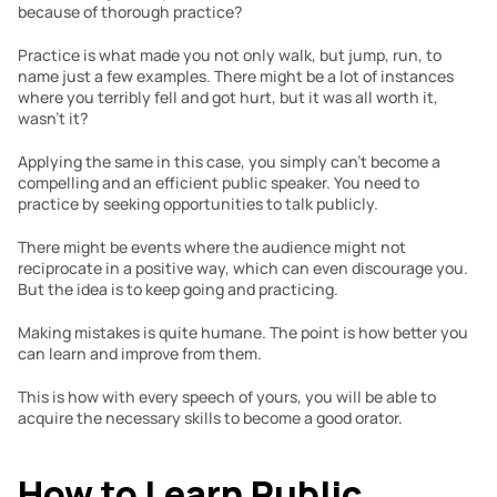
because of thorough practice?
Practice is what made you not only walk, but jump, run, to 
name just a few examples. There might be a lot of instances 
where you terribly fell and got hurt, but it was all worth it, 
wasn’t it?
Applying the same in this case, you simply can’t become a 
compelling and an efficient public speaker. You need to 
practice by seeking opportunities to talk publicly.
There might be events where the audience might not 
reciprocate in a positive way, which can even discourage you. 
But the idea is to keep going and practicing.
Making mistakes is quite humane. The point is how better you 
can learn and improve from them.
This is how with every speech of yours, you will be able to 
acquire the necessary skills to become a good orator.
How to Learn Public 