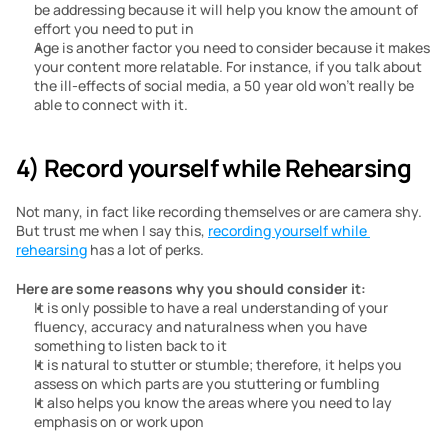
be addressing because it will help you know the amount of 
effort you need to put in
Age is another factor you need to consider because it makes 
your content more relatable. For instance, if you talk about 
the ill-effects of social media, a 50 year old won’t really be 
able to connect with it.
4) Record yourself while Rehearsing
Not many, in fact like recording themselves or are camera shy. 
But trust me when I say this, 
recording yourself while 
rehearsing
 has a lot of perks.
Here are some reasons why you should consider it:
It is only possible to have a real understanding of your 
fluency, accuracy and naturalness when you have 
something to listen back to it
It is natural to stutter or stumble; therefore, it helps you 
assess on which parts are you stuttering or fumbling
It also helps you know the areas where you need to lay 
emphasis on or work upon