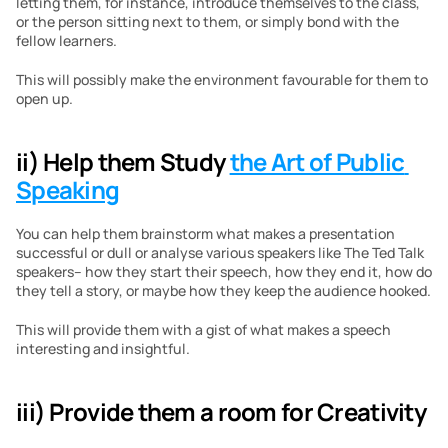
letting them, for instance, introduce themselves to the class, 
or the person sitting next to them, or simply bond with the 
fellow learners. 
This will possibly make the environment favourable for them to 
open up.
ii) Help them Study 
the Art of Public 
Speaking
You can help them brainstorm what makes a presentation 
successful or dull or analyse various speakers like The Ted Talk 
speakers– how they start their speech, how they end it, how do 
they tell a story, or maybe how they keep the audience hooked.
This will provide them with a gist of what makes a speech 
interesting and insightful.
iii) Provide them a room for Creativity