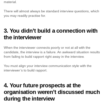
material.
There will almost always be standard interview questions, which 
you may readily practise for.
3. You didn’t build a connection with 
the interviewer
When the interviewer connects poorly or not at all with the 
candidate, the interview is a failure. An awkward situation results 
from failing to build rapport right away in the interview.
You must align your interview communication style with the 
interviewer’s to build rapport.
4. Your future prospects at the 
organisation weren’t discussed much 
during the interview