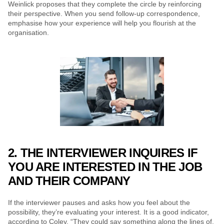
Weinlick proposes that they complete the circle by reinforcing 
their perspective. When you send follow-up correspondence, 
emphasise how your experience will help you flourish at the 
organisation.
2. THE INTERVIEWER INQUIRES IF 
YOU ARE INTERESTED IN THE JOB 
AND THEIR COMPANY
If the interviewer pauses and asks how you feel about the 
possibility, they’re evaluating your interest. It is a good indicator, 
according to Coley. “They could say something along the lines of, 