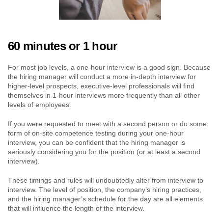
60 minutes or 1 hour
For most job levels, a one-hour interview is a good sign. Because 
the hiring manager will conduct a more in-depth interview for 
higher-level prospects, executive-level professionals will find 
themselves in 1-hour interviews more frequently than all other 
levels of employees.
If you were requested to meet with a second person or do some 
form of on-site competence testing during your one-hour 
interview, you can be confident that the hiring manager is 
seriously considering you for the position (or at least a second 
interview).
These timings and rules will undoubtedly alter from interview to 
interview. The level of position, the company’s hiring practices, 
and the hiring manager’s schedule for the day are all elements 
that will influence the length of the interview.