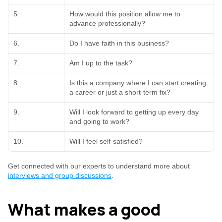
5.
How would this position allow me to 
advance professionally?
6.
Do I have faith in this business?
7.
Am I up to the task?
8.
Is this a company where I can start creating 
a career or just a short-term fix?
9.
Will I look forward to getting up every day 
and going to work?
10.
Will I feel self-satisfied?
Get connected with our experts to understand more about 
interviews and group discussions
.
What makes a good 