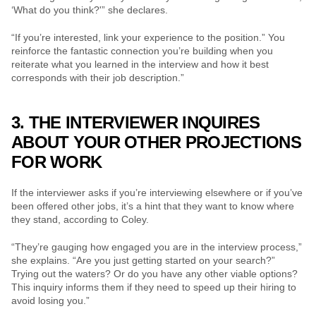
‘What do you think?'” she declares.
“If you’re interested, link your experience to the position.” You 
reinforce the fantastic connection you’re building when you 
reiterate what you learned in the interview and how it best 
corresponds with their job description.”
3. THE INTERVIEWER INQUIRES 
ABOUT YOUR OTHER PROJECTIONS 
FOR WORK
If the interviewer asks if you’re interviewing elsewhere or if you’ve 
been offered other jobs, it’s a hint that they want to know where 
they stand, according to Coley.
“They’re gauging how engaged you are in the interview process,” 
she explains. “Are you just getting started on your search?” 
Trying out the waters? Or do you have any other viable options? 
This inquiry informs them if they need to speed up their hiring to 
avoid losing you.”