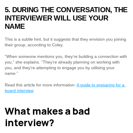
5. DURING THE CONVERSATION, THE 
INTERVIEWER WILL USE YOUR 
NAME
This is a subtle hint, but it suggests that they envision you joining 
their group, according to Coley.
“When someone mentions you, they’re building a connection with 
you,” she explains. “They’re already planning on working with 
you, and they’re attempting to engage you by utilising your 
name.”
Read this article for more information: 
A guide to preparing for a 
board interview
What makes a bad 
interview?