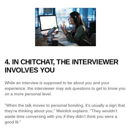
4. IN CHITCHAT, THE INTERVIEWER 
INVOLVES YOU
While an interview is supposed to be about you and your 
experience, the interviewer may ask questions to get to know you 
on a more personal level.
“When the talk moves to personal bonding, it’s usually a sign that 
they’re thinking about you,” Weinlick explains. “They wouldn’t 
waste time conversing with you if they didn’t think you were a 
good fit.”