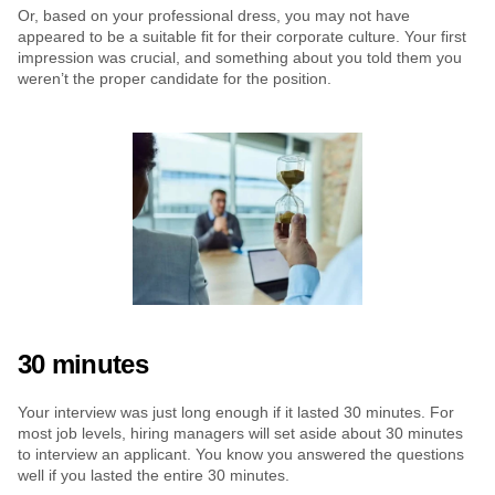
Or, based on your professional dress, you may not have 
appeared to be a suitable fit for their corporate culture. Your first 
impression was crucial, and something about you told them you 
weren’t the proper candidate for the position.
30 minutes
Your interview was just long enough if it lasted 30 minutes. For 
most job levels, hiring managers will set aside about 30 minutes 
to interview an applicant. You know you answered the questions 
well if you lasted the entire 30 minutes.