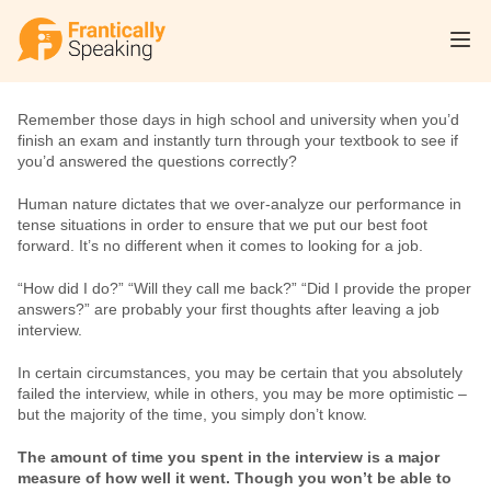
Remember those days in high school and university when you’d 
finish an exam and instantly turn through your textbook to see if 
you’d answered the questions correctly?
Human nature dictates that we over-analyze our performance in 
tense situations in order to ensure that we put our best foot 
forward. It’s no different when it comes to looking for a job.
“How did I do?” “Will they call me back?” “Did I provide the proper 
answers?” are probably your first thoughts after leaving a job 
interview.
In certain circumstances, you may be certain that you absolutely 
failed the interview, while in others, you may be more optimistic – 
but the majority of the time, you simply don’t know.
The amount of time you spent in the interview is a major 
measure of how well it went. Though you won’t be able to 