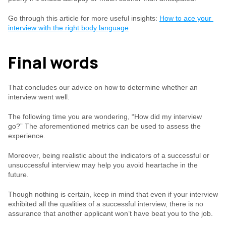
Go through this article for more useful insights: 
How to ace your 
interview with the right body language
Final words
That concludes our advice on how to determine whether an 
interview went well.
The following time you are wondering, “How did my interview 
go?” The aforementioned metrics can be used to assess the 
experience.
Moreover, being realistic about the indicators of a successful or 
unsuccessful interview may help you avoid heartache in the 
future.
Though nothing is certain, keep in mind that even if your interview 
exhibited all the qualities of a successful interview, there is no 
assurance that another applicant won’t have beat you to the job.