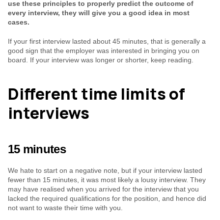
use these principles to properly predict the outcome of 
every interview, they will give you a good idea in most 
cases.
If your first interview lasted about 45 minutes, that is generally a 
good sign that the employer was interested in bringing you on 
board. If your interview was longer or shorter, keep reading.
Different time limits of 
interviews
15 minutes
We hate to start on a negative note, but if your interview lasted 
fewer than 15 minutes, it was most likely a lousy interview. They 
may have realised when you arrived for the interview that you 
lacked the required qualifications for the position, and hence did 
not want to waste their time with you.