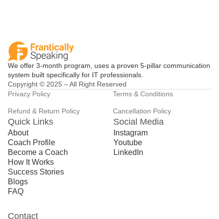
We offer 3-month program, uses a proven 5-pillar communication
system built specifically for IT professionals.
Copyright © 2025 – All Right Reserved
Privacy Policy
Terms & Conditions
Refund & Return Policy
Cancellation Policy
Quick Links
Social Media
About
Instagram
Coach Profile
Youtube
Become a Coach
LinkedIn
How It Works
Success Stories
Blogs
FAQ
Contact