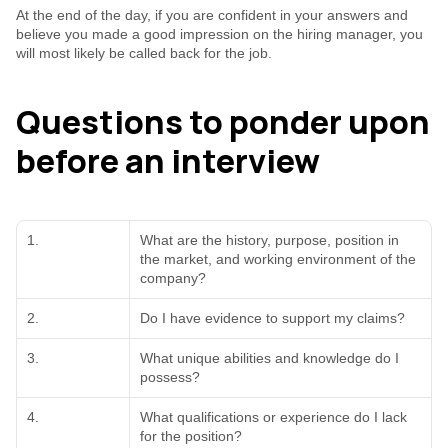
At the end of the day, if you are confident in your answers and 
believe you made a good impression on the hiring manager, you 
will most likely be called back for the job.
Questions to ponder upon 
before an interview
1.
What are the history, purpose, position in 
the market, and working environment of the 
company?
2.
Do I have evidence to support my claims?
3.
What unique abilities and knowledge do I 
possess?
4.
What qualifications or experience do I lack 
for the position?