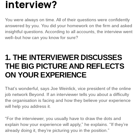
interview?
You were always on time. All of their questions were confidently 
answered by you. You did your homework on the firm and asked 
insightful questions. According to all accounts, the interview went 
well–but how can you know for sure?
1. THE INTERVIEWER DISCUSSES 
THE BIG PICTURE AND REFLECTS 
ON YOUR EXPERIENCE
That’s wonderful, says Joe Weinlick, vice president of the online 
job network Beyond. If an interviewer tells you about a difficulty 
the organisation is facing and how they believe your experience 
will help you address it.
“For the interviewer, you usually have to draw the dots and 
explain how your experience will apply,” he explains. “If they’re 
already doing it, they’re picturing you in the position.”