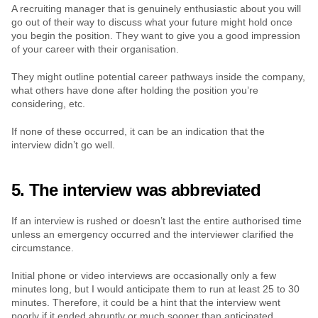
A recruiting manager that is genuinely enthusiastic about you will 
go out of their way to discuss what your future might hold once 
you begin the position. They want to give you a good impression 
of your career with their organisation.
They might outline potential career pathways inside the company, 
what others have done after holding the position you’re 
considering, etc.
If none of these occurred, it can be an indication that the 
interview didn’t go well.
5. The interview was abbreviated
If an interview is rushed or doesn’t last the entire authorised time 
unless an emergency occurred and the interviewer clarified the 
circumstance.
Initial phone or video interviews are occasionally only a few 
minutes long, but I would anticipate them to run at least 25 to 30 
minutes. Therefore, it could be a hint that the interview went 
poorly if it ended abruptly or much sooner than anticipated.