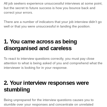
All job seekers experience unsuccessful interviews at some point, 
but the secret to future success is how you bounce back and 
correct your errors.
There are a number of indicators that your job interview didn’t go 
well or that you were unsuccessful in landing the position.
1. You came across as being 
disorganised and careless
To react to interview questions correctly, you must pay close 
attention to what is being asked of you and comprehend what the 
interviewer is looking for in your response.
2. Your interview responses were 
stumbling
Being unprepared for the interview questions causes you to 
stumble over your responses and concentrate on unrelated 