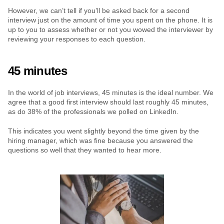
However, we can’t tell if you’ll be asked back for a second 
interview just on the amount of time you spent on the phone. It is 
up to you to assess whether or not you wowed the interviewer by 
reviewing your responses to each question.
45 minutes
In the world of job interviews, 45 minutes is the ideal number. We 
agree that a good first interview should last roughly 45 minutes, 
as do 38% of the professionals we polled on LinkedIn.
This indicates you went slightly beyond the time given by the 
hiring manager, which was fine because you answered the 
questions so well that they wanted to hear more.