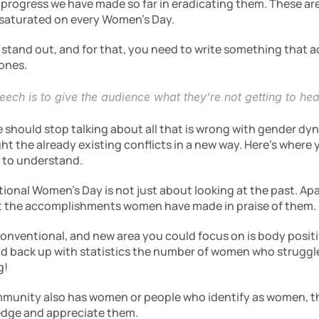
 progress we have made so far in eradicating them. These are
saturated on every Women’s Day.
stand out, and for that, you need to write something that ad
 ones.
ech is to give the audience what they’re not getting to hea
e should stop talking about all that is wrong with gender dy
ht the already existing conflicts in a new way. Here’s where y
 to understand.
tional Women’s Day is not just about looking at the past. Apa
ut the accomplishments women have made in praise of them. 
onventional, and new area you could focus on is body positiv
ld back up with statistics the number of women who struggle 
g!
unity also has women or people who identify as women, this
dge and appreciate them.