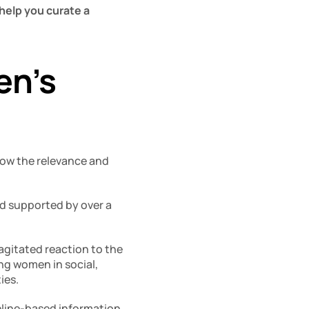
help you curate a 
n’s 
now the relevance and 
d supported by over a 
agitated reaction to the 
ng women in social, 
ies. 
eline-based information 