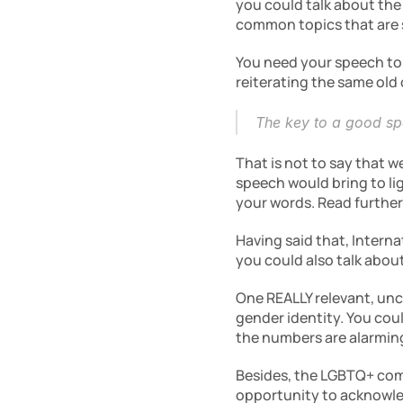
you could talk about the
common topics that are 
You need your speech to 
reiterating the same old
The key to a good spe
That is not to say that w
speech would bring to lig
your words. Read further
Having said that, Interna
you could also talk abo
One REALLY relevant, unc
gender identity. You cou
the numbers are alarmin
Besides, the LGBTQ+ comm
opportunity to acknowle