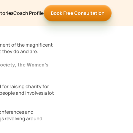
tories
Coach Profile
Book Free Consultation
ment of the magnificent 
 they do and are. 
ociety, the Women’s 
or raising charity for 
eople and involves a lot 
conferences and 
gs revolving around 