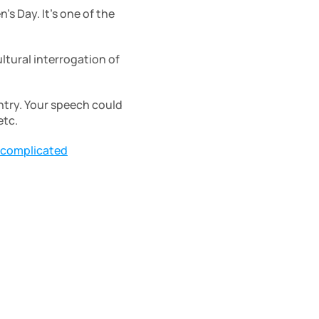
s Day. It’s one of the 
ltural interrogation of 
ntry. Your speech could 
tc. 
 complicated