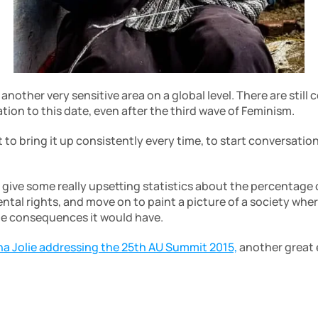
other very sensitive area on a global level. There are still co
ion to this date, even after the third wave of Feminism. 
t to bring it up consistently every time, to start conversations
d give some really upsetting statistics about the percentage
tal rights, and move on to paint a picture of a society wher
he consequences it would have. 
na Jolie addressing the 25th AU Summit 2015,
 another great