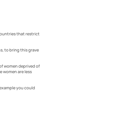
untries that restrict 
, to bring this grave 
 of women deprived of 
e women are less 
 example you could 