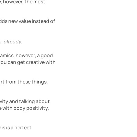
, however, the most 
ds new value instead of 
r already.
namics, however, a good 
ou can get creative with 
rt from these things, 
ity and talking about 
with body positivity, 
 is a perfect 