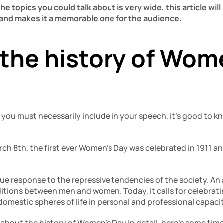
e topics you could talk about is very wide, this article will 
and makes it a memorable one for the audience. 
the history of Wome
 you must necessarily include in your speech, it’s good to k
ch 8th, the first ever Women’s Day was celebrated in 1911 an
ue response to the repressive tendencies of the society. An 
ditions between men and women. Today, it calls for celebrati
domestic spheres of life in personal and professional capacit
 about the history of Women’s Day in detail, here’s some tim