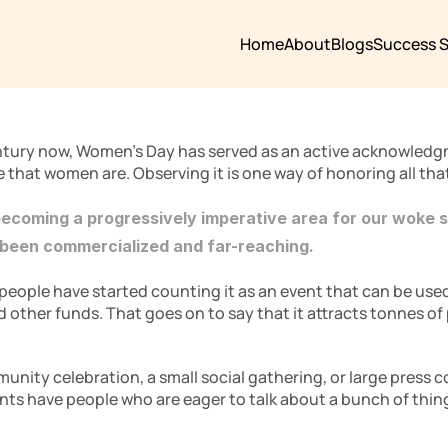
Home
About
Blogs
Success S
ntury now, Women’s Day has served as an active acknowledg
e that women are. Observing it is one way of honoring all that
becoming a progressively imperative area for our woke s
 been commercialized and far-reaching. 
eople have started counting it as an event that can be used f
ther funds. That goes on to say that it attracts tonnes of p
munity celebration, a small social gathering, or large press 
ents have people who are eager to talk about a bunch of thin