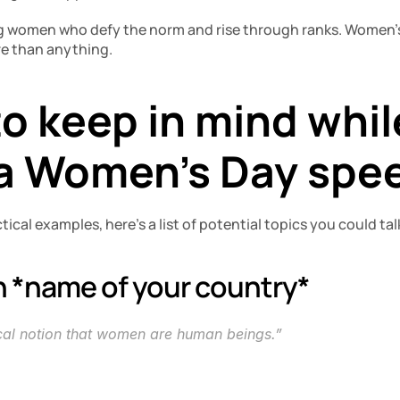
g women who defy the norm and rise through ranks. Women’s 
e than anything.
o keep in mind while
 a Women’s Day spe
tical examples, here’s a list of potential topics you could ta
n *name of your country* 
ical notion that women are human beings.”