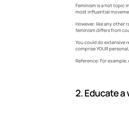
Feminism is a hot topic i
most influential movemen
However, like any other r
feminism differs from cou
You could do extensive re
comprise YOUR personal, 
Reference: For example, 
2. Educate a