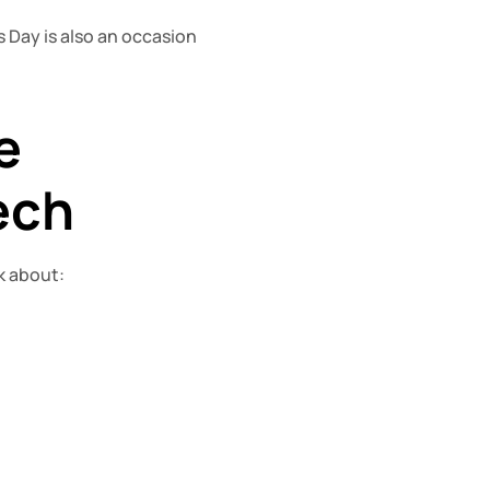
Day is also an occasion 
 
ech
lk about: