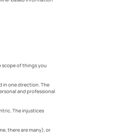
 
 scope of things you 
in one direction. The 
rsonal and professional 
tric. The injustices 
e, there are many), or 