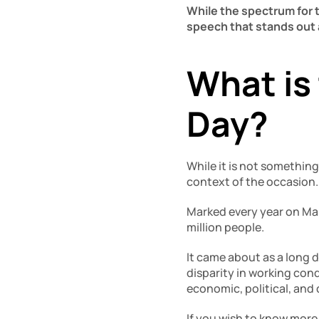
While the spectrum for th
speech that stands out 
What is 
Day?
While it is not something
context of the occasion.
Marked every year on Mar
million people. 
It came about as a long d
disparity in working con
economic, political, and 
If you wish to know more