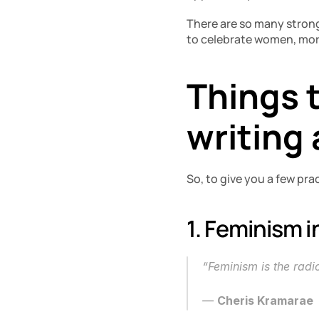
There are so many stron
to celebrate women, mor
Things t
writing
So, to give you a few prac
1. Feminism i
“Feminism is the rad
― 
Cheris Kramarae