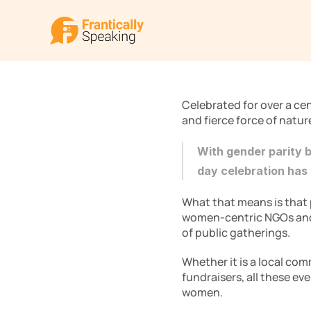
Celebrated for over a ce
and fierce force of natur
With gender parity 
day celebration has
What that means is that p
women-centric NGOs and o
of public gatherings.
Whether it is a local com
fundraisers, all these ev
women. 