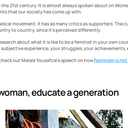
n the 21st century. It is almost always spoken about on Women’
ts that our society has come up with. 
adical movement, it has as many critics as supporters. The cu
ntry to country, since it’s perceived differently.
search about what it is like to be a feminist in your own cou
subjective experience, your struggles, your achievements, e
check out Malala Yousafzai’s speech on how 
Feminism is not
 woman, educate a generation