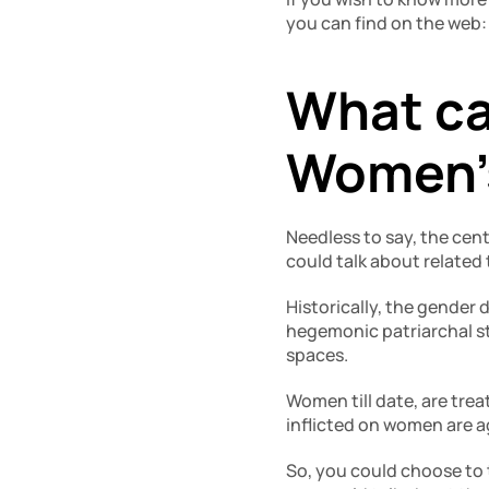
you can find on the web:
What ca
Women’
Needless to say, the cen
could talk about related 
Historically, the gender
hegemonic patriarchal st
spaces.
Women till date, are trea
inflicted on women are ag
So, you could choose to 