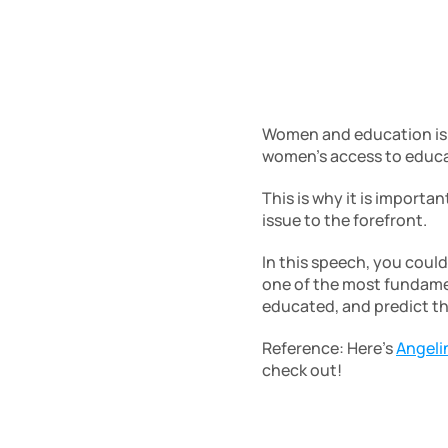
Women and education is an
women’s access to educat
This is why it is importan
issue to the forefront. 
In this speech, you coul
one of the most fundamen
educated, and predict t
Reference: Here’s 
Angeli
check out!