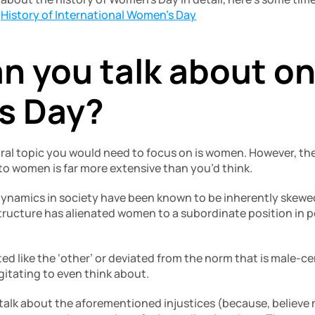
 
History of International Women’s Day
n you talk about on
s Day?
tral topic you would need to focus on is women. However, the
to women is far more extensive than you’d think. 
 dynamics in society have been known to be inherently skewed 
ructure has alienated women to a subordinate position in pe
ted like the ‘other’ or deviated from the norm that is male-cen
itating to even think about. 
talk about the aforementioned injustices (because, believe m