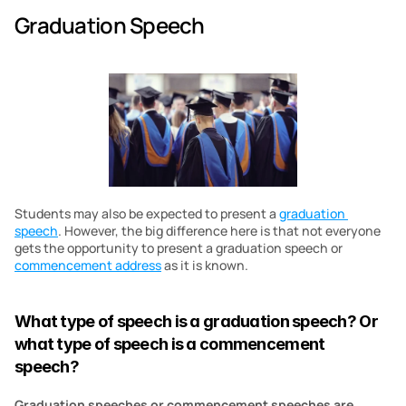
Graduation Speech
Students may also be expected to present a 
graduation 
speech
. However, the big difference here is that not everyone 
gets the opportunity to present a graduation speech or 
commencement address
 as it is known.
What type of speech is a graduation speech? Or 
what type of speech is a commencement 
speech?
Graduation speeches or commencement speeches are 