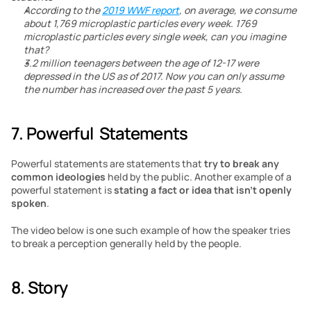
According to the 
2019 WWF report
, on average, we consume 
about 1,769 microplastic particles every week. 1769 
microplastic particles every single week, can you imagine 
that?
3.2 million teenagers between the age of 12-17 were 
depressed in the US as of 2017. Now you can only assume 
the number has increased over the past 5 years.
7. Powerful  Statements
Powerful statements are statements that
 try to break any 
common ideologies
 held by the public. Another example of a 
powerful statement is 
stating a fact or idea that isn’t openly 
spoken
.
The video below is one such example of how the speaker tries 
to break a perception generally held by the people.
8. Story