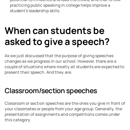
practicing public speaking in college helps improve a 
student’s leadership skills.
When can students be 
asked to give a speech?
As we just discussed that the purpose of giving speeches 
changes as we progress in our school. However, there are a 
couple of situations where mostly all students are expected to 
present their speech. And they are:
Classroom/section speeches
Classroom or section speeches are the ones you give in front of 
your classmates or people from your age group. Generally, the 
presentation of assignments and competitions comes under 
this category.