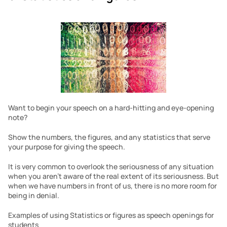
Want to begin your speech on a hard-hitting and eye-opening 
note?
Show the numbers, the figures, and any statistics that serve 
your purpose for giving the speech.
It is very common to overlook the seriousness of any situation 
when you aren’t aware of the real extent of its seriousness. But 
when we have numbers in front of us, there is no more room for 
being in denial.
Examples of using Statistics or figures as speech openings for 
students