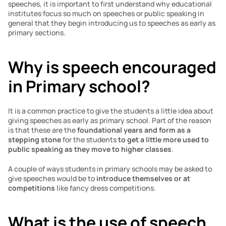
speeches, it is important to first understand why educational 
institutes focus so much on speeches or public speaking in 
general that they begin introducing us to speeches as early as 
primary sections.
Why is speech encouraged 
in Primary school?
It is a common practice to give the students a little idea about 
giving speeches as early as primary school. Part of the reason 
is that these are the 
foundational years and form as a 
stepping stone
 for the students 
to get a little more used to 
public speaking as they move to higher classes
.
A couple of ways students in primary schools may be asked to 
give speeches would be to 
introduce themselves or at 
competitions
 like fancy dress competitions.
What is the use of speech 