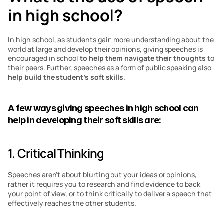
in high school?
In high school, as students gain more understanding about the 
world at large and develop their opinions, giving speeches is 
encouraged in school 
to help them navigate their thoughts
 to 
their peers. Further, speeches as a form of public speaking also 
help build the student’s soft skills
.
A few ways giving speeches in high school can 
help in developing their soft skills are:
1. Critical Thinking
Speeches aren’t about blurting out your ideas or opinions, 
rather it requires you to research and find evidence to back 
your point of view, or to think critically to deliver a speech that 
effectively reaches the other students.