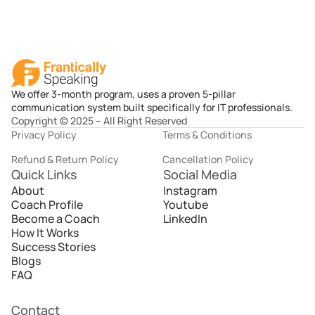
We offer 3-month program, uses a proven 5-pillar
communication system built specifically for IT professionals.
Copyright © 2025 – All Right Reserved
Privacy Policy
Terms & Conditions
Refund & Return Policy
Cancellation Policy
Quick Links
Social Media
About
Instagram
Coach Profile
Youtube
Become a Coach
LinkedIn
How It Works
Success Stories
Blogs
FAQ
Contact