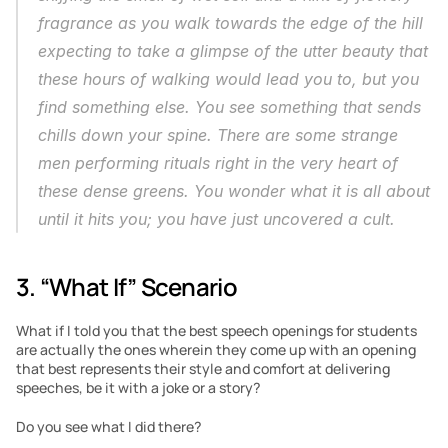
fragrance as you walk towards the edge of the hill 
expecting to take a glimpse of the utter beauty that 
these hours of walking would lead you to, but you 
find something else. You see something that sends 
chills down your spine. There are some strange 
men performing rituals right in the very heart of 
these dense greens. You wonder what it is all about 
until it hits you; you have just uncovered a cult.
3. “What If” Scenario
What if I told you that the best speech openings for students 
are actually the ones wherein they come up with an opening 
that best represents their style and comfort at delivering 
speeches, be it with a joke or a story?
Do you see what I did there?