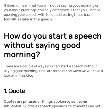
It doesn’t mean that you will not be saying good morning or 
your basic greetings; the only difference is that you’ll not be 
opening your speech with it but addressing these basic 
formalities later in the speech.
How do you start a speech 
without saying good 
morning?
There are a couple of ways you can start a speech without 
saying good morning. Here are some of the ways we will take a 
look at in this blog:
1. Quote
Quotes are phrases or things spoken by someone 
influential
. Quotes as speech openings for students can not 