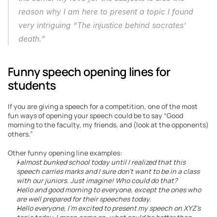
reason why I am here to present a topic I found 
very intriguing “The injustice behind socrates’ 
death.”
Funny speech opening lines for 
students
If you are giving a speech for a competition, one of the most 
fun ways of opening your speech could be to say “Good 
morning to the faculty, my friends, and (look at the opponents) 
others.”
Other funny opening line examples:
I almost bunked school today until I realized that this 
speech carries marks and I sure don’t want to be in a class 
with our juniors. Just imagine! Who could do that?
Hello and good morning to everyone, except the ones who 
are well prepared for their speeches today.
Hello everyone, I’m excited to present my speech on XYZ’s 