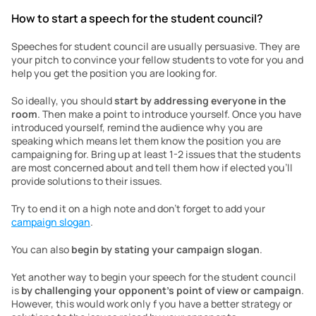
How to start a speech for the student council?
Speeches for student council are usually persuasive. They are 
your pitch to convince your fellow students to vote for you and 
help you get the position you are looking for.
So ideally, you should 
start by addressing everyone in the 
room
. Then make a point to introduce yourself. Once you have 
introduced yourself, remind the audience why you are 
speaking which means let them know the position you are 
campaigning for. Bring up at least 1-2 issues that the students 
are most concerned about and tell them how if elected you’ll 
provide solutions to their issues.
Try to end it on a high note and don’t forget to add your 
campaign slogan
.
You can also 
begin by stating your campaign slogan
.
Yet another way to begin your speech for the student council 
is 
by challenging your opponent’s point of view or campaign
. 
However, this would work only f you have a better strategy or 