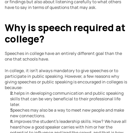
or findings but also about listening carefully to what others 
have to say in terms of questions that may ask.
Why is speech required at 
college?
Speeches in college have an entirely different goal than the 
one that schools have.
In college, it isn’t always mandatory to give speeches or to 
participate in public speaking. However, a few reasons why 
giving speeches or public speaking is encouraged in colleges is 
because:
It helps in developing communication and public speaking 
skills that can be very beneficial to their professional life 
later.
Speeches may also be a way to meet new people and make 
new connections.
It improves the student’s leadership skills. How? We have all 
heard how a good speaker carries with him or her the 
potential to influence and lead the crowd, and that is how 