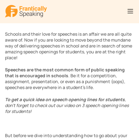
Schools and their love for speeches is an affair we are all quite 
aware of. Now if you are looking to move beyond the mundane 
way of delivering speeches in school and are in search of some 
amazing speech openings for students, you are at the right 
place!
Speeches are the most common form of public speaking 
that is encouraged in schools
. Be it for a competition, 
assignment, presentation, or even as a punishment (oops), 
speeches are everywhere in a student’s life.  
To get a quick idea on speech opening lines for students
, 
don’t forget to check out our video on 3 speech opening lines 
for students!
But before we dive into understanding how to go about your 