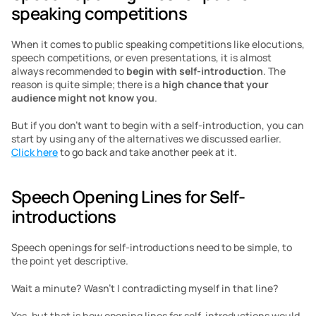
speaking competitions
When it comes to public speaking competitions like elocutions, 
speech competitions, or even presentations, it is almost 
always recommended to 
begin with self-introduction
. The 
reason is quite simple; there is a 
high chance that your 
audience might not know you
.
But if you don’t want to begin with a self-introduction, you can 
start by using any of the alternatives we discussed earlier. 
Click here
 to go back and take another peek at it.
Speech Opening Lines for Self-
introductions
Speech openings for self-introductions need to be simple, to 
the point yet descriptive.
Wait a minute? Wasn’t I contradicting myself in that line?
Yes, but that is how opening lines for self-introductions would 