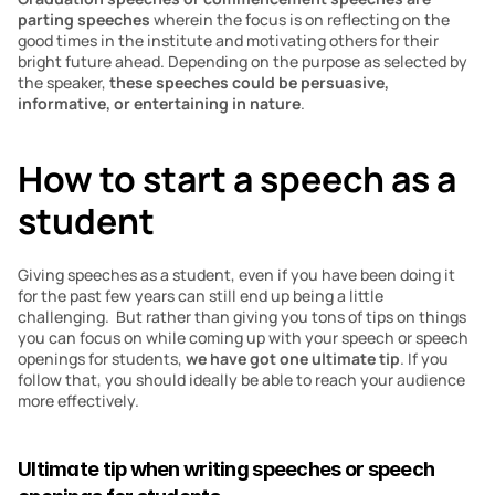
parting speeches 
wherein the focus is on reflecting on the 
good times in the institute and motivating others for their 
bright future ahead. Depending on the purpose as selected by 
the speaker,
 these speeches could be persuasive, 
informative, or entertaining in nature
. 
How to start a speech as a 
student 
Giving speeches as a student, even if you have been doing it 
for the past few years can still end up being a little 
challenging.  But rather than giving you tons of tips on things 
you can focus on while coming up with your speech or speech 
openings for students, 
we have got one ultimate tip
. If you 
follow that, you should ideally be able to reach your audience 
more effectively.
Ultimate tip when writing speeches or speech 