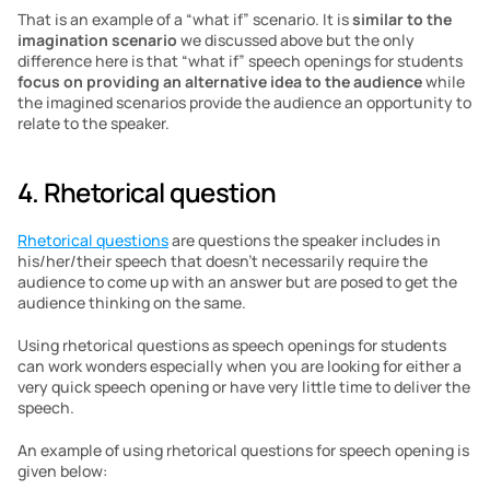
That is an example of a “what if” scenario. It is
 similar to the 
imagination scenario
 we discussed above but the only 
difference here is that “what if” speech openings for students 
focus on providing an alternative idea to the audience
 while 
the imagined scenarios provide the audience an opportunity to 
relate to the speaker.
4. Rhetorical question
Rhetorical questions
 are questions the speaker includes in 
his/her/their speech that doesn’t necessarily require the 
audience to come up with an answer but are posed to get the 
audience thinking on the same.
Using rhetorical questions as speech openings for students 
can work wonders especially when you are looking for either a 
very quick speech opening or have very little time to deliver the 
speech.
An example of using rhetorical questions for speech opening is 
given below: