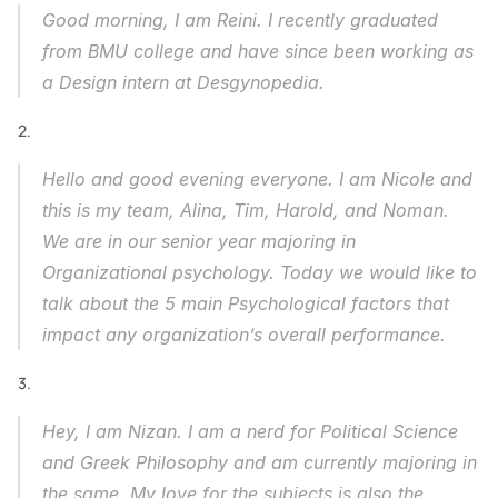
Good morning, I am Reini. I recently graduated 
from BMU college and have since been working as 
a Design intern at Desgynopedia. 
2.
Hello and good evening everyone. I am Nicole and 
this is my team, Alina, Tim, Harold, and Noman. 
We are in our senior year majoring in 
Organizational psychology. Today we would like to 
talk about the 5 main Psychological factors that 
impact any organization’s overall performance.
3.
Hey, I am Nizan. I am a nerd for Political Science 
and Greek Philosophy and am currently majoring in 
the same. My love for the subjects is also the 