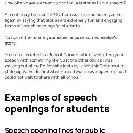
How often have we been told to include stories in our speech?
Almost every time isn’t it? So here we are to bombard you yet 
again by saying that stories are extremely fun and engaging 
forms of speech openings for students.
You can either 
share your experience or someone else’s 
story.
You can also refer to 
a Recent Conversation
 by starting your 
speech with something like “Just the other day as I was 
walking out of my Philosophy lecture, I asked Mr.Dee about his 
philosophy on life, and what he said was so eye-opening that I 
could not wait to share with all of you.”
Examples of speech 
openings for students
Speech opening lines for public 