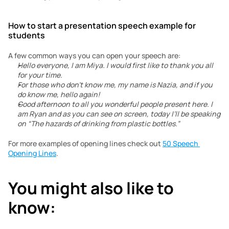
How to start a presentation speech example for 
students
A few common ways you can open your speech are:
Hello everyone, I am Miya. I would first like to thank you all 
for your time.
For those who don’t know me, my name is Nazia, and if you 
do know me, hello again!
Good afternoon to all you wonderful people present here. I 
am Ryan and as you can see on screen, today I’ll be speaking 
on “The hazards of drinking from plastic bottles.”
For more examples of opening lines check out 
50 Speech 
Opening Lines
.
You might also like to 
know: