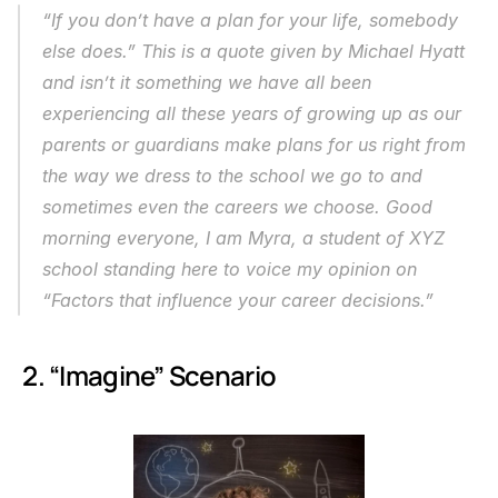
“If you don’t have a plan for your life, somebody 
else does.” This is a quote given by Michael Hyatt 
and isn’t it something we have all been 
experiencing all these years of growing up as our 
parents or guardians make plans for us right from 
the way we dress to the school we go to and 
sometimes even the careers we choose. Good 
morning everyone, I am Myra, a student of XYZ 
school standing here to voice my opinion on 
“Factors that influence your career decisions.”
 2. “Imagine” Scenario