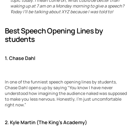
topic today. I mean come on, what could be better than 
waking up at 7 am on a Monday morning to give a speech?
Today I’ll be talking about XYZ because I was told to!
Best Speech Opening Lines by 
students
1. Chase Dahl
In one of the funniest speech opening lines by students, 
Chase Dahl opens up by saying “You know I have never 
understood how imagining the audience naked was supposed 
to make you less nervous. Honestly, I’m just uncomfortable 
right now.”
2. Kyle Martin (The King’s Academy)