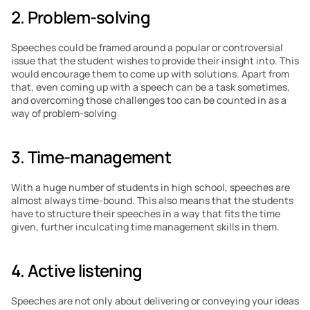
2. Problem-solving
Speeches could be framed around a popular or controversial 
issue that the student wishes to provide their insight into. This 
would encourage them to come up with solutions. Apart from 
that, even coming up with a speech can be a task sometimes, 
and overcoming those challenges too can be counted in as a 
way of problem-solving
3. Time-management
With a huge number of students in high school, speeches are 
almost always time-bound. This also means that the students 
have to structure their speeches in a way that fits the time 
given, further inculcating time management skills in them.
4. Active listening
Speeches are not only about delivering or conveying your ideas 