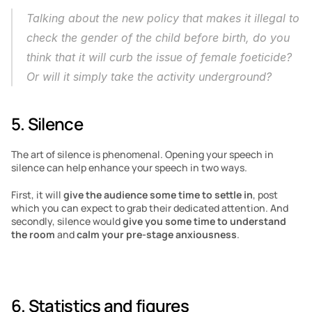
Talking about the new policy that makes it illegal to 
check the gender of the child before birth, do you 
think that it will curb the issue of female foeticide? 
Or will it simply take the activity underground?
5. Silence
The art of silence is phenomenal. Opening your speech in 
silence can help enhance your speech in two ways.
First, it will 
give the audience some time to settle in
, post 
which you can expect to grab their dedicated attention. And 
secondly, silence would 
give you some time to understand 
the room
 and 
calm your pre-stage anxiousness
.
6. Statistics and figures