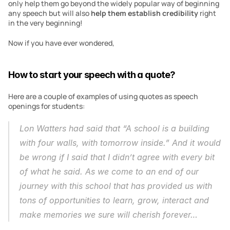
only help them go beyond the widely popular way of beginning 
any speech but will also 
help them establish credibility
 right 
in the very beginning!
Now if you have ever wondered,
How to start your speech with a quote?
Here are a couple of examples of using quotes as speech 
openings for students:
Lon Watters had said that “A school is a building 
with four walls, with tomorrow inside.” And it would 
be wrong if I said that I didn’t agree with every bit 
of what he said. As we come to an end of our 
journey with this school that has provided us with 
tons of opportunities to learn, grow, interact and 
make memories we sure will cherish forever…