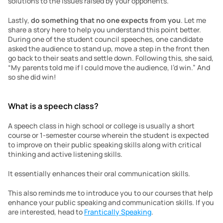
solutions to the issues raised by your opponents.
Lastly, 
do something that no one expects from you
. Let me 
share a story here to help you understand this point better. 
During one of the student council speeches, one candidate 
asked the audience to stand up, move a step in the front then 
go back to their seats and settle down. Following this, she said, 
“My parents told me if I could move the audience, I’d win.” And 
so she did win!
What is a speech class?
A speech class in high school or college is usually a short 
course or 1-semester course wherein the student is expected 
to improve on their public speaking skills along with critical 
thinking and active listening skills.
It essentially enhances their oral communication skills.
This also reminds me to introduce you to our courses that help 
enhance your public speaking and communication skills. If you 
are interested, head to 
Frantically Speaking
.