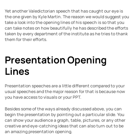
Yet another Valedictorian speech that has caught our eye is 
the one given by Kyle Martin. The reason we would suggest you 
take a look into the opening lines of his speech is so that you 
can take notes on how beautifully he has described the efforts 
taken by every department of the institute as he tries to thank 
them for their efforts.
Presentation Opening 
Lines
Presentation speeches are a little different compared to your 
usual speeches and the major reason for that is because now 
you have access to visuals or your PPT.
Besides some of the ways already discussed above, you can 
begin the presentation by pointing out a particular slide. You 
can show your audience a graph, table, pictures, or any other 
creative and eye-catching ideas that can also turn out to be 
an amazing presentation opening.