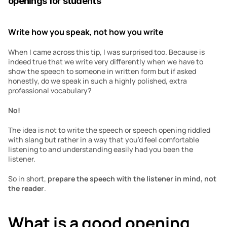
openings for students
Write how you speak, not how you write
When I came across this tip, I was surprised too. Because is 
indeed true that we write very differently when we have to 
show the speech to someone in written form but if asked 
honestly, do we speak in such a highly polished, extra 
professional vocabulary?
No!
The idea is not to write the speech or speech opening riddled 
with slang but rather in a way that you’d feel comfortable 
listening to and understanding easily had you been the 
listener.
So in short,
 prepare the speech with the listener in mind, not 
the reader
.
What is a good opening 