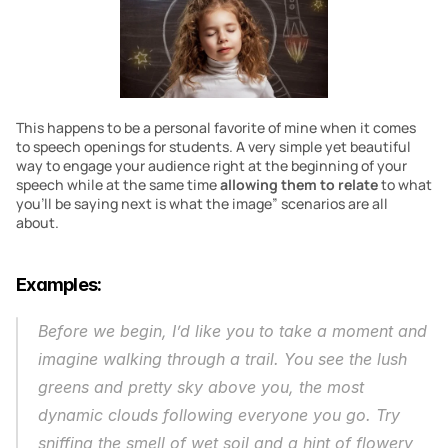
This happens to be a personal favorite of mine when it comes 
to speech openings for students. A very simple yet beautiful 
way to engage your audience right at the beginning of your 
speech while at the same time 
allowing them to relate
 to what 
you’ll be saying next is what the image” scenarios are all 
about.
Examples:
Before we begin, I’d like you to take a moment and 
imagine walking through a trail. You see the lush 
greens and pretty sky above you, the most 
dynamic clouds following everyone you go. Try 
sniffing the smell of wet soil and a hint of flowery 