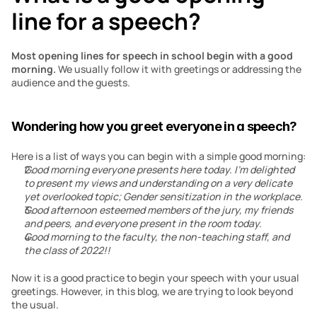
line for a speech?
Most opening lines for speech in school begin with a good 
morning. 
We usually follow it with greetings or addressing the 
audience and the guests.
Wondering how you greet everyone in a speech?
Here is a list of ways you can begin with a simple good morning:
Good morning everyone presents here today. I’m delighted 
to present my views and understanding on a very delicate 
yet overlooked topic; Gender sensitization in the workplace.
Good afternoon esteemed members of the jury, my friends 
and peers, and everyone present in the room today.
Good morning to the faculty, the non-teaching staff, and 
the class of 2022!!
Now it is a good practice to begin your speech with your usual 
greetings. However, in this blog, we are trying to look beyond 
the usual.