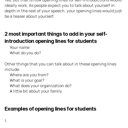
ideally work. As people expect you to talk about yourself in 
depth in the rest of your speech, your opening lines would just 
be a teaser about yourself.
2 most important things to add in your self-
introduction opening lines for students
Your name
What do you do?
Other things that you can talk about in these opening lines 
include:
Where are you from?
What is your goal?
What does your organization do?
A little bit about your family
Examples of opening lines for students
1.