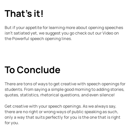
That’s it!
But if your appetite for learning more about opening speeches 
isn’t satiated yet, we suggest you go check out our Video on 
the Powerful speech opening lines.
To Conclude
There are tons of ways to get creative with speech openings for 
students. From saying a simple good morning to adding stories, 
quotes, statistics, rhetorical questions, and even silence!
Get creative with your speech openings. As we always say, 
there are no right or wrong ways of public speaking as such, 
only a way that suits perfectly for you is the one that is right 
for you.