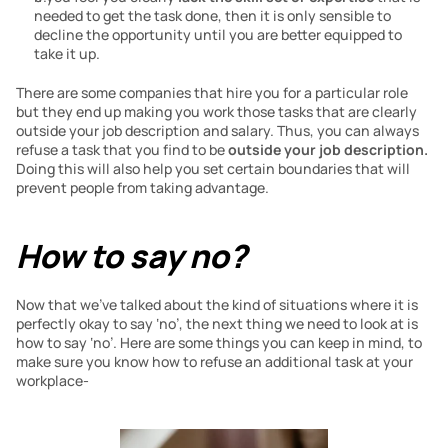
needed to get the task done, then it is only sensible to 
decline the opportunity until you are better equipped to 
take it up.
There are some companies that hire you for a particular role 
but they end up making you work those tasks that are clearly 
outside your job description and salary. Thus, you can always 
refuse a task that you find to be 
outside your job description. 
Doing this will also help you set certain boundaries that will 
prevent people from taking advantage.
How to say no?
Now that we’ve talked about the kind of situations where it is 
perfectly okay to say ‘no’, the next thing we need to look at is 
how to say ‘no’. Here are some things you can keep in mind, to 
make sure you know how to refuse an additional task at your 
workplace-