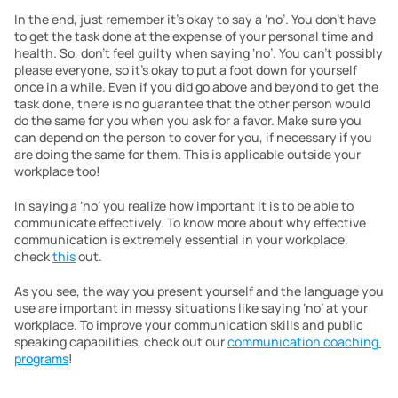
In the end, just remember it’s okay to say a ‘no’. You don’t have 
to get the task done at the expense of your personal time and 
health. So, don’t feel guilty when saying ‘no’. You can’t possibly 
please everyone, so it’s okay to put a foot down for yourself 
once in a while. Even if you did go above and beyond to get the 
task done, there is no guarantee that the other person would 
do the same for you when you ask for a favor. Make sure you 
can depend on the person to cover for you, if necessary if you 
are doing the same for them. This is applicable outside your 
workplace too! 
In saying a ‘no’ you realize how important it is to be able to 
communicate effectively. To know more about why effective 
communication is extremely essential in your workplace, 
check 
this
 out.
As you see, the way you present yourself and the language you 
use are important in messy situations like saying ‘no’ at your 
workplace. To improve your communication skills and public 
speaking capabilities, check out our 
communication coaching 
programs
!