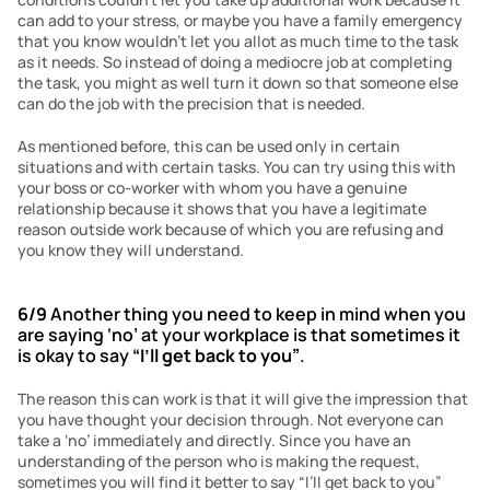
can add to your stress, or maybe you have a family emergency 
that you know wouldn’t let you allot as much time to the task 
as it needs. So instead of doing a mediocre job at completing 
the task, you might as well turn it down so that someone else 
can do the job with the precision that is needed.
As mentioned before, this can be used only in certain 
situations and with certain tasks. You can try using this with 
your boss or co-worker with whom you have a genuine 
relationship because it shows that you have a legitimate 
reason outside work because of which you are refusing and 
you know they will understand. 
6/9
 Another thing you need to keep in mind when you 
are saying ‘no’ at your workplace is that sometimes it 
is okay to say 
“I’ll get back to you”
.
The reason this can work is that it will give the impression that 
you have thought your decision through. Not everyone can 
take a ‘no’ immediately and directly. Since you have an 
understanding of the person who is making the request, 
sometimes you will find it better to say “I’ll get back to you” 