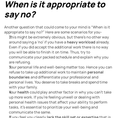
When is it appropriate to 
say no?
Another question that could come to your mind is “When is it 
appropriate to say no?” Here are some scenarios for you-
This might be extremely obvious, but there’s no other way 
around saying a ‘no’ if you have a 
heavy workload
 already. 
Even if you did accept the additional work there is no way 
you will be able to finish it on time. Thus, try to 
communicate your packed schedule and explain why you 
are refusing.
Your personal life and well-being matter too. Hence you can 
refuse to take up additional work to maintain 
personal 
boundaries
 and differentiate your professional and 
personal lives. You deserve to take breaks and spend time 
with your family. 
Your 
health
 could play another factor in why you can’t take 
up more work. If you’re feeling unwell or dealing with 
personal health issues that affect your ability to perform 
tasks, it’s essential to prioritize your well-being and 
communicate the same. 
If you feel you clearly
 lack the skill set or expertise
 that is 