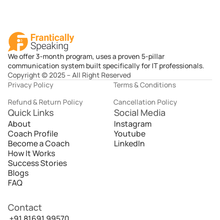
We offer 3-month program, uses a proven 5-pillar
communication system built specifically for IT professionals.
Copyright © 2025 – All Right Reserved
Privacy Policy
Terms & Conditions
Refund & Return Policy
Cancellation Policy
Quick Links
Social Media
About
Instagram
Coach Profile
Youtube
Become a Coach
LinkedIn
How It Works
Success Stories
Blogs
FAQ
Contact
 +91 81691 99570