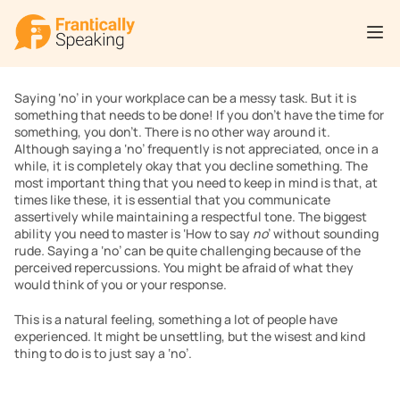
Saying ‘no’ in your workplace can be a messy task. But it is 
something that needs to be done! If you don’t have the time for 
something, you don’t. There is no other way around it. 
Although saying a ‘no’ frequently is not appreciated, once in a 
while, it is completely okay that you decline something. The 
most important thing that you need to keep in mind is that, at 
times like these, it is essential that you communicate 
assertively while maintaining a respectful tone. The biggest 
ability you need to master is ‘How to say 
no
’ without sounding 
rude
. 
Saying a ‘no’ can be quite challenging because of the 
perceived repercussions. You might be afraid of what they 
would think of you or your response.
This is a natural feeling, something a lot of people have 
experienced. It might be unsettling, but the wisest and kind 
thing to do is to just say a ‘no’. 