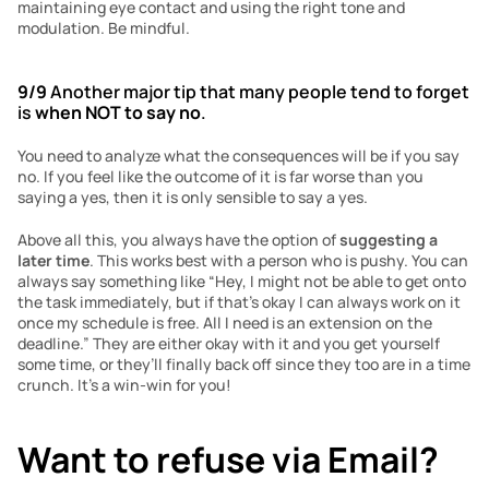
maintaining eye contact and using the right tone and 
modulation. Be mindful. 
9/9
 Another major tip that many people tend to forget 
is 
when NOT to say no
.
You need to analyze what the consequences will be if you say 
no. If you feel like the outcome of it is far worse than you 
saying a yes, then it is only sensible to say a yes. 
Above all this, you always have the option of 
suggesting a 
later time
. This works best with a person who is pushy. You can 
always say something like “Hey, I might not be able to get onto 
the task immediately, but if that’s okay I can always work on it 
once my schedule is free. All I need is an extension on the 
deadline.” They are either okay with it and you get yourself 
some time, or they’ll finally back off since they too are in a time 
crunch. It’s a win-win for you!
Want to refuse via Email?