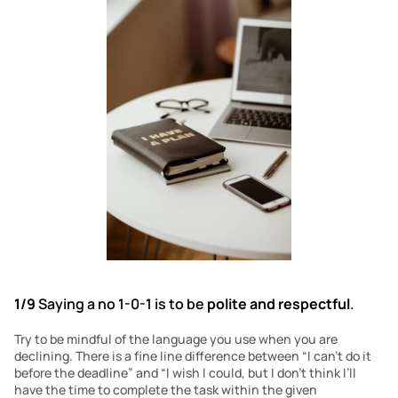
1/9
 Saying a no 1-0-1 is to be 
polite and respectful
.
Try to be mindful of the language you use when you are 
declining. There is a fine line difference between “I can’t do it 
before the deadline” and “I wish I could, but I don’t think I’ll 
have the time to complete the task within the given 