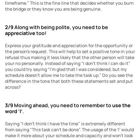
timeframe.” This is the fine line that decides whether you burn 
the bridge or they know you are being genuine.
2/9
 Along with being polite, you need to be 
appreciative
 too!
Express your gratitude and appreciation for the opportunity or 
the person’s request. This will help to set a positive tone in your 
refusal thus making it less likely that the other person will take 
your no personally. Instead of saying “I don’t think I can do it” 
you could try saying “I’m glad that I was considered, but my 
schedule doesn’t allow me to take the task up.” Do you see the 
difference in the tone that both these statements set and put 
across? 
3/9
 Moving ahead, you need to remember to 
use the 
word
‘I’
.
Saying “I don’t think I have the time” is extremely different 
from saying “This task can’t be done”. The usage of the ‘I’ would 
make it more about your schedule and capacity and won’t look 