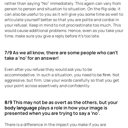
rather than saying “No” immediately. This again can vary from 
person to person and situation to situation. On the flip side, it 
can also be useful to you as it will give you some time as well to 
articulate yourself better so that you are polite and cordial in 
your refusal. Keep in mind to not procrastinate too much. This 
would cause additional problems. Hence, even as you take your 
time, make sure you give a reply before it’s too late.
7/9
 As we all know, there are some people who can’t 
take a ‘no’ for an answer!
Even after you refuse they would ask you to be 
accommodative. In such a situation, you need to be 
firm
. Not 
aggressive, but firm. Use your words carefully so that you get 
your point across assertively and confidently. 
8/9
 This may not be as overt as the others, but your 
body language 
plays a role in how your image is 
presented when you are trying to say a ‘no’.
There is a difference in the impact you make if you are 