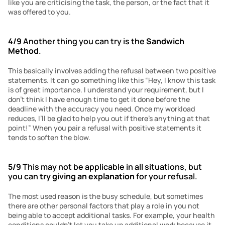
like you are criticising the task, the person, or the fact that it 
was offered to you. 
4/9
 Another thing you can try is the 
Sandwich 
Method
.
This basically involves adding the refusal between two positive 
statements. It can go something like this “Hey, I know this task 
is of great importance. I understand your requirement, but I 
don’t think I have enough time to get it done before the 
deadline with the accuracy you need. Once my workload 
reduces, I’ll be glad to help you out if there’s anything at that 
point!” When you pair a refusal with positive statements it 
tends to soften the blow.
5/9
 This may not be applicable in all situations, but 
you can 
try giving an explanation
 for your refusal.
The most used reason is the busy schedule, but sometimes 
there are other personal factors that play a role in you not 
being able to accept additional tasks. For example, your health 
conditions couldn’t let you take up additional work because it 