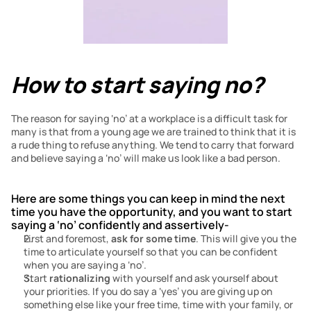
How to start saying no?
The reason for saying ‘no’ at a workplace is a difficult task for 
many is that from a young age we are trained to think that it is 
a rude thing to refuse anything. We tend to carry that forward 
and believe saying a ‘no’ will make us look like a bad person.
Here are some things you can keep in mind the next 
time you have the opportunity, and you want to start 
saying a ‘no’
confidently and assertively-
First and foremost, 
ask for some time
. This will give you the 
time to articulate yourself so that you can be confident 
when you are saying a ‘no’.
Start 
rationalizing
 with yourself and ask yourself about 
your priorities. If you do say a ‘yes’ you are giving up on 
something else like your free time, time with your family, or 