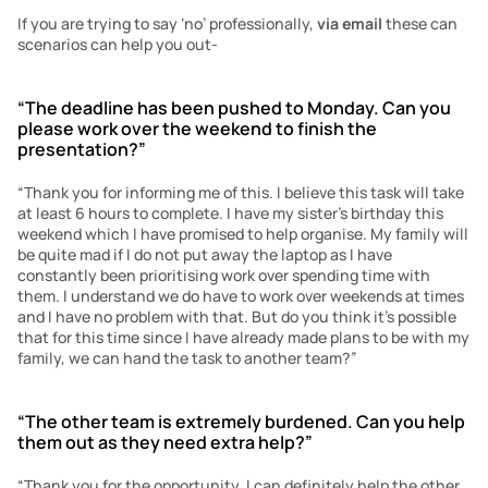
If you are trying to say ‘no’ professionally, 
via email
 these can 
scenarios can help you out-
“The deadline has been pushed to Monday. Can you 
please work over the weekend to finish the 
presentation?”
“Thank you for informing me of this. I believe this task will take 
at least 6 hours to complete. I have my sister’s birthday this 
weekend which I have promised to help organise. My family will 
be quite mad if I do not put away the laptop as I have 
constantly been prioritising work over spending time with 
them. I understand we do have to work over weekends at times 
and I have no problem with that. But do you think it’s possible 
that for this time since I have already made plans to be with my 
family, we can hand the task to another team?”
“The other team is extremely burdened. Can you help 
them out as they need extra help?”
“Thank you for the opportunity. I can definitely help the other 