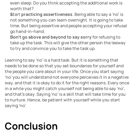
even sleep. Do you think accepting the additional work is 
worth that?
Start 
practicing assertiveness
. Being able to say a ‘no’ is 
not something you can learn overnight. It is going to take 
time. But being assertive and people accepting your refusal 
go hand-in-hand. 
Don’t go above and beyond to say sorry
 for refusing to 
take up the task. This will give the other person the leeway 
to try and convince you to take the task up.
Learning to say ‘no’ is a hard task. But it is something that 
needs to be done so that you set boundaries for yourself and 
the people you care about in your life. Once you start saying 
‘no’ you will understand not everyone perceives it in a negative 
way, and that it is okay to do it for the right reasons. Every once 
in a while you might catch yourself not being able to say ‘no’, 
and that’s okay. Saying ‘no’ is a skill that will take time for you 
to nurture. Hence, be patient with yourself while you start 
saying ‘no’.
Conclusion