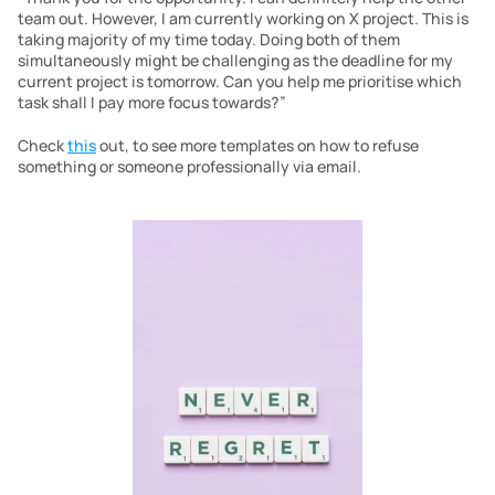
team out. However, I am currently working on X project. This is 
taking majority of my time today. Doing both of them 
simultaneously might be challenging as the deadline for my 
current project is tomorrow. Can you help me prioritise which 
task shall I pay more focus towards?”
Check 
this
 out, to see more templates on how to refuse 
something or someone professionally via email.  