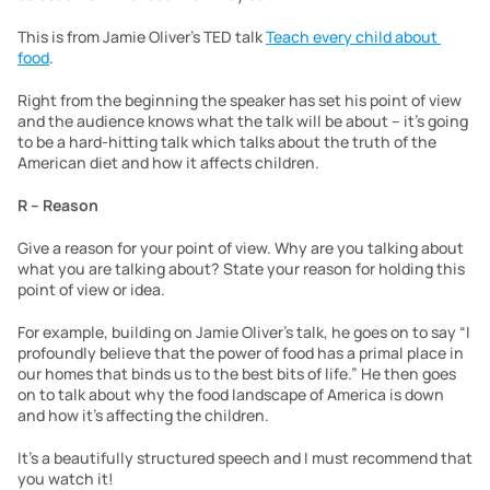
This is from Jamie Oliver’s TED talk 
Teach every child about 
food
.
Right from the beginning the speaker has set his point of view 
and the audience knows what the talk will be about – it’s going 
to be a hard-hitting talk which talks about the truth of the 
American diet and how it affects children.
R – Reason
Give a reason for your point of view. Why are you talking about 
what you are talking about? State your reason for holding this 
point of view or idea.
For example, building on Jamie Oliver’s talk, he goes on to say “I 
profoundly believe that the power of food has a primal place in 
our homes that binds us to the best bits of life.” He then goes 
on to talk about why the food landscape of America is down 
and how it’s affecting the children.
It’s a beautifully structured speech and I must recommend that 
you watch it!