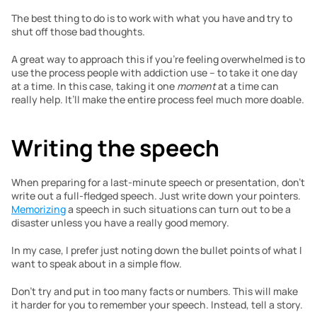
The best thing to do is to work with what you have and try to 
shut off those bad thoughts.
A great way to approach this if you’re feeling overwhelmed is to 
use the process people with addiction use – to take it one day 
at a time. In this case, taking it one 
moment
 at a time can 
really help. It’ll make the entire process feel much more doable.
Writing the speech
When preparing for a last-minute speech or presentation, don’t 
write out a full-fledged speech. Just write down your pointers. 
Memorizing
 a speech in such situations can turn out to be a 
disaster unless you have a really good memory.
In my case, I prefer just noting down the bullet points of what I 
want to speak about in a simple flow.
Don’t try and put in too many facts or numbers. This will make 
it harder for you to remember your speech. Instead, tell a story.