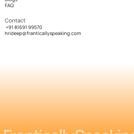
FAQ
Contact
 +91 81691 99570
hrideep@franticallyspeaking.com