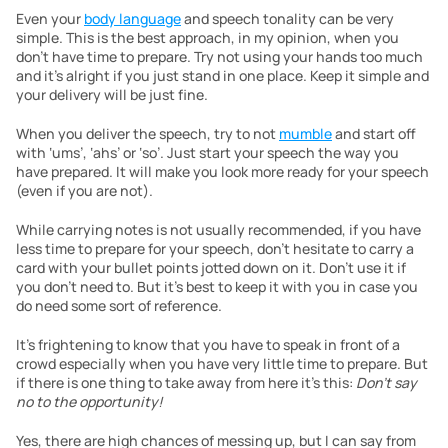
Even your 
body language
 and speech tonality can be very 
simple. This is the best approach, in my opinion, when you 
don’t have time to prepare. Try not using your hands too much 
and it’s alright if you just stand in one place. Keep it simple and 
your delivery will be just fine.
When you deliver the speech, try to not 
mumble
 and start off 
with ‘ums’, ‘ahs’ or ‘so’. Just start your speech the way you 
have prepared. It will make you look more ready for your speech 
(even if you are not).
While carrying notes is not usually recommended, if you have 
less time to prepare for your speech, don’t hesitate to carry a 
card with your bullet points jotted down on it. Don’t use it if 
you don’t need to. But it’s best to keep it with you in case you 
do need some sort of reference.
It’s frightening to know that you have to speak in front of a 
crowd especially when you have very little time to prepare. But 
if there is one thing to take away from here it’s this: 
Don’t say 
no to the opportunity!
Yes, there are high chances of messing up, but I can say from 