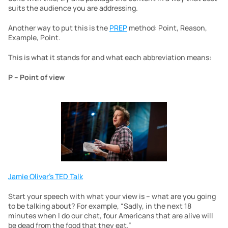
suits the audience you are addressing.
Another way to put this is the 
PREP
 method: Point, Reason, 
Example, Point.
This is what it stands for and what each abbreviation means:
P – Point of view
Jamie Oliver’s TED Talk
Start your speech with what your view is – what are you going 
to be talking about? For example, “Sadly, in the next 18 
minutes when I do our chat, four Americans that are alive will 
be dead from the food that they eat.”