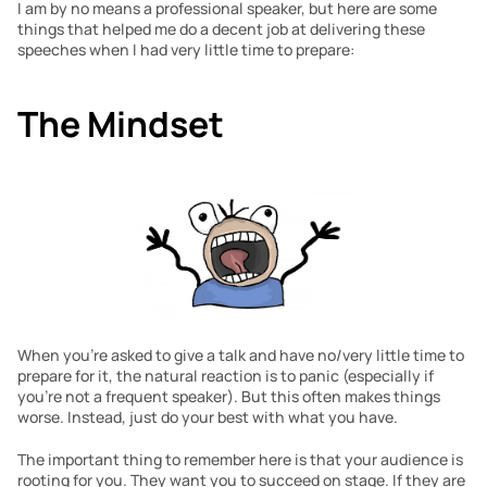
I am by no means a professional speaker, but here are some 
things that helped me do a decent job at delivering these 
speeches when I had very little time to prepare:
The Mindset
When you’re asked to give a talk and have no/very little time to 
prepare for it, the natural reaction is to panic (especially if 
you’re not a frequent speaker). But this often makes things 
worse. Instead, just do your best with what you have.
The important thing to remember here is that your audience is 
rooting for you. They want you to succeed on stage. If they are 