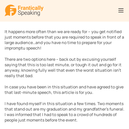
It happens more often than we are ready for – you get notified 
just moments before that you are required to speak in front of a 
large audience…and you have no time to prepare for your 
impromptu speech!
There are two options here – back out by excusing yourself 
saying that this is too last minute, or tough it out and go for it 
anyway, knowing fully well that even the worst situation isn’t 
really that bad.
In case you have been in this situation and have agreed to give 
that last-minute speech, this article is for you.
I have found myself in this situation a few times. Two moments 
that stand out are my graduation and my grandfather’s funeral. 
I was informed that I had to speak to a crowd of hundreds of 
people just moments before the event.