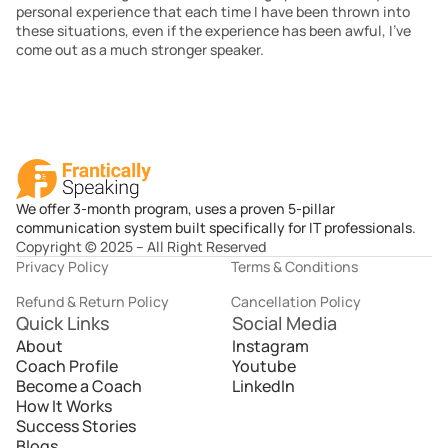
personal experience that each time I have been thrown into 
these situations, even if the experience has been awful, I’ve 
come out as a much stronger speaker.
We offer 3-month program, uses a proven 5-pillar
communication system built specifically for IT professionals.
Copyright © 2025 – All Right Reserved
Privacy Policy
Terms & Conditions
Refund & Return Policy
Cancellation Policy
Quick Links
Social Media
About
Instagram
Coach Profile
Youtube
Become a Coach
LinkedIn
How It Works
Success Stories
Blogs