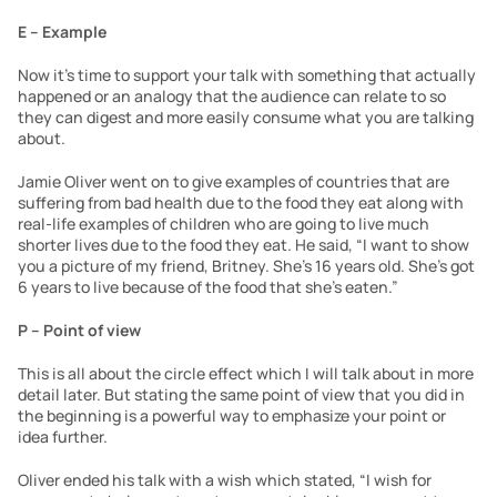
E – Example
Now it’s time to support your talk with something that actually 
happened or an analogy that the audience can relate to so 
they can digest and more easily consume what you are talking 
about.
Jamie Oliver went on to give examples of countries that are 
suffering from bad health due to the food they eat along with 
real-life examples of children who are going to live much 
shorter lives due to the food they eat. He said, “I want to show 
you a picture of my friend, Britney. She’s 16 years old. She’s got 
6 years to live because of the food that she’s eaten.”
P – Point of view
This is all about the circle effect which I will talk about in more 
detail later. But stating the same point of view that you did in 
the beginning is a powerful way to emphasize your point or 
idea further.
Oliver ended his talk with a wish which stated, “I wish for 