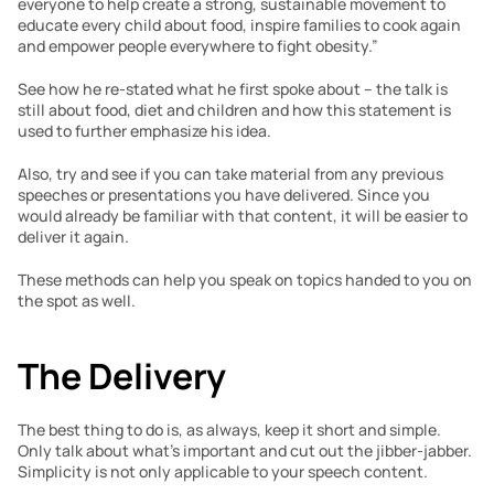
everyone to help create a strong, sustainable movement to 
educate every child about food, inspire families to cook again 
and empower people everywhere to fight obesity.”
See how he re-stated what he first spoke about – the talk is 
still about food, diet and children and how this statement is 
used to further emphasize his idea.
Also, try and see if you can take material from any previous 
speeches or presentations you have delivered. Since you 
would already be familiar with that content, it will be easier to 
deliver it again.
These methods can help you speak on topics handed to you on 
the spot as well.
The Delivery
The best thing to do is, as always, keep it short and simple. 
Only talk about what’s important and cut out the jibber-jabber. 
Simplicity is not only applicable to your speech content.