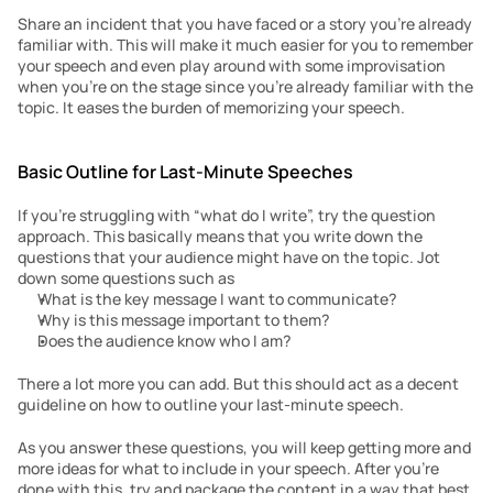
Share an incident that you have faced or a story you’re already 
familiar with. This will make it much easier for you to remember 
your speech and even play around with some improvisation 
when you’re on the stage since you’re already familiar with the 
topic. It eases the burden of memorizing your speech.
Basic Outline for Last-Minute Speeches
If you’re struggling with “what do I write”, try the question 
approach. This basically means that you write down the 
questions that your audience might have on the topic. Jot 
down some questions such as
What is the key message I want to communicate?
Why is this message important to them?
Does the audience know who I am?  
There a lot more you can add. But this should act as a decent 
guideline on how to outline your last-minute speech.
As you answer these questions, you will keep getting more and 
more ideas for what to include in your speech. After you’re 
done with this, try and package the content in a way that best 