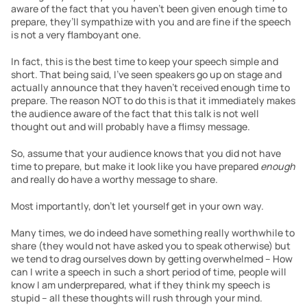
aware of the fact that you haven’t been given enough time to 
prepare, they’ll sympathize with you and are fine if the speech 
is not a very flamboyant one.
In fact, this is the best time to keep your speech simple and 
short. That being said, I’ve seen speakers go up on stage and 
actually announce that they haven’t received enough time to 
prepare. The reason NOT to do this is that it immediately makes 
the audience aware of the fact that this talk is not well 
thought out and will probably have a flimsy message.
So, assume that your audience knows that you did not have 
time to prepare, but make it look like you have prepared 
enough
and really do have a worthy message to share.
Most importantly, don’t let yourself get in your own way.
Many times, we do indeed have something really worthwhile to 
share (they would not have asked you to speak otherwise) but 
we tend to drag ourselves down by getting overwhelmed – How 
can I write a speech in such a short period of time, people will 
know I am underprepared, what if they think my speech is 
stupid – all these thoughts will rush through your mind.