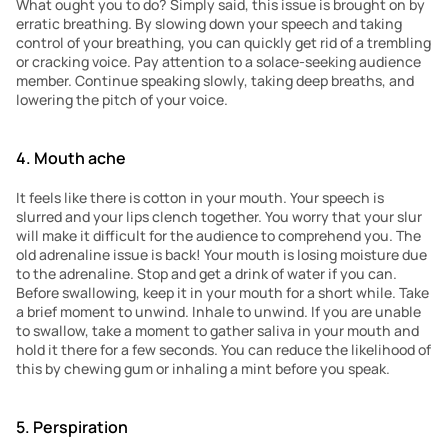
What ought you to do? Simply said, this issue is brought on by 
erratic breathing. By slowing down your speech and taking 
control of your breathing, you can quickly get rid of a trembling 
or cracking voice. Pay attention to a solace-seeking audience 
member. Continue speaking slowly, taking deep breaths, and 
lowering the pitch of your voice.
4. Mouth ache
It feels like there is cotton in your mouth. Your speech is 
slurred and your lips clench together. You worry that your slur 
will make it difficult for the audience to comprehend you. The 
old adrenaline issue is back! Your mouth is losing moisture due 
to the adrenaline. Stop and get a drink of water if you can. 
Before swallowing, keep it in your mouth for a short while. Take 
a brief moment to unwind. Inhale to unwind. If you are unable 
to swallow, take a moment to gather saliva in your mouth and 
hold it there for a few seconds. You can reduce the likelihood of 
this by chewing gum or inhaling a mint before you speak.
5. Perspiration