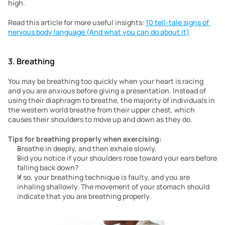
high.
Read this article for more useful insights: 
10 tell-tale signs of 
nervous body language (And what you can do about it)
3. Breathing 
You may be breathing too quickly when your heart is racing 
and you are anxious before giving a presentation. Instead of 
using their diaphragm to breathe, the majority of individuals in 
the western world breathe from their upper chest, which 
causes their shoulders to move up and down as they do.
Tips for breathing properly when exercising:
Breathe in deeply, and then exhale slowly.
Did you notice if your shoulders rose toward your ears before 
falling back down?
If so, your breathing technique is faulty, and you are 
inhaling shallowly. The movement of your stomach should 
indicate that you are breathing properly.