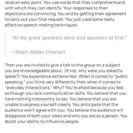
raise an easy point. You use words that they comprehend and 
with which they can identify. Your responses to their 
objections are convincing. You end by getting their agreement 
to carry out your final request. You just used some really 
effective speech-making techniques.
“All the great speakers were bad speakers at first.”
– Ralph Waldo Emerson
Then you are invited to give a talk to the group on a subject 
you are knowledgeable about. (If not, why were you asked to 
speak?) You experience extreme fear. When it comes to “public 
speaking,” you think very differently than when it comes to 
“everyday interactions.” Why? You’re afraid because you feel 
as though you lack communication skills. You believe that you 
have nothing noteworthy to say. You believe that you are 
unable to express yourself clearly. You anticipate that the 
audience won’t agree with you. You believe the audience will 
disapprove of both your views and who you are as a person. You 
doubt your ability to influence people.