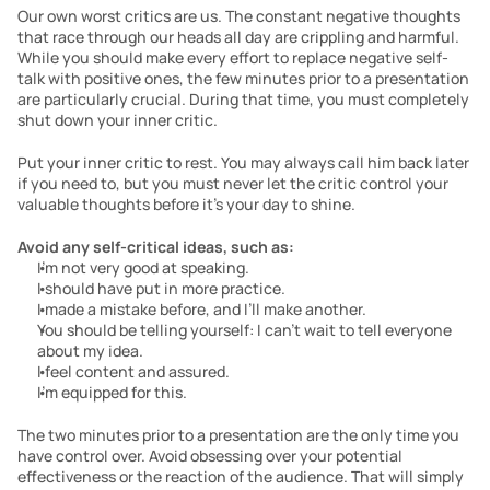
Our own worst critics are us. The constant negative thoughts 
that race through our heads all day are crippling and harmful. 
While you should make every effort to replace negative self-
talk with positive ones, the few minutes prior to a presentation 
are particularly crucial. During that time, you must completely 
shut down your inner critic.
Put your inner critic to rest. You may always call him back later 
if you need to, but you must never let the critic control your 
valuable thoughts before it’s your day to shine.
Avoid any self-critical ideas, such as:
I’m not very good at speaking.
I should have put in more practice.
I made a mistake before, and I’ll make another.
You should be telling yourself: I can’t wait to tell everyone 
about my idea.
I feel content and assured.
I’m equipped for this.
The two minutes prior to a presentation are the only time you 
have control over. Avoid obsessing over your potential 
effectiveness or the reaction of the audience. That will simply 