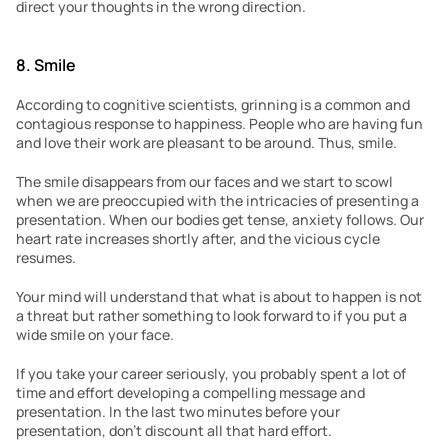
direct your thoughts in the wrong direction.
8. Smile 
According to cognitive scientists, grinning is a common and 
contagious response to happiness. People who are having fun 
and love their work are pleasant to be around. Thus, smile. 
The smile disappears from our faces and we start to scowl 
when we are preoccupied with the intricacies of presenting a 
presentation. When our bodies get tense, anxiety follows. Our 
heart rate increases shortly after, and the vicious cycle 
resumes.
Your mind will understand that what is about to happen is not 
a threat but rather something to look forward to if you put a 
wide smile on your face.
If you take your career seriously, you probably spent a lot of 
time and effort developing a compelling message and 
presentation. In the last two minutes before your 
presentation, don’t discount all that hard effort.