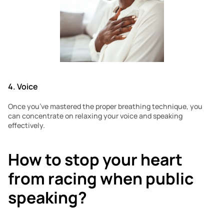
4. Voice 
Once you’ve mastered the proper breathing technique, you 
can concentrate on relaxing your voice and speaking 
effectively.
How to stop your heart 
from racing when public 
speaking?