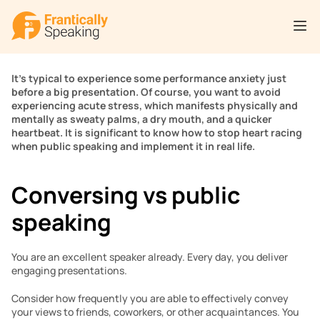
It’s typical to experience some performance anxiety just 
before a big presentation. Of course, you want to avoid 
experiencing acute stress, which manifests physically and 
mentally as sweaty palms, a dry mouth, and a quicker 
heartbeat. It is significant to know how to stop heart racing 
when public speaking and implement it in real life.
Conversing vs public 
speaking 
You are an excellent speaker already. Every day, you deliver 
engaging presentations.
Consider how frequently you are able to effectively convey 
your views to friends, coworkers, or other acquaintances. You 