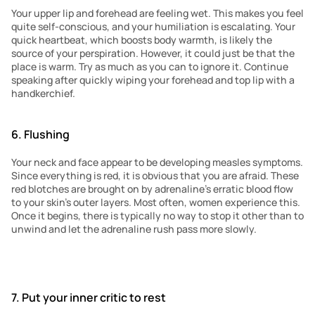
Your upper lip and forehead are feeling wet. This makes you feel 
quite self-conscious, and your humiliation is escalating. Your 
quick heartbeat, which boosts body warmth, is likely the 
source of your perspiration. However, it could just be that the 
place is warm. Try as much as you can to ignore it. Continue 
speaking after quickly wiping your forehead and top lip with a 
handkerchief.
6. Flushing
Your neck and face appear to be developing measles symptoms. 
Since everything is red, it is obvious that you are afraid. These 
red blotches are brought on by adrenaline’s erratic blood flow 
to your skin’s outer layers. Most often, women experience this. 
Once it begins, there is typically no way to stop it other than to 
unwind and let the adrenaline rush pass more slowly.
7. Put your inner critic to rest