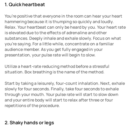
1. Quick heartbeat
You’re positive that everyone in the room can hear your heart 
hammering because it is thumping so quickly and loudly. 
Relax. Your heartbeat can only be heard by you. Your heart rate 
is elevated due to the effects of adrenaline and other 
substances. Deeply inhale and exhale slowly. Focus on what 
you’re saying. For a little while, concentrate on a familiar 
audience member. As you get fully engaged in your 
presentation, your pulse rate will begin to slow.
Utilize a heart-rate reducing method before a stressful 
situation. Box breathing is the name of the method.
Start by taking a leisurely, four-count inhalation. Next, exhale 
slowly for four seconds. Finally, take four seconds to exhale 
through your mouth. Your pulse rate will start to slow down 
and your entire body will start to relax after three or four 
repetitions of the procedure.
2. Shaky hands or legs