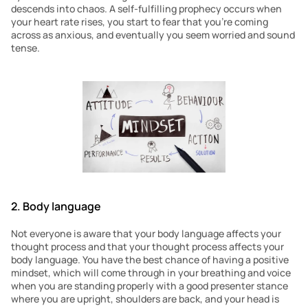
descends into chaos. A self-fulfilling prophecy occurs when 
your heart rate rises, you start to fear that you’re coming 
across as anxious, and eventually you seem worried and sound 
tense.
2. Body language 
Not everyone is aware that your body language affects your 
thought process and that your thought process affects your 
body language. You have the best chance of having a positive 
mindset, which will come through in your breathing and voice 
when you are standing properly with a good presenter stance 
where you are upright, shoulders are back, and your head is 