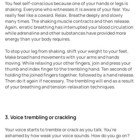
You feel self-conscious because one of your hands or legs is 
shaking. Everyone who witnesses it is aware of your fear. You 
really feel like a coward. Relax. Breathe deeply and slowly 
many times. The shaking muscle contracts and then release. 
Again, erratic breathing has interrupted your blood circulation 
while adrenaline and other substances have provided more 
energy than your body requires.
To stop your leg from shaking, shift your weight to your feet. 
Make broad hand movements with your arms and hands 
moving. While relaxing your other fingers, join and press your 
thumb and index finger to the trembling hand. Ten seconds of 
holding the joined fingers together, followed by a hand release. 
Then do it again if necessary. The trembling will end as a result 
of your breathing and tension-relaxation techniques.
3. Voice trembling or crackling
Your voice starts to tremble or crack as you talk. You’re 
ashamed by how weak your voice sounds. How do you go on? 