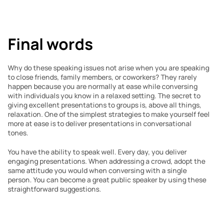
Final words 
Why do these speaking issues not arise when you are speaking 
to close friends, family members, or coworkers? They rarely 
happen because you are normally at ease while conversing 
with individuals you know in a relaxed setting. The secret to 
giving excellent presentations to groups is, above all things, 
relaxation. One of the simplest strategies to make yourself feel 
more at ease is to deliver presentations in conversational 
tones.
You have the ability to speak well. Every day, you deliver 
engaging presentations. When addressing a crowd, adopt the 
same attitude you would when conversing with a single 
person. You can become a great public speaker by using these 
straightforward suggestions.