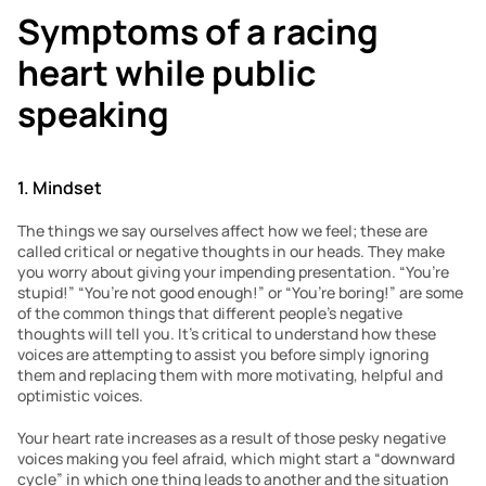
Symptoms of a racing 
heart while public 
speaking 
1. Mindset 
The things we say ourselves affect how we feel; these are 
called critical or negative thoughts in our heads. They make 
you worry about giving your impending presentation. “You’re 
stupid!” “You’re not good enough!” or “You’re boring!” are some 
of the common things that different people’s negative 
thoughts will tell you. It’s critical to understand how these 
voices are attempting to assist you before simply ignoring 
them and replacing them with more motivating, helpful and 
optimistic voices.
Your heart rate increases as a result of those pesky negative 
voices making you feel afraid, which might start a “downward 
cycle” in which one thing leads to another and the situation 