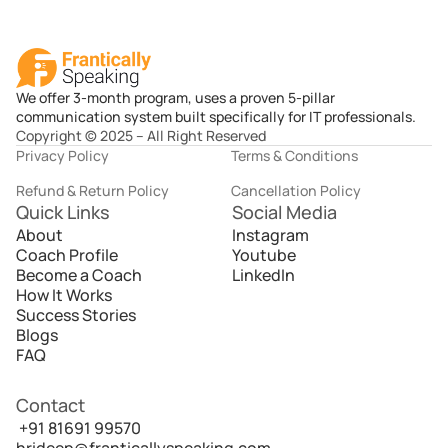
We offer 3-month program, uses a proven 5-pillar
communication system built specifically for IT professionals.
Copyright © 2025 – All Right Reserved
Privacy Policy
Terms & Conditions
Refund & Return Policy
Cancellation Policy
Quick Links
Social Media
About
Instagram
Coach Profile
Youtube
Become a Coach
LinkedIn
How It Works
Success Stories
Blogs
FAQ
Contact
 +91 81691 99570