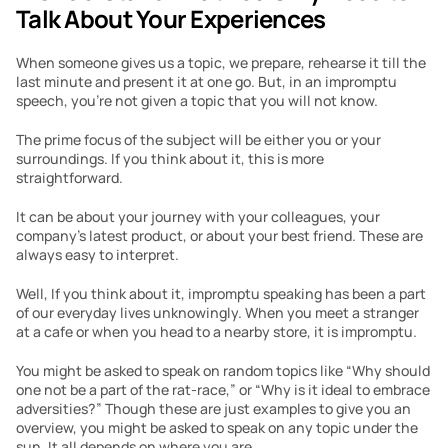
Talk About Your Experiences
When someone gives us a topic, we prepare, rehearse it till the 
last minute and present it at one go. But, in an impromptu 
speech, you’re not given a topic that you will not know.
The prime focus of the subject will be either you or your 
surroundings. If you think about it, this is more 
straightforward.
It can be about your journey with your colleagues, your 
company’s latest product, or about your best friend. These are 
always easy to interpret.  
Well, If you think about it, impromptu speaking has been a part 
of our everyday lives unknowingly. When you meet a stranger 
at a cafe or when you head to a nearby store, it is impromptu.
You might be asked to speak on random topics like “Why should 
one not be a part of the rat-race,” or “Why is it ideal to embrace 
adversities?” Though these are just examples to give you an 
overview, you might be asked to speak on any topic under the 
sun. It all depends on where you are.