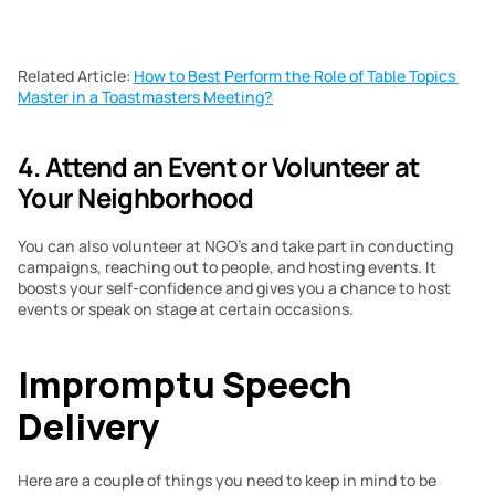
Related Article: 
How to Best Perform the Role of Table Topics 
Master in a Toastmasters Meeting?
4. Attend an Event or Volunteer at 
Your Neighborhood 
You can also volunteer at NGO’s and take part in conducting 
campaigns, reaching out to people, and hosting events. It 
boosts your self-confidence and gives you a chance to host 
events or speak on stage at certain occasions. 
Impromptu Speech 
Delivery
Here are a couple of things you need to keep in mind to be 