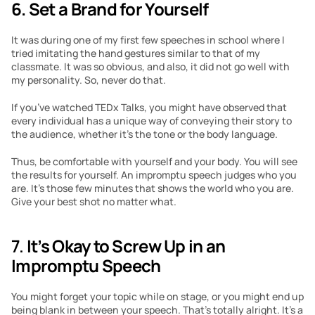
6. Set a Brand for Yourself
It was during one of my first few speeches in school where I 
tried imitating the hand gestures similar to that of my 
classmate. It was so obvious, and also, it did not go well with 
my personality. So, never do that.
If you’ve watched TEDx Talks, you might have observed that 
every individual has a unique way of conveying their story to 
the audience, whether it’s the tone or the body language.
Thus, be comfortable with yourself and your body. You will see 
the results for yourself. An impromptu speech judges who you 
are. It’s those few minutes that shows the world who you are. 
Give your best shot no matter what.
7. 
It’s Okay to Screw Up in an 
Impromptu Speech
You might forget your topic while on stage, or you might end up 
being blank in between your speech. That’s totally alright. It’s a 