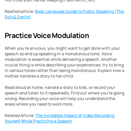
Realted article: 
Body Language Guide to Public Speaking (The 
Do’s & Don’ts)
Practice Voice Modulation
When you’re anxious, you might want to get done with your 
speech so end up speaking in a monotonous tone. Voice 
modulation is essential while delivering a speech. Another 
crucial thing is while describing your experiences, try to bring 
in various tones rather than being monotonous. Explain how a 
mother narrates a story to her child.
Read aloud at home, narrate a story to kids, or record your 
speech and listen to it repeatedly. Find out where you’re going 
wrong. Recording your voice will help you understand the 
areas where you need to work more.
Related Article: 
The Incredible Impact of Video Recording 
Yourself While Practicing a Speech