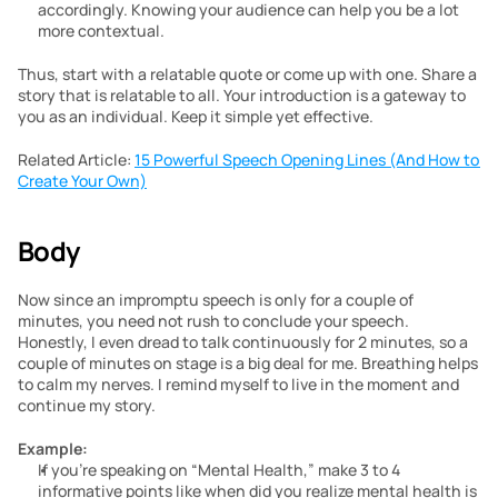
accordingly. Knowing your audience can help you be a lot 
more contextual.
Thus, start with a relatable quote or come up with one. Share a 
story that is relatable to all. Your introduction is a gateway to 
you as an individual. Keep it simple yet effective.
Related Article: 
15 Powerful Speech Opening Lines (And How to 
Create Your Own)
Body
Now since an impromptu speech is only for a couple of 
minutes, you need not rush to conclude your speech. 
Honestly, I even dread to talk continuously for 2 minutes, so a 
couple of minutes on stage is a big deal for me. Breathing helps 
to calm my nerves. I remind myself to live in the moment and 
continue my story.
Example:
If you’re speaking on “Mental Health,” make 3 to 4 
informative points like when did you realize mental health is 