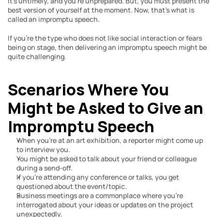
It’s untimely, and you’re unprepared. But, you must present the 
best version of yourself at the moment. Now, that’s what is 
called an impromptu speech.
If you’re the type who does not like social interaction or fears 
being on stage, then delivering an impromptu speech might be 
quite challenging.
Scenarios Where You 
Might be Asked to Give an 
Impromptu Speech
When you’re at an art exhibition, a reporter might come up 
to interview you.
You might be asked to talk about your friend or colleague 
during a send-off.
If you’re attending any conference or talks, you get 
questioned about the event/topic.
Business meetings are a commonplace where you’re 
interrogated about your ideas or updates on the project 
unexpectedly.