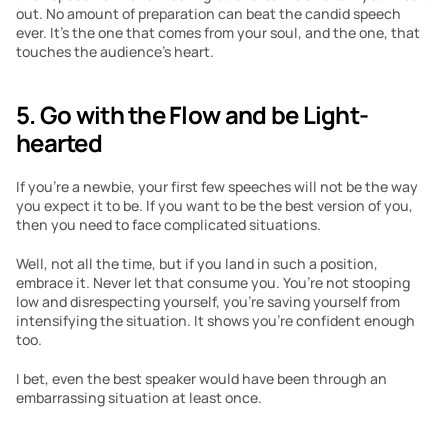
out. No amount of preparation can beat the candid speech 
ever. It’s the one that comes from your soul, and the one, that 
touches the audience’s heart.
5. Go with the Flow and be Light-
hearted
If you’re a newbie, your first few speeches will not be the way 
you expect it to be. If you want to be the best version of you, 
then you need to face complicated situations.
Well, not all the time, but if you land in such a position, 
embrace it. Never let that consume you. You’re not stooping 
low and disrespecting yourself, you’re saving yourself from 
intensifying the situation. It shows you’re confident enough 
too. 
I bet, even the best speaker would have been through an 
embarrassing situation at least once.