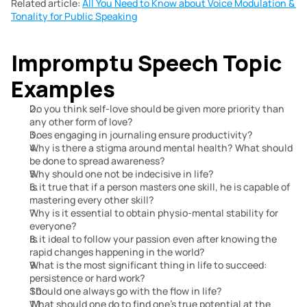
Related article: 
All You Need to Know about Voice Modulation & 
Tonality for Public Speaking
Impromptu Speech Topic 
Examples
Do you think self-love should be given more priority than 
any other form of love?
Does engaging in journaling ensure productivity?
Why is there a stigma around mental health? What should 
be done to spread awareness?
Why should one not be indecisive in life?
Is it true that if a person masters one skill, he is capable of 
mastering every other skill?
Why is it essential to obtain physio-mental stability for 
everyone?
Is it ideal to follow your passion even after knowing the 
rapid changes happening in the world?
What is the most significant thing in life to succeed: 
persistence or hard work?
Should one always go with the flow in life?
What should one do to find one’s true potential at the 