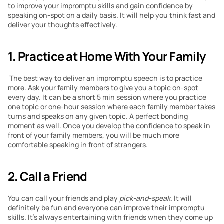
to improve your impromptu skills and gain confidence by 
speaking on-spot on a daily basis. It will help you think fast and 
deliver your thoughts effectively.
1. Practice at Home With Your Family
 The best way to deliver an impromptu speech is to practice 
more. Ask your family members to give you a topic on-spot 
every day. It can be a short 5 min session where you practice 
one topic or one-hour session where each family member takes 
turns and speaks on any given topic. A perfect bonding 
moment as well. Once you develop the confidence to speak in 
front of your family members, you will be much more 
comfortable speaking in front of strangers. 
2. Call a Friend
You can call your friends and play 
pick-and-speak
. It will 
definitely be fun and everyone can improve their impromptu 
skills. It’s always entertaining with friends when they come up 