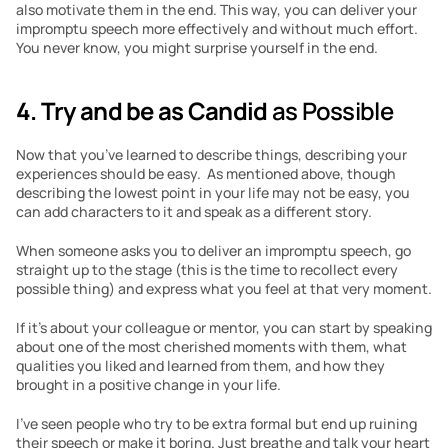
also motivate them in the end. This way, you can deliver your 
impromptu speech more effectively and without much effort. 
You never know, you might surprise yourself in the end.
4. Try and be as Candid 
as Possible
Now that you’ve learned to describe things, describing your 
experiences should be easy.  As mentioned above, though 
describing the lowest point in your life may not be easy, you 
can add characters to it and speak as a different story.
When someone asks you to deliver an impromptu speech, go 
straight up to the stage (this is the time to recollect every 
possible thing) and express what you feel at that very moment.
If it’s about your colleague or mentor, you can start by speaking 
about one of the most cherished moments with them, what 
qualities you liked and learned from them, and how they 
brought in a positive change in your life.
I’ve seen people who try to be extra formal but end up ruining 
their speech or make it boring. Just breathe and talk your heart 