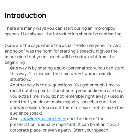
Introduction
There are many ways you can start during an impromptu 
speech. Like always, the introduction should be captivating. 
Gone are the days where the usual “Hello Everyone, I’m ABC 
and so on” was the norm for starting a speech. It gives the 
impression that your speech will be boring right from the 
beginning. 
One way is by sharing a quick personal story. You can start 
this way, “I remember the time when I was in a similar 
situation…”
Another way is to ask questions. You get enough time to 
recall notable points. Questioning your audience can buy 
you extra time if you do not remember right away. (Keep in 
mind that you do not make majority speech a question-
answer session. You’re out there to speak, not to make the 
audience speak).
Also, 
knowing your audience
 and the time of the 
presentation is equally important. It can be at an NGO, a 
corporate place, or even a party. Start your speech 