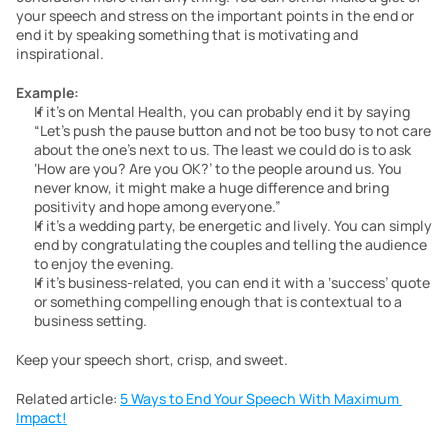
your speech and stress on the important points in the end or 
end it by speaking something that is motivating and 
inspirational.
Example:
If it’s on Mental Health, you can probably end it by saying 
“Let’s push the pause button and not be too busy to not care 
about the one’s next to us. The least we could do is to ask 
‘How are you? Are you OK?’ to the people around us. You 
never know, it might make a huge difference and bring 
positivity and hope among everyone.”
If it’s a wedding party, be energetic and lively. You can simply 
end by congratulating the couples and telling the audience 
to enjoy the evening.
If it’s business-related, you can end it with a ‘success’ quote 
or something compelling enough that is contextual to a 
business setting.
Keep your speech short, crisp, and sweet.
Related article: 
5 Ways to End Your Speech With Maximum 
Impact!