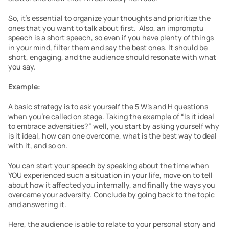
So, it’s essential to organize your thoughts and prioritize the 
ones that you want to talk about first.  Also, an impromptu 
speech is a short speech, so even if you have plenty of things 
in your mind, filter them and say the best ones. It should be 
short, engaging, and the audience should resonate with what 
you say.
Example:
A basic strategy is to ask yourself the 5 W’s and H questions 
when you’re called on stage. Taking the example of “Is it ideal 
to embrace adversities?” well, you start by asking yourself why 
is it ideal, how can one overcome, what is the best way to deal 
with it, and so on.
You can start your speech by speaking about the time when 
YOU experienced such a situation in your life, move on to tell 
about how it affected you internally, and finally the ways you 
overcame your adversity. Conclude by going back to the topic 
and answering it.
Here, the audience is able to relate to your personal story and 