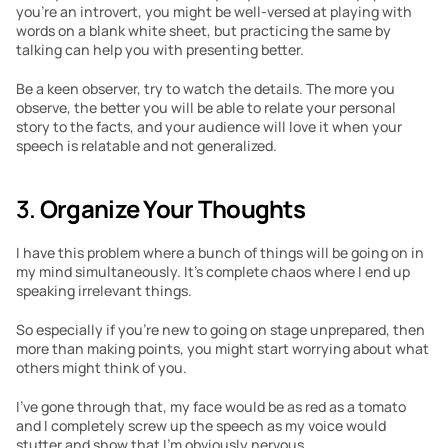
you’re an introvert, you might be well-versed at playing with 
words on a blank white sheet, but practicing the same by 
talking can help you with presenting better.
Be a keen observer, try to watch the details. The more you 
observe, the better you will be able to relate your personal 
story to the facts, and your audience will love it when your 
speech is relatable and not generalized.
3. 
Organize Your Thoughts
I have this problem where a bunch of things will be going on in 
my mind simultaneously. It’s complete chaos where I end up 
speaking irrelevant things.
So especially if you’re new to going on stage unprepared, then 
more than making points, you might start worrying about what 
others might think of you.
I’ve gone through that, my face would be as red as a tomato 
and I completely screw up the speech as my voice would 
stutter and show that I’m obviously nervous.