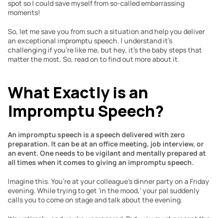
spot so I could save myself from so-called embarrassing 
moments!
So, let me save you from such a situation and help you deliver 
an exceptional impromptu speech. I understand it’s 
challenging if you’re like me, but hey, it’s the baby steps that 
matter the most. So, read on to find out more about it.
What Exactly is an 
Impromptu Speech?
An impromptu speech is a speech delivered with zero 
preparation. It can be at an office meeting, job interview, or 
an event. One needs to be vigilant and mentally prepared at 
all times when it comes to giving an impromptu speech.
Imagine this. You’re at your colleague’s dinner party on a Friday 
evening. While trying to get ‘in the mood,’ your pal suddenly 
calls you to come on stage and talk about the evening.