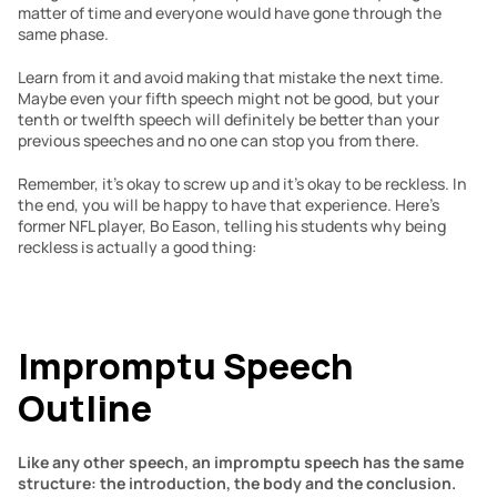
matter of time and everyone would have gone through the 
same phase.
Learn from it and avoid making that mistake the next time. 
Maybe even your fifth speech might not be good, but your 
tenth or twelfth speech will definitely be better than your 
previous speeches and no one can stop you from there.
Remember, it’s okay to screw up and it’s okay to be reckless. In 
the end, you will be happy to have that experience. Here’s 
former NFL player, Bo Eason, telling his students why being 
reckless is actually a good thing: 
Impromptu Speech 
Outline
Like any other speech, an impromptu speech has the same 
structure: the introduction, the body and the conclusion.