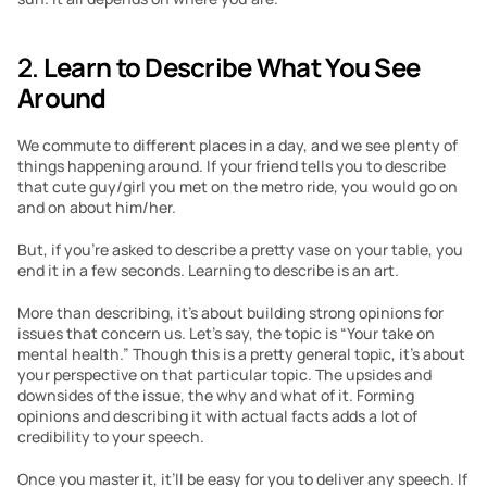
2. 
Learn to Describe What You See 
Around
We commute to different places in a day, and we see plenty of 
things happening around. If your friend tells you to describe 
that cute guy/girl you met on the metro ride, you would go on 
and on about him/her.
But, if you’re asked to describe a pretty vase on your table, you 
end it in a few seconds. Learning to describe is an art.
More than describing, it’s about building strong opinions for 
issues that concern us. Let’s say, the topic is “Your take on 
mental health.” Though this is a pretty general topic, it’s about 
your perspective on that particular topic. The upsides and 
downsides of the issue, the why and what of it. Forming 
opinions and describing it with actual facts adds a lot of 
credibility to your speech.
Once you master it, it’ll be easy for you to deliver any speech. If 