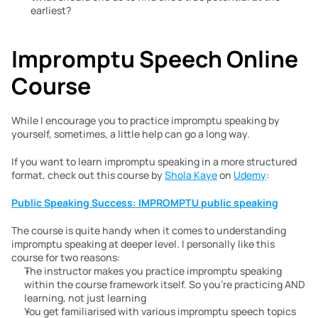
earliest?
Impromptu Speech Online 
Course
While I encourage you to practice impromptu speaking by 
yourself, sometimes, a little help can go a long way. 
If you want to learn impromptu speaking in a more structured 
format, check out this course by 
Shola Kaye
 on 
Udemy
:
Public Speaking Success: IMPROMPTU public speaking
The course is quite handy when it comes to understanding 
impromptu speaking at deeper level. I personally like this 
course for two reasons:
The instructor makes you practice impromptu speaking 
within the course framework itself. So you’re practicing AND 
learning, not just learning
You get familiarised with various impromptu speech topics 