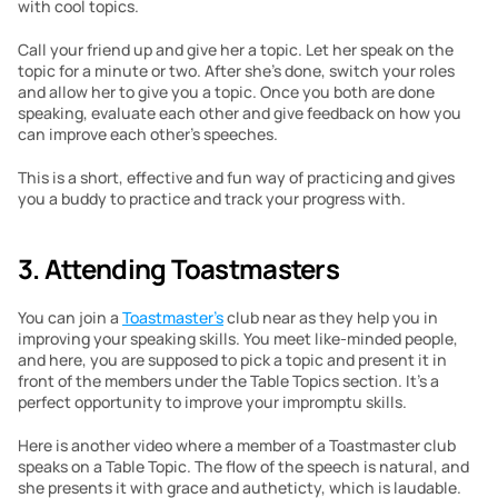
with cool topics.
Call your friend up and give her a topic. Let her speak on the 
topic for a minute or two. After she’s done, switch your roles 
and allow her to give you a topic. Once you both are done 
speaking, evaluate each other and give feedback on how you 
can improve each other’s speeches.
This is a short, effective and fun way of practicing and gives 
you a buddy to practice and track your progress with.
3. Attending Toastmasters
You can join a 
Toastmaster’s
 club near as they help you in 
improving your speaking skills. You meet like-minded people, 
and here, you are supposed to pick a topic and present it in 
front of the members under the Table Topics section. It’s a 
perfect opportunity to improve your impromptu skills.
Here is another video where a member of a Toastmaster club 
speaks on a Table Topic. The flow of the speech is natural, and 
she presents it with grace and autheticty, which is laudable.