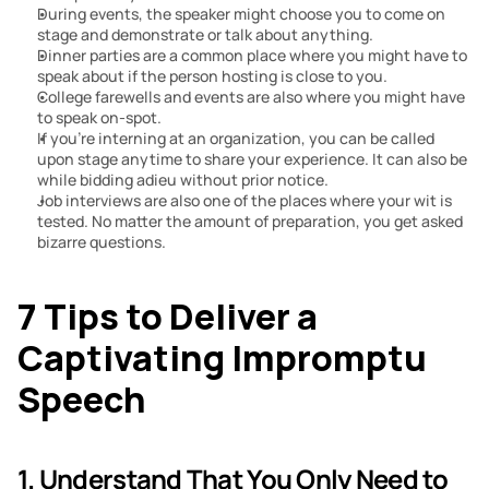
During events, the speaker might choose you to come on 
stage and demonstrate or talk about anything.
Dinner parties are a common place where you might have to 
speak about if the person hosting is close to you.
College farewells and events are also where you might have 
to speak on-spot.
If you’re interning at an organization, you can be called 
upon stage anytime to share your experience. It can also be 
while bidding adieu without prior notice.
Job interviews are also one of the places where your wit is 
tested. No matter the amount of preparation, you get asked 
bizarre questions.
7 Tips to Deliver a 
Captivating Impromptu 
Speech
1. Understand That You Only Need to 