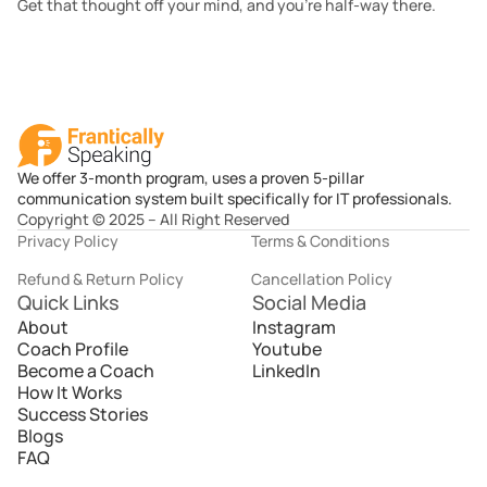
Get that thought off your mind, and you’re half-way there.
We offer 3-month program, uses a proven 5-pillar
communication system built specifically for IT professionals.
Copyright © 2025 – All Right Reserved
Privacy Policy
Terms & Conditions
Refund & Return Policy
Cancellation Policy
Quick Links
Social Media
About
Instagram
Coach Profile
Youtube
Become a Coach
LinkedIn
How It Works
Success Stories
Blogs
FAQ