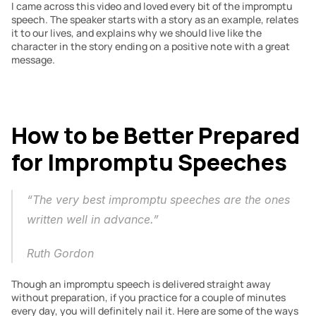
I came across this video and loved every bit of the impromptu 
speech. The speaker starts with a story as an example, relates 
it to our lives, and explains why we should live like the 
character in the story ending on a positive note with a great 
message.
How to be Better Prepared 
for Impromptu Speeches
“The very best impromptu speeches are the ones 
written well in advance.” 
Ruth Gordon
Though an impromptu speech is delivered straight away 
without preparation, if you practice for a couple of minutes 
every day, you will definitely nail it. Here are some of the ways 