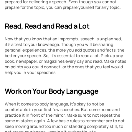
prepared for delivering a speech. Even though you cannot 
prepare for the topic, you can prepare yourself for any topic.
Read, Read and Read a Lot
Now that you know that an impromptu speech is unplanned, 
it’s a test to your knowledge. Though you will be sharing 
personal experiences, the more you add quotes and facts, the 
better your speech. So, it’s essential to read a lot. Pick up any 
book, newspaper, or magazines every day and read. Make notes 
on points you could connect, or the ones that you feel would 
help you in your speeches.
Work on Your Body Language
When it comes to body language, it’s okay to not be 
comfortable in your first few speeches. But come home and 
practice it in front of the mirror. Make sure to not repeat the 
same mistakes again. A few basic rules to remember are to not 
keep moving around too much or standing completely still, to 
not cross your hands, keeping it authentic, etc.