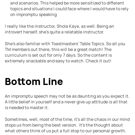
and scenarios. This helped be more sensitized to different 
topics and situations I could face where I would have to rely 
on impromptu speaking
I really like the instructor, Shola Kaye, as well. Being an 
introvert herself, she’s quite a relatable instructor. 
She’s also familiar with Toastmasters’ Table Topics. So all you 
TM members out there, this will be a great match! The 
curriculum is set out for only 7 days. So the content is 
extremely snackable and easy to watch. Check it out!
Bottom Line
An impromptu speech may not be as daunting as you expect it. 
A little belief in yourself and a never give up attitude is all that 
is needed to master it.
Sometimes, well, most of the time, it’s all the chaos in our mind 
stops us from being the best version.  It’s the thought about 
what others think of us put a full stop to our personal growth. 