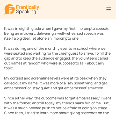
It was in eighth grade when I gave my first impromptu speech. 
Being an introvert, delivering a well-rehearsed speech was 
itself a big deal, let alone an impromptu one.
It was during one of the monthly events in school where we 
were seated and waiting for the chief guest to arrive. To fill the 
gap and to keep the audience engaged, the volunteers called 
out names at random who were supposed to talk about any 
topic.
My cortisol and adrenaline levels were at its peak when they 
called out my name. It was more of a ‘say something, and get 
embarrassed’ or ‘stay quiet and get embarrassed’ situation.
Since either way, the outcome was to ‘get embarrassed,’ I went 
with the former, and till today, my friends make fun of me. But, 
it was a much needed push to not be afraid of going on stage. 
Since then, I tried to learn more about giving speeches on the 