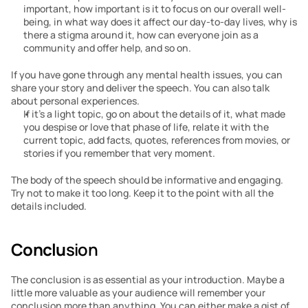
important, how important is it to focus on our overall well-
being, in what way does it affect our day-to-day lives, why is 
there a stigma around it, how can everyone join as a 
community and offer help, and so on.
If you have gone through any mental health issues, you can 
share your story and deliver the speech. You can also talk 
about personal experiences.
If it’s a light topic, go on about the details of it, what made 
you despise or love that phase of life, relate it with the 
current topic, add facts, quotes, references from movies, or 
stories if you remember that very moment.
The body of the speech should be informative and engaging. 
Try not to make it too long. Keep it to the point with all the 
details included.
Conclu
sion
The conclusion is as essential as your introduction. Maybe a 
little more valuable as your audience will remember your 
conclusion more than anything. You can either make a gist of 