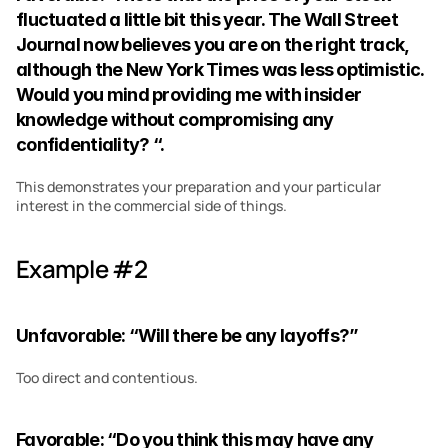
fluctuated a little bit this year. The Wall Street 
Journal now believes you are on the right track, 
although the New York Times was less optimistic. 
Would you mind providing me with insider 
knowledge without compromising any 
confidentiality? “.
This demonstrates your preparation and your particular 
interest in the commercial side of things.
Example #2
Unfavorable: “Will there be any layoffs?”
Too direct and contentious.
Favorable: “Do you think this may have any 