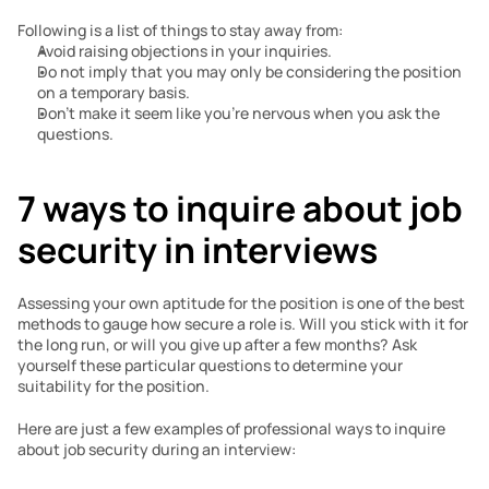
Following is a list of things to stay away from:
Avoid raising objections in your inquiries.
Do not imply that you may only be considering the position 
on a temporary basis.
Don’t make it seem like you’re nervous when you ask the 
questions.
7 ways to inquire about job 
security in interviews
Assessing your own aptitude for the position is one of the best 
methods to gauge how secure a role is. Will you stick with it for 
the long run, or will you give up after a few months? Ask 
yourself these particular questions to determine your 
suitability for the position.
Here are just a few examples of professional ways to inquire 
about job security during an interview: