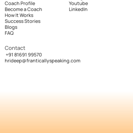
Coach Profile
Youtube
Become a Coach
LinkedIn
How It Works
Success Stories
Blogs
FAQ
Contact
 +91 81691 99570
hrideep@franticallyspeaking.com