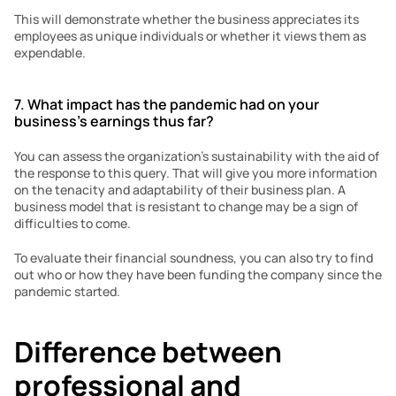
This will demonstrate whether the business appreciates its 
employees as unique individuals or whether it views them as 
expendable.
7. What impact has the pandemic had on your 
business’s earnings thus far?
You can assess the organization’s sustainability with the aid of 
the response to this query. That will give you more information 
on the tenacity and adaptability of their business plan. A 
business model that is resistant to change may be a sign of 
difficulties to come.
To evaluate their financial soundness, you can also try to find 
out who or how they have been funding the company since the 
pandemic started.
Difference between 
professional and 