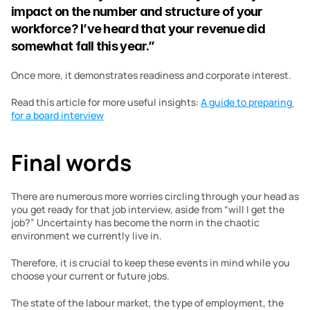
impact on the number and structure of your 
workforce? I’ve heard that your revenue did 
somewhat fall this year.”
Once more, it demonstrates readiness and corporate interest.
Read this article for more useful insights: 
A guide to preparing 
for a board interview
Final words 
There are numerous more worries circling through your head as 
you get ready for that job interview, aside from “will I get the 
job?” Uncertainty has become the norm in the chaotic 
environment we currently live in.
Therefore, it is crucial to keep these events in mind while you 
choose your current or future jobs.
The state of the labour market, the type of employment, the 