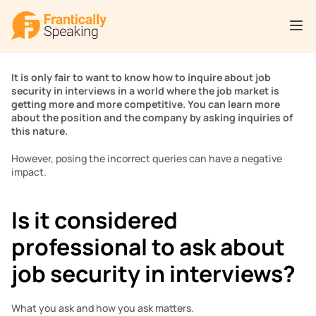
It is only fair to want to know how to inquire about job 
security in interviews in a world where the job market is 
getting more and more competitive. You can learn more 
about the position and the company by asking inquiries of 
this nature.
However, posing the incorrect queries can have a negative 
impact.
Is it considered 
professional to ask about 
job security in interviews?
What you ask and how you ask matters.