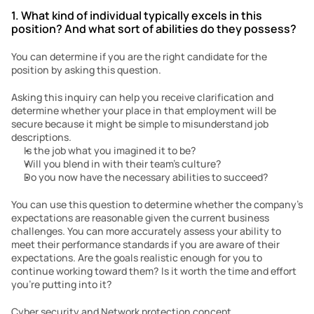
1. What kind of individual typically excels in this 
position? And what sort of abilities do they possess?
You can determine if you are the right candidate for the 
position by asking this question.
Asking this inquiry can help you receive clarification and 
determine whether your place in that employment will be 
secure because it might be simple to misunderstand job 
descriptions.
Is the job what you imagined it to be?
Will you blend in with their team’s culture?
Do you now have the necessary abilities to succeed?
You can use this question to determine whether the company’s 
expectations are reasonable given the current business 
challenges. You can more accurately assess your ability to 
meet their performance standards if you are aware of their 
expectations. Are the goals realistic enough for you to 
continue working toward them? Is it worth the time and effort 
you’re putting into it?
Cyber security and Network protection concept