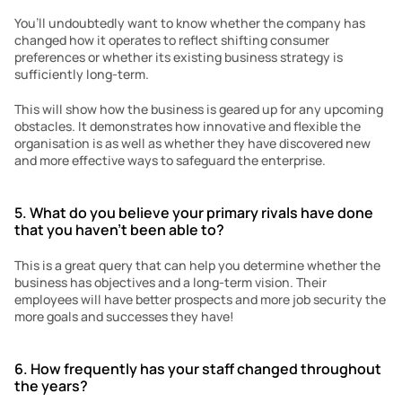
You’ll undoubtedly want to know whether the company has 
changed how it operates to reflect shifting consumer 
preferences or whether its existing business strategy is 
sufficiently long-term.
This will show how the business is geared up for any upcoming 
obstacles. It demonstrates how innovative and flexible the 
organisation is as well as whether they have discovered new 
and more effective ways to safeguard the enterprise.
5. What do you believe your primary rivals have done 
that you haven’t been able to?
This is a great query that can help you determine whether the 
business has objectives and a long-term vision. Their 
employees will have better prospects and more job security the 
more goals and successes they have!
6. How frequently has your staff changed throughout 
the years?