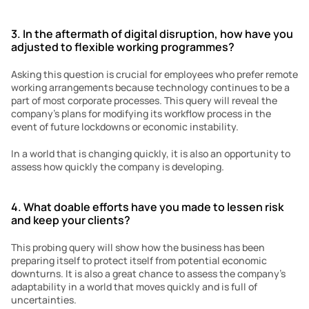
3. In the aftermath of digital disruption, how have you 
adjusted to flexible working programmes?
Asking this question is crucial for employees who prefer remote 
working arrangements because technology continues to be a 
part of most corporate processes. This query will reveal the 
company’s plans for modifying its workflow process in the 
event of future lockdowns or economic instability.
In a world that is changing quickly, it is also an opportunity to 
assess how quickly the company is developing.
4. What doable efforts have you made to lessen risk 
and keep your clients?
This probing query will show how the business has been 
preparing itself to protect itself from potential economic 
downturns. It is also a great chance to assess the company’s 
adaptability in a world that moves quickly and is full of 
uncertainties.