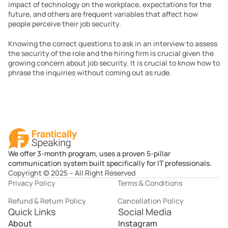
impact of technology on the workplace, expectations for the 
future, and others are frequent variables that affect how 
people perceive their job security.
Knowing the correct questions to ask in an interview to assess 
the security of the role and the hiring firm is crucial given the 
growing concern about job security. It is crucial to know how to 
phrase the inquiries without coming out as rude.
We offer 3-month program, uses a proven 5-pillar
communication system built specifically for IT professionals.
Copyright © 2025 – All Right Reserved
Privacy Policy
Terms & Conditions
Refund & Return Policy
Cancellation Policy
Quick Links
Social Media
About
Instagram