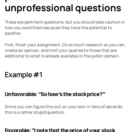
unprofessional questions 
These are pertinent questions, but you should take caution in 
how you word them because they have the potential to 
backfire.
First, finish your assignment. Do as much research as you can, 
create an opinion, and limit your queries to those that are 
additional to what is already available in the public domain.
Example #1
Unfavorable: “So how’s the stock price?”
Since you can figure this out on your own in tens of seconds, 
this is a rather stupid question.
Favorable: “I note that the price of your stock 