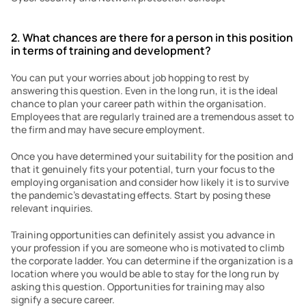
2. What chances are there for a person in this position 
in terms of training and development?
You can put your worries about job hopping to rest by 
answering this question. Even in the long run, it is the ideal 
chance to plan your career path within the organisation. 
Employees that are regularly trained are a tremendous asset to 
the firm and may have secure employment.
Once you have determined your suitability for the position and 
that it genuinely fits your potential, turn your focus to the 
employing organisation and consider how likely it is to survive 
the pandemic’s devastating effects. Start by posing these 
relevant inquiries.
Training opportunities can definitely assist you advance in 
your profession if you are someone who is motivated to climb 
the corporate ladder. You can determine if the organization is a 
location where you would be able to stay for the long run by 
asking this question. Opportunities for training may also 
signify a secure career.