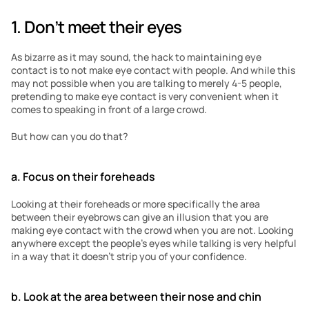
1. Don’t meet their eyes
As bizarre as it may sound, the hack to maintaining eye 
contact is to not make eye contact with people. And while this 
may not possible when you are talking to merely 4-5 people, 
pretending to make eye contact is very convenient when it 
comes to speaking in front of a large crowd. 
But how can you do that?
a. Focus on their foreheads
Looking at their foreheads or more specifically the area 
between their eyebrows can give an illusion that you are 
making eye contact with the crowd when you are not. Looking 
anywhere except the people’s eyes while talking is very helpful 
in a way that it doesn’t strip you of your confidence. 
b. Look at the area between their nose and chin