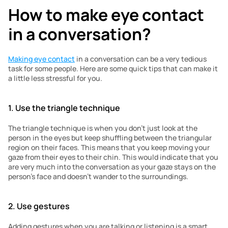
How to make eye contact 
in a conversation?
Making eye contact
 in a conversation can be a very tedious 
task for some people. Here are some quick tips that can make it 
a little less stressful for you. 
1. Use the triangle technique
The triangle technique is when you don’t just look at the 
person in the eyes but keep shuffling between the triangular 
region on their faces. This means that you keep moving your 
gaze from their eyes to their chin. This would indicate that you 
are very much into the conversation as your gaze stays on the 
person’s face and doesn’t wander to the surroundings. 
2. Use gestures
Adding gestures when you are talking or listening is a smart 