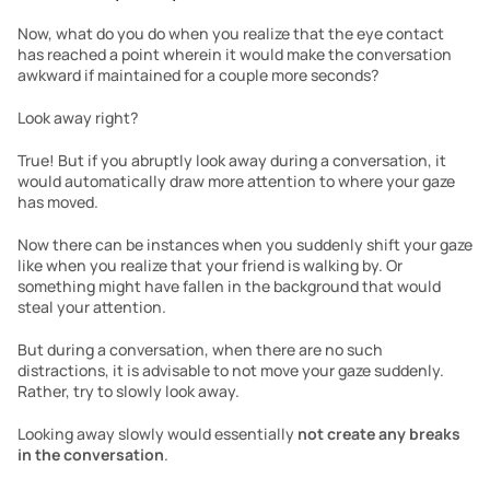
Now, what do you do when you realize that the eye contact 
has reached a point wherein it would make the conversation 
awkward if maintained for a couple more seconds?
Look away right? 
True! But if you abruptly look away during a conversation, it 
would automatically draw more attention to where your gaze 
has moved. 
Now there can be instances when you suddenly shift your gaze 
like when you realize that your friend is walking by. Or 
something might have fallen in the background that would 
steal your attention.
But during a conversation, when there are no such 
distractions, it is advisable to not move your gaze suddenly. 
Rather, try to slowly look away.
Looking away slowly would essentially 
not create any breaks 
in the conversation
. 