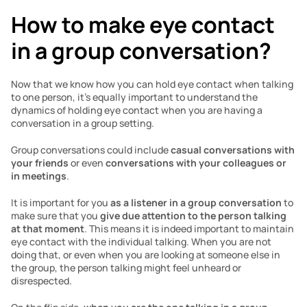
How to make eye contact 
in a group conversation?
Now that we know how you can hold eye contact when talking 
to one person, it’s equally important to understand the 
dynamics of holding eye contact when you are having a 
conversation in a group setting. 
Group conversations could include 
casual conversations with 
your friends
 or even 
conversations with your colleagues or 
in meetings
. 
It is important for you 
as a listener in a group conversation
 to 
make sure that you 
give due attention to the person talking 
at that moment
. This means it is indeed important to maintain 
eye contact with the individual talking. When you are not 
doing that, or even when you are looking at someone else in 
the group, the person talking might feel unheard or 
disrespected. 