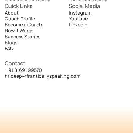
Quick Links
Social Media
About
Instagram
Coach Profile
Youtube
Become a Coach
LinkedIn
How It Works
Success Stories
Blogs
FAQ
Contact
 +91 81691 99570
hrideep@franticallyspeaking.com