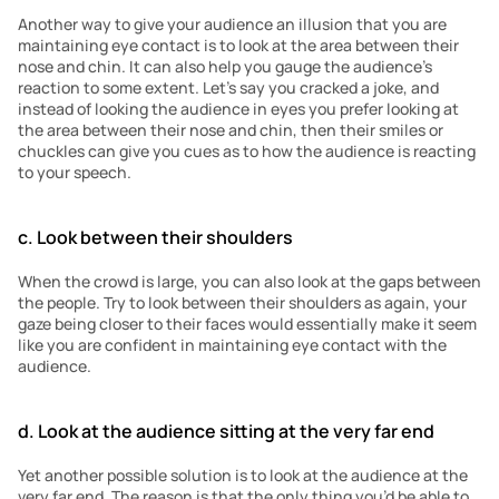
Another way to give your audience an illusion that you are 
maintaining eye contact is to look at the area between their 
nose and chin. It can also help you gauge the audience’s 
reaction to some extent. Let’s say you cracked a joke, and 
instead of looking the audience in eyes you prefer looking at 
the area between their nose and chin, then their smiles or 
chuckles can give you cues as to how the audience is reacting 
to your speech.
c. Look between their shoulders
When the crowd is large, you can also look at the gaps between 
the people. Try to look between their shoulders as again, your 
gaze being closer to their faces would essentially make it seem 
like you are confident in maintaining eye contact with the 
audience. 
d. Look at the audience sitting at the very far end
Yet another possible solution is to look at the audience at the 
very far end. The reason is that the only thing you’d be able to 