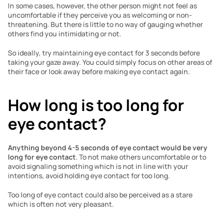
In some cases, however, the other person might not feel as 
uncomfortable if they perceive you as welcoming or non-
threatening. But there is little to no way of gauging whether 
others find you intimidating or not. 
So ideally, try maintaining eye contact for 3 seconds before 
taking your gaze away. You could simply focus on other areas of 
their face or look away before making eye contact again.
How long is too long for 
eye contact?
Anything beyond 4-5 seconds of eye contact would be very 
long for eye contact
. To not make others uncomfortable or to 
avoid signaling something which is not in line with your 
intentions, avoid holding eye contact for too long. 
Too long of eye contact could also be perceived as a stare 
which is often not very pleasant.