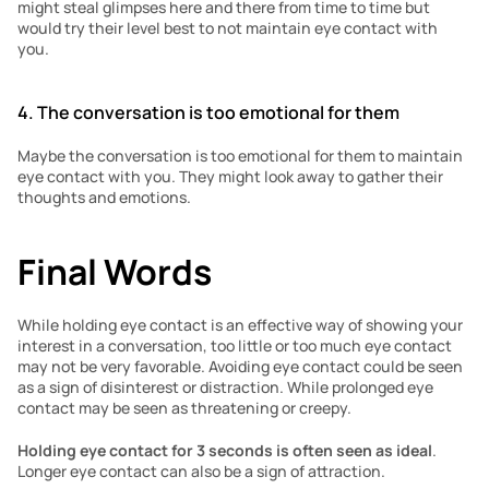
might steal glimpses here and there from time to time but 
would try their level best to not maintain eye contact with 
you. 
4. The conversation is too emotional for them
Maybe the conversation is too emotional for them to maintain 
eye contact with you. They might look away to gather their 
thoughts and emotions. 
Final Words
While holding eye contact is an effective way of showing your 
interest in a conversation, too little or too much eye contact 
may not be very favorable. Avoiding eye contact could be seen 
as a sign of disinterest or distraction. While prolonged eye 
contact may be seen as threatening or creepy.
Holding eye contact for 3 seconds is often seen as ideal
. 
Longer eye contact can also be a sign of attraction.