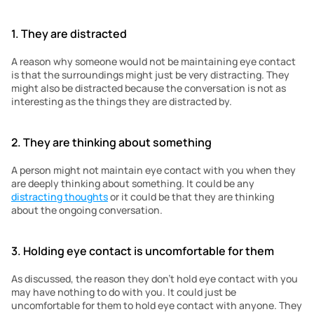
1. They are distracted 
A reason why someone would not be maintaining eye contact 
is that the surroundings might just be very distracting. They 
might also be distracted because the conversation is not as 
interesting as the things they are distracted by. 
2. They are thinking about something
A person might not maintain eye contact with you when they 
are deeply thinking about something. It could be any 
distracting thoughts
 or it could be that they are thinking 
about the ongoing conversation. 
3. Holding eye contact is uncomfortable for them
As discussed, the reason they don’t hold eye contact with you 
may have nothing to do with you. It could just be 
uncomfortable for them to hold eye contact with anyone. They 