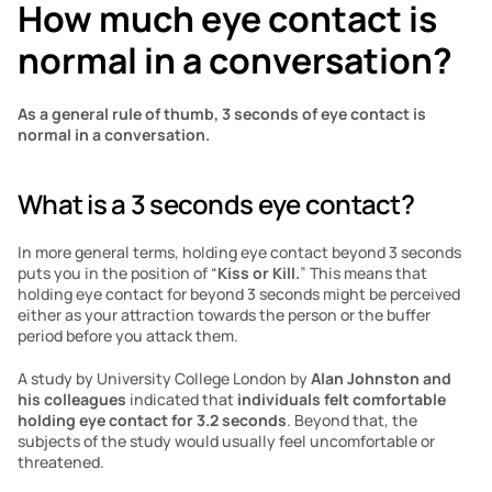
How much eye contact is 
normal in a conversation?
As a general rule of thumb, 3 seconds of eye contact is 
normal in a conversation. 
What is a 3 seconds eye contact?
In more general terms, holding eye contact beyond 3 seconds 
puts you in the position of “
Kiss or Kill.
” This means that 
holding eye contact for beyond 3 seconds might be perceived 
either as your attraction towards the person or the buffer 
period before you attack them. 
A study by University College London by
 Alan Johnston and 
his colleagues
 indicated that
 individuals felt comfortable 
holding eye contact for 3.2 seconds
. Beyond that, the 
subjects of the study would usually feel uncomfortable or 
threatened.