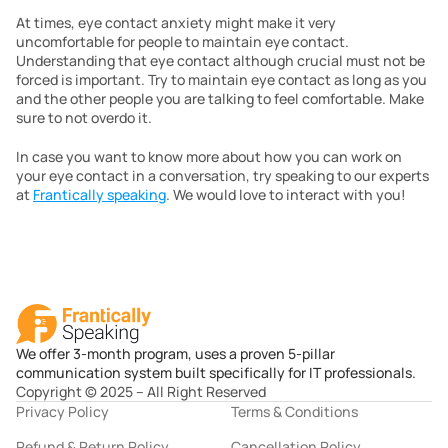
At times, eye contact anxiety might make it very 
uncomfortable for people to maintain eye contact. 
Understanding that eye contact although crucial must not be 
forced is important. Try to maintain eye contact as long as you 
and the other people you are talking to feel comfortable. Make 
sure to not overdo it.
In case you want to know more about how you can work on 
your eye contact in a conversation, try speaking to our experts 
at 
Frantically speaking
. We would love to interact with you!
We offer 3-month program, uses a proven 5-pillar
communication system built specifically for IT professionals.
Copyright © 2025 – All Right Reserved
Privacy Policy
Terms & Conditions
Refund & Return Policy
Cancellation Policy