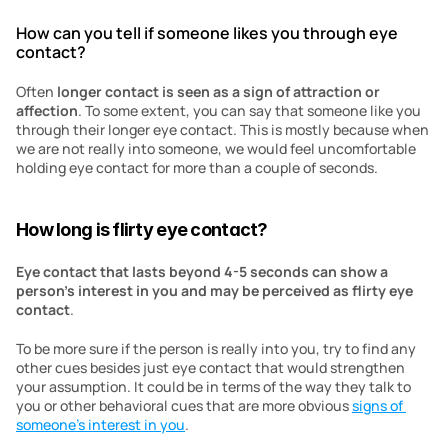
How can you tell if someone likes you through eye 
contact?
Often 
longer contact is seen as a sign of attraction or 
affection
. To some extent, you can say that someone like you 
through their longer eye contact. This is mostly because when 
we are not really into someone, we would feel uncomfortable 
holding eye contact for more than a couple of seconds. 
How long is flirty eye contact?
Eye contact that lasts beyond 4-5 seconds can show a 
person’s interest in you and may be perceived as flirty eye 
contact
. 
To be more sure if the person is really into you, try to find any 
other cues besides just eye contact that would strengthen 
your assumption. It could be in terms of the way they talk to 
you or other behavioral cues that are more obvious 
signs of 
someone’s interest in you
. 