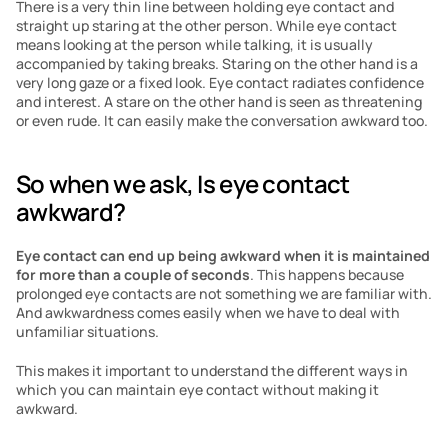
There is a very thin line between holding eye contact and 
straight up staring at the other person. While eye contact 
means looking at the person while talking, it is usually 
accompanied by taking breaks. Staring on the other hand is a 
very long gaze or a fixed look. Eye contact radiates confidence 
and interest. A stare on the other hand is seen as threatening 
or even rude. It can easily make the conversation awkward too. 
So when we ask, Is eye contact 
awkward?
Eye contact can end up being awkward when it is maintained 
for more than a couple of seconds
. This happens because 
prolonged eye contacts are not something we are familiar with. 
And awkwardness comes easily when we have to deal with 
unfamiliar situations. 
This makes it important to understand the different ways in 
which you can maintain eye contact without making it 
awkward. 