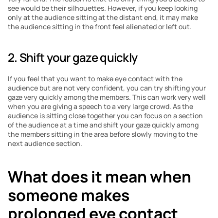
see would be their silhouettes. However, if you keep looking 
only at the audience sitting at the distant end, it may make 
the audience sitting in the front feel alienated or left out. 
2. Shift your gaze quickly
If you feel that you want to make eye contact with the 
audience but are not very confident, you can try shifting your 
gaze very quickly among the members. This can work very well 
when you are giving a speech to a very large crowd. As the 
audience is sitting close together you can focus on a section 
of the audience at a time and shift your gaze quickly among 
the members sitting in the area before slowly moving to the 
next audience section. 
What does it mean when 
someone makes 
prolonged eye contact 