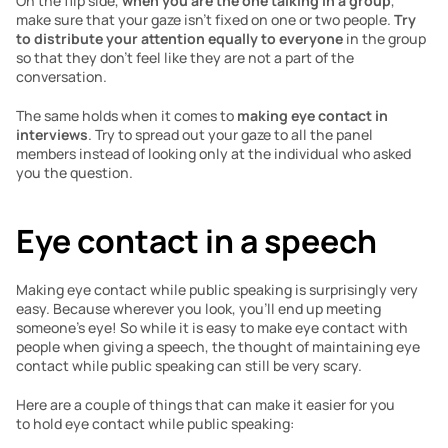
On the flip side, 
when you are the one talking in a group
, 
make sure that your gaze isn’t fixed on one or two people. 
Try 
to distribute your attention equally to everyone
 in the group 
so that they don’t feel like they are not a part of the 
conversation.
The same holds when it comes to 
making eye contact in 
interviews
. Try to spread out your gaze to all the panel 
members instead of looking only at the individual who asked 
you the question. 
Eye contact in a speech
Making eye contact while public speaking is surprisingly very 
easy. Because wherever you look, you’ll end up meeting 
someone’s eye! So while it is easy to make eye contact with 
people when giving a speech, the thought of maintaining eye 
contact while public speaking can still be very scary. 
Here are a couple of things that can make it easier for you 
to hold eye contact while public speaking: