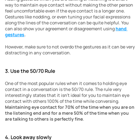
way to maintain eye contact without making the other person 
feel uncomfortable even if the eye contact is a longer one. 
Gestures like nodding, or even tuning your facial expressions 
along the lines of the conversation can be quite helpful. You 
can also show your agreement or disagreement using 
hand 
gestures
.
However, make sure to not overdo the gestures as it can be very 
distracting in any conversation. 
3. Use the 50/70 Rule
One of the most popular rules when it comes to holding eye 
contact in a conversation is the 50/70 rule. The rule very 
interestingly states that it isn’t ideal for you to maintain eye 
contact with others 100% of the time while conversing. 
Maintaining eye contact for 70% of the time when you are on 
the listening end and for a mere 50% of the time when you 
are talking to others is perfectly fine
. 
4. Look away slowly