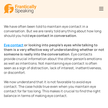
We have often been told to maintain eye contact in a 
conversation. But we are rarely told anything about how long 
should you hold 
eye contact in conversation
.
Eye contact
 or looking into people’s eyes while talking to 
them is a very effective way of understanding whether or not 
someone is really into the conversation
. Eye contacts 
provide crucial information about the other person’s emotions 
as well as intentions. Not maintaining eye contact is often 
seen as a sign of distraction, lack of interest, inattentiveness, 
or discomfort. 
We now understand that it is not favorable to avoid eye 
contact. The case holds true even when you maintain eye 
contact for far too long. This makes it crucial to find the right 
balance in terms of making eye contact.