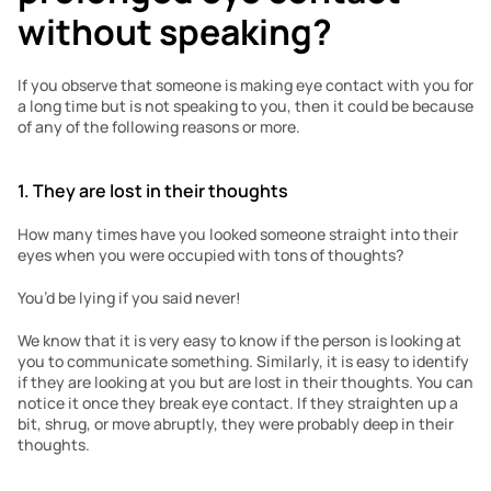
without speaking?
If you observe that someone is making eye contact with you for 
a long time but is not speaking to you, then it could be because 
of any of the following reasons or more. 
1. They are lost in their thoughts
How many times have you looked someone straight into their 
eyes when you were occupied with tons of thoughts?
You’d be lying if you said never!
We know that it is very easy to know if the person is looking at 
you to communicate something. Similarly, it is easy to identify 
if they are looking at you but are lost in their thoughts. You can 
notice it once they break eye contact. If they straighten up a 
bit, shrug, or move abruptly, they were probably deep in their 
thoughts. 