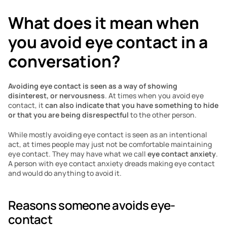
What does it mean when 
you avoid eye contact in a 
conversation?
Avoiding eye contact is seen as a way of showing 
disinterest, or nervousness
. At times when you avoid eye 
contact, it 
can also indicate that you have something to hide 
or that you are being disrespectful
 to the other person. 
While mostly avoiding eye contact is seen as an intentional 
act, at times people may just not be comfortable maintaining 
eye contact. They may have what we call 
eye contact anxiety
. 
A person with eye contact anxiety dreads making eye contact 
and would do anything to avoid it.
Reasons someone avoids eye-
contact