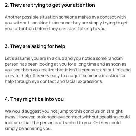
2. They are trying to get your attention
Another possible situation someone makes eye contact with 
you without speaking is because they are simply trying to get 
your attention before they can start talking to you. 
3. They are asking for help
Let’s assume you are in a club and you notice some random 
person has been looking at you for a long time and as soon as 
you see them you realize that it isn’t a creepy stare but instead 
a cry for help. It is very easy to gauge if someone is asking for 
help through eye contact and facial expressions.
4. They might be into you
We would suggest you not jump to this conclusion straight 
away. However, prolonged eye contact without speaking could 
indicate that the person is attracted to you. Or they could 
simply be admiring you. 