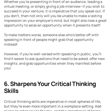
Whether you’re presenting in front of an audience, leading a 
virtual meeting, or simply giving a job interview–if you wish to 
succeed in your venture, it is imperative that you speak out. If 
you don’t, then not only will you be unable to make a lasting 
impression on your employer’s mind, but might also lose a great 
opportunity to seize an opportunity when it presents itself!
To make matters worse, someone else who’s better off with 
speaking in front of people might grab that opportunity 
instead!
However, if you’re well-versed with speaking in public, you’ll 
find it easier to ask questions that need to be asked, offer new 
insights, and grab opportunities when they manifest before 
you!
6. Sharpens Your Critical Thinking 
Skills
Critical thinking skills are imperative in most spheres of life, 
but they’re even more important in a workplace setting. Add 
giving an interview to the mix, and the importance of being 