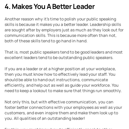
4. Makes You A Better Leader
Another reason why it’s time to polish your public speaking 
skills is because it makes you a better leader. Leadership skills 
are sought after by employers just as much as they look out for 
communication skills. This is because more often than not, 
both of these skills tend to go hand in hand.
That is, most public speakers tend to be good leaders and most 
excellent leaders tend to be outstanding public speakers.
If you are a leader or at a higher position at your workplace, 
then you must know how to effectively lead your staff. You 
should be able to hand out instructions, communicate 
efficiently, and help out as well as guide your workforce. You 
need to keep a lookout to make sure that things run smoothly.
Not only this, but with effective communication, you can 
foster better connections with your employees as well as your 
customers, and even inspire them and make them look up to 
you. All qualities of an outstanding leader!