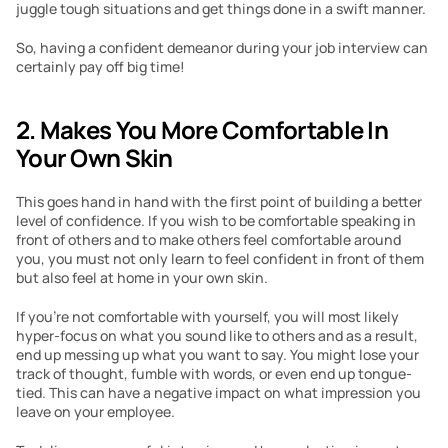
juggle tough situations and get things done in a swift manner.
So, having a confident demeanor during your job interview can 
certainly pay off big time!
2. Makes You More Comfortable In 
Your Own Skin
This goes hand in hand with the first point of building a better 
level of confidence. If you wish to be comfortable speaking in 
front of others and to make others feel comfortable around 
you, you must not only learn to feel confident in front of them 
but also feel at home in your own skin.
If you’re not comfortable with yourself, you will most likely 
hyper-focus on what you sound like to others and as a result, 
end up messing up what you want to say. You might lose your 
track of thought, fumble with words, or even end up tongue-
tied. This can have a negative impact on what impression you 
leave on your employee.