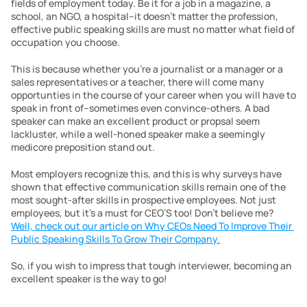
fields of employment today. Be it for a job in a magazine, a 
school, an NGO, a hospital–it doesn’t matter the profession, 
effective public speaking skills are must no matter what field of 
occupation you choose.
This is because whether you’re a journalist or a manager or a 
sales representatives or a teacher, there will come many 
opportunties in the course of your career when you will have to 
speak in front of–sometimes even convince-others. A bad 
speaker can make an excellent product or propsal seem 
lackluster, while a well-honed speaker make a seemingly 
medicore preposition stand out.
Most employers recognize this, and this is why surveys have 
shown that effective communication skills remain one of the 
most sought-after skills in prospective employees. Not just 
employees, but it’s a must for CEO’S too! Don’t believe me? 
Well, check out our article on Why CEOs Need To Improve Their 
Public Speaking Skills To Grow Their Company.
So, if you wish to impress that tough interviewer, becoming an 
excellent speaker is the way to go!