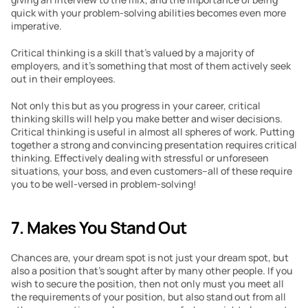
quick with your problem-solving abilities becomes even more 
imperative.
Critical thinking is a skill that’s valued by a majority of 
employers, and it’s something that most of them actively seek 
out in their employees.
Not only this but as you progress in your career, critical 
thinking skills will help you make better and wiser decisions. 
Critical thinking is useful in almost all spheres of work. Putting 
together a strong and convincing presentation requires critical 
thinking. Effectively dealing with stressful or unforeseen 
situations, your boss, and even customers–all of these require 
you to be well-versed in problem-solving!
7. Makes You Stand Out
Chances are, your dream spot is not just your dream spot, but 
also a position that’s sought after by many other people. If you 
wish to secure the position, then not only must you meet all 
the requirements of your position, but also stand out from all 