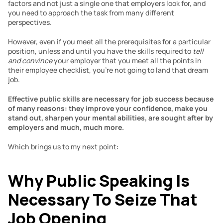
factors and not just a single one that employers look for, and 
you need to approach the task from many different 
perspectives.
However, even if you meet all the prerequisites for a particular 
position, unless and until you have the skills required to 
tell 
and convince
 your employer that you meet all the points in 
their employee checklist, you’re not going to land that dream 
job.
Effective public skills are necessary for job success because 
of many reasons: they improve your confidence, make you 
stand out, sharpen your mental abilities, are sought after by 
employers and much, much more.
Which brings us to my next point:
Why Public Speaking Is 
Necessary To Seize That 
Job Opening