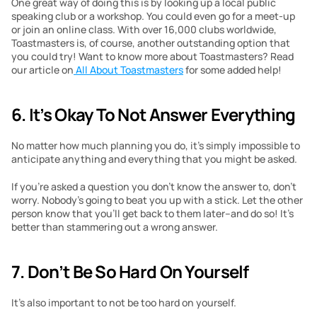
One great way of doing this is by looking up a local public 
speaking club or a workshop. You could even go for a meet-up 
or join an online class. With over 16,000 clubs worldwide, 
Toastmasters is, of course, another outstanding option that 
you could try! Want to know more about Toastmasters? Read 
our article on
 All About Toastmasters
 for some added help!
6.
It’s Okay To Not Answer Everything 
No matter how much planning you do, it’s simply impossible to 
anticipate anything and everything that you might be asked. 
If you’re asked a question you don’t know the answer to, don’t 
worry. Nobody’s going to beat you up with a stick. Let the other 
person know that you’ll get back to them later–and do so! It’s 
better than stammering out a wrong answer. 
7.
Don’t Be So Hard On Yourself 
It’s also important to not be too hard on yourself. 