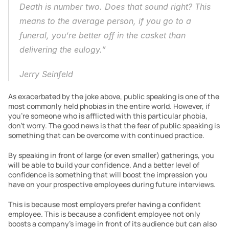
Death is number two. Does that sound right? This 
means to the average person, if you go to a 
funeral, you’re better off in the casket than 
delivering the eulogy.”
Jerry Seinfeld
As exacerbated by the joke above, public speaking is one of the 
most commonly held phobias in the entire world. However, if 
you’re someone who is afflicted with this particular phobia, 
don’t worry. The good news is that the fear of public speaking is 
something that can be overcome with continued practice.
By speaking in front of large (or even smaller) gatherings, you 
will be able to build your confidence. And a better level of 
confidence is something that will boost the impression you 
have on your prospective employees during future interviews.
This is because most employers prefer having a confident 
employee. This is because a confident employee not only 
boosts a company’s image in front of its audience but can also 