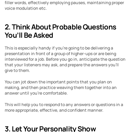
filler words, effectively employing pauses, maintaining proper 
voice modulation etc. 
2. Think About Probable Questions 
You’ll Be Asked 
This is especially handy if you’re going to be delivering a 
presentation in front of a group of higher-ups or are being 
interviewed for a job. Before you go in, anticipate the question 
that your listeners may ask, and prepare the answers you’ll 
give to them.
You can jot down the important points that you plan on 
making, and then practice weaving them together into an 
answer until you’re comfortable. 
This will help you to respond to any answers or questions in a 
more appropriate, effective, and confident manner.
3. Let Your Personality Show 