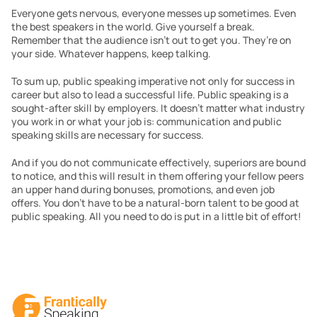
Everyone gets nervous, everyone messes up sometimes. Even 
the best speakers in the world. Give yourself a break. 
Remember that the audience isn’t out to get you. They’re on 
your side. Whatever happens, keep talking.  
To sum up, public speaking imperative not only for success in 
career but also to lead a successful life. Public speaking is a 
sought-after skill by employers. It doesn’t matter what industry 
you work in or what your job is: communication and public 
speaking skills are necessary for success.
And if you do not communicate effectively, superiors are bound 
to notice, and this will result in them offering your fellow peers 
an upper hand during bonuses, promotions, and even job 
offers. You don’t have to be a natural-born talent to be good at 
public speaking. All you need to do is put in a little bit of effort!