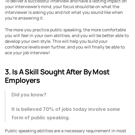
To deliver a successful interview and have a lasting impact on 
your interviewer’s mind, your focus should be on what the 
interviewer is asking you and not what you sound like when 
you’re answering it.
The more you practice public speaking, the more comfortable 
you will feel in your own abilities, and you will be better able to 
develop your own style. This will help you build your 
confidence levels even further, and you will finally be able to 
ace your job interview!
3. Is A Skill Sought After By Most 
Employers
Did you know?
It is believed 70% of jobs today involve some 
form of public speaking.
Public speaking abilities are a necessary requirement in most 