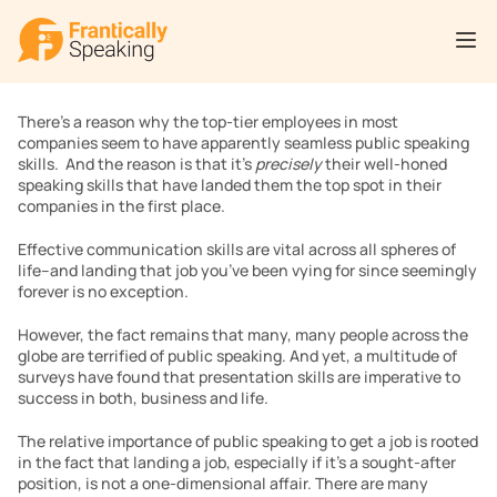
There’s a reason why the top-tier employees in most 
companies seem to have apparently seamless public speaking 
skills.  And the reason is that it’s 
precisely
 their well-honed 
speaking skills that have landed them the top spot in their 
companies in the first place.
Effective communication skills are vital across all spheres of 
life–and landing that job you’ve been vying for since seemingly 
forever is no exception. 
However, the fact remains that many, many people across the 
globe are terrified of public speaking. And yet, a multitude of 
surveys have found that presentation skills are imperative to 
success in both, business and life.
The relative importance of public speaking to get a job is rooted 
in the fact that landing a job, especially if it’s a sought-after 
position, is not a one-dimensional affair. There are many 