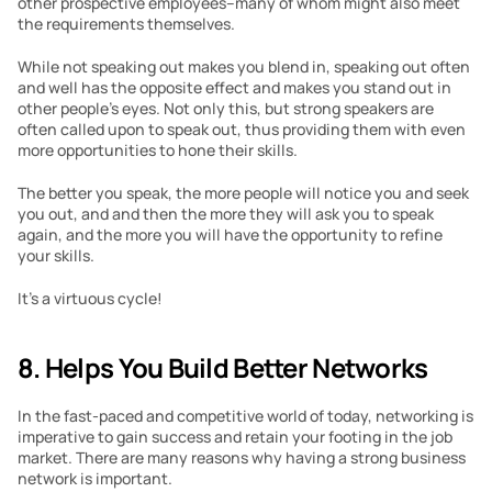
other prospective employees–many of whom might also meet 
the requirements themselves.
While not speaking out makes you blend in, speaking out often 
and well has the opposite effect and makes you stand out in 
other people’s eyes. Not only this, but strong speakers are 
often called upon to speak out, thus providing them with even 
more opportunities to hone their skills.
The better you speak, the more people will notice you and seek 
you out, and and then the more they will ask you to speak 
again, and the more you will have the opportunity to refine 
your skills.
It’s a virtuous cycle!
8. Helps You Build Better Networks
In the fast-paced and competitive world of today, networking is 
imperative to gain success and retain your footing in the job 
market. There are many reasons why having a strong business 
network is important.