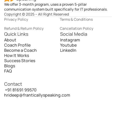
We offer 3-month program, uses a proven 5-pillar
communication system built specifically for IT professionals.
Copyright © 2025 – All Right Reserved
Privacy Policy
Terms & Conditions
Refund & Return Policy
Cancellation Policy
Quick Links
Social Media
About
Instagram
Coach Profile
Youtube
Become a Coach
LinkedIn
How It Works
Success Stories
Blogs
FAQ
Contact
 +91 81691 99570
hrideep@franticallyspeaking.com