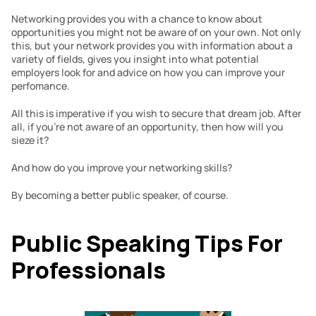
Networking provides you with a chance to know about 
opportunities you might not be aware of on your own. Not only 
this, but your network provides you with information about a 
variety of fields, gives you insight into what potential 
employers look for and advice on how you can improve your 
perfomance.
All this is imperative if you wish to secure that dream job. After 
all, if you’re not aware of an opportunity, then how will you 
sieze it?
And how do you improve your networking skills?
By becoming a better public speaker, of course.
Public Speaking Tips For 
Professionals