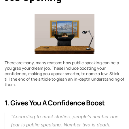
There are many, many reasons how public speaking can help 
you grab your dream job. These include boosting your 
confidence, making you appear smarter, to name a few. Stick 
till the end of the article to glean an in-depth understanding of 
them.
1. Gives You A Confidence Boost
“According to most studies, people’s number one 
fear is public speaking. Number two is death. 