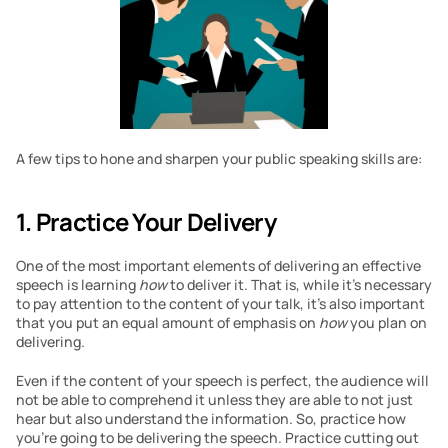
A few tips to hone and sharpen your public speaking skills are:
1. Practice Your Delivery 
One of the most important elements of delivering an effective 
speech is learning 
how 
to deliver it. That is, while it’s necessary 
to pay attention to the content of your talk, it’s also important 
that you put an equal amount of emphasis on 
how 
you plan on 
delivering.
Even if the content of your speech is perfect, the audience will 
not be able to comprehend it unless they are able to not just 
hear but also understand the information. So, practice how 
you’re going to be delivering the speech. Practice cutting out 