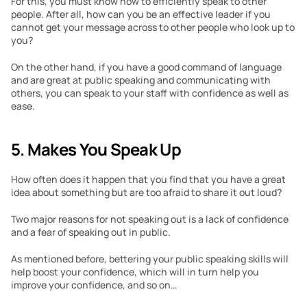
For this, you must know how to efficiently speak to other 
people. After all, how can you be an effective leader if you 
cannot get your message across to other people who look up to 
you?
On the other hand, if you have a good command of language 
and are great at public speaking and communicating with 
others, you can speak to your staff with confidence as well as 
ease.
5. Makes You Speak Up
How often does it happen that you find that you have a great 
idea about something but are too afraid to share it out loud?
Two major reasons for not speaking out is a lack of confidence 
and a fear of speaking out in public.
As mentioned before, bettering your public speaking skills will 
help boost your confidence, which will in turn help you 
improve your confidence, and so on…