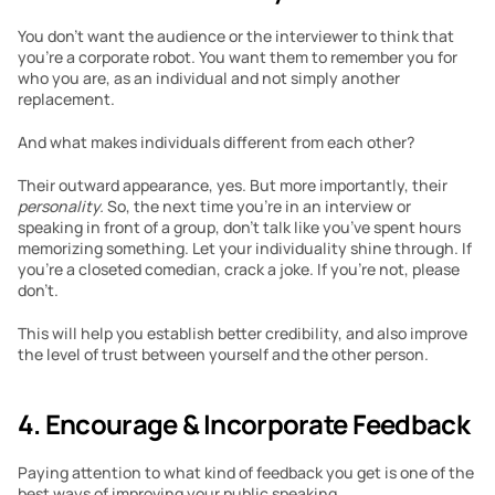
You don’t want the audience or the interviewer to think that 
you’re a corporate robot. You want them to remember you for 
who you are, as an individual and not simply another 
replacement. 
And what makes individuals different from each other?
Their outward appearance, yes. But more importantly, their 
personality. 
So, the next time you’re in an interview or 
speaking in front of a group, don’t talk like you’ve spent hours 
memorizing something. Let your individuality shine through. If 
you’re a closeted comedian, crack a joke. If you’re not, please 
don’t. 
This will help you establish better credibility, and also improve 
the level of trust between yourself and the other person. 
4. Encourage & Incorporate Feedback 
Paying attention to what kind of feedback you get is one of the 
best ways of improving your public speaking.