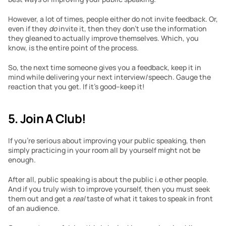
However, a lot of times, people either do not invite feedback. Or, 
even if they 
do
 invite it, then they don’t use the information 
they gleaned to actually improve themselves. Which, you 
know, is the entire point of the process. 
So, the next time someone gives you a feedback, keep it in 
mind while delivering your next interview/speech. Gauge the 
reaction that you get. If it’s good–keep it! 
5. Join A Club! 
If you’re serious about improving your public speaking, then 
simply practicing in your room all by yourself might not be 
enough. 
After all, public speaking is about the public i.e other people. 
And if you truly wish to improve yourself, then you must seek 
them out and get a 
real 
taste of what it takes to speak in front 
of an audience. 