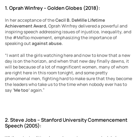
1. Oprah Winfrey – Golden Globes (2018):
In her acceptance of the 
Cecil B. DeMille Lifetime 
Achievement Award,
 Oprah Winfrey delivered a powerful and 
inspiring speech addressing issues of injustice, inequality, and 
the #MeToo movement, emphasizing the importance of 
speaking out 
against abuse.
“I want all the girls watching here and now to know that a new 
day is on the horizon, and when that new day finally dawns, it 
will be because of a lot of magnificent women, many of whom 
are right here in this room tonight, and some pretty 
phenomenal men, fighting hard to make sure that they become 
the leaders who take us to the time when nobody ever has to 
say 
‘Me too’ 
again.”
2. Steve Jobs – Stanford University Commencement 
Speech (2005):