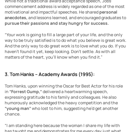
While not a traditional award acceptance speech, Jobs’ 
commencement address is widely regarded as one of the most 
motivational and impactful speeches. He shared 
personal 
anecdotes, 
and lessons learned, and encouraged graduates to 
pursue their passions and stay hungry for success.
“Your work is going to fill a large part of your life, and the only 
way to be truly satisfied is to do what you believe is great work. 
And the only way to do great work is to love what you do. If you 
haven’t found it yet, keep looking. Don’t settle. As with all 
matters of the heart, you’ll know when you find it.”
3. Tom Hanks – Academy Awards (1995):
Tom Hanks, upon winning the Oscar for Best Actor for his role 
in 
“Forrest Gump,”
 delivered a heartwarming speech, 
expressing gratitude to his family and colleagues. He also 
humorously acknowledged the heavy competition and the 
“young man” 
who lost to him, suggesting he’d get another 
chance.
“I am standing here because the woman I share my life with 
has taught me and demonstrates for me every day just what 