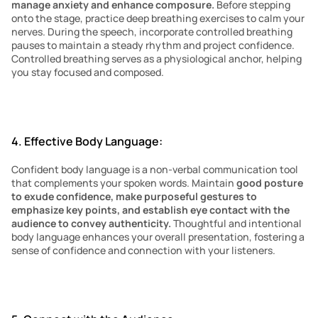
manage anxiety and enhance composure.
 Before stepping 
onto the stage, practice deep breathing exercises to calm your 
nerves. During the speech, incorporate controlled breathing 
pauses to maintain a steady rhythm and project confidence. 
Controlled breathing serves as a physiological anchor, helping 
you stay focused and composed.
4. Effective Body Language:
Confident body language is a non-verbal communication tool 
that complements your spoken words. Maintain 
good posture 
to exude confidence, make purposeful gestures to 
emphasize key points, and establish eye contact with the 
audience to convey authenticity.
 Thoughtful and intentional 
body language enhances your overall presentation, fostering a 
sense of confidence and connection with your listeners.