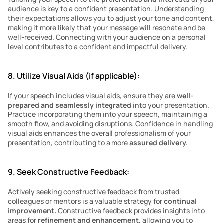
audience is key to a confident presentation. Understanding 
their expectations allows you to adjust your tone and content, 
making it more likely that your message will resonate and be 
well-received. Connecting with your audience on a personal 
level contributes to a confident and impactful delivery.
8. Utilize Visual Aids (if applicable):
If your speech includes visual aids, ensure they are 
well-
prepared and seamlessly integrated
 into your presentation. 
Practice incorporating them into your speech, maintaining a 
smooth flow, and avoiding disruptions. Confidence in handling 
visual aids enhances the overall professionalism of your 
presentation, contributing to a more 
assured delivery.
9. Seek Constructive Feedback:
Actively seeking constructive feedback from trusted 
colleagues or mentors is a valuable strategy for 
continual 
improvement. 
Constructive feedback provides insights into 
areas for 
refinement and enhancement,
 allowing you to 