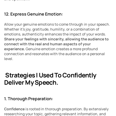
12. Express Genuine Emotion:
Allow your genuine emotions to come through in your speech. 
Whether it’s joy, gratitude, humility, or a combination of 
emotions, authenticity enhances the impact of your words. 
Share your feelings with sincerity, allowing the audience to 
connect with the real and human aspects of your 
experience. 
Genuine emotion creates a more profound 
connection and resonates with the audience on a personal 
level.
 Strategies I Used To Confidently 
Deliver My Speech.
1. Thorough Preparation:
Confidence
 is rooted in thorough preparation. By extensively 
researching your topic, gathering relevant information, and 