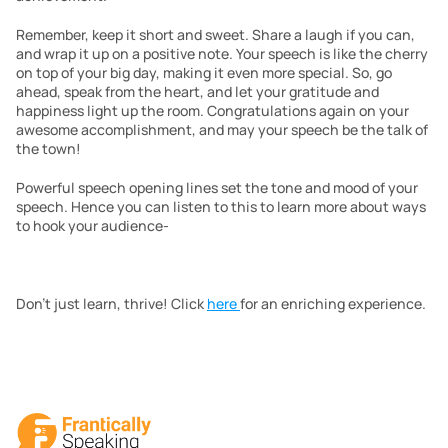
Remember, keep it short and sweet. Share a laugh if you can, 
and wrap it up on a positive note. Your speech is like the cherry 
on top of your big day, making it even more special. So, go 
ahead, speak from the heart, and let your gratitude and 
happiness light up the room. Congratulations again on your 
awesome accomplishment, and may your speech be the talk of 
the town!
Powerful speech opening lines set the tone and mood of your 
speech. Hence you can listen to this to learn more about ways 
to hook your audience-
Don’t just learn, thrive! Click 
here 
for an enriching experience. 