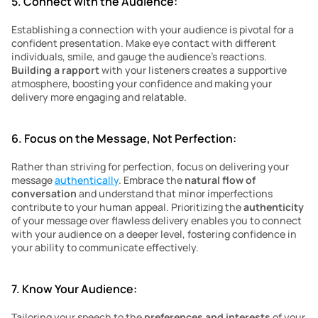
5. Connect with the Audience:
Establishing a connection with your audience is pivotal for a 
confident presentation. Make eye contact with different 
individuals, smile, and gauge the audience’s reactions. 
Building a rapport 
with your listeners creates a supportive 
atmosphere, boosting your confidence and making your 
delivery more engaging and relatable.
6. Focus on the Message, Not Perfection:
Rather than striving for perfection, focus on delivering your 
message 
authentically
. Embrace the 
natural flow of 
conversation 
and understand that minor imperfections 
contribute to your human appeal. Prioritizing the 
authenticity
of your message over flawless delivery enables you to connect 
with your audience on a deeper level, fostering confidence in 
your ability to communicate effectively.
7. Know Your Audience:
Tailoring your speech to the 
preferences and interests
 of your 