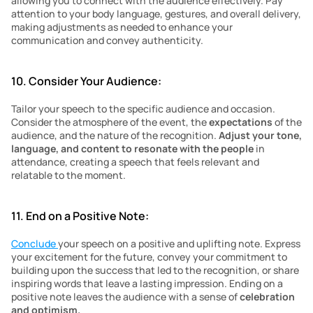
allowing you to connect with the audience effectively. Pay 
attention to your body language, gestures, and overall delivery, 
making adjustments as needed to enhance your 
communication and convey authenticity.
10. Consider Your Audience:
Tailor your speech to the specific audience and occasion. 
Consider the atmosphere of the event, the 
expectations 
of the 
audience, and the nature of the recognition. 
Adjust your tone, 
language, and content to resonate with the people
 in 
attendance, creating a speech that feels relevant and 
relatable to the moment.
11. End on a Positive Note:
Conclude 
your speech on a positive and uplifting note. Express 
your excitement for the future, convey your commitment to 
building upon the success that led to the recognition, or share 
inspiring words that leave a lasting impression. Ending on a 
positive note leaves the audience with a sense of 
celebration 
and optimism.