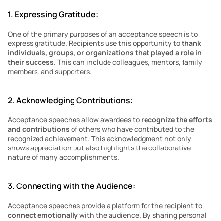
1. Expressing Gratitude:
One of the primary purposes of an acceptance speech is to 
express gratitude. Recipients use this opportunity to 
thank 
individuals, groups, or organizations that played a role in 
their success
. This can include colleagues, mentors, family 
members, and supporters.
2. Acknowledging Contributions:
Acceptance speeches allow awardees to 
recognize the efforts 
and contributions
 of others who have contributed to the 
recognized achievement. This acknowledgment not only 
shows appreciation but also highlights the collaborative 
nature of many accomplishments.
3. Connecting with the Audience:
Acceptance speeches provide a platform for the recipient to 
connect emotionally 
with the audience. By sharing personal 