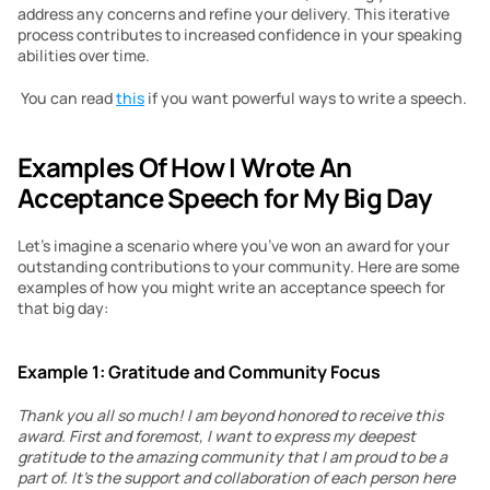
address any concerns and refine your delivery. This iterative 
process contributes to increased confidence in your speaking 
abilities over time.
 You can read 
this
 if you want powerful ways to write a speech. 
Examples Of How I Wrote An 
Acceptance Speech for My Big Day
Let’s imagine a scenario where you’ve won an award for your 
outstanding contributions to your community. Here are some 
examples of how you might write an acceptance speech for 
that big day:
Example 1: Gratitude and Community Focus
Thank you all so much! I am beyond honored to receive this 
award. First and foremost, I want to express my deepest 
gratitude to the amazing community that I am proud to be a 
part of. It’s the support and collaboration of each person here 