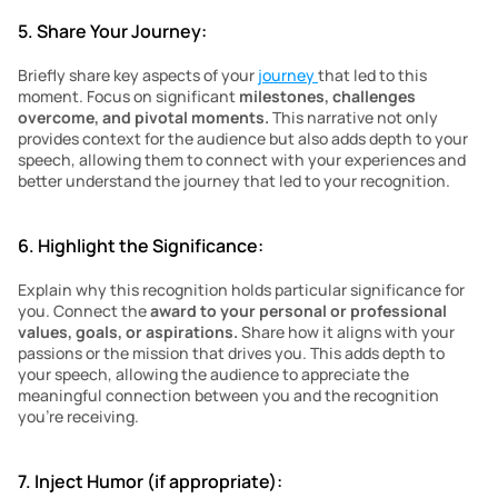
5. Share Your Journey:
Briefly share key aspects of your 
journey 
that led to this 
moment. Focus on significant 
milestones, challenges 
overcome, and pivotal moments. 
This narrative not only 
provides context for the audience but also adds depth to your 
speech, allowing them to connect with your experiences and 
better understand the journey that led to your recognition.
6. Highlight the Significance:
Explain why this recognition holds particular significance for 
you. Connect the 
award to your personal or professional 
values, goals, or aspirations.
 Share how it aligns with your 
passions or the mission that drives you. This adds depth to 
your speech, allowing the audience to appreciate the 
meaningful connection between you and the recognition 
you’re receiving.
7. Inject Humor (if appropriate):