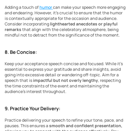
Adding a touch of 
humor 
can make your speech more engaging 
and endearing. However, it’s crucial to ensure that the humor 
is contextually appropriate for the occasion and audience. 
Consider incorporating 
lighthearted anecdotes or playful 
remarks
 that align with the celebratory atmosphere, being 
mindful not to detract from the significance of the moment.
8. Be Concise:
Keep your acceptance speech concise and focused. While it’s 
essential to express your gratitude and share insights, avoid 
going into excessive detail or wandering off-topic. Aim for a 
speech that is
 impactful but not overly lengthy
, respecting 
the time constraints of the event and maintaining the 
audience’s interest throughout.
9. Practice Your Delivery:
Practice delivering your speech to refine your tone, pace, and 
pauses. This ensures a 
smooth and confident presentation,