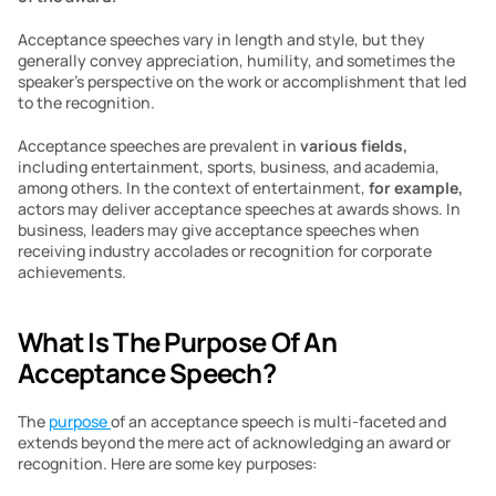
Acceptance speeches vary in length and style, but they 
generally convey appreciation, humility, and sometimes the 
speaker’s perspective on the work or accomplishment that led 
to the recognition.
Acceptance speeches are prevalent in 
various fields,
including entertainment, sports, business, and academia, 
among others. In the context of entertainment,
 for example,
actors may deliver acceptance speeches at awards shows. In 
business, leaders may give acceptance speeches when 
receiving industry accolades or recognition for corporate 
achievements.
What Is The Purpose Of An 
Acceptance Speech? 
The 
purpose 
of an acceptance speech is multi-faceted and 
extends beyond the mere act of acknowledging an award or 
recognition. Here are some key purposes: