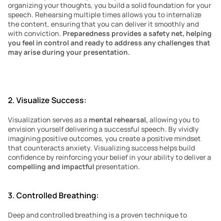
organizing your thoughts, you build a solid foundation for your 
speech. Rehearsing multiple times allows you to internalize 
the content, ensuring that you can deliver it smoothly and 
with conviction. 
Preparedness provides a safety net, helping 
you feel in control and ready to address any challenges that 
may arise during your presentation.
2. Visualize Success:
Visualization serves as a 
mental rehearsal, 
allowing you to 
envision yourself delivering a successful speech. By vividly 
imagining positive outcomes, you create a positive mindset 
that counteracts anxiety. Visualizing success helps build 
confidence by reinforcing your belief in your ability to deliver a 
compelling and impactful
 presentation.
3. Controlled Breathing:
Deep and controlled breathing is a proven technique to 