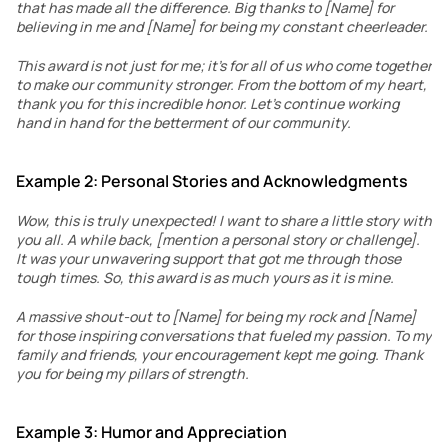
that has made all the difference. Big thanks to [Name] for 
believing in me and [Name] for being my constant cheerleader.
This award is not just for me; it’s for all of us who come together 
to make our community stronger. From the bottom of my heart, 
thank you for this incredible honor. Let’s continue working 
hand in hand for the betterment of our community.
Example 2: Personal Stories and Acknowledgments
Wow, this is truly unexpected! I want to share a little story with 
you all. A while back, [mention a personal story or challenge]. 
It was your unwavering support that got me through those 
tough times. So, this award is as much yours as it is mine.
A massive shout-out to [Name] for being my rock and [Name] 
for those inspiring conversations that fueled my passion. To my 
family and friends, your encouragement kept me going. Thank 
you for being my pillars of strength.
Example 3: Humor and Appreciation