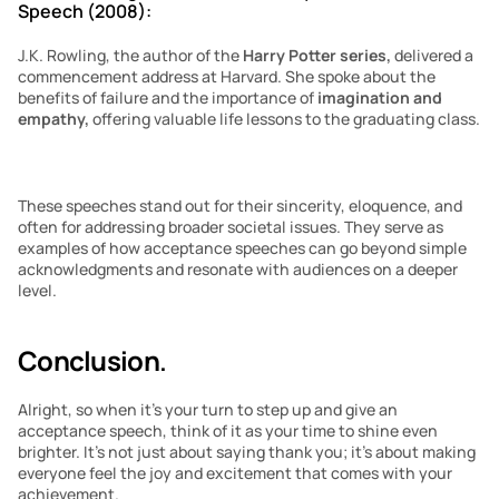
Speech (2008):
J.K. Rowling, the author of the 
Harry Potter series, 
delivered a 
commencement address at Harvard. She spoke about the 
benefits of failure and the importance of 
imagination and 
empathy,
 offering valuable life lessons to the graduating class.
These speeches stand out for their sincerity, eloquence, and 
often for addressing broader societal issues. They serve as 
examples of how acceptance speeches can go beyond simple 
acknowledgments and resonate with audiences on a deeper 
level.
Conclusion
.
Alright, so when it’s your turn to step up and give an 
acceptance speech, think of it as your time to shine even 
brighter. It’s not just about saying thank you; it’s about making 
everyone feel the joy and excitement that comes with your 
achievement.