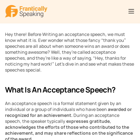
Hey there! Before Writing an acceptance speech, we must 
know what it is. Ever wonder what those fancy “thank you” 
speeches are all about when someone wins an award or does 
something awesome? Well, they’re called acceptance 
speeches, and they’re like a way of saying, “Hey, thanks for 
noticing my hard work!” Let’s dive in and see what makes these 
speeches special.
What Is An Acceptance Speech?
An acceptance speech is a formal statement given by an 
individual or a group of individuals who have been 
awarded or 
recognized for an achievement.
 During an acceptance 
speech, the speaker typically 
expresses gratitude, 
acknowledges the efforts of those who contributed to the 
achievement, and may share reflections on the significance 
of the award.