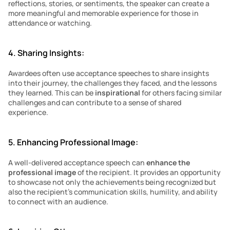
reflections, stories, or sentiments, the speaker can create a 
more meaningful and memorable experience for those in 
attendance or watching.
4. Sharing Insights:
Awardees often use acceptance speeches to share insights 
into their journey, the challenges they faced, and the lessons 
they learned. This can be 
inspirational
 for others facing similar 
challenges and can contribute to a sense of shared 
experience.
5. Enhancing Professional Image:
A well-delivered acceptance speech can 
enhance the 
professional image 
of the recipient. It provides an opportunity 
to showcase not only the achievements being recognized but 
also the recipient’s communication skills, humility, and ability 
to connect with an audience.