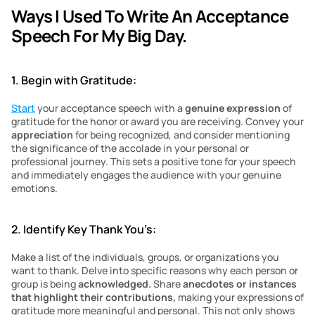
Ways I Used To Write An Acceptance 
Speech For My Big Day.
1. Begin with Gratitude:
Start
 your acceptance speech with a 
genuine expression
 of 
gratitude for the honor or award you are receiving. Convey your 
appreciation 
for being recognized, and consider mentioning 
the significance of the accolade in your personal or 
professional journey. This sets a positive tone for your speech 
and immediately engages the audience with your genuine 
emotions.
2. Identify Key Thank You’s:
Make a list of the individuals, groups, or organizations you 
want to thank. Delve into specific reasons why each person or 
group is being 
acknowledged.
 Share
 anecdotes or instances 
that highlight their contributions,
 making your expressions of 
gratitude more meaningful and personal. This not only shows 