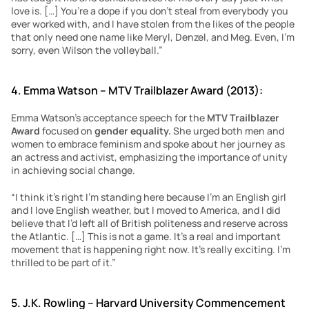
love is. […] You’re a dope if you don’t steal from everybody you 
ever worked with, and I have stolen from the likes of the people 
that only need one name like Meryl, Denzel, and Meg. Even, I’m 
sorry, even Wilson the volleyball.”
4. Emma Watson – MTV Trailblazer Award (2013):
Emma Watson’s acceptance speech for the 
MTV Trailblazer 
Award 
focused on 
gender equality.
 She urged both men and 
women to embrace feminism and spoke about her journey as 
an actress and activist, emphasizing the importance of unity 
in achieving social change.
“I think it’s right I’m standing here because I’m an English girl 
and I love English weather, but I moved to America, and I did 
believe that I’d left all of British politeness and reserve across 
the Atlantic. […] This is not a game. It’s a real and important 
movement that is happening right now. It’s really exciting. I’m 
thrilled to be part of it.”
5. J.K. Rowling – Harvard University Commencement 