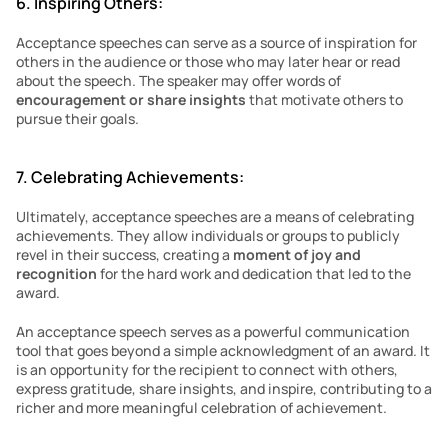
6. Inspiring Others:
Acceptance speeches can serve as a source of inspiration for 
others in the audience or those who may later hear or read 
about the speech. The speaker may offer words of 
encouragement or share insights 
that motivate others to 
pursue their goals.
7. Celebrating Achievements:
Ultimately, acceptance speeches are a means of celebrating 
achievements. They allow individuals or groups to publicly 
revel in their success, creating a 
moment of joy and 
recognition
 for the hard work and dedication that led to the 
award.
An acceptance speech serves as a powerful communication 
tool that goes beyond a simple acknowledgment of an award. It 
is an opportunity for the recipient to connect with others, 
express gratitude, share insights, and inspire, contributing to a 
richer and more meaningful celebration of achievement.