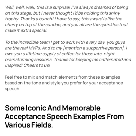
Well, well, well, this is a surprise! I’ve always dreamed of being 
on this stage, but I never thought I’d be holding this shiny 
trophy. Thanks a bunch! I have to say, this award is like the 
cherry on top of the sundae, and you all are the sprinkles that 
make it extra special.
To the incredible team I get to work with every day, you guys 
are the real MVPs. And to my [mention a supportive person], I 
owe you a lifetime supply of coffee for those late-night 
brainstorming sessions. Thanks for keeping me caffeinated and 
inspired! Cheers to us!
Feel free to mix and match elements from these examples 
based on the tone and style you prefer for your acceptance 
speech.
Some Iconic And Memorable 
Acceptance Speech Examples From 
Various Fields
.