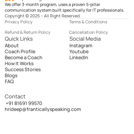
We offer 3-month program, uses a proven 5-pillar
communication system built specifically for IT professionals.
Copyright © 2025 – All Right Reserved
Privacy Policy
Terms & Conditions
Refund & Return Policy
Cancellation Policy
Quick Links
Social Media
About
Instagram
Coach Profile
Youtube
Become a Coach
LinkedIn
How It Works
Success Stories
Blogs
FAQ
Contact
 +91 81691 99570
hrideep@franticallyspeaking.com