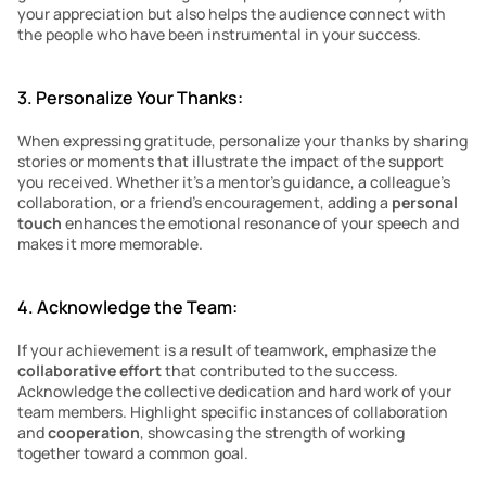
your appreciation but also helps the audience connect with 
the people who have been instrumental in your success.
3. Personalize Your Thanks:
When expressing gratitude, personalize your thanks by sharing 
stories or moments that illustrate the impact of the support 
you received. Whether it’s a mentor’s guidance, a colleague’s 
collaboration, or a friend’s encouragement, adding a 
personal 
touch 
enhances the emotional resonance of your speech and 
makes it more memorable.
4. Acknowledge the Team:
If your achievement is a result of teamwork, emphasize the 
collaborative effort
 that contributed to the success. 
Acknowledge the collective dedication and hard work of your 
team members. Highlight specific instances of collaboration 
and 
cooperation
, showcasing the strength of working 
together toward a common goal.