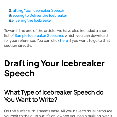
Drafting Your Icebreaker Speech
Prepping to Deliver the Icebreaker
Delivering the Icebreaker
Towards the end of the article, we have also included a short 
list of 
Sample Icebreaker Speeches
 which you can download 
for your reference. You can click 
here
 if you want to go to that 
section directly.
Drafting Your Icebreaker
Speech
What Type of Icebreaker Speech do 
You Want to Write?
On the surface, this seems easy. All you have to do is introduce 
yourself to the club but it’s only when you begin mulling over it 