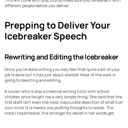
This will come with practice so make sure you rehearse it with 
different people before you deliver.
Prepping to Deliver Your 
Icebreaker Speech
Rewriting and Editing the Icebreaker
Once you’re done writing you may feel that quite a bit of your 
job is done but it has just about started. Most of the work is 
going to rewriting and editing.
A cousin who is also a creative writing tutor with school 
children once taught me a very simple thing. She said that the 
first draft isn’t even the most inaccurate depiction of what’s on 
your mind. It is merely you putting thoughts to words. The 
more I toastmaster, the stronger my belief in her words get.