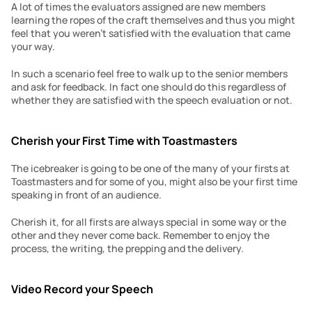
A lot of times the evaluators assigned are new members 
learning the ropes of the craft themselves and thus you might 
feel that you weren’t satisfied with the evaluation that came 
your way.
In such a scenario feel free to walk up to the senior members 
and ask for feedback. In fact one should do this regardless of 
whether they are satisfied with the speech evaluation or not.
Cherish your First Time with Toastmasters
The icebreaker is going to be one of the many of your firsts at 
Toastmasters and for some of you, might also be your first time 
speaking in front of an audience.
Cherish it, for all firsts are always special in some way or the 
other and they never come back. Remember to enjoy the 
process, the writing, the prepping and the delivery.
Video Record your Speech