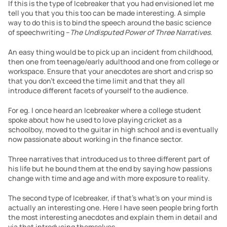
If this is the type of Icebreaker that you had envisioned let me 
tell you that you this too can be made interesting. A simple 
way to do this is to bind the speech around the basic science 
of speechwriting –
The Undisputed Power of Three Narratives
.
An easy thing would be to pick up an incident from childhood, 
then one from teenage/early adulthood and one from college or 
workspace. Ensure that your anecdotes are short and crisp so 
that you don’t exceed the time limit and that they all 
introduce different facets of yourself to the audience.
For eg. I once heard an Icebreaker where a college student 
spoke about how he used to love playing cricket as a 
schoolboy, moved to the guitar in high school and is eventually 
now passionate about working in the finance sector.
Three narratives that introduced us to three different part of 
his life but he bound them at the end by saying how passions 
change with time and age and with more exposure to reality.
The second type of Icebreaker, if that’s what’s on your mind is 
actually an interesting one. Here I have seen people bring forth 
the most interesting anecdotes and explain them in detail and 
via that introducing themselves.