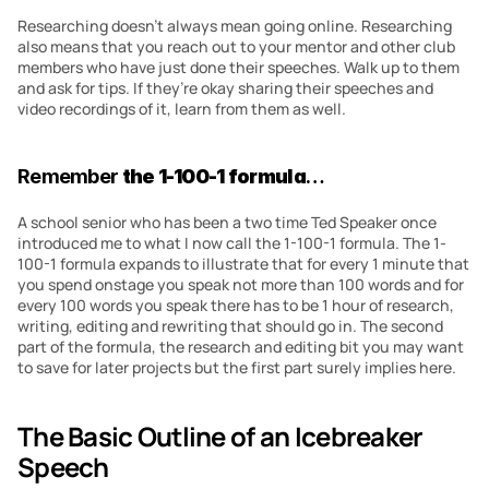
Researching doesn’t always mean going online. Researching 
also means that you reach out to your mentor and other club 
members who have just done their speeches. Walk up to them 
and ask for tips. If they’re okay sharing their speeches and 
video recordings of it, learn from them as well.
Remember 
the 1-100-1 formula
…
A school senior who has been a two time Ted Speaker once 
introduced me to what I now call the 1-100-1 formula. The 1-
100-1 formula expands to illustrate that for every 1 minute that 
you spend onstage you speak not more than 100 words and for 
every 100 words you speak there has to be 1 hour of research, 
writing, editing and rewriting that should go in. The second 
part of the formula, the research and editing bit you may want 
to save for later projects but the first part surely implies here.
The Basic Outline of an Icebreaker 
Speech