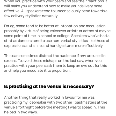
When you practice with your peers and see their reactions it 
will make you understand how to make your delivery more 
effective. All speakers tend to unconsciously bend towards a 
few delivery stylistics naturally.
For eg, some tend to be better at intonation and modulation 
probably by virtue of being voiceover artists or actors at maybe 
some point of time in school or college. Speakers who’ve had a 
stint as dancers tend to use non-verbal stylistics like those of 
expressions and smile and hand gestures more effectively.
This can sometimes distract the audience if any are used in 
excess. To avoid these mishaps on the last day, when you 
practice with your peers ask them to keep an eye out for this 
and help you modulate it to proportion.
Is practising at the venue is necessary?
Another thing that really worked in favour for me was 
practicing my Icebreaker with two other Toastmasters at the 
venue a fortnight before the meeting I was to speak in. This 
helped in two ways.