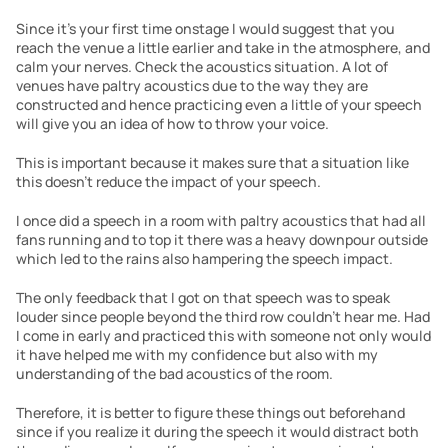
Since it’s your first time onstage I would suggest that you 
reach the venue a little earlier and take in the atmosphere, and 
calm your nerves. Check the acoustics situation. A lot of 
venues have paltry acoustics due to the way they are 
constructed and hence practicing even a little of your speech 
will give you an idea of how to throw your voice.
This is important because it makes sure that a situation like 
this doesn’t reduce the impact of your speech.  
I once did a speech in a room with paltry acoustics that had all 
fans running and to top it there was a heavy downpour outside 
which led to the rains also hampering the speech impact.
The only feedback that I got on that speech was to speak 
louder since people beyond the third row couldn’t hear me. Had 
I come in early and practiced this with someone not only would 
it have helped me with my confidence but also with my 
understanding of the bad acoustics of the room. 
Therefore, it is better to figure these things out beforehand 
since if you realize it during the speech it would distract both 