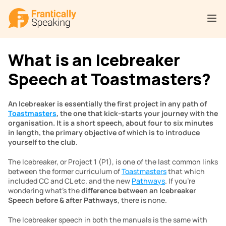
What is an Icebreaker 
Speech at Toastmasters?
An Icebreaker is essentially the first project in any path of 
Toastmasters
, the one that kick-starts your journey with the 
organisation. It is a short speech, about four to six minutes 
in length, the primary objective of which is to introduce 
yourself to the club.
The Icebreaker, or Project 1 (P1), is one of the last common links 
between the former curriculum of 
Toastmasters
 that which 
included CC and CL etc. and the new 
Pathways
. If you’re 
wondering what’s the 
difference between an Icebreaker 
Speech before & after Pathways
, there is none.
The Icebreaker speech in both the manuals is the same with 