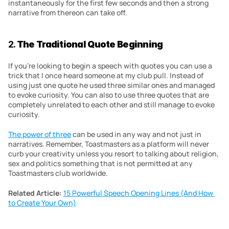
instantaneously for the first few seconds and then a strong 
narrative from thereon can take off.
2. 
The Traditional Quote Beginning
If you’re looking to begin a speech with quotes you can use a 
trick that I once heard someone at my club pull. Instead of 
using just one quote he used three similar ones and managed 
to evoke curiosity. You can also to use three quotes that are 
completely unrelated to each other and still manage to evoke 
curiosity.
The power of three
 can be used in any way and not just in 
narratives. Remember, Toastmasters as a platform will never 
curb your creativity unless you resort to talking about religion, 
sex and politics something that is not permitted at any 
Toastmasters club worldwide.
Related Article:
15 Powerful Speech Opening Lines (And How 
to Create Your Own)