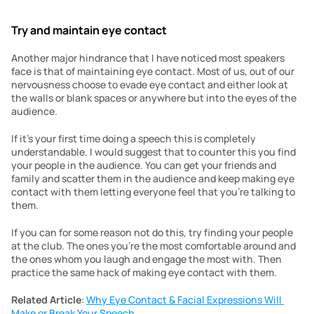
Try and maintain eye contact
Another major hindrance that I have noticed most speakers 
face is that of maintaining eye contact. Most of us, out of our 
nervousness choose to evade eye contact and either look at 
the walls or blank spaces or anywhere but into the eyes of the 
audience.
If it’s your first time doing a speech this is completely 
understandable. I would suggest that to counter this you find 
your people in the audience. You can get your friends and 
family and scatter them in the audience and keep making eye 
contact with them letting everyone feel that you’re talking to 
them.
If you can for some reason not do this, try finding your people 
at the club. The ones you’re the most comfortable around and 
the ones whom you laugh and engage the most with. Then 
practice the same hack of making eye contact with them.
Related Article
: 
Why Eye Contact & Facial Expressions Will 
Make or Break Your Speech