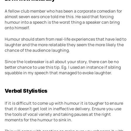
A fellow club member who has been a corporate comedian for 
almost seven ears once told me this. He said that forcing 
humour into a speech is the worst thing a speaker can bring 
onto himself.
Humour should stem from real-life experiences that have led to 
laughter and the more relatable they seem the more likely the 
chance of the audience laughing.
Since the Icebreaker is all about your story, there can be no 
better chance to use this tip. Eg. I used an instance if sibling 
squabble in my speech that managed to evoke laughter.
Verbal Stylistics
If it is difficult to come up with humour it is tougher to ensure 
that it doesn’t get lost in ineffective delivery. Ensure you use 
the tools of vocal variety and taking pauses at the right 
moments for the humour to sink in.