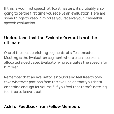
If this is your first speech at Toastmasters, it’s probably also 
going to be the first time you receive an evaluation. Here are 
some things to keep in mind as you receive your Icebreaker 
speech evaluation.
Understand that the Evaluator’s word is not the 
ultimate
One of the most enriching segments of a Toastmasters 
Meeting is the Evaluation segment where each speaker is 
allocated a dedicated Evaluator who evaluates the speech for 
him/her.
Remember that an evaluator is no God and feel free to only 
take whatever portions from the evaluation that you deem 
enriching enough for yourself. If you feel that there’s nothing, 
feel free to leave it out.
Ask for Feedback from Fellow Members