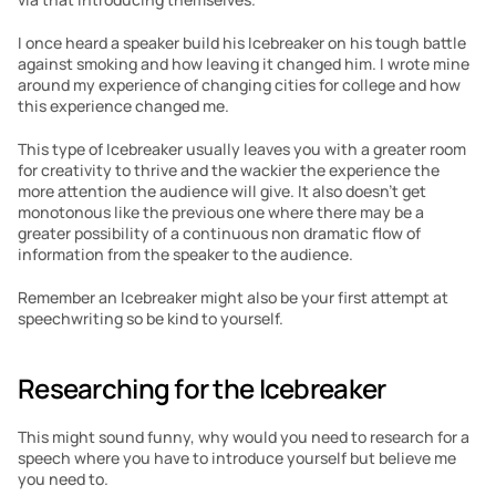
I once heard a speaker build his Icebreaker on his tough battle 
against smoking and how leaving it changed him. I wrote mine 
around my experience of changing cities for college and how 
this experience changed me.
This type of Icebreaker usually leaves you with a greater room 
for creativity to thrive and the wackier the experience the 
more attention the audience will give. It also doesn’t get 
monotonous like the previous one where there may be a 
greater possibility of a continuous non dramatic flow of 
information from the speaker to the audience.
Remember an Icebreaker might also be your first attempt at 
speechwriting so be kind to yourself.
Researching for the Icebreaker
This might sound funny, why would you need to research for a 
speech where you have to introduce yourself but believe me 
you need to.