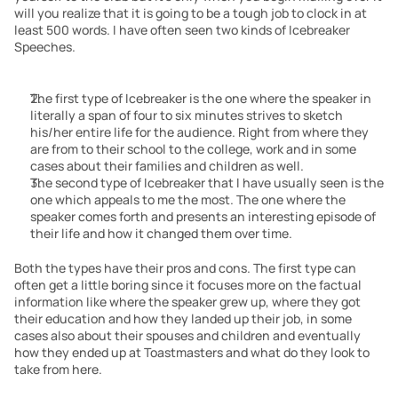
will you realize that it is going to be a tough job to clock in at 
least 500 words. I have often seen two kinds of Icebreaker 
Speeches.
The first type of Icebreaker is the one where the speaker in 
literally a span of four to six minutes strives to sketch 
his/her entire life for the audience. Right from where they 
are from to their school to the college, work and in some 
cases about their families and children as well.
The second type of Icebreaker that I have usually seen is the 
one which appeals to me the most. The one where the 
speaker comes forth and presents an interesting episode of 
their life and how it changed them over time.
Both the types have their pros and cons. The first type can 
often get a little boring since it focuses more on the factual 
information like where the speaker grew up, where they got 
their education and how they landed up their job, in some 
cases also about their spouses and children and eventually 
how they ended up at Toastmasters and what do they look to 
take from here.