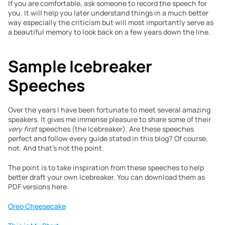
If you are comfortable, ask someone to record the speech for 
you. It will help you later understand things in a much better 
way especially the criticism but will most importantly serve as 
a beautiful memory to look back on a few years down the line.
Sample Icebreaker 
Speeches
Over the years I have been fortunate to meet several amazing 
speakers. It gives me immense pleasure to share some of their 
very first
 speeches (the Icebreaker). Are these speeches 
perfect and follow every guide stated in this blog? Of course, 
not. And that’s not the point.
The point is to take inspiration from these speeches to help 
better draft your own Icebreaker. You can download them as 
PDF versions here:
Oreo Cheesecake