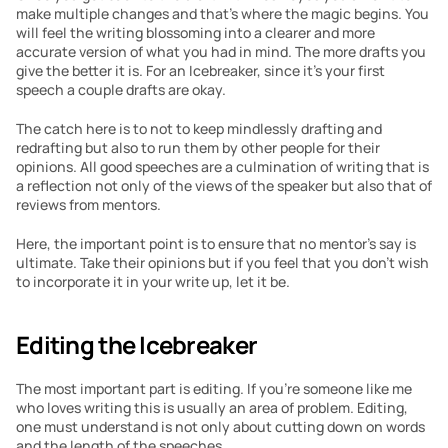
make multiple changes and that’s where the magic begins. You 
will feel the writing blossoming into a clearer and more 
accurate version of what you had in mind. The more drafts you 
give the better it is. For an Icebreaker, since it’s your first 
speech a couple drafts are okay.
The catch here is to not to keep mindlessly drafting and 
redrafting but also to run them by other people for their 
opinions. All good speeches are a culmination of writing that is 
a reflection not only of the views of the speaker but also that of 
reviews from mentors.
Here, the important point is to ensure that no mentor’s say is 
ultimate. Take their opinions but if you feel that you don’t wish 
to incorporate it in your write up, let it be.
Editing the Icebreaker
The most important part is editing. If you’re someone like me 
who loves writing this is usually an area of problem. Editing, 
one must understand is not only about cutting down on words 
and the length of the speeches.