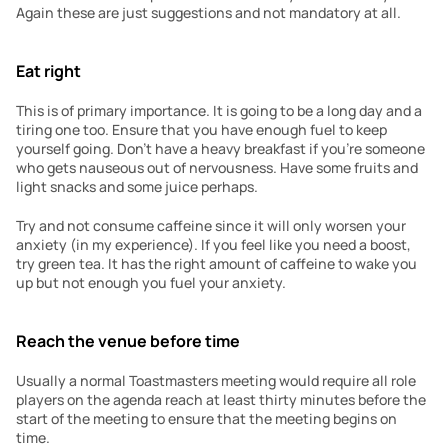
Again these are just suggestions and not mandatory at all.
Eat right
This is of primary importance. It is going to be a long day and a 
tiring one too. Ensure that you have enough fuel to keep 
yourself going. Don’t have a heavy breakfast if you’re someone 
who gets nauseous out of nervousness. Have some fruits and 
light snacks and some juice perhaps.
Try and not consume caffeine since it will only worsen your 
anxiety (in my experience). If you feel like you need a boost, 
try green tea. It has the right amount of caffeine to wake you 
up but not enough you fuel your anxiety.
Reach the venue before time
Usually a normal Toastmasters meeting would require all role 
players on the agenda reach at least thirty minutes before the 
start of the meeting to ensure that the meeting begins on 
time.