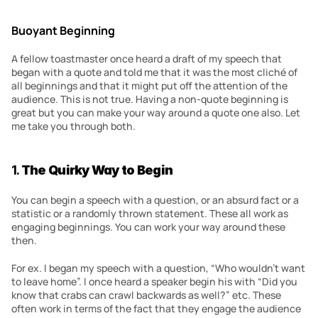
Buoyant Beginning
A fellow toastmaster once heard a draft of my speech that 
began with a quote and told me that it was the most cliché of 
all beginnings and that it might put off the attention of the 
audience. This is not true. Having a non-quote beginning is 
great but you can make your way around a quote one also. Let 
me take you through both.
1. 
The Quirky Way to Begin
You can begin a speech with a question, or an absurd fact or a 
statistic or a randomly thrown statement. These all work as 
engaging beginnings. You can work your way around these 
then.
For ex. I began my speech with a question, “Who wouldn’t want 
to leave home”. I once heard a speaker begin his with “Did you 
know that crabs can crawl backwards as well?” etc. These 
often work in terms of the fact that they engage the audience 