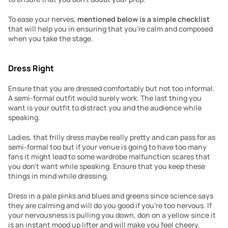
To ease your nerves, 
mentioned below is a simple checklist
that will help you in ensuring that you’re calm and composed 
when you take the stage.
Dress Right
Ensure that you are dressed comfortably but not too informal. 
A semi-formal outfit would surely work. The last thing you 
want is your outfit to distract you and the audience while 
speaking.
Ladies, that frilly dress maybe really pretty and can pass for as 
semi-formal too but if your venue is going to have too many 
fans it might lead to some wardrobe malfunction scares that 
you don’t want while speaking. Ensure that you keep these 
things in mind while dressing.
Dress in a pale pinks and blues and greens since science says 
they are calming and will do you good if you’re too nervous. If 
your nervousness is pulling you down, don on a yellow since it 
is an instant mood up lifter and will make you feel cheery. 