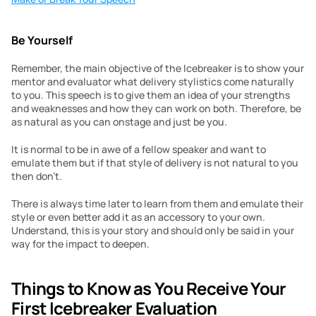
Be Yourself
Remember, the main objective of the Icebreaker is to show your 
mentor and evaluator what delivery stylistics come naturally 
to you. This speech is to give them an idea of your strengths 
and weaknesses and how they can work on both. Therefore, be 
as natural as you can onstage and just be you.
It is normal to be in awe of a fellow speaker and want to 
emulate them but if that style of delivery is not natural to you 
then don’t.
There is always time later to learn from them and emulate their 
style or even better add it as an accessory to your own. 
Understand, this is your story and should only be said in your 
way for the impact to deepen.
Things to Know as You Receive Your 
First Icebreaker Evaluation