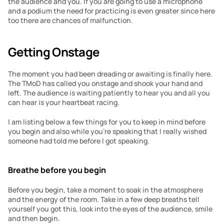
the audience and you. If you are going to use a microphone 
and a podium the need for practicing is even greater since here 
too there are chances of malfunction.
Getting Onstage
The moment you had been dreading or awaiting is finally here. 
The TMoD has called you onstage and shook your hand and 
left. The audience is waiting patiently to hear you and all you 
can hear is your heartbeat racing.
I am listing below a few things for you to keep in mind before 
you begin and also while you’re speaking that I really wished 
someone had told me before I got speaking.
Breathe before you begin
Before you begin, take a moment to soak in the atmosphere 
and the energy of the room. Take in a few deep breaths tell 
yourself you got this, look into the eyes of the audience, smile 
and then begin.