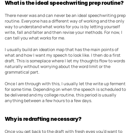
What is the ideal speechwriting prep routine?
There never was and can never be an ideal speechwriting prep 
routine. Everyone has a different way of working and the only 
way to understand what works for you is by letting yourself 
write, fall and falter and then revise your methods. For now, I 
can tell you what works for me.
I usually build an ideation map that has the main points of 
what and how I want my speech to look like. I then do a first 
draft. This is someplace where I let my thoughts flow to words 
naturally without worrying about the word limit or the 
grammatical part.
Once I am through with this, I usually let the write up ferment 
for some time. Depending on when the speech is scheduled to 
be delivered and my college routine, this period is usually 
anything between a few hours to a few days.
Why is redrafting necessary?
Once you get back to the draft with fresh eyes you’d want to 