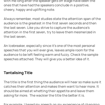
with me long after the speaker gets off stage have been the 
ones that have had the speakers conclude in a positive, 
cheery, happy and uplifting note.
Always remember, most studies state the attention span of the 
audience is the greatest in the first seven seconds and then 
the last seven. Like you strive to capture the audience’s 
attention in the first seven, try to leave them mesmerized in 
the last seven.
An Icebreaker, especially since it’s one of the most personal 
speeches that you will ever give, leaves ample room for the 
audience to be left feeling warm and fuzzy. Check the sample 
speeches attached. They will give you a better idea of it.
Tantalising Title
The title is the first thing the audience will hear so make sure it 
catches their attention and makes them want to hear more. It 
should be aimed at whetting their appetite and leave them 
asking for more.  The wackier the title the better it is.
For example, I based my speech on my experience of changing 