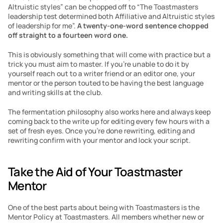
Altruistic styles” can be chopped off to “The Toastmasters 
leadership test determined both Affiliative and Altruistic styles 
of leadership for me”. 
A twenty-one-word sentence chopped 
off straight to a fourteen word one.
This is obviously something that will come with practice but a 
trick you must aim to master. If you’re unable to do it by 
yourself reach out to a writer friend or an editor one, your 
mentor or the person touted to be having the best language 
and writing skills at the club.
The fermentation philosophy also works here and always keep 
coming back to the write up for editing every few hours with a 
set of fresh eyes. Once you’re done rewriting, editing and 
rewriting confirm with your mentor and lock your script.
Take the Aid of Your Toastmaster 
Mentor
One of the best parts about being with Toastmasters is the 
Mentor Policy at Toastmasters. All members whether new or 