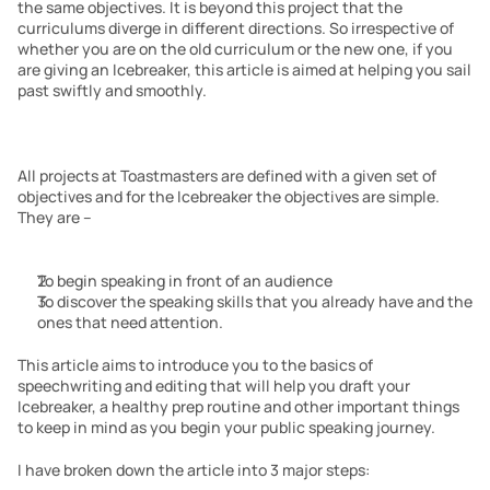
the same objectives. It is beyond this project that the 
curriculums diverge in different directions. So irrespective of 
whether you are on the old curriculum or the new one, if you 
are giving an Icebreaker, this article is aimed at helping you sail 
past swiftly and smoothly. 
All projects at Toastmasters are defined with a given set of 
objectives and for the Icebreaker the objectives are simple. 
They are –
To begin speaking in front of an audience
To discover the speaking skills that you already have and the 
ones that need attention.
This article aims to introduce you to the basics of 
speechwriting and editing that will help you draft your 
Icebreaker, a healthy prep routine and other important things 
to keep in mind as you begin your public speaking journey.
I have broken down the article into 3 major steps: