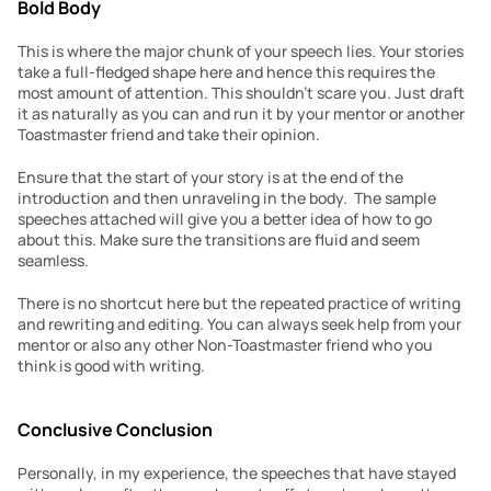
Bold Body
This is where the major chunk of your speech lies. Your stories 
take a full-fledged shape here and hence this requires the 
most amount of attention. This shouldn’t scare you. Just draft 
it as naturally as you can and run it by your mentor or another 
Toastmaster friend and take their opinion.
Ensure that the start of your story is at the end of the 
introduction and then unraveling in the body.  The sample 
speeches attached will give you a better idea of how to go 
about this. Make sure the transitions are fluid and seem 
seamless.
There is no shortcut here but the repeated practice of writing 
and rewriting and editing. You can always seek help from your 
mentor or also any other Non-Toastmaster friend who you 
think is good with writing.
Conclusive Conclusion
Personally, in my experience, the speeches that have stayed 