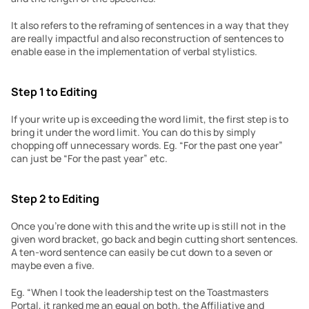
It also refers to the reframing of sentences in a way that they 
are really impactful and also reconstruction of sentences to 
enable ease in the implementation of verbal stylistics.
Step 1 to Editing
If your write up is exceeding the word limit, the first step is to 
bring it under the word limit. You can do this by simply 
chopping off unnecessary words. Eg. “For the past one year” 
can just be “For the past year” etc.
Step 2 to Editing
Once you’re done with this and the write up is still not in the 
given word bracket, go back and begin cutting short sentences. 
A ten-word sentence can easily be cut down to a seven or 
maybe even a five.
Eg. “When I took the leadership test on the Toastmasters 
Portal, it ranked me an equal on both, the Affiliative and 