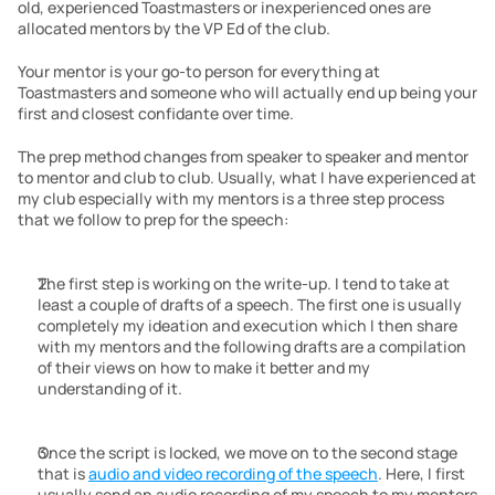
old, experienced Toastmasters or inexperienced ones are 
allocated mentors by the VP Ed of the club.
Your mentor is your go-to person for everything at 
Toastmasters and someone who will actually end up being your 
first and closest confidante over time.
The prep method changes from speaker to speaker and mentor 
to mentor and club to club. Usually, what I have experienced at 
my club especially with my mentors is a three step process 
that we follow to prep for the speech:
The first step is working on the write-up. I tend to take at 
least a couple of drafts of a speech. The first one is usually 
completely my ideation and execution which I then share 
with my mentors and the following drafts are a compilation 
of their views on how to make it better and my 
understanding of it.
Once the script is locked, we move on to the second stage 
that is 
audio and video recording of the speech
. Here, I first 
usually send an audio recording of my speech to my mentors 