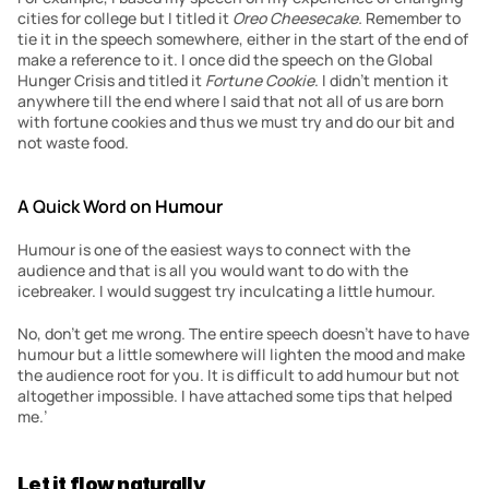
cities for college but I titled it 
Oreo Cheesecake. 
Remember to 
tie it in the speech somewhere, either in the start of the end of 
make a reference to it. I once did the speech on the Global 
Hunger Crisis and titled it 
Fortune Cookie
. I didn’t mention it 
anywhere till the end where I said that not all of us are born 
with fortune cookies and thus we must try and do our bit and 
not waste food.
A Quick Word on 
Humour
Humour is one of the easiest ways to connect with the 
audience and that is all you would want to do with the 
icebreaker. I would suggest try inculcating a little humour.
No, don’t get me wrong. The entire speech doesn’t have to have 
humour but a little somewhere will lighten the mood and make 
the audience root for you. It is difficult to add humour but not 
altogether impossible. I have attached some tips that helped 
me.’
Let it flow naturally