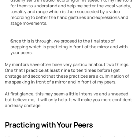
for them to understand and help me better the vocal variety, 
tonality and range which is then succeeded by a video 
recording to better the hand gestures and expressions and 
stage movements.
Once this is through, we proceed to the final step of 
prepping which is practicing in front of the mirror and with 
your peers.
My mentors have often been very particular about two things. 
One that I 
practice at least nine to ten times 
before I get 
onstage and second that these practices are a culmination of 
me speaking in front of a mirror and in front of my peers.
At first glance, this may seem a little intensive and unneeded 
but believe me, it will only help. It will make you more confident 
and easy onstage.
Practicing with Your Peers