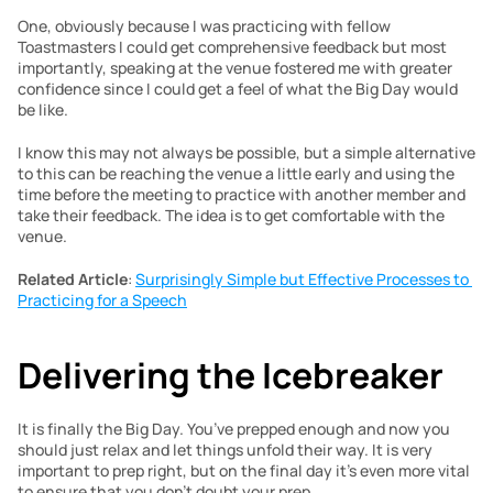
One, obviously because I was practicing with fellow 
Toastmasters I could get comprehensive feedback but most 
importantly, speaking at the venue fostered me with greater 
confidence since I could get a feel of what the Big Day would 
be like.
I know this may not always be possible, but a simple alternative 
to this can be reaching the venue a little early and using the 
time before the meeting to practice with another member and 
take their feedback. The idea is to get comfortable with the 
venue.
Related Article
: 
Surprisingly Simple but Effective Processes to 
Practicing for a Speech
Delivering the Icebreaker
It is finally the Big Day. You’ve prepped enough and now you 
should just relax and let things unfold their way. It is very 
important to prep right, but on the final day it’s even more vital 
to ensure that you don’t doubt your prep.