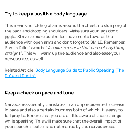
Try to keep a positive body language
This means no folding of arms around the chest, no slumping of 
the back and drooping shoulders. Make sure your legs don’t 
jiggle. Strive to make controlled movements towards the 
audience with open arms and don’t forget to SMILE. Remember, 
Phyllis Diller’s words, “
A smile is a curve that can set anything 
straight”
. This will warm up the audience and also ease your 
nervousness as well.
Related Article: 
Body Language Guide to Public Speaking (The 
Do’s and Don’ts)
Keep a check on pace and tone
Nervousness usually translates in an unprecedented increase 
in pace and also a certain loudness both of which it is easy to 
fall prey to. Ensure that you are a little aware of these things 
while speaking. This will make sure that the overall impact of 
your speech is better and not marred by the nervousness.