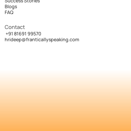
Success Stories
Blogs
FAQ
Contact
 +91 81691 99570
hrideep@franticallyspeaking.com