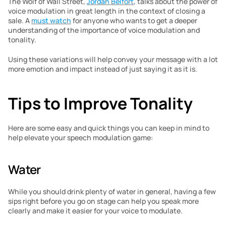
The Wolf of Wall Street, 
Jordan Belfort
, talks about the power of 
voice modulation in great length in the context of closing a 
sale. A 
must watch
 for anyone who wants to get a deeper 
understanding of the importance of voice modulation and 
tonality.
Using these variations will help convey your message with a lot 
more emotion and impact instead of just saying it as it is.
Tips to Improve Tonality
Here are some easy and quick things you can keep in mind to 
help elevate your speech modulation game:
Water
While you should drink plenty of water in general, having a few 
sips right before you go on stage can help you speak more 
clearly and make it easier for your voice to modulate.