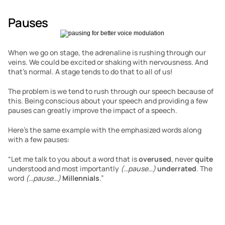
Pauses
When we go on stage, the adrenaline is rushing through our 
veins. We could be excited or shaking with nervousness. And 
that’s normal. A stage tends to do that to all of us!
The problem is we tend to rush through our speech because of 
this. Being conscious about your speech and providing a few 
pauses can greatly improve the impact of a speech.
Here’s the same example with the emphasized words along 
with a few pauses:
“Let me talk to you about a word that is 
overused
, never 
quite
understood and most importantly 
(…pause…)
underrated
. The 
word 
(…pause…)
Millennials
.”