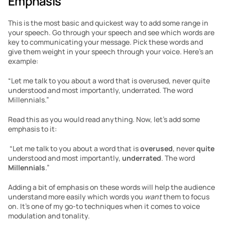
Emphasis
This is the most basic and quickest way to add some range in 
your speech. Go through your speech and see which words are 
key to communicating your message. Pick these words and 
give them weight in your speech through your voice. Here’s an 
example:
“Let me talk to you about a word that is overused, never quite 
understood and most importantly, underrated. The word 
Millennials.”
Read this as you would read anything. Now, let’s add some 
emphasis to it:
 “Let me talk to you about a word that is 
overused
, never 
quite
understood and most importantly, 
underrated
. The word 
Millennials
.”
Adding a bit of emphasis on these words will help the audience 
understand more easily which words you 
want
 them to focus 
on. It’s one of my go-to techniques when it comes to voice 
modulation and tonality.