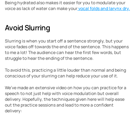
Being hydrated also makes it easier for you to modulate your 
voice as lack of water can make your
 vocal folds and larynx dry.
Avoid Slurring
Slurring is when you start off a sentence strongly, but your 
voice fades off towards the end of the sentence. This happens 
to me a lot! The audience can hear the first few words, but 
struggle to hear the ending of the sentence.
To avoid this, practicing a little louder than normal and being 
conscious of your slurring can help reduce your use of it.
We’ve made an extensive video on how you can practice for a 
speech to not just help with voice modulation but overall 
delivery. Hopefully, the techniques given here will help ease 
out the practice sessions and lead to more a confident 
delivery: