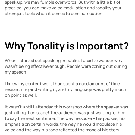
speak up, we may fumble over words. But with a little bit of 
practice, you can make voice modulation and tonality your 
strongest tools when it comes to communication.
Why Tonality is Important?
When I started out speaking in public, I used to wonder why I 
wasn’t being effective enough. People were zoning out during 
my speech.
I knew my content well, I had spent a good amount of time 
researching and writing it, and my language was pretty much 
on point as well.
It wasn’t until I attended this workshop where the speaker was 
just killing it on stage! The audience was just waiting for him 
to say the next sentence. The way he spoke – his pauses, his 
emphasis on certain words, the way he would modulate his 
voice and the way his tone reflected the mood of his story.