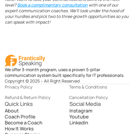
level? 
Book a complimentary consultation
 with one of our 
expert communication coaches. We’ll look under the hood of 
your hurdles and pick two to three growth opportunities so you 
can speak with impact!
We offer 3-month program, uses a proven 5-pillar
communication system built specifically for IT professionals.
Copyright © 2025 – All Right Reserved
Privacy Policy
Terms & Conditions
Refund & Return Policy
Cancellation Policy
Quick Links
Social Media
About
Instagram
Coach Profile
Youtube
Become a Coach
LinkedIn
How It Works