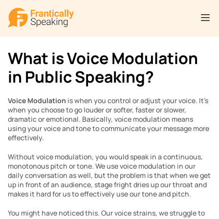
What is Voice Modulation 
in Public Speaking?
Voice Modulation
 is when you control or adjust your voice. It’s 
when you choose to go louder or softer, faster or slower, 
dramatic or emotional. Basically, voice modulation means 
using your voice and tone to communicate your message more 
effectively.
Without voice modulation, you would speak in a continuous, 
monotonous pitch or tone. We use voice modulation in our 
daily conversation as well, but the problem is that when we get 
up in front of an audience, stage fright dries up our throat and 
makes it hard for us to effectively use our tone and pitch.
You might have noticed this. Our voice strains, we struggle to 