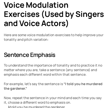
Voice Modulation 
Exercises (Used by Singers 
and Voice Actors)
Here are some voice modulation exercises to help improve your 
tonality and pitch variation:
Sentence Emphasis
To understand the importance of tonality and to practice it no 
matter where you are, take a sentence (any sentence) and 
emphasis each different word within that sentence.
For example, let’s say the sentence is 
“I told you he murdered 
the gardener.”
Now, repeat the sentence in your mind and each time you say 
it, choose a different word to emphasis on.
I
 told you he murdered the gardener.