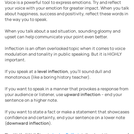
Voice is a powerful tool to express emotions. Try and reflect 
your voice with your emotion for greater impact. When you talk 
about happiness, success and positivity, reflect these words in 
the way you to speak.
When you talk about a sad situation, sounding gloomy and 
upset can help communicate your point even better.
Inflection is an often overlooked topic when it comes to voice 
modulation and tonality in public speaking. But it is HIGHLY 
important.
If you speak at a 
level inflection
, you’ll sound dull and 
monotonous (like a boring history teacher).
If you want to speak in a manner that provokes a response from 
your audience or listener, use 
upward inflection
 – end your 
sentence on a higher note.
If you want to state a fact or make a statement that showcases 
confidence and certainty, end your sentence on a lower note 
(
downward inflection
).