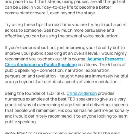
and pace to suit the listener, using pauses, are all things that 
can be used in your day-to-day life to become a better 
communicator overall, even beyond the stage.
Try using these tips the next time you are trying to put a point 
across to someone. See how much more persuasive and 
effective you can be using the power of voice modulation!
If you’re serious about not just improving your tonality but to 
improve your public speaking at an overall level, I would highly 
recommend you to check out this course: 
Acumen Presents: 
Chris Anderson on Public Speaking
 on Udemy. The 5 tools of 
public speaking – connection, narration, explanation, 
persuasion and revelation – taught here are immensely helpful 
and go beyond the technical aspects of voice modulation. . 
Being the founder of TED Talks, 
Chris Anderson
 provides 
numerous examples of the best TED speakers to give us a very 
practical way of overcoming stage fear and delivering a speech 
that people will remember. His course has helped me personally 
and I would definitely recommend it to anyone looking to learn 
public speaking. 
Note: Want to take your communications skills to the next 