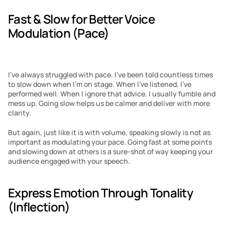
Fast & Slow for Better Voice 
Modulation (Pace)
I’ve always struggled with pace. I’ve been told countless times 
to slow down when I’m on stage. When I’ve listened, I’ve 
performed well. When I ignore that advice, I usually fumble and 
mess up. Going slow helps us be calmer and deliver with more 
clarity.
But again, just like it is with volume, speaking slowly is not as 
important as modulating your pace. Going fast at some points 
and slowing down at others is a sure-shot of way keeping your 
audience engaged with your speech.
Express Emotion Through Tonality 
(Inflection)