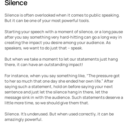
Silence
Silence is often overlooked when it comes to public speaking. 
But it can be one of your most powerful tools.
Starting your speech with a moment of silence, or a long pause 
after you say something very hard-hitting can go a long way in 
creating the impact you desire among your audience. As 
speakers, we want to do just that – speak.
But when we take a moment to let our statements just hang 
there, it can have an outstanding impact!
For instance, when you say something like, “The pressure got 
to her so much that one day she ended her own life.” After 
saying such a statement, hold on before saying your next 
sentence and just let the silence hang in there, let the 
message sink in with the audience. Such statements deserve a 
little more time, so we should give them that.
Silence. It’s underused. But when used correctly, it can be 
amazingly powerful.