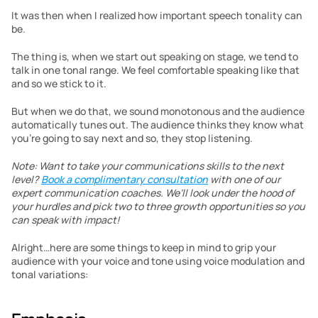
It was then when I realized how important speech tonality can 
be.
The thing is, when we start out speaking on stage, we tend to 
talk in one tonal range. We feel comfortable speaking like that 
and so we stick to it.
But when we do that, we sound monotonous and the audience 
automatically tunes out. The audience thinks they know what 
you’re going to say next and so, they stop listening.
Note: Want to take your communications skills to the next 
level? 
Book a complimentary consultation
 with one of our 
expert communication coaches. We’ll look under the hood of 
your hurdles and pick two to three growth opportunities so you 
can speak with impact!
Alright…here are some things to keep in mind to grip your 
audience with your voice and tone using voice modulation and 
tonal variations: