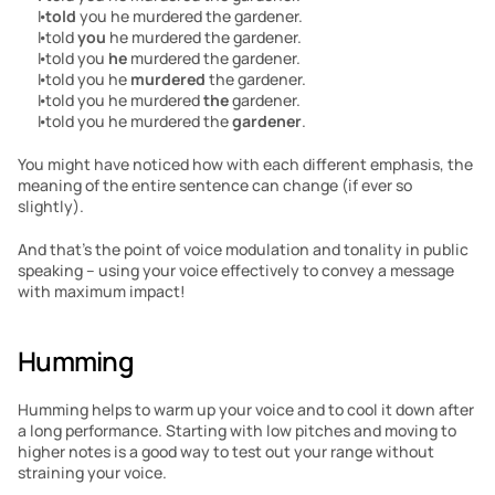
I 
told
 you he murdered the gardener.
I told 
you
 he murdered the gardener.
I told you 
he
 murdered the gardener.
I told you he 
murdered
 the gardener.
I told you he murdered 
the
 gardener.
I told you he murdered the 
gardener
.
You might have noticed how with each different emphasis, the 
meaning of the entire sentence can change (if ever so 
slightly).
And that’s the point of voice modulation and tonality in public 
speaking – using your voice effectively to convey a message 
with maximum impact!
Humming
Humming helps to warm up your voice and to cool it down after 
a long performance. Starting with low pitches and moving to 
higher notes is a good way to test out your range without 
straining your voice.