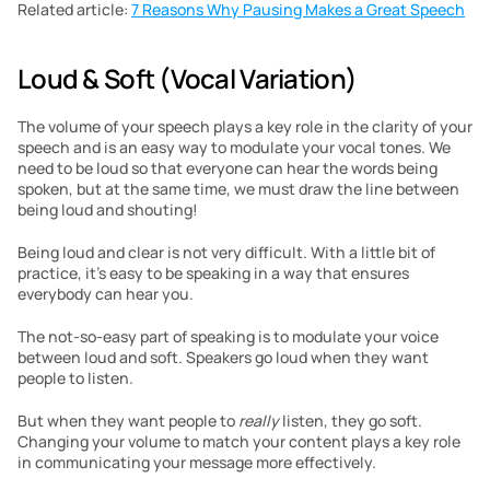
Related article: 
7 Reasons Why Pausing Makes a Great Speech
Loud & Soft (Vocal Variation)
The volume of your speech plays a key role in the clarity of your 
speech and is an easy way to modulate your vocal tones. We 
need to be loud so that everyone can hear the words being 
spoken, but at the same time, we must draw the line between 
being loud and shouting!
Being loud and clear is not very difficult. With a little bit of 
practice, it’s easy to be speaking in a way that ensures 
everybody can hear you.
The not-so-easy part of speaking is to modulate your voice 
between loud and soft. Speakers go loud when they want 
people to listen.
But when they want people to 
really
 listen, they go soft. 
Changing your volume to match your content plays a key role 
in communicating your message more effectively.