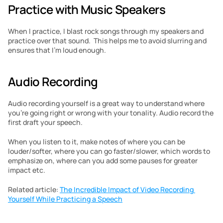
Practice with Music Speakers
When I practice, I blast rock songs through my speakers and 
practice over that sound.  This helps me to avoid slurring and 
ensures that I’m loud enough.
Audio Recording
Audio recording yourself is a great way to understand where 
you’re going right or wrong with your tonality. Audio record the 
first draft your speech.
When you listen to it, make notes of where you can be 
louder/softer, where you can go faster/slower, which words to 
emphasize on, where can you add some pauses for greater 
impact etc.
Related article: 
The Incredible Impact of Video Recording 
Yourself While Practicing a Speech