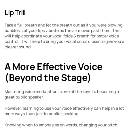
Lip Trill
Take a full breath and let the breath out as if you were blowing 
bubbles. Let your lips vibrate as the air moves past them. This 
will help coordinate your vocal folds & breath for better voice 
control. It will help to bring your vocal cords closer to give you a 
clearer sound.
A More Effective Voice 
(Beyond the Stage)
Mastering voice modulation is one of the keys to becoming a 
great public speaker.
However, learning to use your voice effectively can help in a lot 
more ways than just in public speaking.
Knowing when to emphasise on words, changing your pitch 