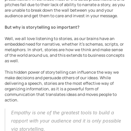
pitches fail due to their lack of ability to narrate a story, as you 
are unable to break down the wall between you and your 
audience and get them to care and invest in your message.
But why is storytelling so important?
Well, we all love listening to stories, as our brains have an 
embedded need for narrative, whether it’s schemas, scripts, or 
metaphors. In short, stories are how we think and make sense 
of the world around us, and this extends to business concepts 
as well.
This hidden power of storytelling can influence the way we 
make decisions and persuade others of our ideas. While 
delivering a speech, stories are the most effective way of 
organizing information, as it is a powerful form of 
communication that translates ideas and moves people to 
action.
Empathy is one of the greatest tools to build a 
rapport with your
audience and it is only possible 
via storytelling.