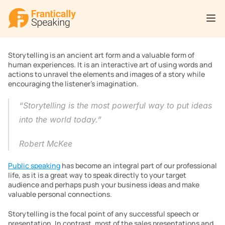
Storytelling is an ancient art form and a valuable form of 
human experiences. It is an interactive art of using words and 
actions to unravel the elements and images of a story while 
encouraging the listener’s imagination.
“Storytelling is the most powerful way to put ideas 
into the world today.”
Robert McKee
Public speaking
 has become an integral part of our professional 
life, as it is a great way to speak directly to your target 
audience and perhaps push your business ideas and make 
valuable personal connections.
Storytelling is the focal point of any successful speech or 
presentation. In contrast, most of the sales presentations and 