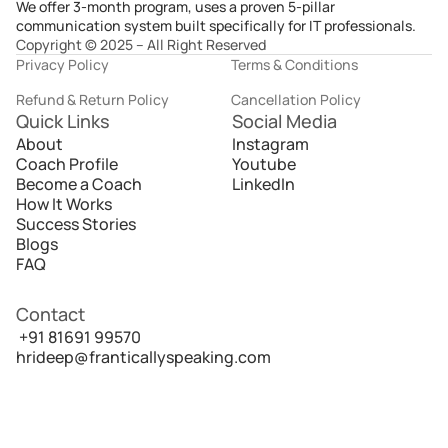
We offer 3-month program, uses a proven 5-pillar
communication system built specifically for IT professionals.
Copyright © 2025 – All Right Reserved
Privacy Policy
Terms & Conditions
Refund & Return Policy
Cancellation Policy
Quick Links
Social Media
About
Instagram
Coach Profile
Youtube
Become a Coach
LinkedIn
How It Works
Success Stories
Blogs
FAQ
Contact
 +91 81691 99570
hrideep@franticallyspeaking.com