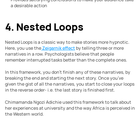
a desirable action
4. Nested Loops
Nested Loops is a classic way to make stories more hypnotic. 
Here, you use the
 Zeigarnik effect
 by telling three or more 
narratives in a row. Psychologists believe that people 
remember interrupted tasks better than the complete ones.
In this framework, you don’t finish any of these narratives, by 
breaking the end and starting the next story. Once you’ve 
given the gist of all the narratives, you start to close your loops 
in the reverse order- i.e. the last story is finished first.
Chimamanda Ngozi Adichie used this framework to talk about 
her experiences at university and the way Africa is perceived in 
the Western world. 