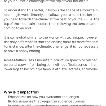
to your climatic challenge at the top of your mountain.
To understand this better, it follows the shape of a mountain, 
meaning it works linearly and allows you to build tension as 
you head towards the climax at the peak of your talk – i.e. the 
top of the mountain – before then relieving the tension and 
coming to an end.
It is somewhat similar to the Monomyth technique; however, 
the only difference is that the ending has a bit more freedom. 
For instance, after the climatic challenge, it is not necessary 
to have a happy ending.
Aimee Mullins uses a mountain-structure speech to tell her 
personal story – from being born without fibula bones in her 
lower legs to becoming a famous athlete, actress, and model.
Why is it impactful?
Emphasizes on how you overcame challenges
Builds suspense that keeps the audience curious
Provides satisfying conclusions to make your audience take 