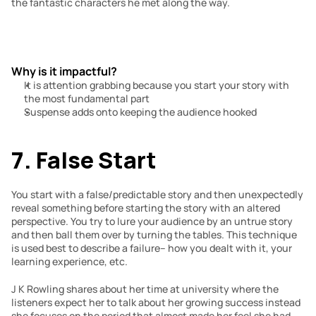
the fantastic characters he met along the way.
Why is it impactful?
It is attention grabbing because you start your story with 
the most fundamental part
Suspense adds onto keeping the audience hooked
7. False Start
You start with a false/predictable story and then unexpectedly 
reveal something before starting the story with an altered 
perspective. You try to lure your audience by an untrue story 
and then ball them over by turning the tables. This technique 
is used best to describe a failure– how you dealt with it, your 
learning experience, etc.
J K Rowling shares about her time at university where the 
listeners expect her to talk about her growing success instead 
she focuses on the period that almost made her feel she had 