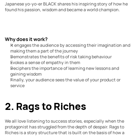
Japanese yo-yo-er BLACK shares his inspiring story of how he 
found his passion, wisdom and became a world champion.
Why does it work?
It engages the audience by accessing their imagination and 
making them a part of the journey
Demonstrates the benefits of risk taking behaviour
Evokes a sense of empathy in them
Deciphers the importance of learning new lessons and 
gaining wisdom
Finally, your audience sees the value of your product or 
service
2. Rags to Riches
We all love listening to success stories, especially when the 
protagonist has struggled from the depth of despair. Rags to 
Riches is a story structure that is built on the basis of how a 