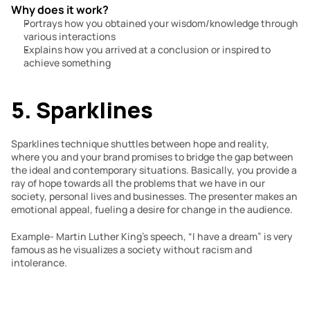
Why does it work?
Portrays how you obtained your wisdom/knowledge through 
various interactions
Explains how you arrived at a conclusion or inspired to 
achieve something
5. Sparklines
Sparklines technique shuttles between hope and reality, 
where you and your brand promises to bridge the gap between 
the ideal and contemporary situations. Basically, you provide a 
ray of hope towards all the problems that we have in our 
society, personal lives and businesses. The presenter makes an 
emotional appeal, fueling a desire for change in the audience.
Example- Martin Luther King’s speech, “I have a dream” is very 
famous as he visualizes a society without racism and 
intolerance.