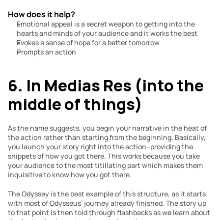
How does it help?
Emotional appeal is a secret weapon to getting into the 
hearts and minds of your audience and it works the best
Evokes a sense of hope for a better tomorrow
Prompts an action
6. In Medias Res (into the 
middle of things)
As the name suggests, you begin your narrative in the heat of 
the action rather than starting from the beginning. Basically, 
you launch your story right into the action–providing the 
snippets of how you got there. This works because you take 
your audience to the most titillating part which makes them 
inquisitive to know how you got there.
The Odyssey is the best example of this structure, as it starts 
with most of Odysseus’ journey already finished. The story up 
to that point is then told through flashbacks as we learn about 