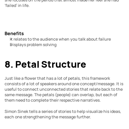
‘failed’ in life.
Benefits
It relates to the audience when you talk about failure
Displays problem solving
8. Petal Structure
Just like a flower that has a lot of petals, this framework 
consists of a lot of speakers around one concept/message. It is 
useful to connect unconnected stories that relate back to the 
same message. The petals (people) can overlap, but each of 
them need to complete their respective narratives.
Simon Sinek tells a series of stories to help visualize his ideas, 
each one strengthening the message further.