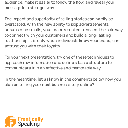
audience, make it easier to follow the flow, and reveal your 
message in a stronger way.
The impact and superiority of telling stories can hardly be 
overstated. With the new ability to skip advertisements, 
unsubscribe emails, your brand’s content remains the sole way 
to connect with your customers and build a long-lasting 
relationship. It is only when individuals know your brand, can 
entrust you with their loyalty.
For your next presentation, try one of these techniques to 
approach raw information and define a basic structure to 
communicate it in an effective and memorable way.
In the meantime, let us know in the comments below how you 
plan on telling your next business story online?