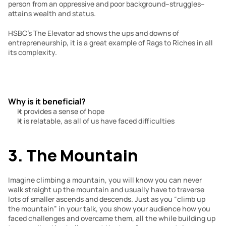
person from an oppressive and poor background–struggles– 
attains wealth and status.
HSBC’s The Elevator ad shows the ups and downs of 
entrepreneurship, it is a great example of Rags to Riches in all 
its complexity.
Why is it beneficial?
It provides a sense of hope
It is relatable, as all of us have faced difficulties
3. The Mountain
Imagine climbing a mountain, you will know you can never 
walk straight up the mountain and usually have to traverse 
lots of smaller ascends and descends. Just as you “climb up 
the mountain” in your talk, you show your audience how you 
faced challenges and overcame them, all the while building up 