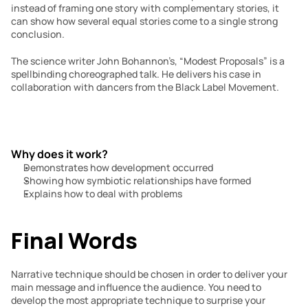
instead of framing one story with complementary stories, it 
can show how several equal stories come to a single strong 
conclusion.
The science writer John Bohannon’s, “Modest Proposals” is a 
spellbinding choreographed talk. He delivers his case in 
collaboration with dancers from the Black Label Movement.
Why does it work?
Demonstrates how development occurred
Showing how symbiotic relationships have formed
Explains how to deal with problems
Final Words
Narrative technique should be chosen in order to deliver your 
main message and influence the audience. You need to 
develop the most appropriate technique to surprise your 