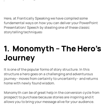
Here, at Frantically Speaking we have compiled some 
fundamental ways on how you can deliver your PowerPoint 
Presentation/ Speech by stealing one of these classic 
storytelling techniques:
1.  Monomyth – The Hero’s 
Journey
It is one of the popular forms of story structure. In this 
structure a hero goes on a challenging and adventurous 
journey– moves from certainty to uncertainty– and returns 
home with newly found wisdom.
Monomyth can be of great help in the conversion cycle from 
prospect to purchase because stories are inspiring and it 
allows you to bring your message alive for your audience.