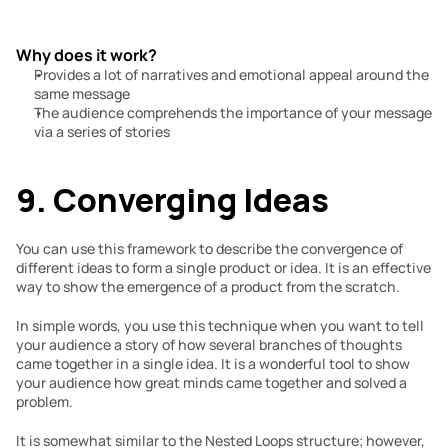
Why does it work?
Provides a lot of narratives and emotional appeal around the 
same message
The audience comprehends the importance of your message 
via a series of stories
9. Converging Ideas
You can use this framework to describe the convergence of 
different ideas to form a single product or idea. It is an effective 
way to show the emergence of a product from the scratch.
In simple words, you use this technique when you want to tell 
your audience a story of how several branches of thoughts 
came together in a single idea. It is a wonderful tool to show 
your audience how great minds came together and solved a 
problem.
It is somewhat similar to the Nested Loops structure; however, 