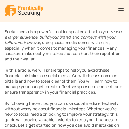
Social media is a powerful tool for speakers. It helps you 
reach 
a larger audience
, 
build your brand
, and 
connect with your 
followers
. However, using social media comes with risks, 
especially when it comes to managing your finances. Many 
speakers make costly mistakes that can hurt their reputation 
and their wallet.
In this article, we will share tips to help you avoid these 
financial mistakes on social media. We will discuss common 
pitfalls and how to steer clear of them. You will learn how to 
manage your budget, create effective sponsored content, and 
ensure transparency in your financial practices.
By following these tips, you can use social media effectively 
without worrying about financial missteps. Whether you’re 
new to social media or looking to improve your strategy, this 
guide will provide valuable insights to keep your finances in 
check. 
Let’s get started on how you can avoid mistakes on 