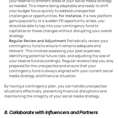
your reserve to different areas of your social media strategy 
as needed. This means being adaptable and ready to shift 
your budget focus quickly to address unexpected 
challenges or opportunities. 
For instance
, if a new platform 
gains popularity or a sudden PR opportunity arises, you 
should be able to tap into your contingency fund to 
capitalize on these changes without disrupting your overall 
strategy.
Regular Review and Adjustment
 Periodically review your 
contingency fund to ensure it remains adequate and 
relevant. This involves assessing your past expenses, 
identifying potential future risks, and adjusting the size of 
your reserve fund accordingly. Regular reviews help you stay 
prepared for the unexpected and ensure that your 
contingency fund is always aligned with your current social 
media strategy and financial situation.
By having a contingency plan, you can handle unexpected 
situations effectively, preventing financial disruptions and 
maintaining the integrity of your social media strategy.
8. Collaborate with Influencers and Partners