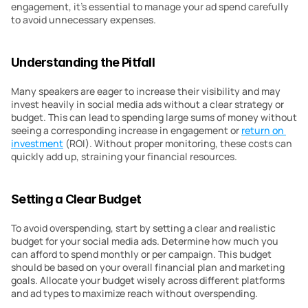
engagement, it’s essential to manage your ad spend carefully 
to avoid unnecessary expenses.
Understanding the Pitfall
Many speakers are eager to increase their visibility and may 
invest heavily in social media ads without a clear strategy or 
budget. This can lead to spending large sums of money without 
seeing a corresponding increase in engagement or 
return on 
investment
 (ROI). Without proper monitoring, these costs can 
quickly add up, straining your financial resources.
Setting a Clear Budget
To avoid overspending, start by setting a clear and realistic 
budget for your social media ads. Determine how much you 
can afford to spend monthly or per campaign. This budget 
should be based on your overall financial plan and marketing 
goals. Allocate your budget wisely across different platforms 
and ad types to maximize reach without overspending.