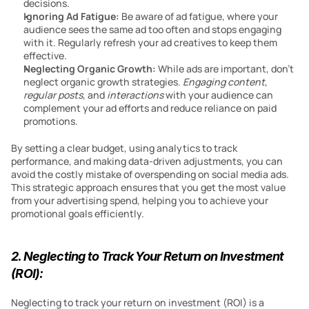
decisions.
Ignoring Ad Fatigue: 
Be aware of ad fatigue, where your 
audience sees the same ad too often and stops engaging 
with it. Regularly refresh your ad creatives to keep them 
effective.
Neglecting Organic Growth: 
While ads are important, don’t 
neglect organic growth strategies. 
Engaging content
, 
regular posts
, and 
interactions
 with your audience can 
complement your ad efforts and reduce reliance on paid 
promotions.
By setting a clear budget, using analytics to track 
performance, and making data-driven adjustments, you can 
avoid the costly mistake of overspending on social media ads. 
This strategic approach ensures that you get the most value 
from your advertising spend, helping you to achieve your 
promotional goals efficiently.
2. Neglecting to Track Your Return on Investment 
(ROI):
Neglecting to track your return on investment (ROI) is a 