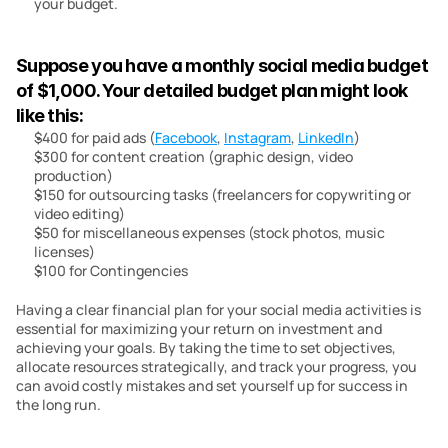
your budget.
Suppose you have a monthly social media budget 
of $1,000. Your detailed budget plan might look 
like this:
$400 for paid ads (
Facebook
, 
Instagram
, 
LinkedIn
)
$300 for content creation (graphic design, video 
production)
$150 for outsourcing tasks (freelancers for copywriting or 
video editing)
$50 for miscellaneous expenses (stock photos, music 
licenses)
$100 for Contingencies
Having a clear financial plan for your social media activities is 
essential for maximizing your return on investment and 
achieving your goals. By taking the time to set objectives, 
allocate resources strategically, and track your progress, you 
can avoid costly mistakes and set yourself up for success in 
the long run.