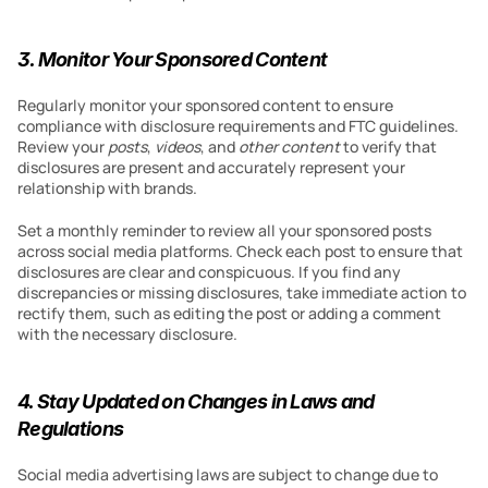
3. Monitor Your Sponsored Content
Regularly monitor your sponsored content to ensure 
compliance with disclosure requirements and FTC guidelines. 
Review your 
posts
, 
videos
, and 
other content
 to verify that 
disclosures are present and accurately represent your 
relationship with brands.
Set a monthly reminder to review all your sponsored posts 
across social media platforms. Check each post to ensure that 
disclosures are clear and conspicuous. If you find any 
discrepancies or missing disclosures, take immediate action to 
rectify them, such as editing the post or adding a comment 
with the necessary disclosure.
4. Stay Updated on Changes in Laws and 
Regulations
Social media advertising laws are subject to change due to 