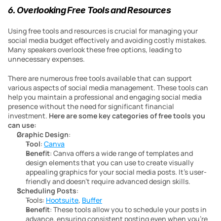
6. Overlooking Free Tools and Resources
Using free tools and resources is crucial for managing your 
social media budget effectively and avoiding costly mistakes. 
Many speakers overlook these free options, leading to 
unnecessary expenses.
There are numerous free tools available that can support 
various aspects of social media management. These tools can 
help you maintain a professional and engaging social media 
presence without the need for significant financial 
investment. 
Here are some key categories of free tools you 
can use:
Graphic Design
:
Tool
: 
Canva
Benefit
: Canva offers a wide range of templates and 
design elements that you can use to create visually 
appealing graphics for your social media posts. It’s user-
friendly and doesn’t require advanced design skills.
Scheduling Posts
:
Tools: 
Hootsuite
, 
Buffer
Benefit
: These tools allow you to schedule your posts in 
advance, ensuring consistent posting even when you’re 