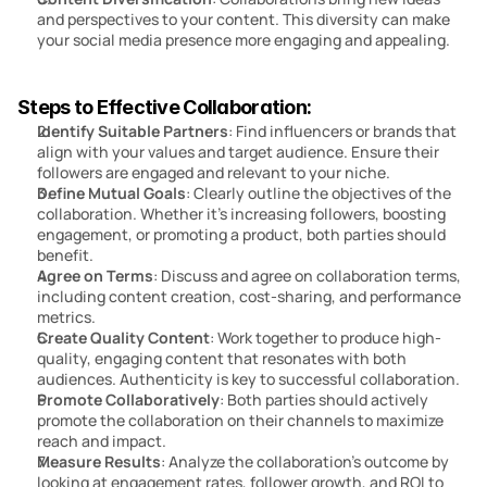
and perspectives to your content. This diversity can make 
your social media presence more engaging and appealing.
Steps to Effective Collaboration:
Identify Suitable Partners
: Find influencers or brands that 
align with your values and target audience. Ensure their 
followers are engaged and relevant to your niche.
Define Mutual Goals
: Clearly outline the objectives of the 
collaboration. Whether it’s increasing followers, boosting 
engagement, or promoting a product, both parties should 
benefit.
Agree on Terms
: Discuss and agree on collaboration terms, 
including content creation, cost-sharing, and performance 
metrics.
Create Quality Content
: Work together to produce high-
quality, engaging content that resonates with both 
audiences. Authenticity is key to successful collaboration.
Promote Collaboratively
: Both parties should actively 
promote the collaboration on their channels to maximize 
reach and impact.
Measure Results
: Analyze the collaboration’s outcome by 
looking at engagement rates, follower growth, and ROI to 