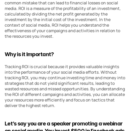
common mistake that can lead to financial losses on social 
media. ROI is a measure of the profitability of an investment, 
calculated by dividing the net profit generated by the 
investment by the initial cost of the investment. In the 
context of social media, ROI helps you understand the 
effectiveness of your campaigns and activities in relation to 
the resources you invest.
Why is it Important?
Tracking ROI is crucial because it provides valuable insights 
into the performance of your social media efforts. Without 
tracking ROI, you may continue investing time and money into 
strategies that do not yield significant results, leading to 
wasted resources and missed opportunities. By understanding 
the ROI of different campaigns and activities, you can allocate 
your resources more efficiently and focus on tactics that 
deliver the highest return.
Let’s say you are a speaker promoting a webinar 
on social media. You invest $500 in Facebook ads 