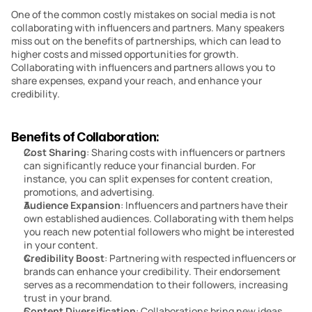
One of the common costly mistakes on social media is not 
collaborating with influencers and partners. Many speakers 
miss out on the benefits of partnerships, which can lead to 
higher costs and missed opportunities for growth. 
Collaborating with influencers and partners allows you to 
share expenses, expand your reach, and enhance your 
credibility.
Benefits of Collaboration:
Cost Sharing
: Sharing costs with influencers or partners 
can significantly reduce your financial burden. For 
instance, you can split expenses for content creation, 
promotions, and advertising.
Audience Expansion
: Influencers and partners have their 
own established audiences. Collaborating with them helps 
you reach new potential followers who might be interested 
in your content.
Credibility Boost
: Partnering with respected influencers or 
brands can enhance your credibility. Their endorsement 
serves as a recommendation to their followers, increasing 
trust in your brand.
Content Diversification
: Collaborations bring new ideas 