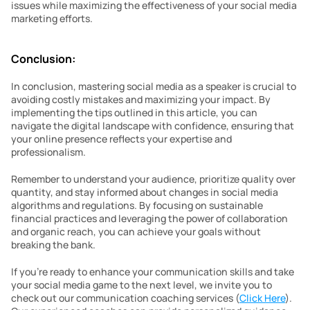
issues while maximizing the effectiveness of your social media 
marketing efforts.
Conclusion:
In conclusion, mastering social media as a speaker is crucial to 
avoiding costly mistakes and maximizing your impact. By 
implementing the tips outlined in this article, you can 
navigate the digital landscape with confidence, ensuring that 
your online presence reflects your expertise and 
professionalism.
Remember to understand your audience, prioritize quality over 
quantity, and stay informed about changes in social media 
algorithms and regulations. By focusing on sustainable 
financial practices and leveraging the power of collaboration 
and organic reach, you can achieve your goals without 
breaking the bank.
If you’re ready to enhance your communication skills and take 
your social media game to the next level, we invite you to 
check out our communication coaching services (
Click Here
). 