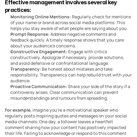
Effective management involves several key 
practices:
Monitoring Online Mentions:
 Regularly check for mentions 
of your name or brand across social media platforms. This 
helps you stay aware of what people are saying about you.
Prompt Response: 
Address negative comments and 
feedback quickly. A timely response shows that you care 
about your audience’s concerns.
Constructive Engagement: 
Engage with critics 
constructively. Apologize if necessary, provide solutions, 
and avoid defensive or confrontational language.
Transparency:
 Be honest about mistakes and take 
responsibility. Transparency can help rebuild trust with your 
audience.
Proactive Communication: 
Share your side of the story if a 
controversy arises. Clear communication can prevent 
misunderstandings and rumours from spreading.
For example, 
imagine you’re a motivational speaker who 
regularly posts inspiring quotes and messages on your social 
media channels. One day, a follower leaves a heartfelt 
comment sharing how your content has positively impacted 
their life. Failing to acknowledge or respond to this comment 