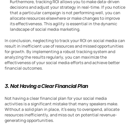
Furthermore, tracking ROI allows you to make data-driven 
decisions and adjust your strategy in real-time. If you notice 
that a particular campaign is not performing well, you can 
allocate resources elsewhere or make changes to improve 
its effectiveness. This agility is essential in the dynamic 
landscape of social media marketing.
In conclusion, neglecting to track your ROI on social media can 
result in inefficient use of resources and missed opportunities 
for growth. By implementing a robust tracking system and 
analyzing the results regularly, you can maximize the 
effectiveness of your social media efforts and achieve better 
financial outcomes.
3. Not Having a Clear Financial Plan
Not having a clear financial plan for your social media 
activities is a significant mistake that many speakers make. 
Without a solid plan in place, it’s easy to overspend, allocate 
resources inefficiently, and miss out on potential revenue-
generating opportunities.