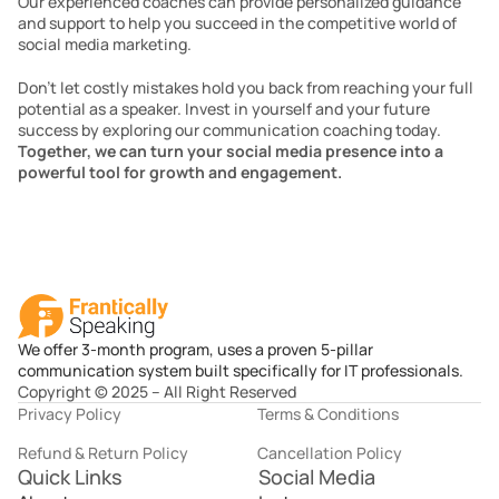
Our experienced coaches can provide personalized guidance 
and support to help you succeed in the competitive world of 
social media marketing.
Don’t let costly mistakes hold you back from reaching your full 
potential as a speaker. Invest in yourself and your future 
success by exploring our communication coaching today. 
Together, we can turn your social media presence into a 
powerful tool for growth and engagement.
We offer 3-month program, uses a proven 5-pillar
communication system built specifically for IT professionals.
Copyright © 2025 – All Right Reserved
Privacy Policy
Terms & Conditions
Refund & Return Policy
Cancellation Policy
Quick Links
Social Media