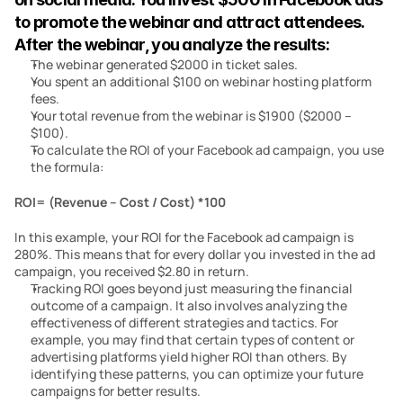
to promote the webinar and attract attendees. 
After the webinar, you analyze the results:
The webinar generated $2000 in ticket sales.
You spent an additional $100 on webinar hosting platform 
fees.
Your total revenue from the webinar is $1900 ($2000 – 
$100).
To calculate the ROI of your Facebook ad campaign, you use 
the formula:
ROI= (Revenue – Cost / Cost) *100
In this example, your ROI for the Facebook ad campaign is 
280%. This means that for every dollar you invested in the ad 
campaign, you received $2.80 in return.
Tracking ROI goes beyond just measuring the financial 
outcome of a campaign. It also involves analyzing the 
effectiveness of different strategies and tactics. For 
example, you may find that certain types of content or 
advertising platforms yield higher ROI than others. By 
identifying these patterns, you can optimize your future 
campaigns for better results.