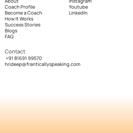
About
Instagram
Coach Profile
Youtube
Become a Coach
LinkedIn
How It Works
Success Stories
Blogs
FAQ
Contact
 +91 81691 99570
hrideep@franticallyspeaking.com