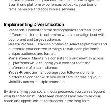
Even if one platform experiences setbacks, your brand 
remains visible and accessible elsewhere.
Implementing Diversification
Research:
 Understand the demographics and features of 
different platforms to determine which ones align best with 
your brand and target audience.
Create Profiles: 
Establish profiles on selected platforms and 
customize your content strategy to suit each platform’s 
unique audience and format.
Consistency:
 Maintain a consistent brand identity across 
all platforms while tailoring your content to fit the 
preferences of each audience.
Cross-Promotion: 
Encourage your followers on one 
platform to connect with you on others, increasing your 
visibility across multiple channels.
By diversifying your social media presence, you can safeguard 
your brand against unforeseen changes and maximize your 
reach and opportunities for success in the long term.