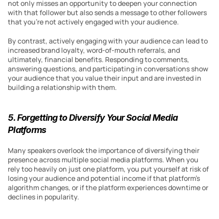
not only misses an opportunity to deepen your connection 
with that follower but also sends a message to other followers 
that you’re not actively engaged with your audience.
By contrast, actively engaging with your audience can lead to 
increased brand loyalty, word-of-mouth referrals, and 
ultimately, financial benefits. Responding to comments, 
answering questions, and participating in conversations show 
your audience that you value their input and are invested in 
building a relationship with them.
5. Forgetting to Diversify Your Social Media 
Platforms
Many speakers overlook the importance of diversifying their 
presence across multiple social media platforms. When you 
rely too heavily on just one platform, you put yourself at risk of 
losing your audience and potential income if that platform’s 
algorithm changes, or if the platform experiences downtime or 
declines in popularity.