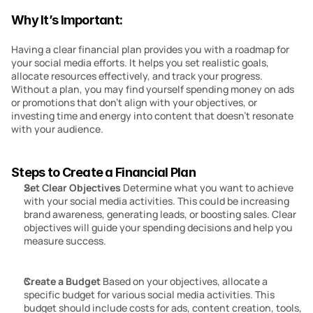
Why It’s Important:
Having a clear financial plan provides you with a roadmap for 
your social media efforts. It helps you set realistic goals, 
allocate resources effectively, and track your progress. 
Without a plan, you may find yourself spending money on ads 
or promotions that don’t align with your objectives, or 
investing time and energy into content that doesn’t resonate 
with your audience.
Steps to Create a Financial Plan
Set Clear Objectives
 Determine what you want to achieve 
with your social media activities. This could be increasing 
brand awareness, generating leads, or boosting sales. Clear 
objectives will guide your spending decisions and help you 
measure success.
Create a Budget
 Based on your objectives, allocate a 
specific budget for various social media activities. This 
budget should include costs for ads, content creation, tools, 