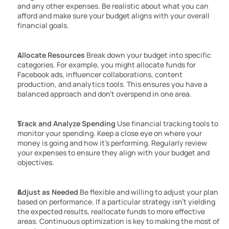
and any other expenses. Be realistic about what you can 
afford and make sure your budget aligns with your overall 
financial goals.
Allocate Resources
 Break down your budget into specific 
categories. For example, you might allocate funds for 
Facebook ads, influencer collaborations, content 
production, and analytics tools. This ensures you have a 
balanced approach and don’t overspend in one area.
Track and Analyze Spending
 Use financial tracking tools to 
monitor your spending. Keep a close eye on where your 
money is going and how it’s performing. Regularly review 
your expenses to ensure they align with your budget and 
objectives.
Adjust as Needed
 Be flexible and willing to adjust your plan 
based on performance. If a particular strategy isn’t yielding 
the expected results, reallocate funds to more effective 
areas. Continuous optimization is key to making the most of 