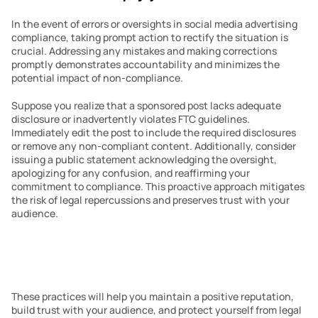
In the event of errors or oversights in social media advertising 
compliance, taking prompt action to rectify the situation is 
crucial. Addressing any mistakes and making corrections 
promptly demonstrates accountability and minimizes the 
potential impact of non-compliance.
Suppose you realize that a sponsored post lacks adequate 
disclosure or inadvertently violates FTC guidelines. 
Immediately edit the post to include the required disclosures 
or remove any non-compliant content. Additionally, consider 
issuing a public statement acknowledging the oversight, 
apologizing for any confusion, and reaffirming your 
commitment to compliance. This proactive approach mitigates 
the risk of legal repercussions and preserves trust with your 
audience.
These practices will help you maintain a positive reputation, 
build trust with your audience, and protect yourself from legal 