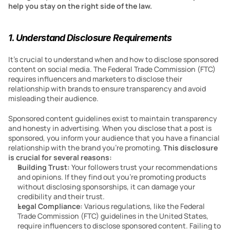
help you stay on the right side of the law.
1. Understand Disclosure Requirements
It’s crucial to understand when and how to disclose sponsored 
content on social media. The Federal Trade Commission (FTC) 
requires influencers and marketers to disclose their 
relationship with brands to ensure transparency and avoid 
misleading their audience.
Sponsored content guidelines exist to maintain transparency 
and honesty in advertising. When you disclose that a post is 
sponsored, you inform your audience that you have a financial 
relationship with the brand you’re promoting. 
This disclosure 
is crucial for several reasons:
Building Trust: 
Your followers trust your recommendations 
and opinions. If they find out you’re promoting products 
without disclosing sponsorships, it can damage your 
credibility and their trust.
Legal Compliance: 
Various regulations, like the Federal 
Trade Commission (FTC) guidelines in the United States, 
require influencers to disclose sponsored content. Failing to 