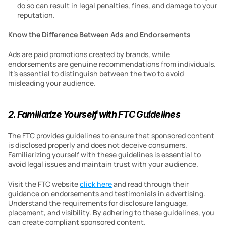
do so can result in legal penalties, fines, and damage to your 
reputation.
Know the Difference Between Ads and Endorsements
Ads are paid promotions created by brands, while 
endorsements are genuine recommendations from individuals. 
It’s essential to distinguish between the two to avoid 
misleading your audience.
2. Familiarize Yourself with FTC Guidelines
The FTC provides guidelines to ensure that sponsored content 
is disclosed properly and does not deceive consumers. 
Familiarizing yourself with these guidelines is essential to 
avoid legal issues and maintain trust with your audience.
Visit the FTC website 
click here
 and read through their 
guidance on endorsements and testimonials in advertising. 
Understand the requirements for disclosure language, 
placement, and visibility. By adhering to these guidelines, you 
can create compliant sponsored content.