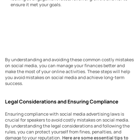
ensure it met your goals.
By understanding and avoiding these common costly mistakes 
on social media, you can manage your finances better and 
make the most of your online activities. These steps will help 
you avoid mistakes on social media and achieve long-term 
success.
Legal Considerations and Ensuring Compliance
Ensuring compliance with social media advertising laws is 
crucial for speakers to avoid costly mistakes on social media. 
By understanding the legal considerations and following the 
rules, you can protect yourself from fines, penalties, and 
damage to your reputation. 
Here are some essential tips to 