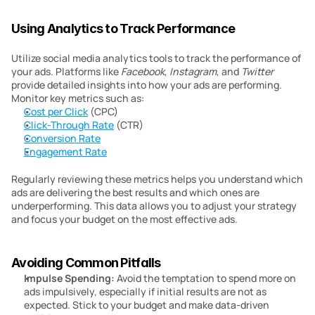
Using Analytics to Track Performance
Utilize social media analytics tools to track the performance of 
your ads. Platforms like 
Facebook
, 
Instagram
, and 
Twitter
provide detailed insights into how your ads are performing. 
Monitor key metrics such as:
Cost per Click
 (CPC)
Click-Through Rate
 (CTR)
Conversion Rate
Engagement Rate
Regularly reviewing these metrics helps you understand which 
ads are delivering the best results and which ones are 
underperforming. This data allows you to adjust your strategy 
and focus your budget on the most effective ads.
Avoiding Common Pitfalls
Impulse Spending:
 Avoid the temptation to spend more on 
ads impulsively, especially if initial results are not as 
expected. Stick to your budget and make data-driven 