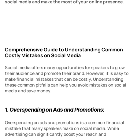
social media and make the most of your online presence.
Comprehensive Guide to Understanding Common 
Costly Mistakes on Social Media
Social media offers many opportunities for speakers to grow 
their audience and promote their brand. However, it is easy to 
make financial mistakes that can be costly. Understanding 
these common pitfalls can help you avoid mistakes on social 
media and save money.
1. Overspending on Ads and Promotions:
Overspending on ads and promotions is a common financial 
mistake that many speakers make on social media. While 
advertising can significantly boost your reach and 