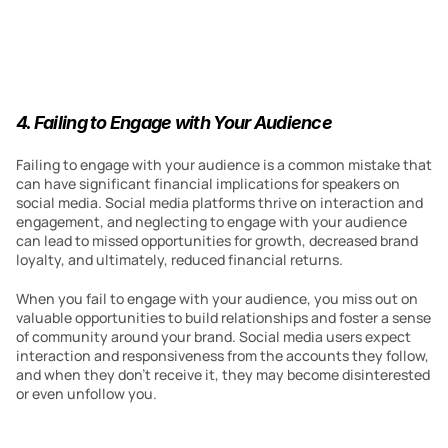
4. Failing to Engage with Your Audience
Failing to engage with your audience is a common mistake that 
can have significant financial implications for speakers on 
social media. Social media platforms thrive on interaction and 
engagement, and neglecting to engage with your audience 
can lead to missed opportunities for growth, decreased brand 
loyalty, and ultimately, reduced financial returns.
When you fail to engage with your audience, you miss out on 
valuable opportunities to build relationships and foster a sense 
of community around your brand. Social media users expect 
interaction and responsiveness from the accounts they follow, 
and when they don’t receive it, they may become disinterested 
or even unfollow you.