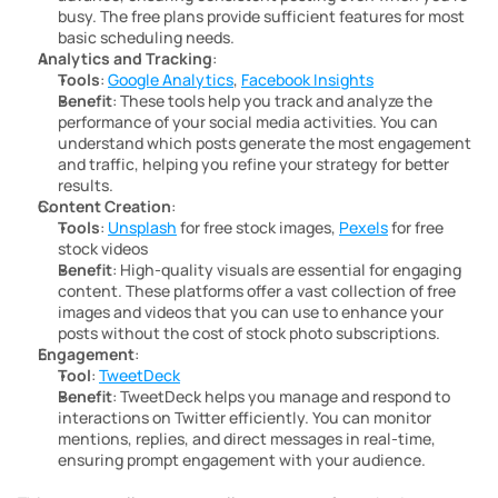
busy. The free plans provide sufficient features for most 
basic scheduling needs.
Analytics and Tracking
:
Tools
: 
Google Analytics
, 
Facebook Insights
Benefit
: These tools help you track and analyze the 
performance of your social media activities. You can 
understand which posts generate the most engagement 
and traffic, helping you refine your strategy for better 
results.
Content Creation
:
Tools
: 
Unsplash
 for free stock images, 
Pexels
 for free 
stock videos
Benefit
: High-quality visuals are essential for engaging 
content. These platforms offer a vast collection of free 
images and videos that you can use to enhance your 
posts without the cost of stock photo subscriptions.
Engagement
:
Tool
: 
TweetDeck
Benefit
: TweetDeck helps you manage and respond to 
interactions on Twitter efficiently. You can monitor 
mentions, replies, and direct messages in real-time, 
ensuring prompt engagement with your audience.