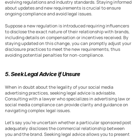
evolving regulations and industry standards. Staying informed 
about updates and new requirements is crucial to ensure 
ongoing compliance and avoid legal issues.
Suppose a new regulation is introduced requiring influencers 
to disclose the exact nature of their relationship with brands, 
including details on compensation or incentives received. By 
staying updated on this change, you can promptly adjust your 
disclosure practices to meet the new requirements, thus 
avoiding potential penalties for non-compliance.
5. Seek Legal Advice if Unsure
When in doubt about the legality of your social media 
advertising practices, seeking legal advice is advisable. 
Consulting with a lawyer who specializes in advertising law or 
social media compliance can provide clarity and guidance on 
navigating complex legal issues.
Let’s say you’re uncertain whether a particular sponsored post 
adequately discloses the commercial relationship between 
you and the brand. Seeking legal advice allows you to present 