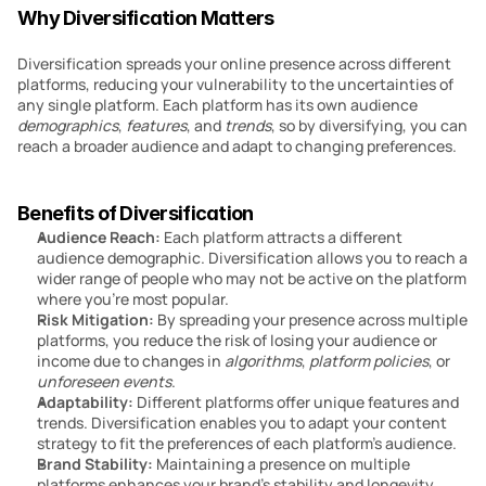
Why Diversification Matters
Diversification spreads your online presence across different 
platforms, reducing your vulnerability to the uncertainties of 
any single platform. Each platform has its own audience 
demographics
, 
features
, and 
trends
, so by diversifying, you can 
reach a broader audience and adapt to changing preferences.
Benefits of Diversification
Audience Reach:
 Each platform attracts a different 
audience demographic. Diversification allows you to reach a 
wider range of people who may not be active on the platform 
where you’re most popular.
Risk Mitigation:
 By spreading your presence across multiple 
platforms, you reduce the risk of losing your audience or 
income due to changes in 
algorithms
, 
platform
policies
, or 
unforeseen events
.
Adaptability: 
Different platforms offer unique features and 
trends. Diversification enables you to adapt your content 
strategy to fit the preferences of each platform’s audience.
Brand Stability: 
Maintaining a presence on multiple 
platforms enhances your brand’s stability and longevity. 