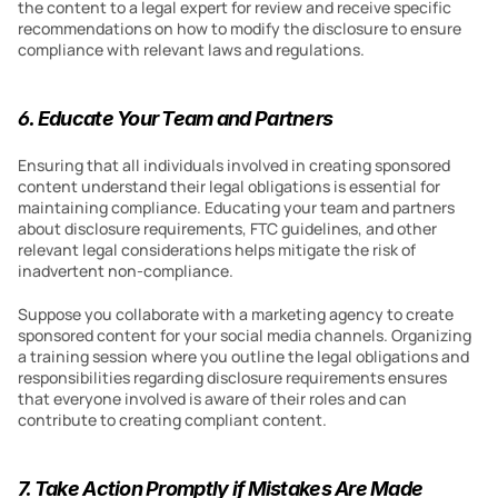
the content to a legal expert for review and receive specific 
recommendations on how to modify the disclosure to ensure 
compliance with relevant laws and regulations.
6. Educate Your Team and Partners
Ensuring that all individuals involved in creating sponsored 
content understand their legal obligations is essential for 
maintaining compliance. Educating your team and partners 
about disclosure requirements, FTC guidelines, and other 
relevant legal considerations helps mitigate the risk of 
inadvertent non-compliance.
Suppose you collaborate with a marketing agency to create 
sponsored content for your social media channels. Organizing 
a training session where you outline the legal obligations and 
responsibilities regarding disclosure requirements ensures 
that everyone involved is aware of their roles and can 
contribute to creating compliant content.
7. Take Action Promptly if Mistakes Are Made