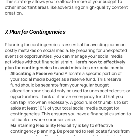
This strategy allows you to allocate more of your budget to 
other important areas like advertising or high-quality content 
creation.
7. Plan for Contingencies
Planning for contingencies is essential for avoiding common 
costly mistakes on social media. By preparing for unexpected 
events or opportunities, you can manage your social media 
activities without financial strain. 
Here’s how to effectively 
plan for contingencies to avoid mistakes on social media.
Allocating a Reserve Fund
 Allocate a specific portion of 
your social media budget as a reserve fund. This reserve 
fund should be separate from your regular budget 
allocations and should only be used for unexpected costs or 
opportunities. Think of it as an emergency fund that you 
can tap into when necessary. A good rule of thumb is to set 
aside at least 10% of your total social media budget for 
contingencies. This ensures you have a financial cushion to 
fall back on when surprises arise.
Maintaining Flexibility
 Flexibility is key to effective 
contingency planning. Be prepared to reallocate funds from 