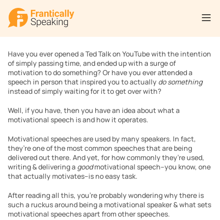
Have you ever opened a Ted Talk on YouTube with the intention 
of simply passing time, and ended up with a surge of 
motivation to do something? Or have you ever attended a 
speech in person that inspired you to actually 
do something 
instead of simply waiting for it to get over with?
Well, if you have, then you have an idea about what a 
motivational speech is and how it operates.
Motivational speeches are used by many speakers. In fact, 
they’re one of the most common speeches that are being 
delivered out there. And yet, for how commonly they’re used, 
writing & delivering a 
good 
motivational speech–you know, one 
that actually motivates–is no easy task.
After reading all this, you’re probably wondering why there is 
such a ruckus around being a motivational speaker & what sets 
motivational speeches apart from other speeches.