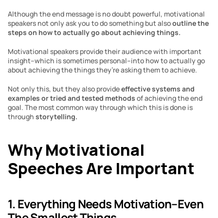
Although the end message is no doubt powerful, motivational 
speakers not only ask you to do something but also 
outline the 
steps on how to actually go about achieving things.
Motivational speakers provide their audience with important 
insight–which is sometimes personal–into how to actually go 
about achieving the things they’re asking them to achieve.
Not only this, but they also provide 
effective systems and 
examples or tried and tested methods 
of achieving the end 
goal. The most common way through which this is done is 
through 
storytelling.
Why Motivational 
Speeches Are Important
1. Everything Needs Motivation–Even 
The Smallest Things