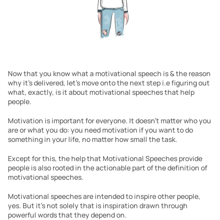
Now that you know what a motivational speech is & the reason 
why it’s delivered, let’s move onto the next step i.e figuring out 
what, exactly, is it about motivational speeches that help 
people.
Motivation is important for everyone. It doesn’t matter who you 
are or what you do: you need motivation if you want to do 
something in your life, no matter how small the task.
Except for this, the help that Motivational Speeches provide 
people is also rooted in the actionable part of the definition of 
motivational speeches.
Motivational speeches are intended to inspire other people, 
yes. But it’s not solely that is inspiration drawn through 
powerful words that they depend on.