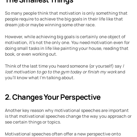
So many people think that motivation is only something that 
people require to achieve the big goals in their life like that 
dream job or maybe winning some other race.
However, while achieving big goals is certainly one object of 
motivation, it’s not the only one. You need motivation even for 
doing small tasks in life like painting your house, reading that 
book, or even working out.
Think of the last time you heard someone (or yourself) say 
I 
lost motivation to go to the gym today or finish my work 
and 
you’ll know what I’m talking about.
2. Changes Your Perspective
Another key reason why motivational speeches are important 
is that motivational speeches change the way you approach or 
see certain things or topics.
Motivational speeches often offer a new perspective onto 