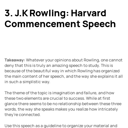
3. J.K Rowling: Harvard 
Commencement Speech
Takeaway: 
Whatever your opinions about Rowling, one cannot 
deny that this is truly an amazing speech to study. This is 
because of the beautiful way in which Rowling has organized 
the main content of her speech, and the way she explains it all 
in such a simplistic way.
The theme of the topic is imagination and failure, and how 
these two elements are crucial to success. While at first 
glance there seems to be no relationship between these three 
words, the way she speaks makes you realize how intricately 
they’re connected.
Use this speech as a guideline to organize your material and 