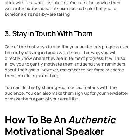
stick with just water as mix-ins. You can also provide them 
with information about fitness classes trials that you–or 
someone else nearby–are taking.
3. Stay In Touch With Them
One of the best ways to monitor your audience’s progress over 
time is by staying in touch with them. This way, you will 
directly know where they are in terms of progress. It will also 
allow you to gently motivate them and send them reminders 
about their goals–however, remember to not force or coerce 
them into doing something.
You can do this by sharing your contact details with the 
audience. You can also make them sign up for your newsletter 
or make them a part of your email list.
How To Be An 
Authentic 
Motivational Speaker