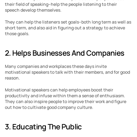
their field of speaking–help the people listening to their 
speech develop themselves. 
They can help the listeners set goals–both long term as well as 
short term, and also aid in figuring out a strategy to achieve 
those goals. 
2. Helps Businesses And Companies 
Many companies and workplaces these days invite 
motivational speakers to talk with their members, and for good 
reason. 
Motivational speakers can help employees boost their 
productivity and infuse within them a sense of enthusiasm. 
They can also inspire people to improve their work and figure 
out how to cultivate good company culture. 
3. Educating The Public