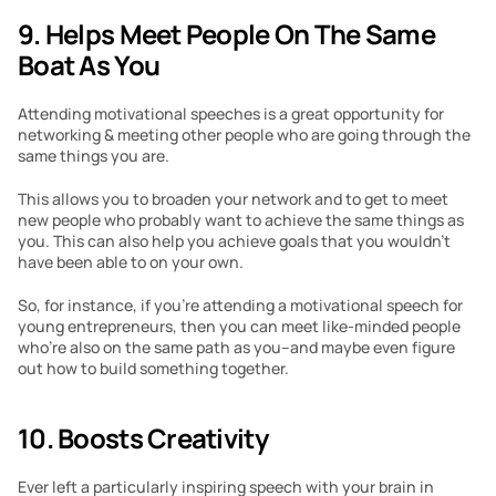
9. Helps Meet People On The Same 
Boat As You
Attending motivational speeches is a great opportunity for 
networking & meeting other people who are going through the 
same things you are.
This allows you to broaden your network and to get to meet 
new people who probably want to achieve the same things as 
you. This can also help you achieve goals that you wouldn’t 
have been able to on your own.
So, for instance, if you’re attending a motivational speech for 
young entrepreneurs, then you can meet like-minded people 
who’re also on the same path as you–and maybe even figure 
out how to build something together.
10. Boosts Creativity
Ever left a particularly inspiring speech with your brain in 