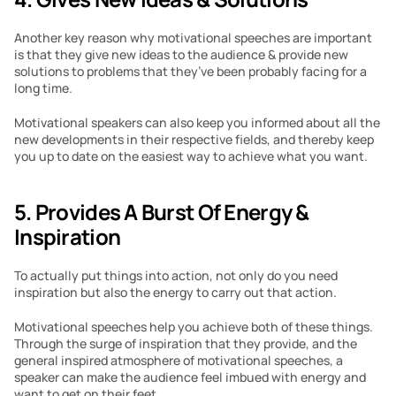
Another key reason why motivational speeches are important 
is that they give new ideas to the audience & provide new 
solutions to problems that they’ve been probably facing for a 
long time.
Motivational speakers can also keep you informed about all the 
new developments in their respective fields, and thereby keep 
you up to date on the easiest way to achieve what you want.
5. Provides A Burst Of Energy & 
Inspiration
To actually put things into action, not only do you need 
inspiration but also the energy to carry out that action.
Motivational speeches help you achieve both of these things. 
Through the surge of inspiration that they provide, and the 
general inspired atmosphere of motivational speeches, a 
speaker can make the audience feel imbued with energy and 
want to get on their feet.