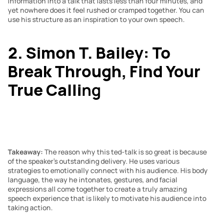
information into a talk that lasts less than four minutes, and 
yet nowhere does it feel rushed or cramped together. You can 
use his structure as an inspiration to your own speech.
2. Simon T. Bailey: To 
Break Through, Find Your 
True Calli
ng
Takeaway: 
The reason why this ted-talk is so great is because 
of the speaker’s outstanding delivery. He uses various 
strategies to emotionally connect with his audience. His body 
language, the way he intonates, gestures, and facial 
expressions all come together to create a truly amazing 
speech experience that is likely to motivate his audience into 
taking action.