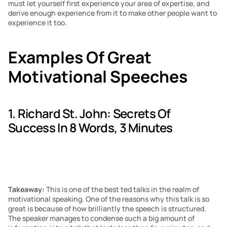
must let yourself first experience your area of expertise, and 
derive enough experience from it to make other people want to 
experience it too.
Examples Of Great 
Motivational Speeches
1. Richard St. John: Secrets Of 
Success In 8 Words, 3 Minutes
Takeaway: 
This is one of the best ted talks in the realm of 
motivational speaking. One of the reasons why this talk is so 
great is because of how brilliantly the speech is structured. 
The speaker manages to condense such a big amount of 