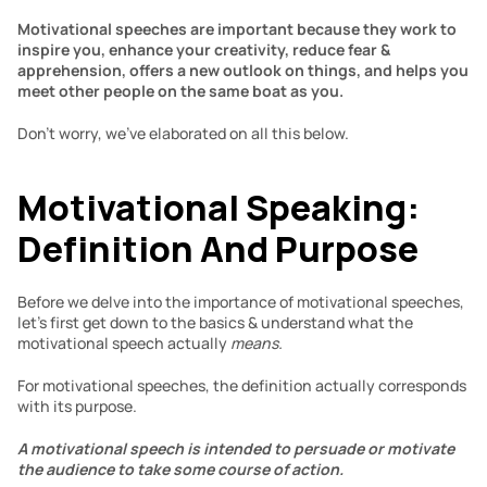
Motivational speeches are important because they work to 
inspire you, enhance your creativity, reduce fear & 
apprehension, offers a new outlook on things, and helps you 
meet other people on the same boat as you.
Don’t worry, we’ve elaborated on all this below.
Motivational Speaking: 
Definition And Purpose
Before we delve into the importance of motivational speeches, 
let’s first get down to the basics & understand what the 
motivational speech actually 
means.
For motivational speeches, the definition actually corresponds 
with its purpose.
A motivational speech is intended to persuade or motivate 
the audience to take some course of action.