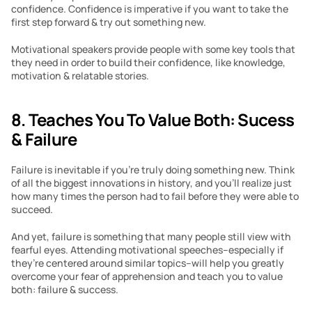
confidence. Confidence is imperative if you want to take the 
first step forward & try out something new.
Motivational speakers provide people with some key tools that 
they need in order to build their confidence, like knowledge, 
motivation & relatable stories. 
8. Teaches You To Value Both: Sucess 
& Failure
Failure is inevitable if you’re truly doing something new. Think 
of all the biggest innovations in history, and you’ll realize just 
how many times the person had to fail before they were able to 
succeed.
And yet, failure is something that many people still view with 
fearful eyes. Attending motivational speeches–especially if 
they’re centered around similar topics–will help you greatly 
overcome your fear of apprehension and teach you to value 
both: failure & success.