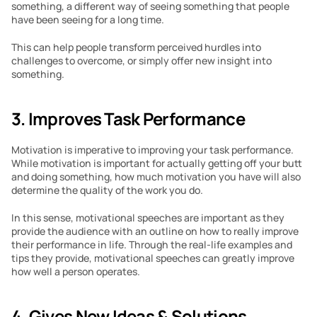
something, a different way of seeing something that people 
have been seeing for a long time.
This can help people transform perceived hurdles into 
challenges to overcome, or simply offer new insight into 
something.
3. Improves Task Performance
Motivation is imperative to improving your task performance. 
While motivation is important for actually getting off your butt 
and doing something, how much motivation you have will also 
determine the quality of the work you do.
In this sense, motivational speeches are important as they 
provide the audience with an outline on how to really improve 
their performance in life. Through the real-life examples and 
tips they provide, motivational speeches can greatly improve 
how well a person operates.
4. Gives New Ideas & Solutions