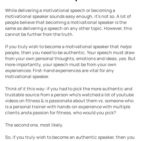
While delivering a motivational speech or becoming a 
motivational speaker sounds easy enough, it’s not so. A lot of 
people believe that becoming a motivational speaker is the 
same as delivering a speech on any other topic. However, this 
cannot be further from the truth.
If you truly wish to become a motivational speaker that
 helps 
people, then you need to be authentic. Your speech must draw 
from your own personal thoughts, emotions and ideas, yes. But 
more importantly, your speech must be from your own 
experiences
. First-hand experiences are vital for any 
motivational speaker.
Think of it this way: if you had to pick the more authentic and 
trustable source from a person who’s watched a lot of youtube 
videos on fitness & is passionate about them vs. someone who 
is a personal trainer with hands-on experience with multiple 
clients 
and
 a passion for fitness, who would you pick?
The second one, most likely.
So, if you truly wish to become an authentic speaker, then you 