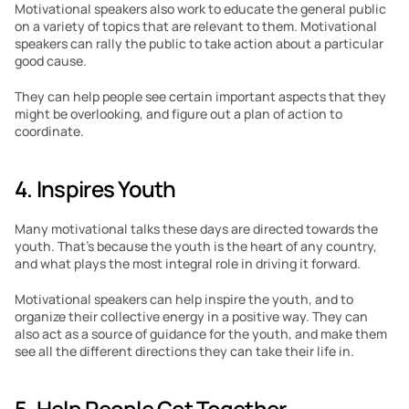
Motivational speakers also work to educate the general public 
on a variety of topics that are relevant to them. Motivational 
speakers can rally the public to take action about a particular 
good cause. 
They can help people see certain important aspects that they 
might be overlooking, and figure out a plan of action to 
coordinate. 
4. Inspires Youth
Many motivational talks these days are directed towards the 
youth. That’s because the youth is the heart of any country, 
and what plays the most integral role in driving it forward. 
Motivational speakers can help inspire the youth, and to 
organize their collective energy in a positive way. They can 
also act as a source of guidance for the youth, and make them 
see all the different directions they can take their life in. 
5. Help People Get Together