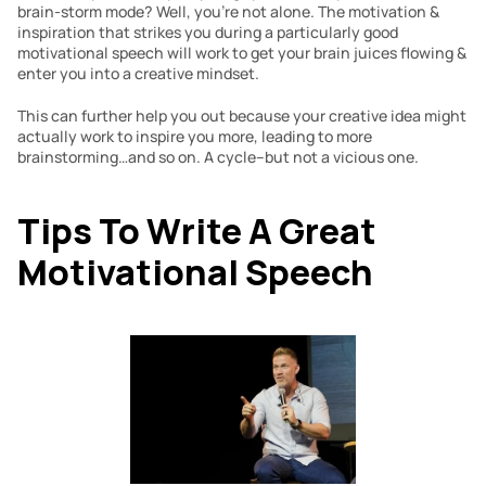
brain-storm mode? Well, you’re not alone. The motivation & 
inspiration that strikes you during a particularly good 
motivational speech will work to get your brain juices flowing & 
enter you into a creative mindset.
This can further help you out because your creative idea might 
actually work to inspire you more, leading to more 
brainstorming…and so on. A cycle–but not a vicious one.
Tips To Write A Great 
Motivational Speech