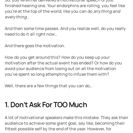
finished hearing one. Your endorphins are rolling, you feel like 
you’re at the top of the world, like you can do 
anything and 
everything…
And then some time passes. And you realize well, do you really 
need to do it all 
right now
…
And there goes the motivation.
How do you get around this? How do you keep up your 
motivation after the actual event has ended? Or how do you 
avoid your audience from losing out on all the motivation 
you’ve spent so long attempting to infuse them with?
Well, there are a few things that you can do…
1. Don’t Ask For TOO Much
A lot of motivational speakers make this mistake. They ask their 
audience to achieve some giant goal, say like, becoming their 
fittest possible self by the end of the year. However, for 