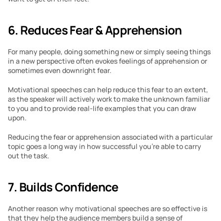
6. Reduces Fear & Apprehension
For many people, doing something new or simply seeing things 
in a new perspective often evokes feelings of apprehension or 
sometimes even downright fear.
Motivational speeches can help reduce this fear to an extent, 
as the speaker will actively work to make the unknown familiar 
to you and to provide real-life examples that you can draw 
upon.
Reducing the fear or apprehension associated with a particular 
topic goes a long way in how successful you’re able to carry 
out the task.
7. Builds Confidence
Another reason why motivational speeches are so effective is 
that they help the audience members build a sense of 