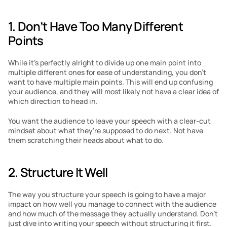
1. Don’t Have Too Many Different 
Points
While it’s perfectly alright to divide up one main point into 
multiple different ones for ease of understanding, you don’t 
want to have multiple main points. This will end up confusing 
your audience, and they will most likely not have a clear idea of 
which direction to head in.
You want the audience to leave your speech with a clear-cut 
mindset about what they’re supposed to do next. Not have 
them scratching their heads about what to do.
2. Structure It Well
The way you structure your speech is going to have a major 
impact on how well you manage to connect with the audience 
and how much of the message they actually understand. Don’t 
just dive into writing your speech without structuring it first. 