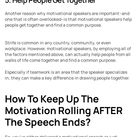
Another reason why motivational speakers are important–and 
one that is often overlooked–is that motivational speakers help 
people get together and find a common purpose. 
Strife is common in any country, community, or even 
workplace. However, motivational speakers, by employing all of 
the factors mentioned above, can actually help people from all 
walks of life come together and find a common purpose.
Especially if teamwork is an area that the speaker specializes 
in, they can make a key difference in drawing people together. 
How To Keep Up The 
Motivation Rolling AFTER 
The Speech Ends?
So, you’ve either delivered a motivational speech or just 