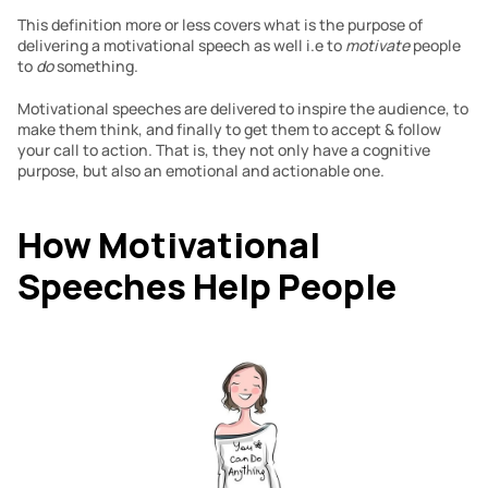
This definition more or less covers what is the purpose of 
delivering a motivational speech as well i.e to 
motivate 
people 
to 
do 
something.
Motivational speeches are delivered to inspire the audience, to 
make them think, and finally to get them to accept & follow 
your call to action. That is, they not only have a cognitive 
purpose, but also an emotional and actionable one.
How Motivational 
Speeches Help People