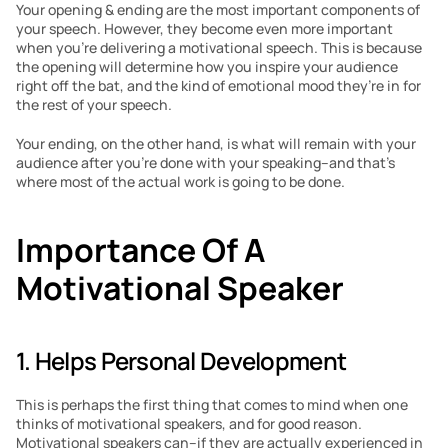
Your opening & ending are the most important components of 
your speech. However, they become even more important 
when you’re delivering a motivational speech. This is because 
the opening will determine how you inspire your audience 
right off the bat, and the kind of emotional mood they’re in for 
the rest of your speech.
Your ending, on the other hand, is what will remain with your 
audience after you’re done with your speaking–and that’s 
where most of the actual work is going to be done.
Importance Of A 
Motivational Speaker
1. Helps Personal Development
This is perhaps the first thing that comes to mind when one 
thinks of motivational speakers, and for good reason. 
Motivational speakers can–if they are actually experienced in 