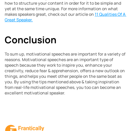
how to structure your content in order for it to be simple and 
yet at the same time unique. For more information on what 
makes speakers great, check out our article on 
11 Qualities Of A 
Great Speaker.
Conclusion
To sum up, motivational speeches are important for a variety of 
reasons. Motivational speeches are an important type of 
speech because they work to inspire you, enhance your 
creativity, reduce fear & apprehension, offers a new outlook on 
things, and helps you meet other people on the same boat as 
you. By using the tips mentioned above & taking inspiration 
from real-life motivational speeches, you too can become an 
excellent motivational speaker.