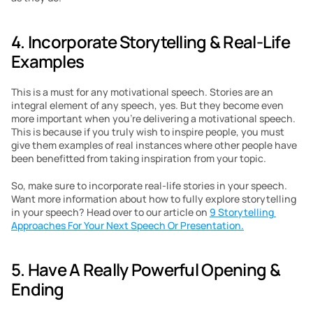
4. Incorporate Storytelling & Real-Life 
Examples
This is a must for any motivational speech. Stories are an 
integral element of any speech, yes. But they become even 
more important when you’re delivering a motivational speech. 
This is because if you truly wish to inspire people, you must 
give them examples of real instances where other people have 
been benefitted from taking inspiration from your topic.
So, make sure to incorporate real-life stories in your speech. 
Want more information about how to fully explore storytelling 
in your speech? Head over to our article on 
9 Storytelling 
Approaches For Your Next Speech Or Presentation.
5. Have A Really Powerful Opening & 
Ending