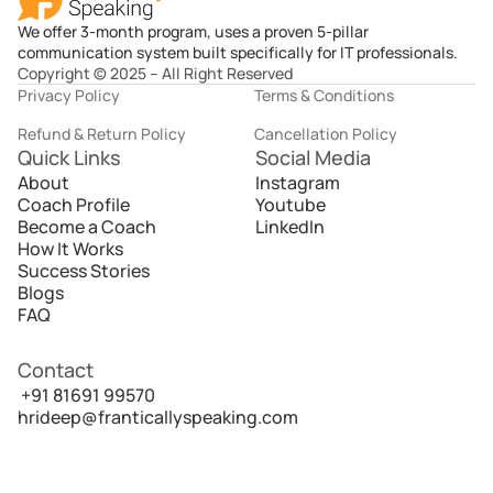
We offer 3-month program, uses a proven 5-pillar
communication system built specifically for IT professionals.
Copyright © 2025 – All Right Reserved
Privacy Policy
Terms & Conditions
Refund & Return Policy
Cancellation Policy
Quick Links
Social Media
About
Instagram
Coach Profile
Youtube
Become a Coach
LinkedIn
How It Works
Success Stories
Blogs
FAQ
Contact
 +91 81691 99570
hrideep@franticallyspeaking.com