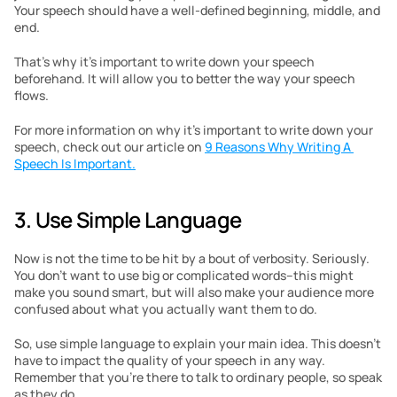
Your speech should have a well-defined beginning, middle, and 
end.
That’s why it’s important to write down your speech 
beforehand. It will allow you to better the way your speech 
flows.
For more information on why it’s important to write down your 
speech, check out our article on 
9 Reasons Why Writing A 
Speech Is Important.
3. Use Simple Language
Now is not the time to be hit by a bout of verbosity. Seriously. 
You don’t want to use big or complicated words–this might 
make you sound smart, but will also make your audience more 
confused about what you actually want them to do.
So, use simple language to explain your main idea. This doesn’t 
have to impact the quality of your speech in any way. 
Remember that you’re there to talk to ordinary people, so speak 
as they do.