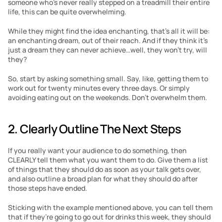
someone who’s never really stepped on a treadmill their entire 
life, this can be quite overwhelming.
While they might find the idea enchanting, that’s all it will be: 
an enchanting dream, out of their reach. And if they think it’s 
just a dream they can never achieve…well, they won’t try, will 
they?
So, start by asking something small. Say, like, getting them to 
work out for twenty minutes every three days. Or simply 
avoiding eating out on the weekends. Don’t overwhelm them.
2. Clearly Outline The Next Steps
If you really want your audience to do something, then 
CLEARLY tell them what you want them to do. Give them a list 
of things that they should do as soon as your talk gets over, 
and also outline a broad plan for what they should do after 
those steps have ended.
Sticking with the example mentioned above, you can tell them 
that if they’re going to go out for drinks this week, they should 