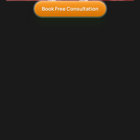
Book Free Consultation
1
A deep-dive into your communication goals and obstacles
2