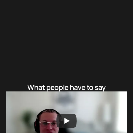
Learn about the 5 pillar communication framework
3
If it makes sense, unlock a free session to see the results
yourself
What people have to say