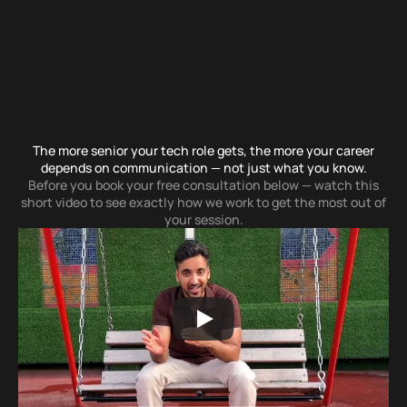
S
t
o
p
B
l
a
n
k
i
n
g
O
u
t
W
h
e
n
I
t
M
a
t
t
e
r
s
M
o
s
t
The more senior your tech role gets, the more your career
depends on communication — not just what you know.
Before you book your free consultation below — watch this
short video to see exactly how we work to get the most out of
your session.